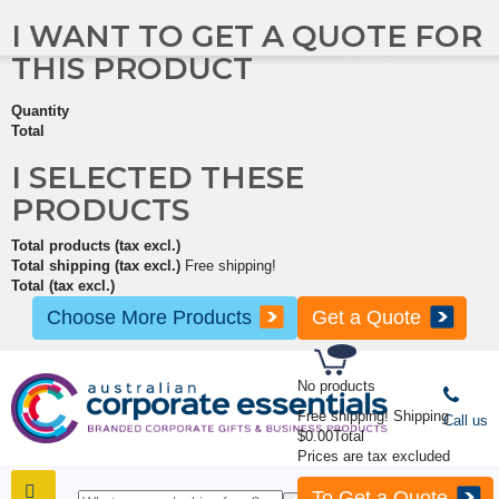
I WANT TO GET A QUOTE FOR
THIS PRODUCT
Quantity
Total
I SELECTED THESE
PRODUCTS
Total products (tax excl.)
Total shipping (tax excl.)
Free shipping!
Total (tax excl.)
Choose More Products
Get a Quote
No products
Free shipping!
Shipping
Call us
$0.00
Total
Prices are tax excluded
To Get a Quote
SHOP