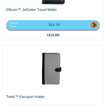
Elleven™ JetSetter Travel Wallet
Priced
$14.14*
From
CE21300
Trekk™ Passport Holder