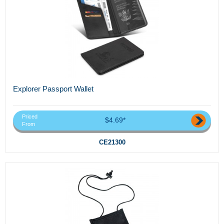
Explorer Passport Wallet
Priced
$4.69*
From
CE21300