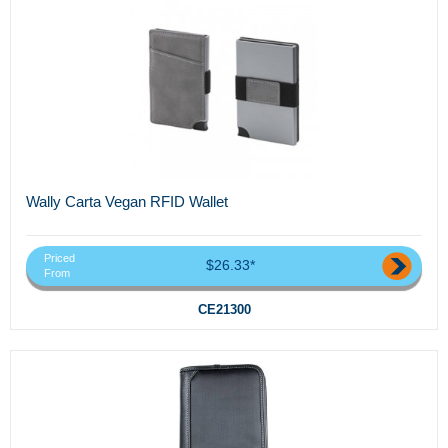
Wally Carta Vegan RFID Wallet
Priced
$26.33*
From
CE21300