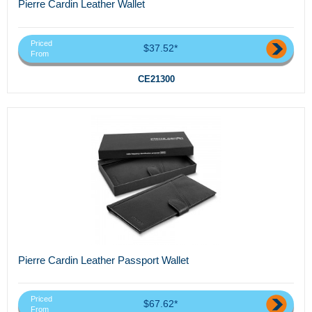
Pierre Cardin Leather Wallet
Priced
$37.52*
From
CE21300
Pierre Cardin Leather Passport Wallet
Priced
$67.62*
From