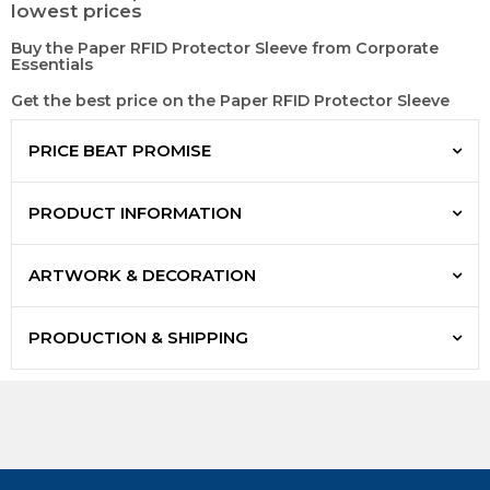
lowest prices
Buy the Paper RFID Protector Sleeve from Corporate
Essentials
Get the best price on the Paper RFID Protector Sleeve
PRICE BEAT PROMISE
PRODUCT INFORMATION
ARTWORK & DECORATION
PRODUCTION & SHIPPING