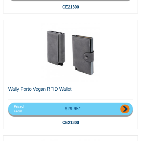
CE21300
Wally Porto Vegan RFID Wallet
Priced
$29.95*
From
CE21300