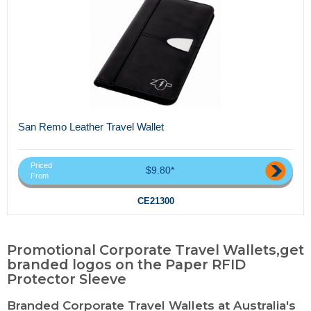
San Remo Leather Travel Wallet
Priced
$9.80*
From
CE21300
Promotional Corporate Travel Wallets,get
branded logos on the Paper RFID
Protector Sleeve
Branded Corporate Travel Wallets at Australia's