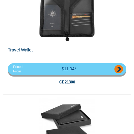
Travel Wallet
Priced
$11.04*
From
CE21300