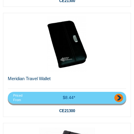
CE21300
Meridian Travel Wallet
Priced
$8.44*
From
CE21300