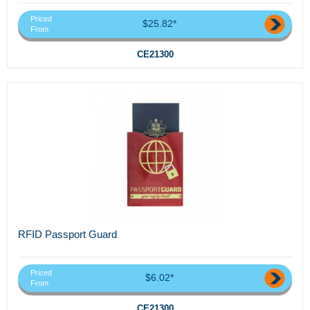
Priced
$25.82*
From
CE21300
RFID Passport Guard
Priced
$6.02*
From
CE21300