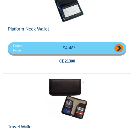
Platform Neck Wallet
Priced
$4.48*
From
CE21300
Travel Wallet