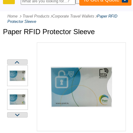
PRODUCTS
Home
Travel Products
-
Corporate Travel Wallets
-
Paper RFID
Protector Sleeve
Paper RFID Protector Sleeve