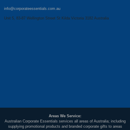
info@corporateessentials.com.au
Unit 5, 83-87 Wellington Street St Kilda Victoria 3182 Australia
Areas We Service:
Australian Corporate Essentials services all areas of Australia; including
supplying promotional products and branded corporate gifts to areas