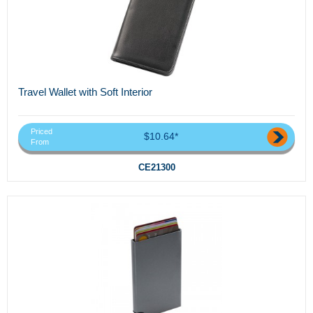
Travel Wallet with Soft Interior
Priced
$10.64*
From
CE21300