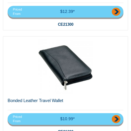
Priced
$12.39*
From
CE21300
Bonded Leather Travel Wallet
Priced
$10.99*
From