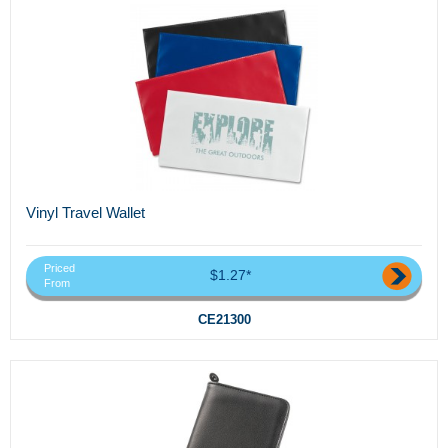
Vinyl Travel Wallet
Priced
$1.27*
From
CE21300