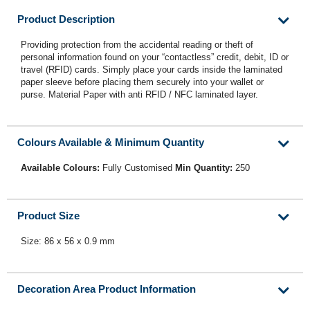
Product Description
Providing protection from the accidental reading or theft of
personal information found on your “contactless” credit, debit, ID or
travel (RFID) cards. Simply place your cards inside the laminated
paper sleeve before placing them securely into your wallet or
purse. Material Paper with anti RFID / NFC laminated layer.
Colours Available & Minimum Quantity
Available Colours:
Fully Customised
Min Quantity:
250
Product Size
Size: 86 x 56 x 0.9 mm
Decoration Area Product Information