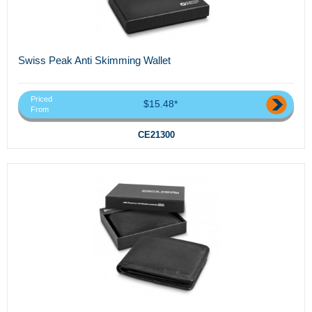
Swiss Peak Anti Skimming Wallet
Priced
$15.48*
From
CE21300