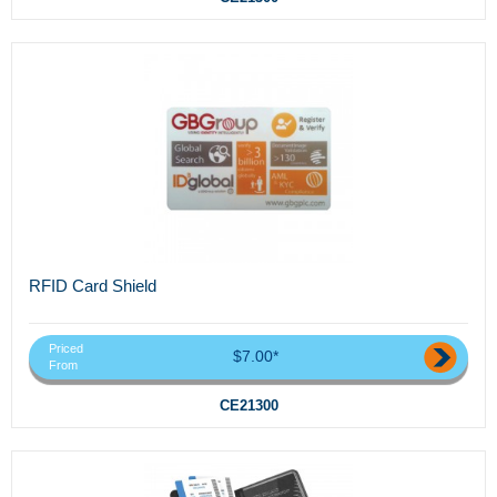
RFID Card Shield
Priced
$7.00*
From
CE21300