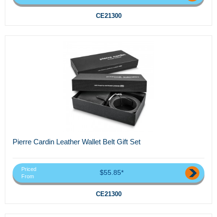
CE21300
Pierre Cardin Leather Wallet Belt Gift Set
Priced
$55.85*
From
CE21300