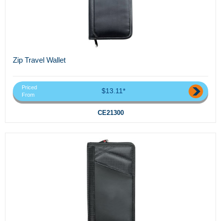
Zip Travel Wallet
Priced
$13.11*
From
CE21300