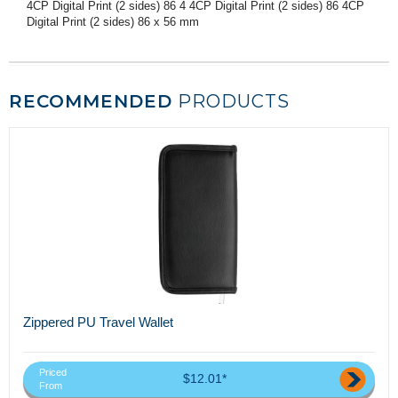
4CP Digital Print (2 sides) 86 4 4CP Digital Print (2 sides) 86 4CP
Digital Print (2 sides) 86 x 56 mm
RECOMMENDED
PRODUCTS
Zippered PU Travel Wallet
Priced
$12.01*
From