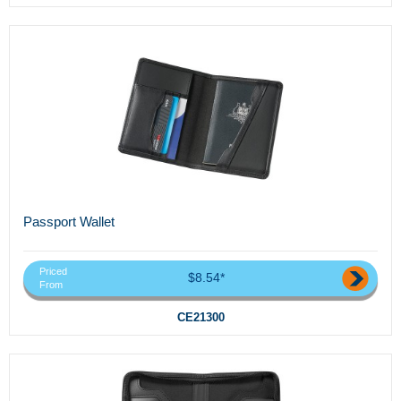
Passport Wallet
Priced
$8.54*
From
CE21300