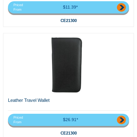
Priced
$11.39*
From
CE21300
Leather Travel Wallet
Priced
$26.91*
From
CE21300