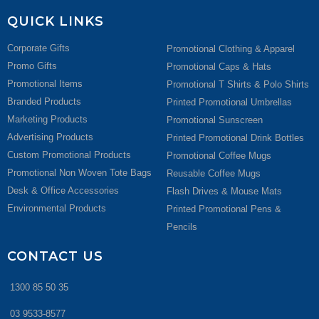
QUICK LINKS
Corporate Gifts
Promotional Clothing & Apparel
Promo Gifts
Promotional Caps & Hats
Promotional Items
Promotional T Shirts & Polo Shirts
Branded Products
Printed Promotional Umbrellas
Marketing Products
Promotional Sunscreen
Advertising Products
Printed Promotional Drink Bottles
Custom Promotional Products
Promotional Coffee Mugs
Promotional Non Woven Tote Bags
Reusable Coffee Mugs
Desk & Office Accessories
Flash Drives & Mouse Mats
Environmental Products
Printed Promotional Pens &
Pencils
CONTACT US
1300 85 50 35
03 9533-8577