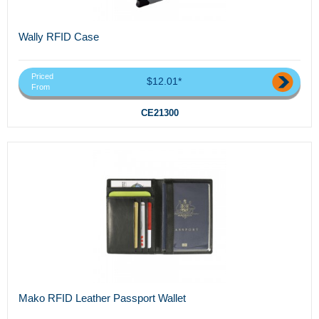
Wally RFID Case
Priced
$12.01*
From
CE21300
Mako RFID Leather Passport Wallet