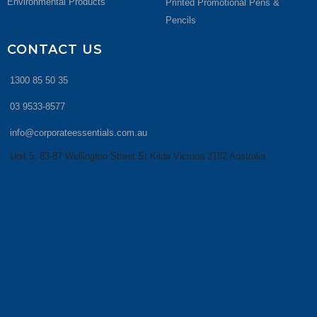
Environmental Products
Printed Promotional Pens &
Pencils
CONTACT US
1300 85 50 35
03 9533-8577
info@corporateessentials.com.au
Unit 5, 83-87 Wellington Street St Kilda Victoria 3182 Australia