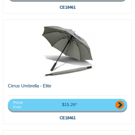
CE18461
Cirrus Umbrella - Elite
Priced
$15.26*
From
CE18461