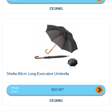
CE18461
Shelta 60cm Long Executive Umbrella
Priced
$20.80*
From
CE18461