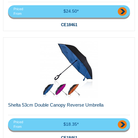
Priced
$24.50*
From
CE18461
Shelta 53cm Double Canopy Reverse Umbrella
Priced
$18.35*
From
CE18461