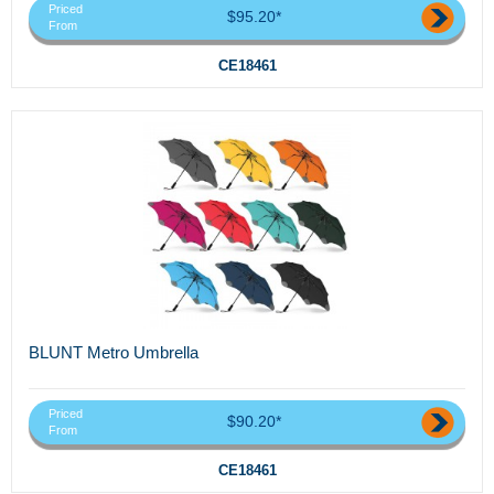
Priced
$95.20*
From
CE18461
BLUNT Metro Umbrella
Priced
$90.20*
From
CE18461