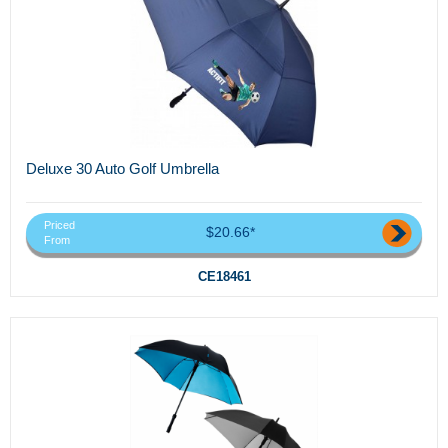
Deluxe 30 Auto Golf Umbrella
Priced
$20.66*
From
CE18461