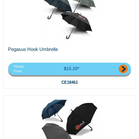
Pegasus Hook Umbrella
Priced
$15.20*
From
CE18461