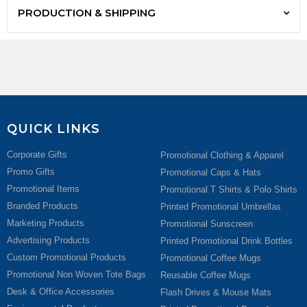
PRODUCTION & SHIPPING
QUICK LINKS
Corporate Gifts
Promotional Clothing & Apparel
Promo Gifts
Promotional Caps & Hats
Promotional Items
Promotional T Shirts & Polo Shirts
Branded Products
Printed Promotional Umbrellas
Marketing Products
Promotional Sunscreen
Advertising Products
Printed Promotional Drink Bottles
Custom Promotional Products
Promotional Coffee Mugs
Promotional Non Woven Tote Bags
Reusable Coffee Mugs
Desk & Office Accessories
Flash Drives & Mouse Mats