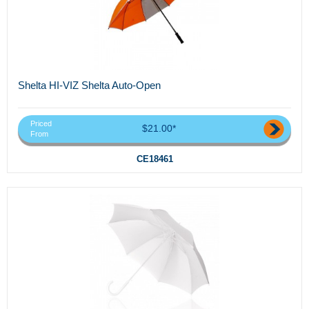
Shelta HI-VIZ Shelta Auto-Open
Priced
$21.00*
From
CE18461