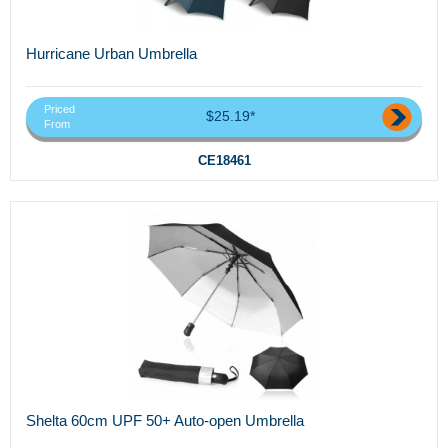
Hurricane Urban Umbrella
Priced
$25.19*
From
CE18461
Shelta 60cm UPF 50+ Auto-open Umbrella