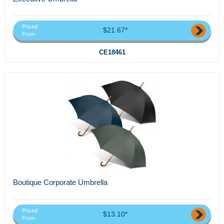
Priced
$21.67*
From
CE18461
Boutique Corporate Umbrella
Priced
$13.10*
From