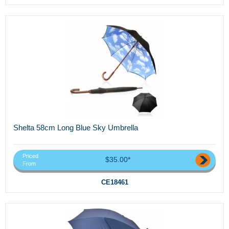
Shelta 58cm Long Blue Sky Umbrella
Priced
$35.00*
From
CE18461