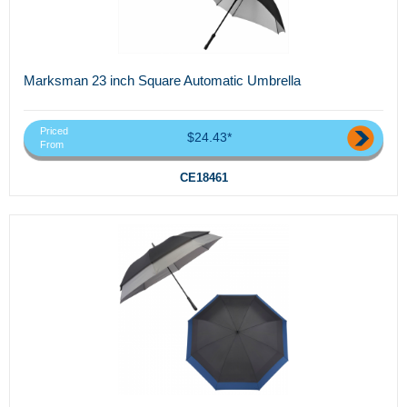
Marksman 23 inch Square Automatic Umbrella
Priced
$24.43*
From
CE18461