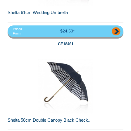
Shelta 61cm Wedding Umbrella
Priced
$24.50*
From
CE18461
Shelta 58cm Double Canopy Black Check...