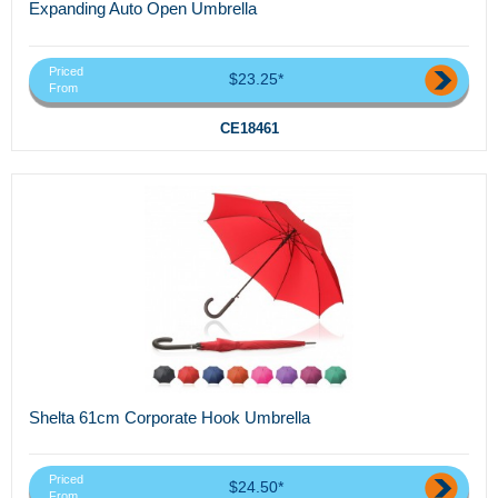
Expanding Auto Open Umbrella
Priced
$23.25*
From
CE18461
Shelta 61cm Corporate Hook Umbrella
Priced
$24.50*
From