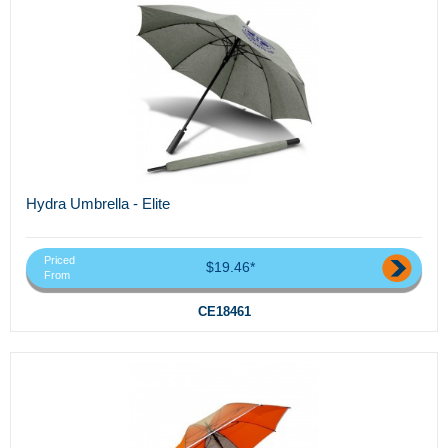
Hydra Umbrella - Elite
Priced
$19.46*
From
CE18461