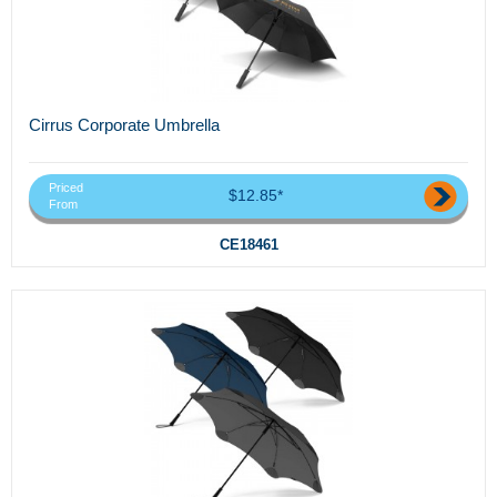
Cirrus Corporate Umbrella
Priced
$12.85*
From
CE18461