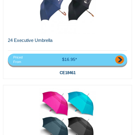
24 Executive Umbrella
Priced
$16.95*
From
CE18461