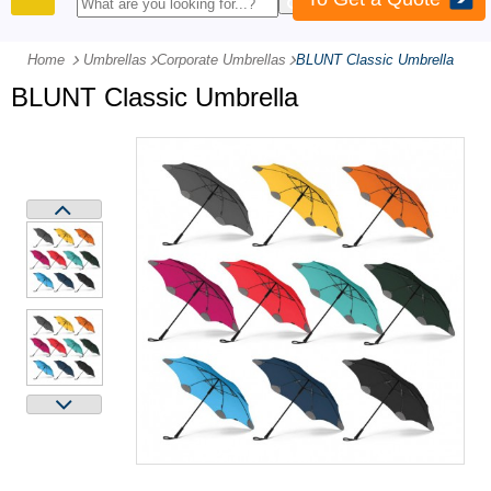
PRODUCTS
Home
Umbrellas
-
Corporate Umbrellas
-
BLUNT Classic Umbrella
BLUNT Classic Umbrella