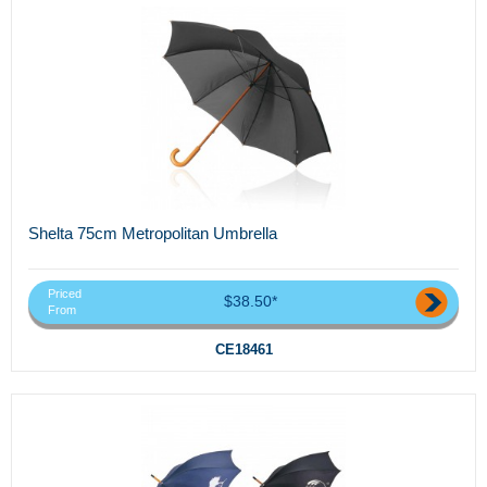
Shelta 75cm Metropolitan Umbrella
Priced
$38.50*
From
CE18461