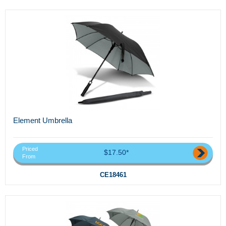
Element Umbrella
Priced
$17.50*
From
CE18461