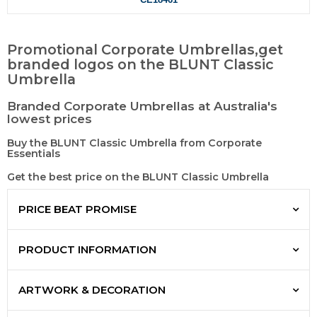
Promotional Corporate Umbrellas,get
branded logos on the BLUNT Classic
Umbrella
Branded Corporate Umbrellas at Australia's
lowest prices
Buy the BLUNT Classic Umbrella from Corporate
Essentials
Get the best price on the BLUNT Classic Umbrella
PRICE BEAT PROMISE
PRODUCT INFORMATION
ARTWORK & DECORATION