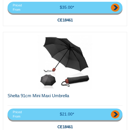
Priced
$35.00*
From
CE18461
Shelta 91cm Mini Maxi Umbrella
Priced
$21.00*
From
CE18461