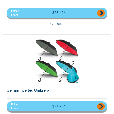
Priced
$28.42*
From
CE18461
Gemini Inverted Umbrella
Priced
$21.25*
From