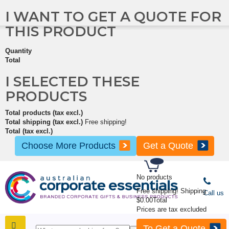
I WANT TO GET A QUOTE FOR
THIS PRODUCT
Quantity
Total
I SELECTED THESE
PRODUCTS
Total products (tax excl.)
Total shipping (tax excl.)
Free shipping!
Total (tax excl.)
Choose More Products
Get a Quote
No products
Free shipping!
Shipping
Call us
$0.00
Total
Prices are tax excluded
To Get a Quote
SHOP