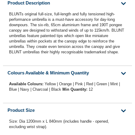
Product Description
BLUNTs original full-size, full-length and fully tensioned high-
performance umbrella is a must-have accessory for day-long
downpours. The six-rib, 65cm aluminium frame and 190T pongee
canopy are designed to withstand winds of up to 115km/h. BLUNT
umbrellas feature patented tips which open like miniature
umbrellas within pockets at the canopy edge to reinforce the
umbrella. They create even tension across the canopy and give
BLUNT umbrellas their highly recognisable trademarked shape.
Colours Available & Minimum Quantity
Available Colours:
Yellow | Orange | Pink | Red | Green | Mint |
Blue | Navy | Charcoal | Black
Min Quantity:
12
Product Size
Size: Dia 1200mm x L 840mm (includes handle - opened,
excluding wrist strap).