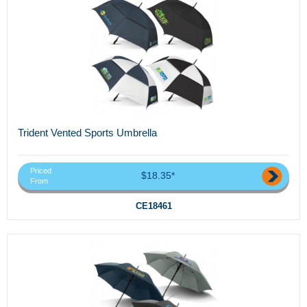
Trident Vented Sports Umbrella
Priced
$18.35*
From
CE18461