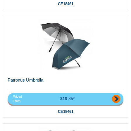
CE18461
Patronus Umbrella
Priced
$19.85*
From
CE18461