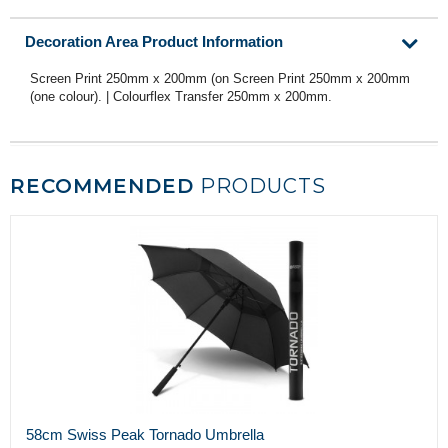
Decoration Area Product Information
Screen Print 250mm x 200mm (on Screen Print 250mm x 200mm
(one colour). | Colourflex Transfer 250mm x 200mm.
RECOMMENDED
PRODUCTS
58cm Swiss Peak Tornado Umbrella