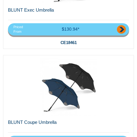
BLUNT Exec Umbrella
Priced
$130.94*
From
CE18461
BLUNT Coupe Umbrella