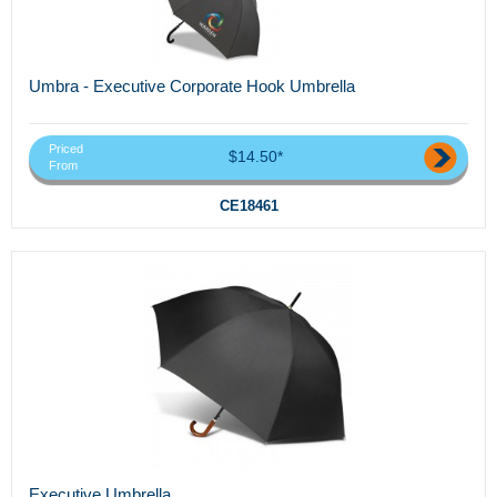
Umbra - Executive Corporate Hook Umbrella
Priced
$14.50*
From
CE18461
Executive Umbrella