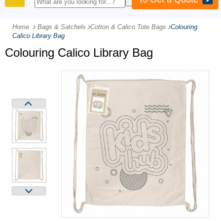
PRODUCTS
Home
Bags & Satchels
-
Cotton & Calico Tote Bags
-
Colouring
Calico Library Bag
Colouring Calico Library Bag