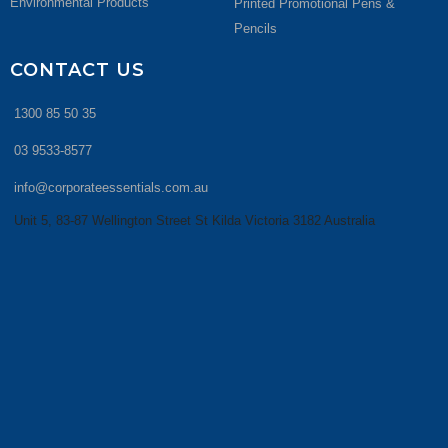
Environmental Products
Printed Promotional Pens &
Pencils
CONTACT US
1300 85 50 35
03 9533-8577
info@corporateessentials.com.au
Unit 5, 83-87 Wellington Street St Kilda Victoria 3182 Australia