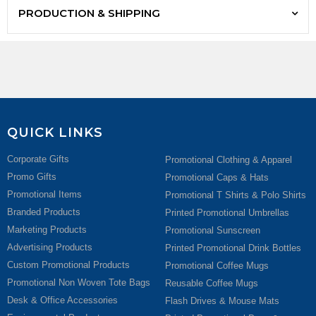
PRODUCTION & SHIPPING
QUICK LINKS
Corporate Gifts
Promotional Clothing & Apparel
Promo Gifts
Promotional Caps & Hats
Promotional Items
Promotional T Shirts & Polo Shirts
Branded Products
Printed Promotional Umbrellas
Marketing Products
Promotional Sunscreen
Advertising Products
Printed Promotional Drink Bottles
Custom Promotional Products
Promotional Coffee Mugs
Promotional Non Woven Tote Bags
Reusable Coffee Mugs
Desk & Office Accessories
Flash Drives & Mouse Mats