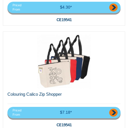
Priced
$4.30*
From
CE19541
Colouring Calico Zip Shopper
Priced
$7.18*
From
CE19541