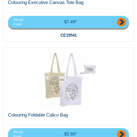
Colouring Executive Canvas Tote Bag
Priced
$7.49*
From
CE19541
Colouring Foldable Calico Bag
Priced
$5.95*
From