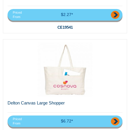
Priced
$2.27*
From
CE19541
Delton Canvas Large Shopper
Priced
$6.72*
From