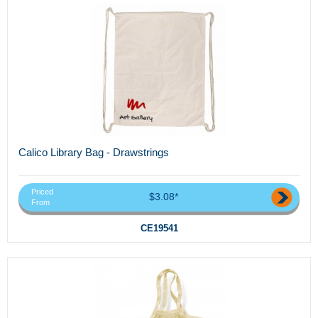
Calico Library Bag - Drawstrings
Priced
$3.08*
From
CE19541