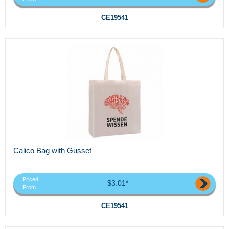
CE19541
Calico Bag with Gusset
Priced
$3.01*
From
CE19541