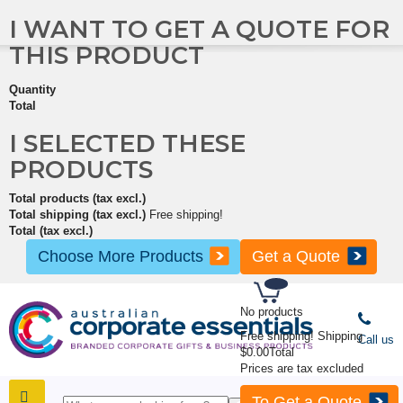
I WANT TO GET A QUOTE FOR
THIS PRODUCT
Quantity
Total
I SELECTED THESE
PRODUCTS
Total products (tax excl.)
Total shipping (tax excl.)
Free shipping!
Total (tax excl.)
Choose More Products
Get a Quote
No products
Free shipping!
Shipping
Call us
$0.00
Total
Prices are tax excluded
To Get a Quote
SHOP