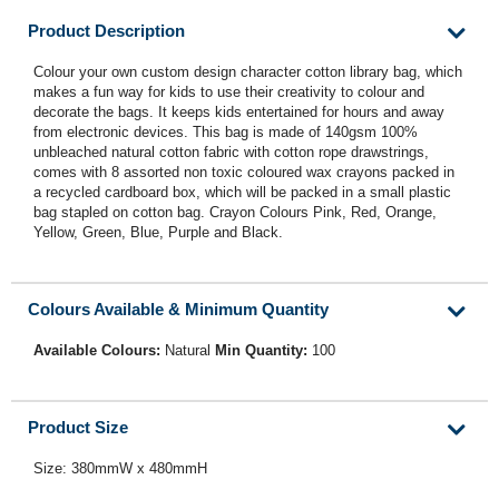
Product Description
Colour your own custom design character cotton library bag, which
makes a fun way for kids to use their creativity to colour and
decorate the bags. It keeps kids entertained for hours and away
from electronic devices. This bag is made of 140gsm 100%
unbleached natural cotton fabric with cotton rope drawstrings,
comes with 8 assorted non toxic coloured wax crayons packed in
a recycled cardboard box, which will be packed in a small plastic
bag stapled on cotton bag. Crayon Colours Pink, Red, Orange,
Yellow, Green, Blue, Purple and Black.
Colours Available & Minimum Quantity
Available Colours:
Natural
Min Quantity:
100
Product Size
Size: 380mmW x 480mmH