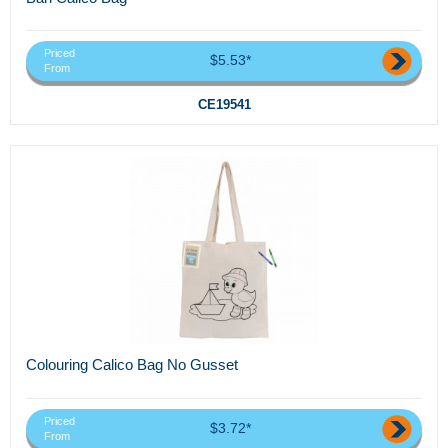
Priced
$5.53*
From
CE19541
Colouring Calico Bag No Gusset
Priced
$3.72*
From