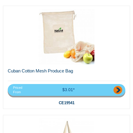
Cuban Cotton Mesh Produce Bag
Priced
$3.01*
From
CE19541