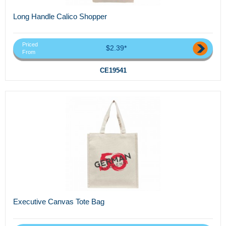
Long Handle Calico Shopper
Priced
$2.39*
From
CE19541
Executive Canvas Tote Bag