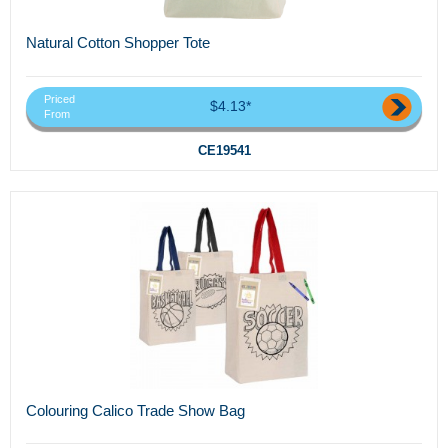
Natural Cotton Shopper Tote
Priced
$4.13*
From
CE19541
Colouring Calico Trade Show Bag