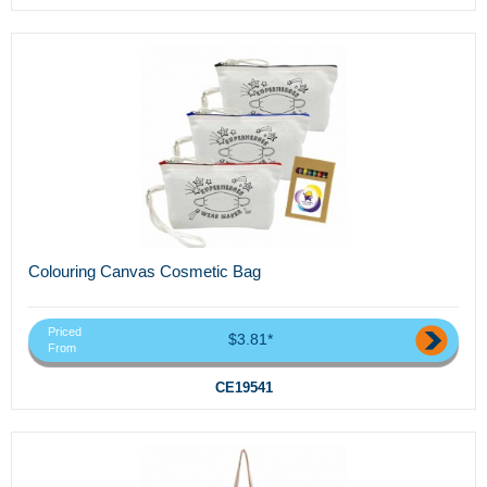
Colouring Canvas Cosmetic Bag
Priced
$3.81*
From
CE19541