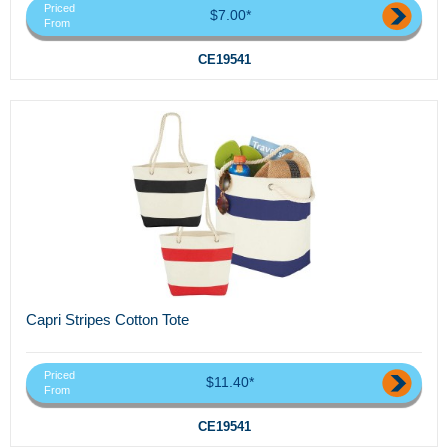
Priced
$7.00*
From
CE19541
Capri Stripes Cotton Tote
Priced
$11.40*
From
CE19541