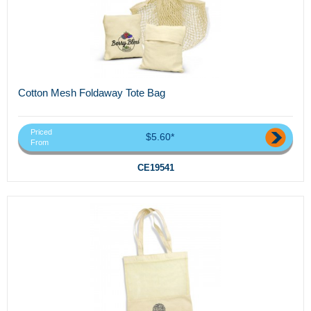
Cotton Mesh Foldaway Tote Bag
Priced
$5.60*
From
CE19541