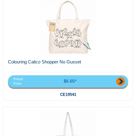
Colouring Calico Shopper No Gusset
Priced
$6.65*
From
CE19541