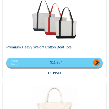
Premium Heavy Weight Cotton Boat Tote
Priced
$11.98*
From
CE19541