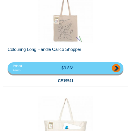
Colouring Long Handle Calico Shopper
Priced
$3.86*
From
CE19541