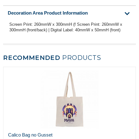
Decoration Area Product Information
Screen Print: 260mmW x 300mmH (f Screen Print: 260mmW x
300mmH (front/back) | Digital Label: 40mmW x 50mmH (front)
RECOMMENDED
PRODUCTS
Calico Bag no Gusset