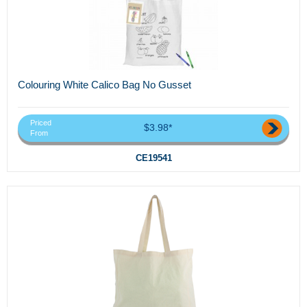
Colouring White Calico Bag No Gusset
Priced
$3.98*
From
CE19541