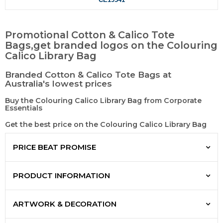
Promotional Cotton & Calico Tote
Bags,get branded logos on the Colouring
Calico Library Bag
Branded Cotton & Calico Tote Bags at
Australia's lowest prices
Buy the Colouring Calico Library Bag from Corporate
Essentials
Get the best price on the Colouring Calico Library Bag
PRICE BEAT PROMISE
PRODUCT INFORMATION
ARTWORK & DECORATION