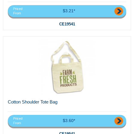
Priced
$3.21*
From
CE19541
Cotton Shoulder Tote Bag
Priced
$3.60*
From
CE19541