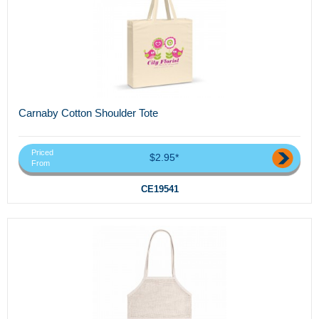
Carnaby Cotton Shoulder Tote
Priced
$2.95*
From
CE19541