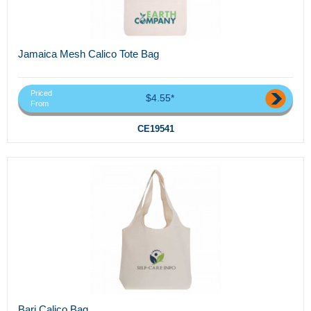
Jamaica Mesh Calico Tote Bag
Priced
$4.55*
From
CE19541
Bari Calico Bag