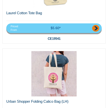
Laurel Cotton Tote Bag
Priced
$5.60*
From
CE19541
Urban Shopper Folding Calico Bag (LH)