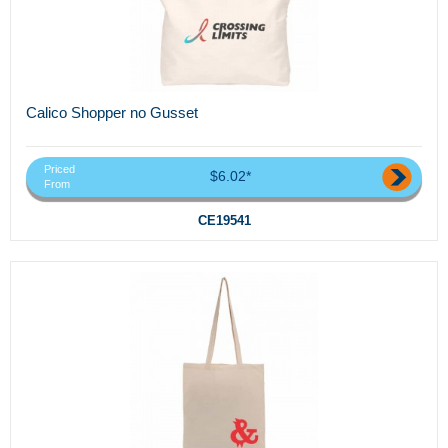
Calico Shopper no Gusset
Priced
$6.02*
From
CE19541