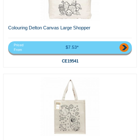
Colouring Delton Canvas Large Shopper
Priced
$7.53*
From
CE19541