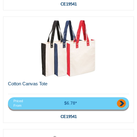
CE19541
Cotton Canvas Tote
Priced
$6.78*
From
CE19541