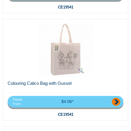
CE19541
Colouring Calico Bag with Gusset
Priced
$4.06*
From
CE19541