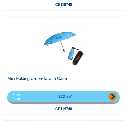
CE119748
Mini Folding Umbrella with Case
Priced
$12.95*
From
CE119748