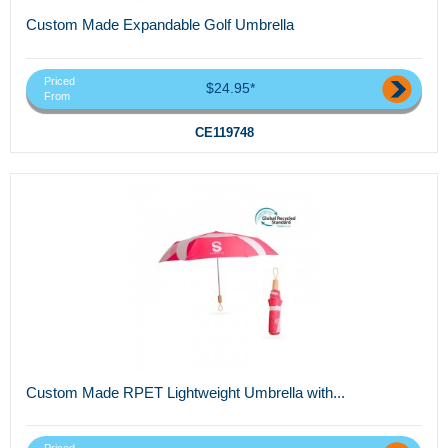
Custom Made Expandable Golf Umbrella
Priced
$24.95*
From
CE119748
Custom Made RPET Lightweight Umbrella with...