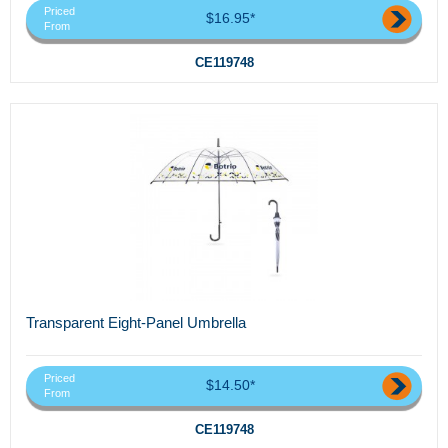
Priced
$16.95*
From
CE119748
Transparent Eight-Panel Umbrella
Priced
$14.50*
From
CE119748