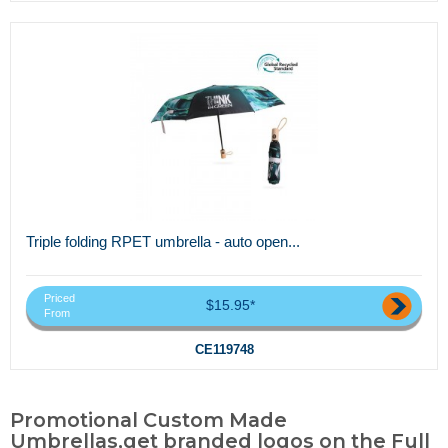
Triple folding RPET umbrella - auto open...
Priced
$15.95*
From
CE119748
Promotional Custom Made
Umbrellas,get branded logos on the Full