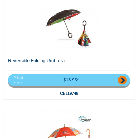
Reversible Folding Umbrella
Priced
$13.95*
From
CE119748