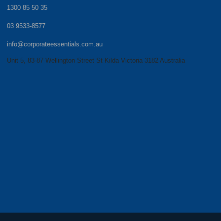
1300 85 50 35
03 9533-8577
info@corporateessentials.com.au
Unit 5, 83-87 Wellington Street St Kilda Victoria 3182 Australia