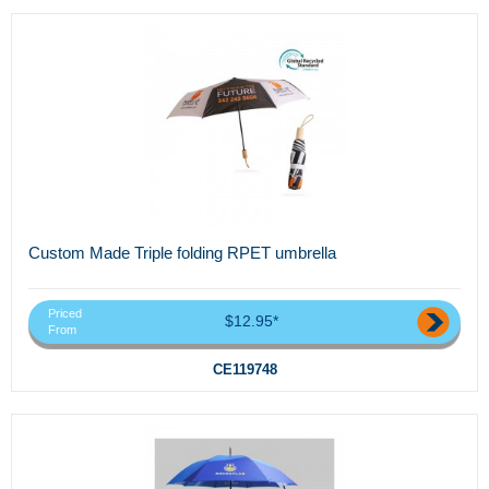
Custom Made Triple folding RPET umbrella
Priced
$12.95*
From
CE119748