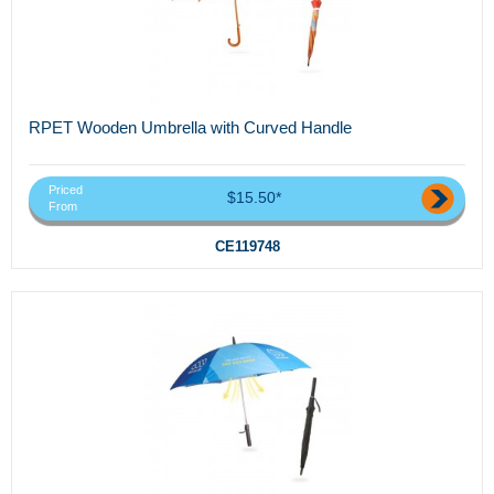
RPET Wooden Umbrella with Curved Handle
Priced
$15.50*
From
CE119748