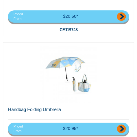
Priced
$20.50*
From
CE119748
Handbag Folding Umbrella
Priced
$20.95*
From