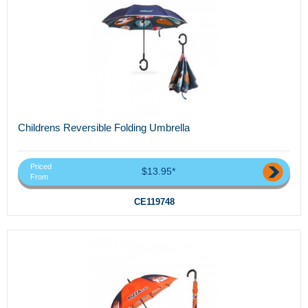
Childrens Reversible Folding Umbrella
Priced
$13.95*
From
CE119748