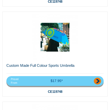
CE119748
Custom Made Full Colour Sports Umbrella
Priced
$17.95*
From
CE119748