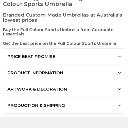
Colour Sports Umbrella
Branded Custom Made Umbrellas at Australia's
lowest prices
Buy the Full Colour Sports Umbrella from Corporate
Essentials
Get the best price on the Full Colour Sports Umbrella
PRICE BEAT PROMISE
PRODUCT INFORMATION
ARTWORK & DECORATION
PRODUCTION & SHIPPING