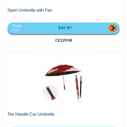
Sport Umbrella with Fan
Priced
$49.95*
From
CE119748
Tire Handle Car Umbrella