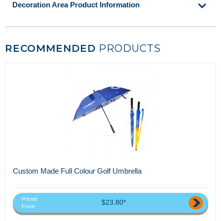
Decoration Area Product Information
RECOMMENDED
PRODUCTS
Custom Made Full Colour Golf Umbrella
Priced
$23.80*
From