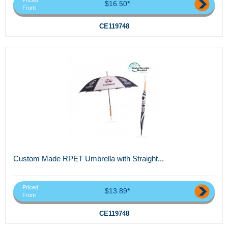
Priced
$16.50*
From
CE119748
Custom Made RPET Umbrella with Straight...
Priced
$13.89*
From
CE119748