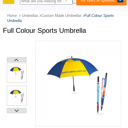
PRODUCTS
Home
Umbrellas
-
Custom Made Umbrellas
-
Full Colour Sports
Umbrella
Full Colour Sports Umbrella