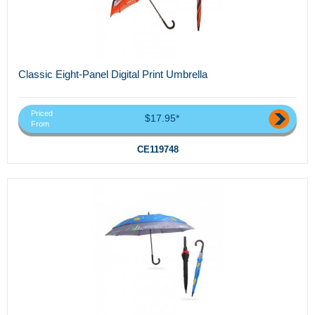
Classic Eight-Panel Digital Print Umbrella
Priced
$17.95*
From
CE119748