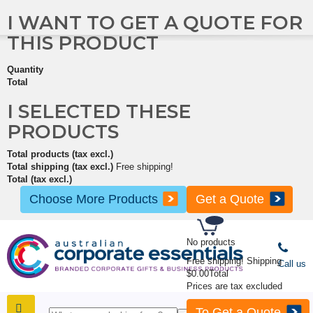
I WANT TO GET A QUOTE FOR
THIS PRODUCT
Quantity
Total
I SELECTED THESE
PRODUCTS
Total products (tax excl.)
Total shipping (tax excl.)
Free shipping!
Total (tax excl.)
Choose More Products
Get a Quote
No products
Free shipping!
Shipping
Call us
$0.00
Total
Prices are tax excluded
To Get a Quote
SHOP