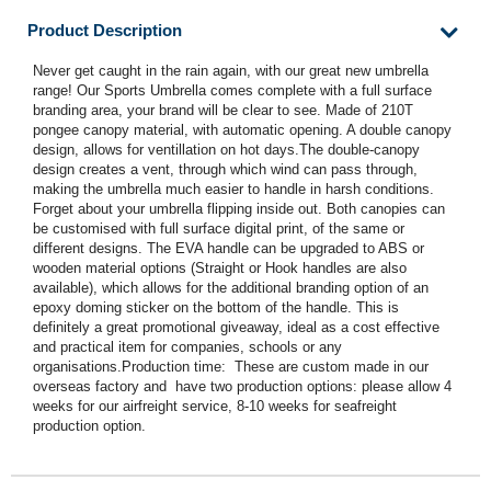
Product Description
Never get caught in the rain again, with our great new umbrella
range! Our Sports Umbrella comes complete with a full surface
branding area, your brand will be clear to see. Made of 210T
pongee canopy material, with automatic opening. A double canopy
design, allows for ventillation on hot days.The double-canopy
design creates a vent, through which wind can pass through,
making the umbrella much easier to handle in harsh conditions.
Forget about your umbrella flipping inside out. Both canopies can
be customised with full surface digital print, of the same or
different designs. The EVA handle can be upgraded to ABS or
wooden material options (Straight or Hook handles are also
available), which allows for the additional branding option of an
epoxy doming sticker on the bottom of the handle. This is
definitely a great promotional giveaway, ideal as a cost effective
and practical item for companies, schools or any
organisations.Production time: These are custom made in our
overseas factory and have two production options: please allow 4
weeks for our airfreight service, 8-10 weeks for seafreight
production option.