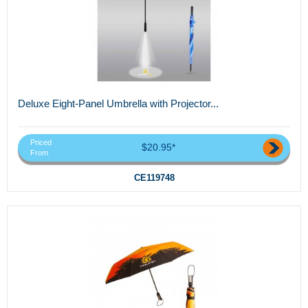
Deluxe Eight-Panel Umbrella with Projector...
Priced
$20.95*
From
CE119748