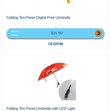
Folding Ten-Panel Digital Print Umbrella
Priced
$15.95*
From
CE119748
Folding Ten-Panel Umbrella with LED Light