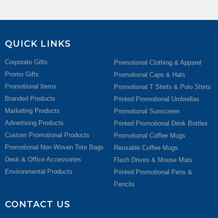
QUICK LINKS
Corporate Gifts
Promotional Clothing & Apparel
Promo Gifts
Promotional Caps & Hats
Promotional Items
Promotional T Shirts & Polo Shirts
Branded Products
Printed Promotional Umbrellas
Marketing Products
Promotional Sunscreen
Advertising Products
Printed Promotional Drink Bottles
Custom Promotional Products
Promotional Coffee Mugs
Promotional Non Woven Tote Bags
Reusable Coffee Mugs
Desk & Office Accessories
Flash Drives & Mouse Mats
Environmental Products
Printed Promotional Pens &
Pencils
CONTACT US