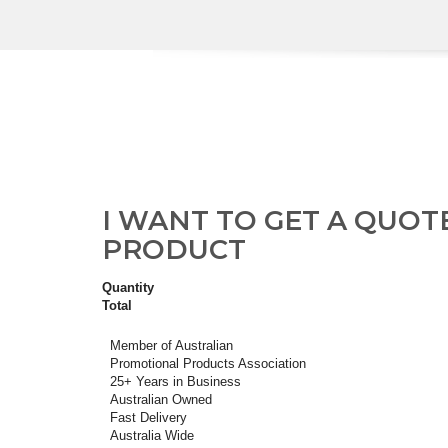
I WANT TO GET A QUOT
PRODUCT
Quantity
Total
Member of Australian
Promotional Products Association
25+ Years in Business
Australian Owned
Fast Delivery
Australia Wide