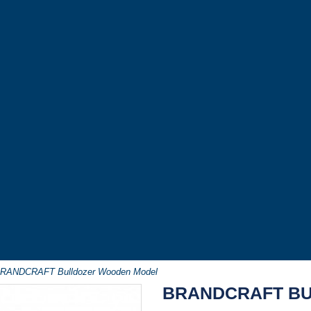
RANDCRAFT Bulldozer Wooden Model
BRANDCRAFT B