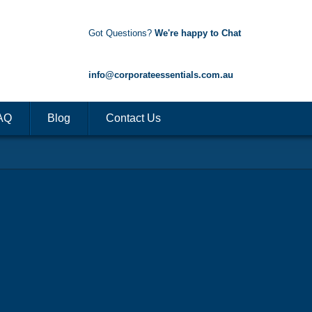
Got Questions?
We're happy to Chat
1300 85 50 35
info@corporateessentials.com.au
AQ
Blog
Contact Us