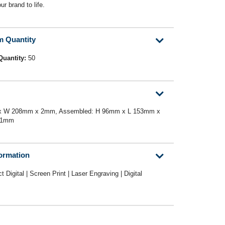
ur brand to life.
m Quantity
Quantity:
50
m x W 208mm x 2mm, Assembled: H 96mm x L 153mm x
21mm
formation
ct Digital | Screen Print | Laser Engraving | Digital