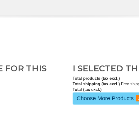
E FOR THIS
I SELECTED T
Total products (tax excl.)
Total shipping (tax excl.)
Free ship
Total (tax excl.)
Choose More Products