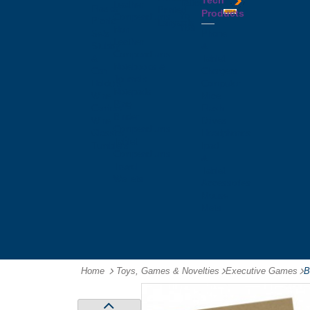
Tech
Tattoos
Leather
Flasks
Printed
Products
Yo
Compendiums
Picnic
Lanyards
Yo's
Non
Sets
Phone
Leather
Stubby
&
Compendiums
&
Tablet
Notebooks &
Can
Chargers
Journals
Holders
Computer
Notepads
Wine
Mice
Ring
Carriers
Flash
Binder
Wine
Drives
Compendiums
Glasses,
Headphones
Tablet
Tumblers
Ipad
Compendiums
&
Travel
Tablet
Wallets
Accessories
Mouse
Mats
Home
Toys, Games & Novelties
-
Executive Games
-
B