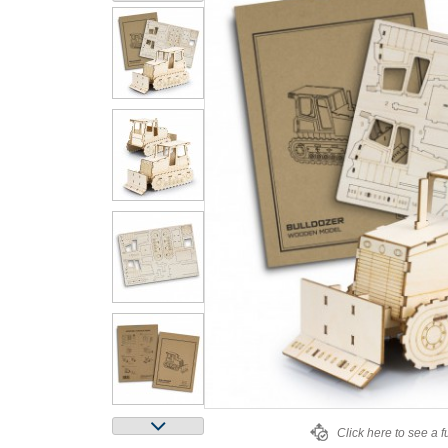
Click here to see a f