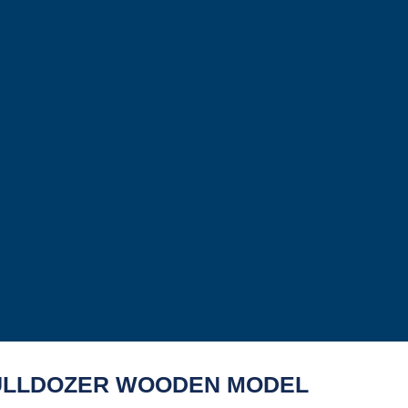
ULLDOZER WOODEN MODEL