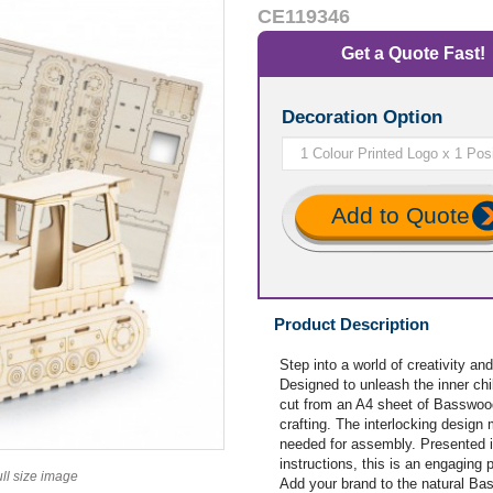
CE119346
Get a Quote Fast!
Decoration Option
Add to Quote
Product Description
Step into a world of creativity
Designed to unleash the inner chil
cut from an A4 sheet of Basswood,
crafting. The interlocking design 
needed for assembly. Presented 
instructions, this is an engaging p
ull size image
Add your brand to the natural Ba