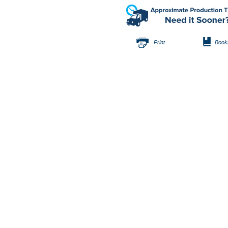
Print
Book