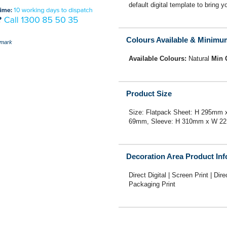
default digital template to bring yo
Colours Available & Minimu
mark
Available Colours:
Natural
Min 
Product Size
Size: Flatpack Sheet: H 295m
69mm, Sleeve: H 310mm x W 2
Decoration Area Product In
Direct Digital | Screen Print | Dire
Packaging Print