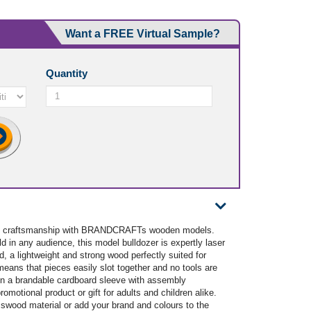
Want a FREE Virtual Sample?
Quantity
 and craftsmanship with BRANDCRAFTs wooden models.
d in any audience, this model bulldozer is expertly laser
 a lightweight and strong wood perfectly suited for
means that pieces easily slot together and no tools are
in a brandable cardboard sleeve with assembly
romotional product or gift for adults and children alike.
sswood material or add your brand and colours to the