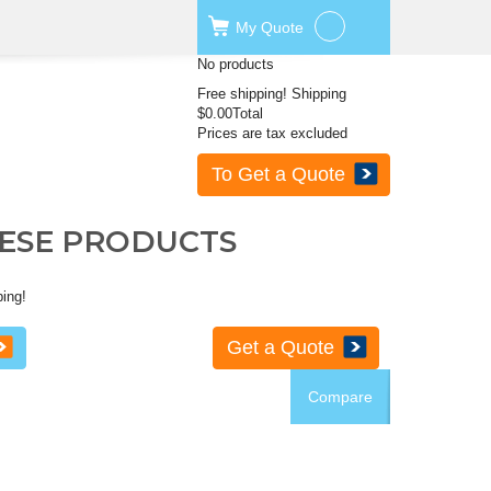
My
Quote
No products
Free shipping!
Shipping
$0.00
Total
Prices are tax excluded
To Get a Quote
HESE PRODUCTS
ping!
Get a Quote
Compare