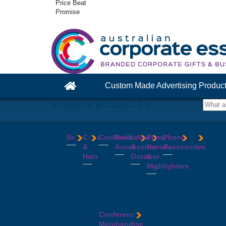
Price Beat
Promise
Custom Made Advertising Produc
SHOP PRODUCTS
Bags
Caps
Confectionery
Desk
Lifestyle
Pens,
Phone
&
Accessories
&
Pencils
Accessories
Backpacks
Chocolates
Hats
Outdoor
&
Calico
Cookies
Calculators
Power
Highlighters
&
Jelly
Clocks
Banks
Beanies
Aprons
Cotton
Beans
Erasers
Speakers
Caps
BBQ
Deluxe
Bags
Mints
Highlighters
Tech
Straw
Sets
Pens
Conference
Tea
Journals
Accessories
Hats
Binoculars
Enviro
Bags
&
USB
Visors
Candles
Pens
Conference
Cooler
Notebooks
Hubs
Wide
Cheese
Highlighters
Merchandise
Bags
Magnets
And
Brim
Boards