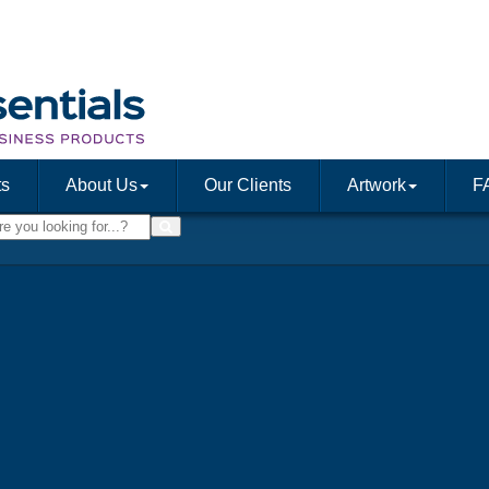
ts
About Us
Our Clients
Artwork
F