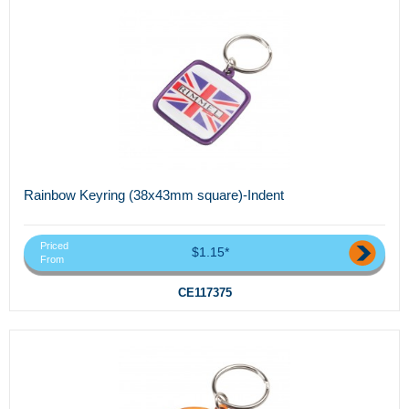
Rainbow Keyring (38x43mm square)-Indent
Priced
$1.15*
From
CE117375