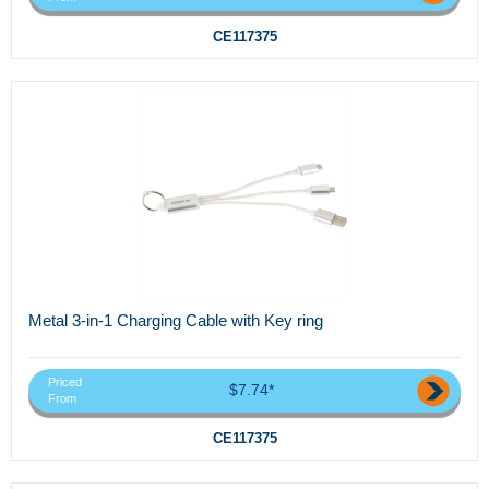
CE117375
Metal 3-in-1 Charging Cable with Key ring
Priced
$7.74*
From
CE117375