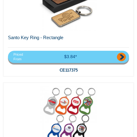
Santo Key Ring - Rectangle
Priced
$3.84*
From
CE117375