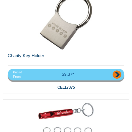
Charity Key Holder
Priced
$9.37*
From
CE117375