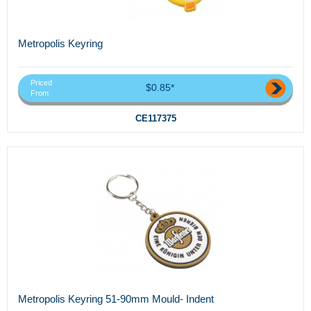
Metropolis Keyring
Priced
$0.85*
From
CE117375
Metropolis Keyring 51-90mm Mould- Indent