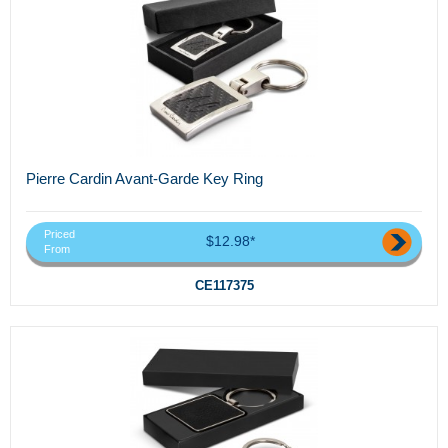
Pierre Cardin Avant-Garde Key Ring
Priced
$12.98*
From
CE117375