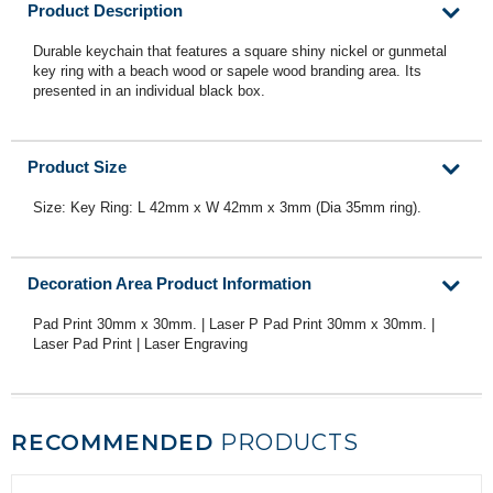
Product Description
Durable keychain that features a square shiny nickel or gunmetal
key ring with a beach wood or sapele wood branding area. Its
presented in an individual black box.
Product Size
Size: Key Ring: L 42mm x W 42mm x 3mm (Dia 35mm ring).
Decoration Area Product Information
Pad Print 30mm x 30mm. | Laser P Pad Print 30mm x 30mm. |
Laser Pad Print | Laser Engraving
RECOMMENDED
PRODUCTS