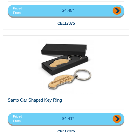
Priced
$4.45*
From
CE117375
Santo Car Shaped Key Ring
Priced
$4.41*
From
CE117375