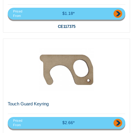
Priced
$1.18*
From
CE117375
Touch Guard Keyring
Priced
$2.66*
From