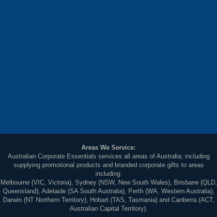
Areas We Service:
Australian Corporate Essentials services all areas of Australia; including
supplying promotional products and branded corporate gifts to areas
including:
Melbourne (VIC, Victoria), Sydney (NSW, New South Wales), Brisbane (QLD,
Queensland), Adelaide (SA South Australia), Perth (WA, Western Australia),
Darwin (NT Northern Territory), Hobart (TAS, Tasmania) and Canberra (ACT,
Australian Capital Territory).