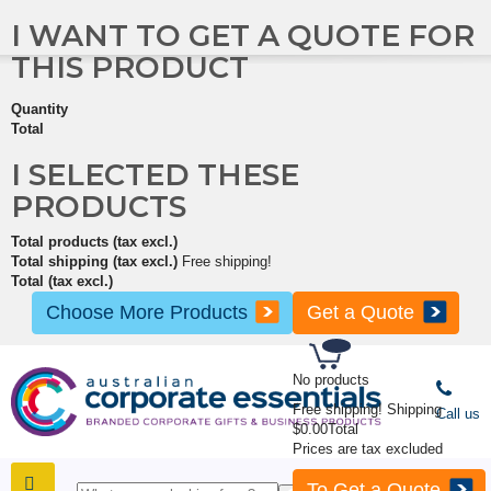
I WANT TO GET A QUOTE FOR
THIS PRODUCT
Quantity
Total
I SELECTED THESE
PRODUCTS
Total products (tax excl.)
Total shipping (tax excl.)
Free shipping!
Total (tax excl.)
Choose More Products
Get a Quote
No products
Free shipping!
Shipping
Call us
$0.00
Total
Prices are tax excluded
To Get a Quote
SHOP