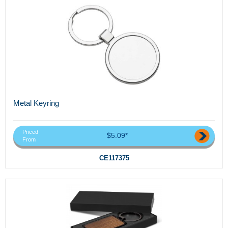
Metal Keyring
Priced
$5.09*
From
CE117375