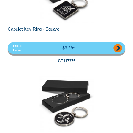
Capulet Key Ring - Square
Priced
$3.29*
From
CE117375