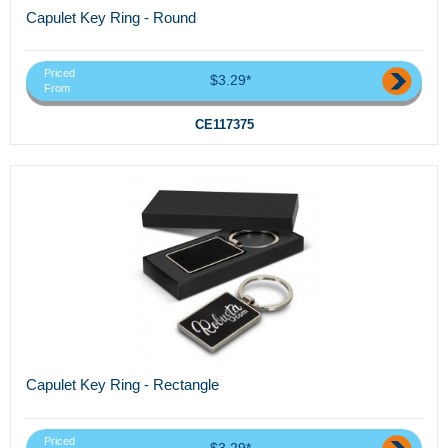
Capulet Key Ring - Round
Priced
$3.29*
From
CE117375
Capulet Key Ring - Rectangle
Priced
$3.29*