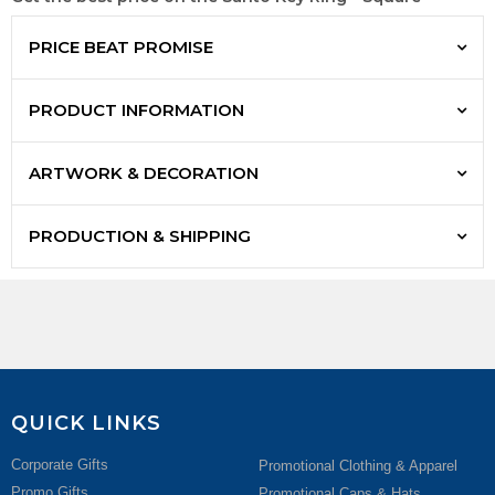
PRICE BEAT PROMISE
PRODUCT INFORMATION
ARTWORK & DECORATION
PRODUCTION & SHIPPING
QUICK LINKS
Corporate Gifts
Promotional Clothing & Apparel
Promo Gifts
Promotional Caps & Hats