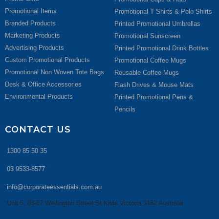
Promotional Items
Promotional T Shirts & Polo Shirts
Branded Products
Printed Promotional Umbrellas
Marketing Products
Promotional Sunscreen
Advertising Products
Printed Promotional Drink Bottles
Custom Promotional Products
Promotional Coffee Mugs
Promotional Non Woven Tote Bags
Reusable Coffee Mugs
Desk & Office Accessories
Flash Drives & Mouse Mats
Environmental Products
Printed Promotional Pens &
Pencils
CONTACT US
1300 85 50 35
03 9533-8577
info@corporateessentials.com.au
Unit 5, 83-87 Wellington Street St Kilda Victoria 3182 Australia