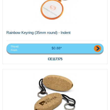
Rainbow Keyring (35mm round) - Indent
Priced
$0.88*
From
CE117375