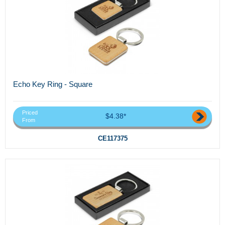
Echo Key Ring - Square
Priced
$4.38*
From
CE117375