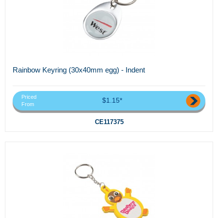
Rainbow Keyring (30x40mm egg) - Indent
Priced
$1.15*
From
CE117375