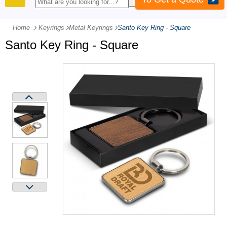
PRODUCTS
Home
Keyrings
-
Metal Keyrings
-
Santo Key Ring - Square
Santo Key Ring - Square