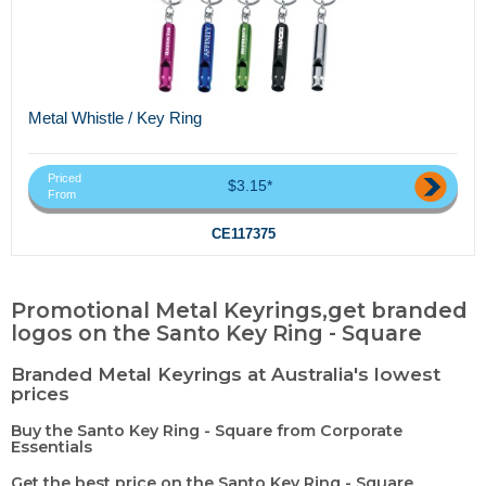
Metal Whistle / Key Ring
Priced
$3.15*
From
CE117375
Promotional Metal Keyrings,get branded
logos on the Santo Key Ring - Square
Branded Metal Keyrings at Australia's lowest
prices
Buy the Santo Key Ring - Square from Corporate
Essentials
Get the best price on the Santo Key Ring - Square