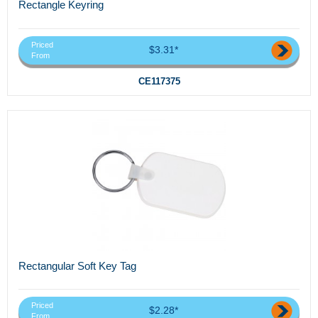
Rectangle Keyring
Priced
$3.31*
From
CE117375
Rectangular Soft Key Tag
Priced
$2.28*
From