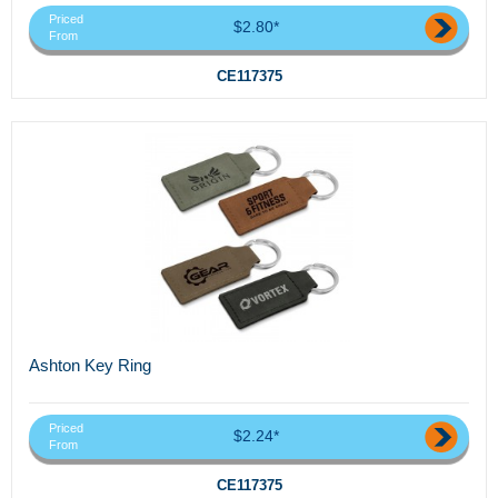
Priced
$2.80*
From
CE117375
Ashton Key Ring
Priced
$2.24*
From
CE117375