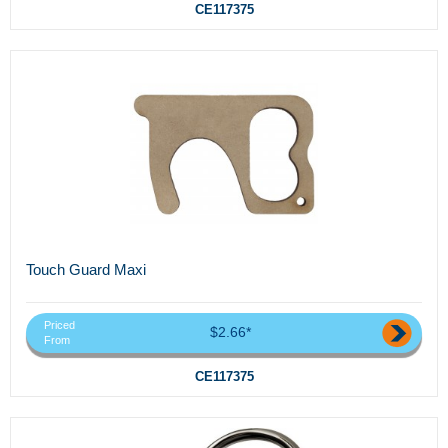
CE117375
Touch Guard Maxi
Priced
$2.66*
From
CE117375