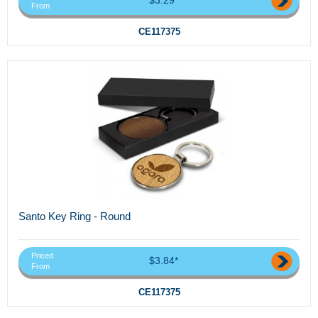
From
CE117375
Santo Key Ring - Round
Priced
$3.84*
From
CE117375