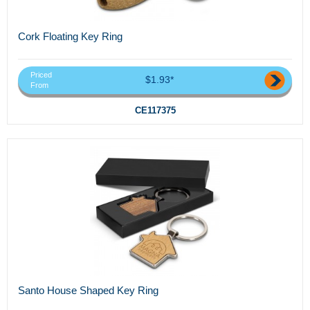
Cork Floating Key Ring
Priced
$1.93*
From
CE117375
Santo House Shaped Key Ring