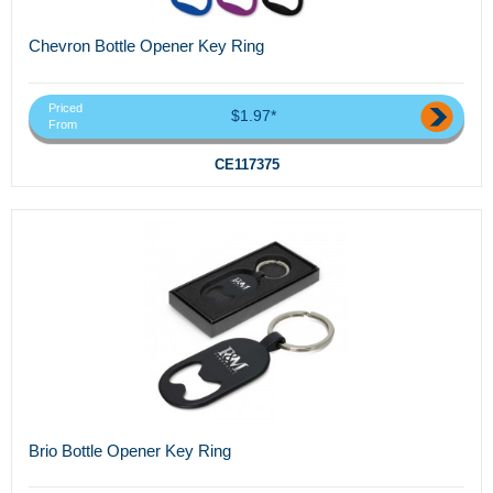
Chevron Bottle Opener Key Ring
Priced
$1.97*
From
CE117375
Brio Bottle Opener Key Ring