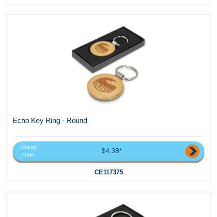
Echo Key Ring - Round
Priced
$4.38*
From
CE117375