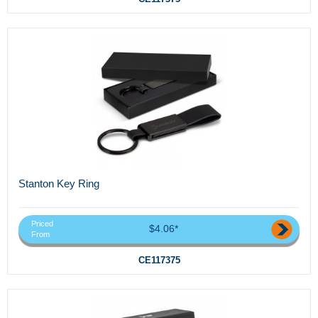
Stanton Key Ring
Priced
$4.06*
From
CE117375