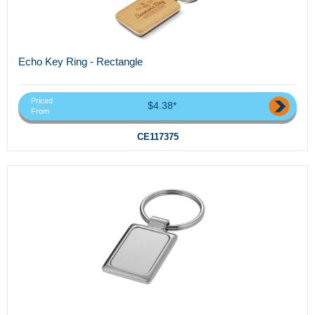
Echo Key Ring - Rectangle
Priced
$4.38*
From
CE117375