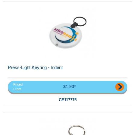
Press-Light Keyring - Indent
Priced
$1.93*
From
CE117375