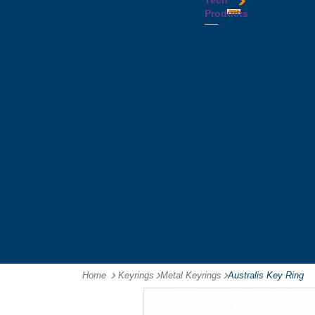
Tech
Tattoos
Leather
Flasks
Printed
Products
Yo
Compendiums
Picnic
Lanyards
Yo's
Non
Sets
Phone
Leather
Stubby
&
Compendiums
&
Tablet
Notebooks &
Can
Chargers
Journals
Holders
Computer
Notepads
Wine
Mice
Ring
Carriers
Flash
Binder
Wine
Drives
Compendiums
Glasses,
Headphones
Tablet
Tumblers
Ipad
Compendiums
&
Travel
Tablet
Wallets
Accessories
Mouse
Mats
Home
Keyrings
-
Metal Keyrings
-
Australis Key Ring