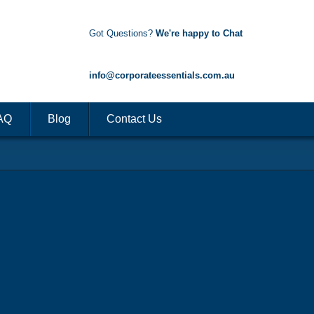
Got Questions?
We're happy to Chat
1300 85 50 35
info@corporateessentials.com.au
AQ
Blog
Contact Us