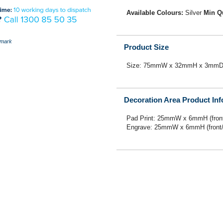
Available Colours:
Silver
Min Q
mark
Product Size
Size: 75mmW x 32mmH x 3mm
Decoration Area Product In
Pad Print: 25mmW x 6mmH (front
Engrave: 25mmW x 6mmH (front/