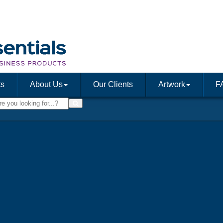
ts
About Us
Our Clients
Artwork
F