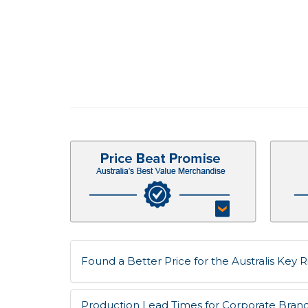
Found a Better Price for the Australis Key Ri
Production Lead Times for Corporate Bran