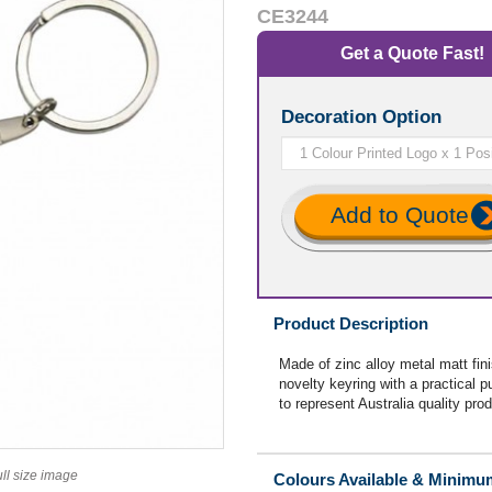
CE3244
Get a Quote Fast!
Decoration Option
Add to Quote
Product Description
Made of zinc alloy metal matt fin
novelty keyring with a practical 
to represent Australia quality prod
ull size image
Colours Available & Minimu