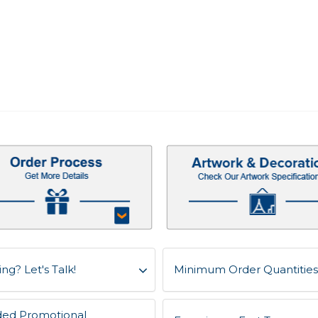
ng? Let's Talk!
Minimum Order Quantities f
ded Promotional