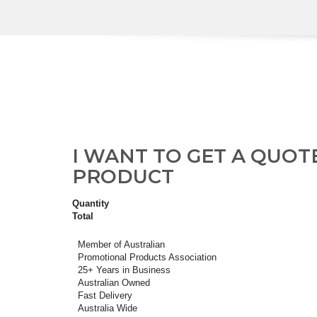
I WANT TO GET A QUOT
PRODUCT
Quantity
Total
Member of Australian
Promotional Products Association
25+ Years in Business
Australian Owned
Fast Delivery
Australia Wide