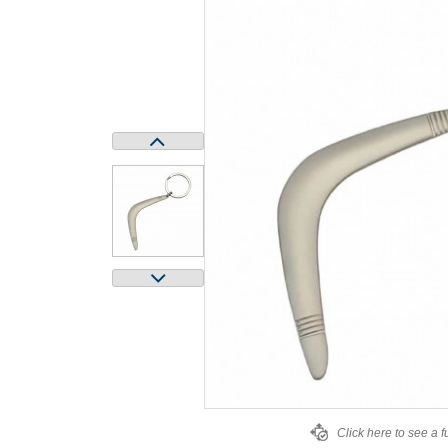
Click here to see a f