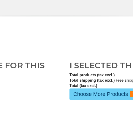
E FOR THIS
I SELECTED T
Total products (tax excl.)
Total shipping (tax excl.)
Free ship
Total (tax excl.)
Choose More Products