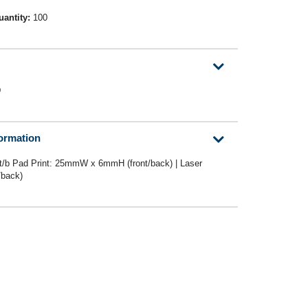
uantity:
100
D
formation
/b Pad Print: 25mmW x 6mmH (front/back) | Laser
back)