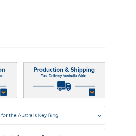
or the Australis Key Ring