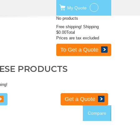
My
Quote
No products
Free shipping!
Shipping
$0.00
Total
Prices are tax excluded
To Get a Quote
HESE PRODUCTS
ping!
Get a Quote
Compare