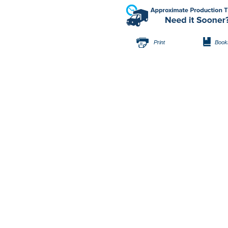
Print
Book