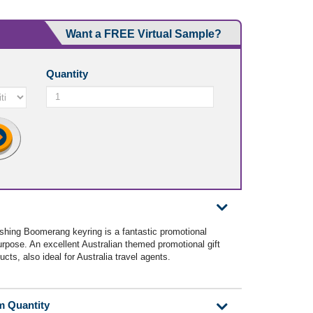
Want a FREE Virtual Sample?
Quantity
ishing Boomerang keyring is a fantastic promotional
purpose. An excellent Australian themed promotional gift
ucts, also ideal for Australia travel agents.
m Quantity