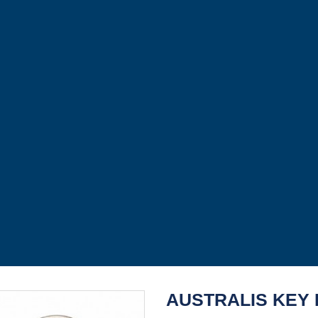
AUSTRALIS KEY 