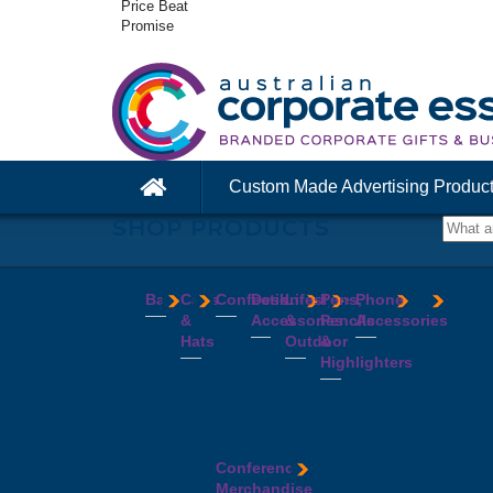
Price Beat
Promise
Custom Made Advertising Produc
SHOP PRODUCTS
Bags
Caps
Confectionery
Desk
Lifestyle
Pens,
Phone
&
Accessories
&
Pencils
Accessories
Backpacks
Chocolates
Hats
Outdoor
&
Calico
Cookies
Calculators
Power
Highlighters
&
Jelly
Clocks
Banks
Beanies
Aprons
Cotton
Beans
Erasers
Speakers
Caps
BBQ
Deluxe
Bags
Mints
Highlighters
Tech
Straw
Sets
Pens
Conference
Tea
Journals
Accessories
Hats
Binoculars
Enviro
Bags
&
USB
Visors
Candles
Pens
Conference
Cooler
Notebooks
Hubs
Wide
Cheese
Highlighters
Merchandise
Bags
Magnets
And
Brim
Boards