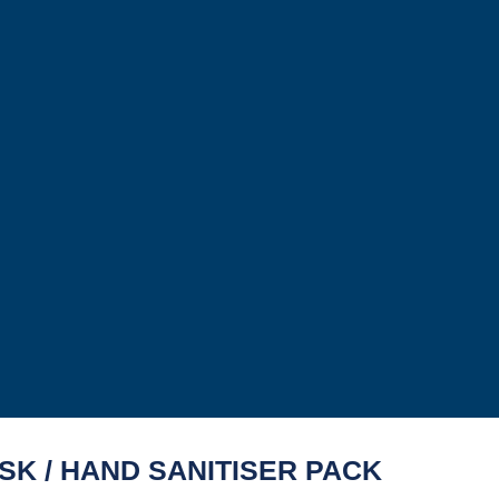
SK / HAND SANITISER PACK