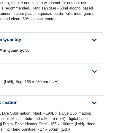
roplets, smoke and is also windproof for outdoor use.
 is recommended. Hand sanitiser - 60ml alcohol based
turiser in clear plastic squeeze bottle. Kills most germs
ed and clean. 60% alcohol content.
m Quantity
Min Quantity:
50
m (LxH); Bag: 165 x 230mm (LxH)
formation
1 Dye Sublimation: Mask - 190L x 1 Dye Sublimation:
rint: Mask - Side - 50 x 50mm (LxH)| Digital Label:
| Digital Print: Header Card - 165 x 100mm (LxH), Hand
 Print: Hand Sanitiser - 27 x 50mm (LxH)