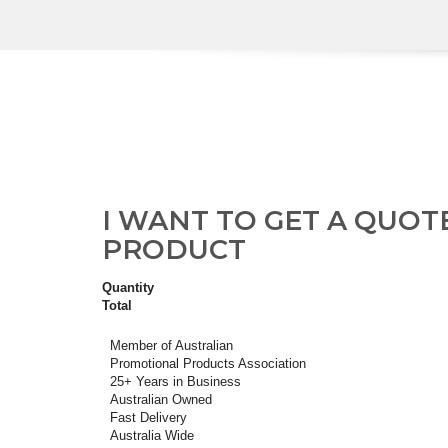
I WANT TO GET A QUOT
PRODUCT
Quantity
Total
Member of Australian
Promotional Products Association
25+ Years in Business
Australian Owned
Fast Delivery
Australia Wide