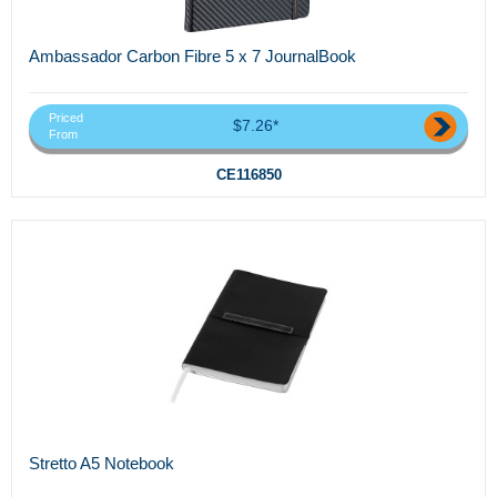
Ambassador Carbon Fibre 5 x 7 JournalBook
Priced
$7.26*
From
CE116850
Stretto A5 Notebook