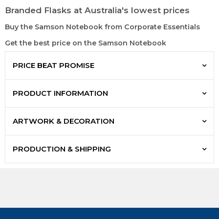
Branded Flasks at Australia's lowest prices
Buy the Samson Notebook from Corporate Essentials
Get the best price on the Samson Notebook
PRICE BEAT PROMISE
PRODUCT INFORMATION
ARTWORK & DECORATION
PRODUCTION & SHIPPING