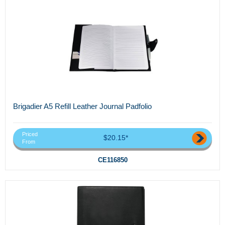
Brigadier A5 Refill Leather Journal Padfolio
Priced
$20.15*
From
CE116850