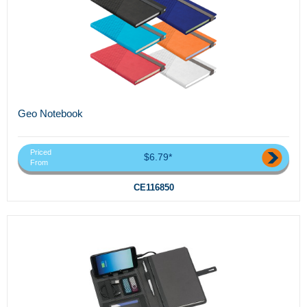
Geo Notebook
Priced
$6.79*
From
CE116850