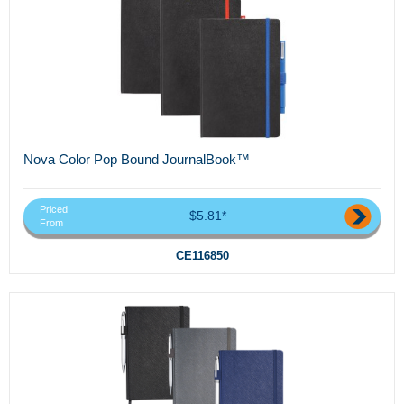
Nova Color Pop Bound JournalBook™
Priced
$5.81*
From
CE116850