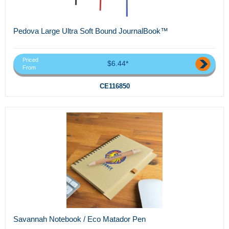
Pedova Large Ultra Soft Bound JournalBook™
Priced
$6.44*
From
CE116850
Savannah Notebook / Eco Matador Pen