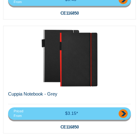
From
CE116850
Cuppia Notebook - Grey
Priced
$3.15*
From
CE116850