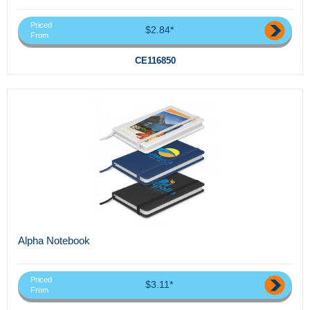
Priced
$2.84*
From
CE116850
Alpha Notebook
Priced
$3.11*
From