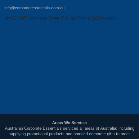
info@corporateessentials.com.au
Unit 5, 83-87 Wellington Street St Kilda Victoria 3182 Australia
Areas We Service:
Australian Corporate Essentials services all areas of Australia; including
supplying promotional products and branded corporate gifts to areas