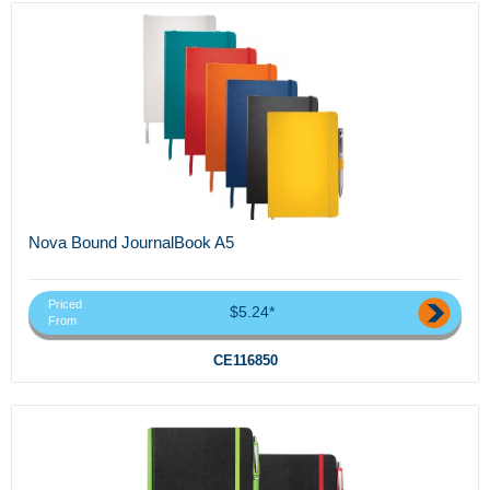
Nova Bound JournalBook A5
Priced
$5.24*
From
CE116850