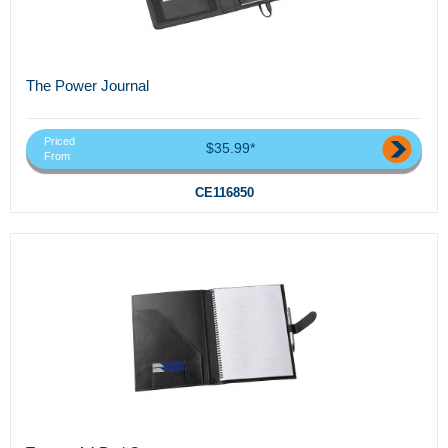
The Power Journal
Priced
$35.99*
From
CE116850