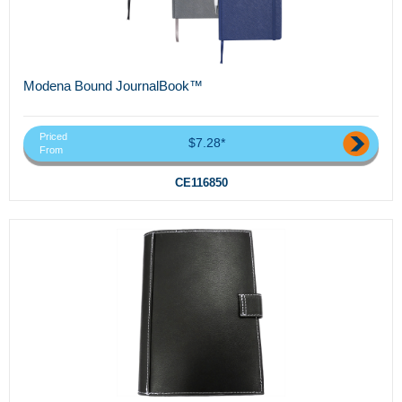
Modena Bound JournalBook™
Priced
$7.28*
From
CE116850