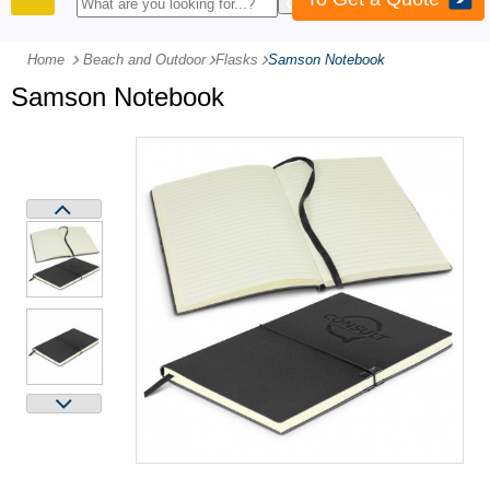
PRODUCTS
Home
Beach and Outdoor
-
Flasks
-
Samson Notebook
Samson Notebook