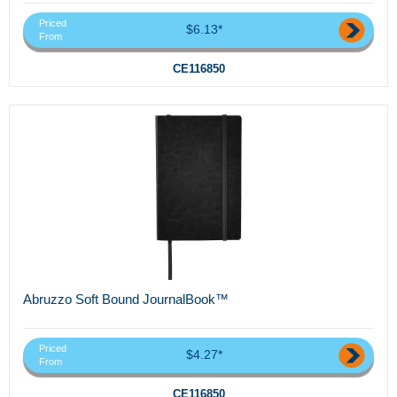
Priced
$6.13*
From
CE116850
Abruzzo Soft Bound JournalBook™
Priced
$4.27*
From
CE116850