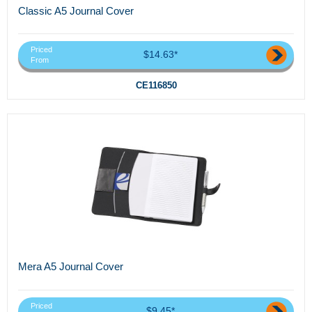
Classic A5 Journal Cover
Priced
$14.63*
From
CE116850
Mera A5 Journal Cover
Priced
$9.45*