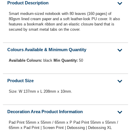
Product Description
Smart medium-sized notebook with 80 leaves (160 pages) of
80gsm lined cream paper and a soft leather-look PU cover. It also
features a bookmark ribbon and an elastic closure band that is
secured by smart metal tabs on the cover.
Colours Available & Minimum Quantity
Available Colours:
black
Min Quantity:
50
Product Size
Size: W 137mm x L 208mm x 10mm.
Decoration Area Product Information
Pad Print 55mm x 55mm / 65mm x P Pad Print 55mm x 55mm /
65mm x Pad Print | Screen Print | Debossing | Debossing XL