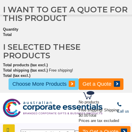
I WANT TO GET A QUOTE FOR
THIS PRODUCT
Quantity
Total
I SELECTED THESE
PRODUCTS
Total products (tax excl.)
Total shipping (tax excl.)
Free shipping!
Total (tax excl.)
Choose More Products
Get a Quote
No products
Free shipping!
Shipping
Call us
$0.00
Total
Prices are tax excluded
To Get a Quote
SHOP