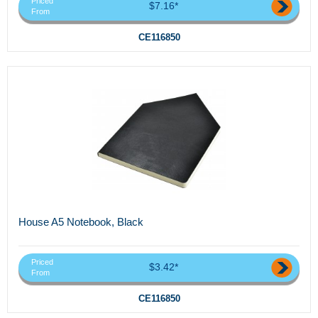
Priced
$7.16*
From
CE116850
House A5 Notebook, Black
Priced
$3.42*
From
CE116850