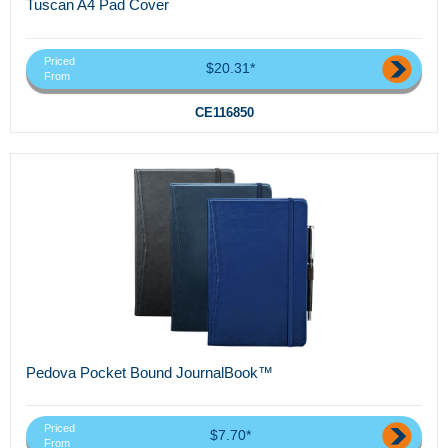
Tuscan A4 Pad Cover
Priced
$20.31*
From
CE116850
Pedova Pocket Bound JournalBook™
Priced
$7.70*
From