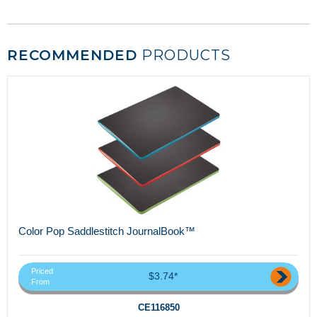
RECOMMENDED
PRODUCTS
Color Pop Saddlestitch JournalBook™
Priced
$3.74*
From
CE116850