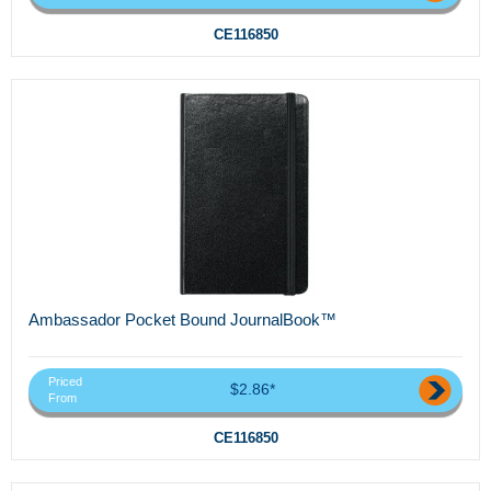
CE116850
Ambassador Pocket Bound JournalBook™
Priced
$2.86*
From
CE116850