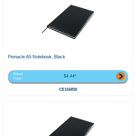
Pinnacle A5 Notebook, Black
Priced
$4.44*
From
CE116850