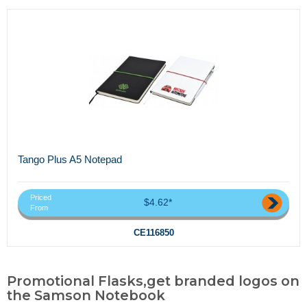
Tango Plus A5 Notepad
Priced
$4.62*
From
CE116850
Promotional Flasks,get branded logos on
the Samson Notebook