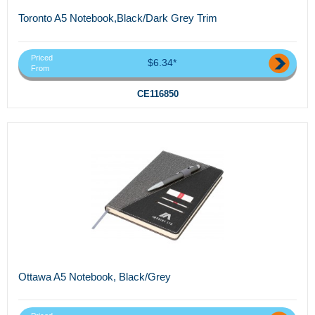
Toronto A5 Notebook,Black/Dark Grey Trim
Priced
$6.34*
From
CE116850
Ottawa A5 Notebook, Black/Grey