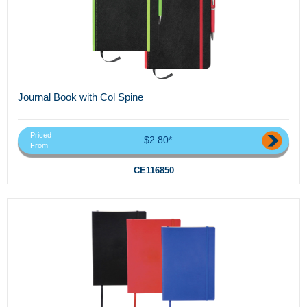
Journal Book with Col Spine
Priced
$2.80*
From
CE116850