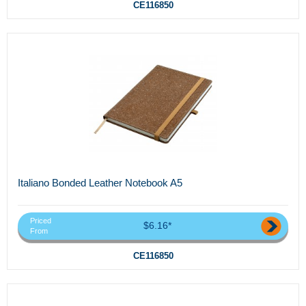
CE116850
Italiano Bonded Leather Notebook A5
Priced
$6.16*
From
CE116850