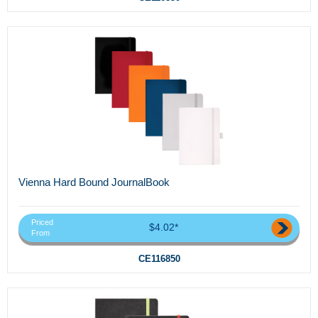
Vienna Hard Bound JournalBook
Priced
$4.02*
From
CE116850