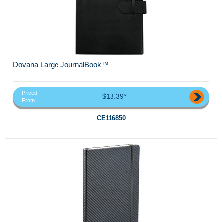
Dovana Large JournalBook™
Priced
$13.39*
From
CE116850