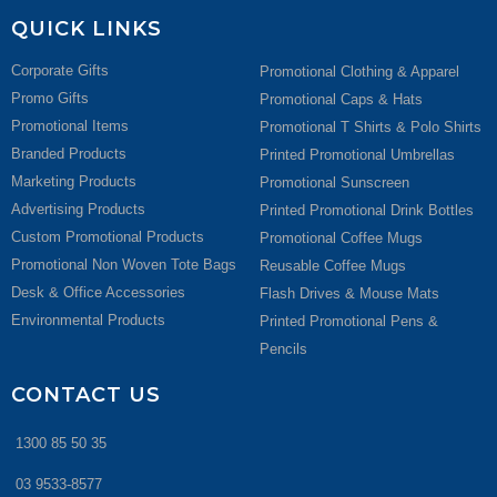
QUICK LINKS
Corporate Gifts
Promotional Clothing & Apparel
Promo Gifts
Promotional Caps & Hats
Promotional Items
Promotional T Shirts & Polo Shirts
Branded Products
Printed Promotional Umbrellas
Marketing Products
Promotional Sunscreen
Advertising Products
Printed Promotional Drink Bottles
Custom Promotional Products
Promotional Coffee Mugs
Promotional Non Woven Tote Bags
Reusable Coffee Mugs
Desk & Office Accessories
Flash Drives & Mouse Mats
Environmental Products
Printed Promotional Pens &
Pencils
CONTACT US
1300 85 50 35
03 9533-8577