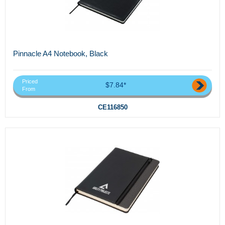
Pinnacle A4 Notebook, Black
Priced
$7.84*
From
CE116850