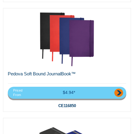
Pedova Soft Bound JournalBook™
Priced
$4.94*
From
CE116850