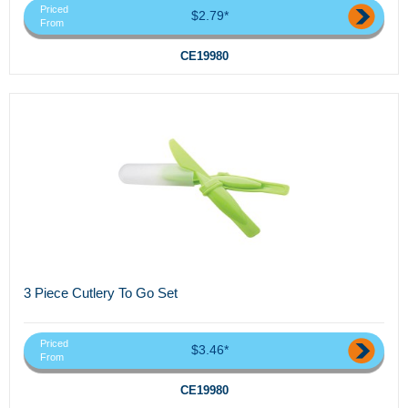
Priced
$2.79*
From
CE19980
3 Piece Cutlery To Go Set
Priced
$3.46*
From
CE19980