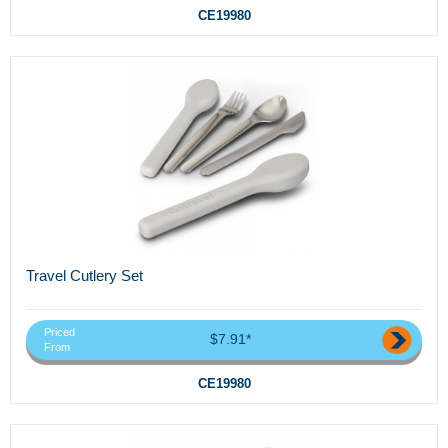
CE19980
Travel Cutlery Set
Priced
$7.91*
From
CE19980