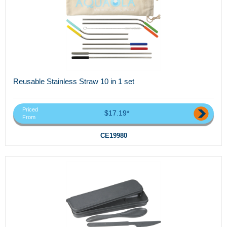
Reusable Stainless Straw 10 in 1 set
Priced
$17.19*
From
CE19980