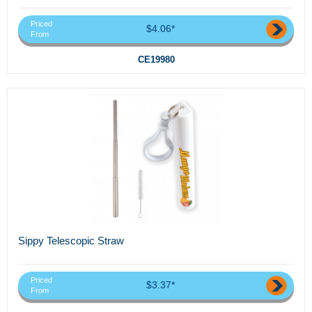
Priced
$4.06*
From
CE19980
Sippy Telescopic Straw
Priced
$3.37*
From