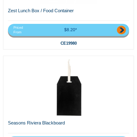
Zest Lunch Box / Food Container
Priced
$8.20*
From
CE19980
Seasons Riviera Blackboard