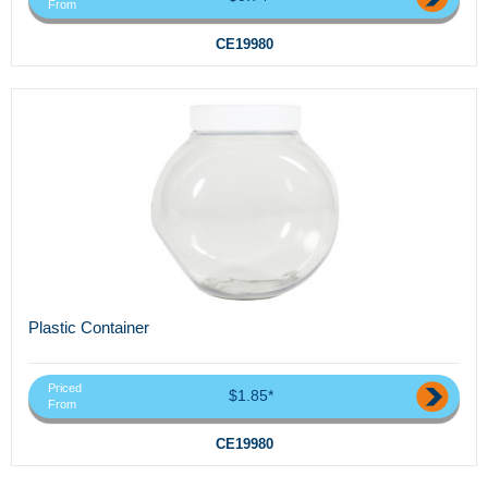
From
CE19980
Plastic Container
Priced
$1.85*
From
CE19980