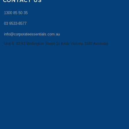
CONTACT US
1300 85 50 35
03 9533-8577
info@corporateessentials.com.au
Unit 5, 83-87 Wellington Street St Kilda Victoria 3182 Australia