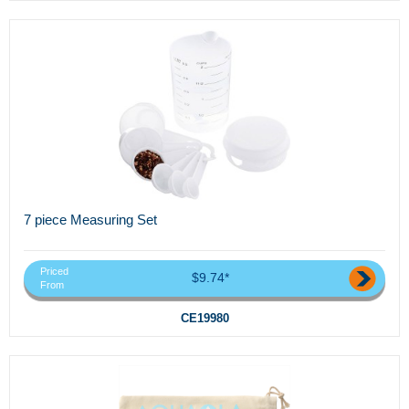
7 piece Measuring Set
Priced
$9.74*
From
CE19980