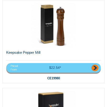
Keepsake Pepper Mill
Priced
$22.54*
From
CE19980