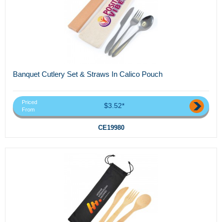
Banquet Cutlery Set & Straws In Calico Pouch
Priced
$3.52*
From
CE19980