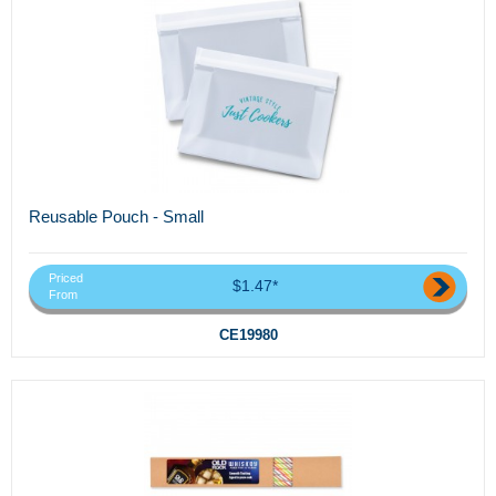
Reusable Pouch - Small
Priced
$1.47*
From
CE19980