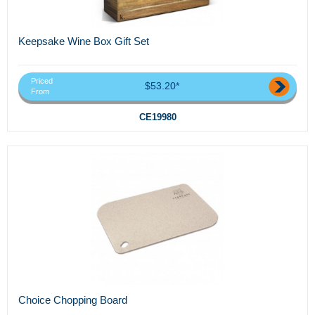
Keepsake Wine Box Gift Set
Priced
$53.20*
From
CE19980
Choice Chopping Board