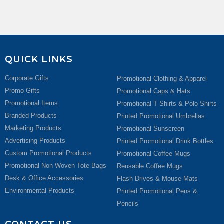
QUICK LINKS
Corporate Gifts
Promotional Clothing & Apparel
Promo Gifts
Promotional Caps & Hats
Promotional Items
Promotional T Shirts & Polo Shirts
Branded Products
Printed Promotional Umbrellas
Marketing Products
Promotional Sunscreen
Advertising Products
Printed Promotional Drink Bottles
Custom Promotional Products
Promotional Coffee Mugs
Promotional Non Woven Tote Bags
Reusable Coffee Mugs
Desk & Office Accessories
Flash Drives & Mouse Mats
Environmental Products
Printed Promotional Pens &
Pencils