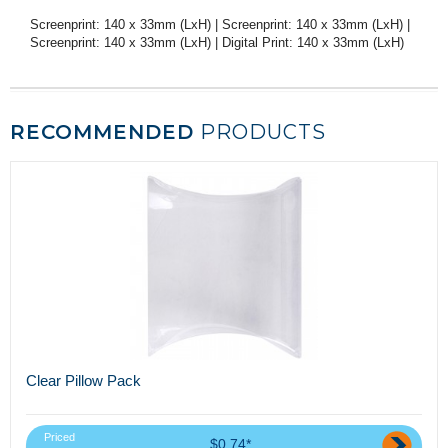
Screenprint: 140 x 33mm (LxH) | Screenprint: 140 x 33mm (LxH) |
Screenprint: 140 x 33mm (LxH) | Digital Print: 140 x 33mm (LxH)
RECOMMENDED
PRODUCTS
Clear Pillow Pack
Priced
$0.74*