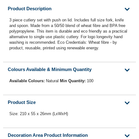
Product Description
3 piece cutlery set with push on lid. Includes full size fork, knife
and spoon. Made from a 50/50 blend of wheat fibre and BPA free
polypropylene. This item is durable and eco friendly as a practical
alternative to single use plastic cutlery. For logo longevity hand
washing is recommended. Eco Credentials: Wheat fibre - by
product, reusable, printed using renewable energy.
Colours Available & Minimum Quantity
Available Colours:
Natural
Min Quantity:
100
Product Size
Size: 210 x 55 x 26mm (LxWxH)
Decoration Area Product Information