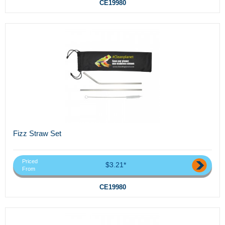
CE19980
Fizz Straw Set
Priced
$3.21*
From
CE19980