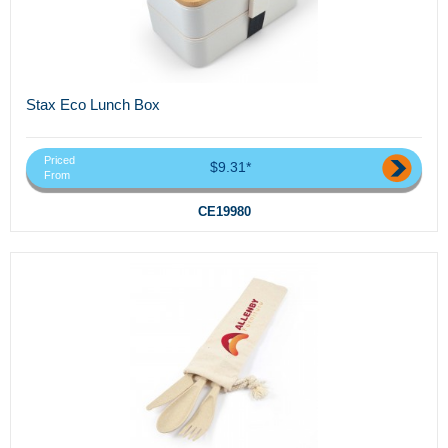
Stax Eco Lunch Box
Priced
$9.31*
From
CE19980