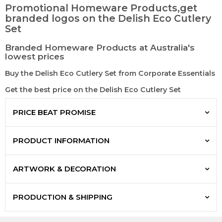
Promotional Homeware Products,get
branded logos on the Delish Eco Cutlery
Set
Branded Homeware Products at Australia's
lowest prices
Buy the Delish Eco Cutlery Set from Corporate Essentials
Get the best price on the Delish Eco Cutlery Set
PRICE BEAT PROMISE
PRODUCT INFORMATION
ARTWORK & DECORATION
PRODUCTION & SHIPPING