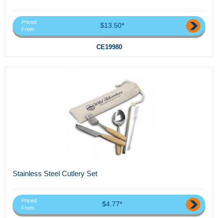
Priced
$13.50*
From
CE19980
Stainless Steel Cutlery Set
Priced
$4.77*
From