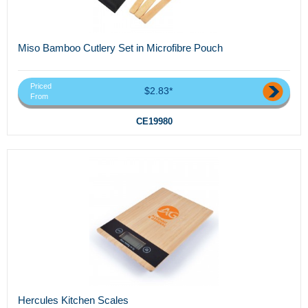
Miso Bamboo Cutlery Set in Microfibre Pouch
Priced
$2.83*
From
CE19980
Hercules Kitchen Scales