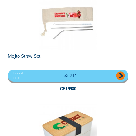
Mojito Straw Set
Priced
$3.21*
From
CE19980