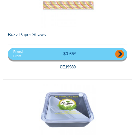
Buzz Paper Straws
Priced
$0.65*
From
CE19980