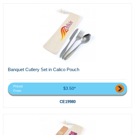
Banquet Cutlery Set in Calico Pouch
Priced
$3.50*
From
CE19980