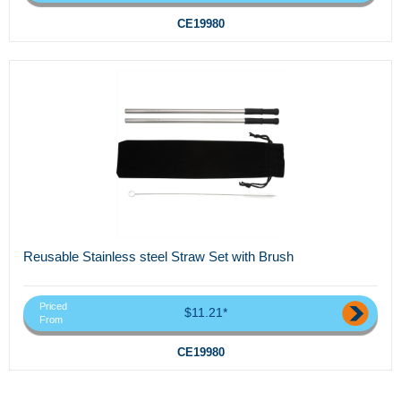
CE19980
Reusable Stainless steel Straw Set with Brush
Priced
$11.21*
From
CE19980