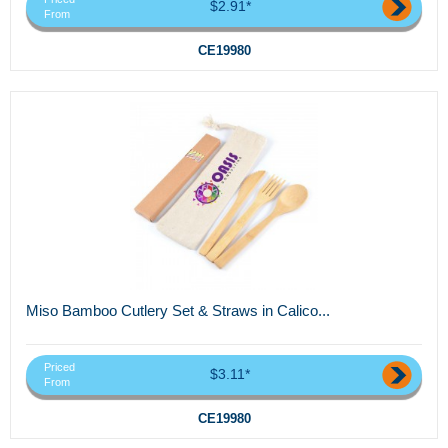
$2.91*
From
CE19980
Miso Bamboo Cutlery Set & Straws in Calico...
Priced
$3.11*
From
CE19980