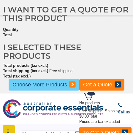
I WANT TO GET A QUOTE FOR
THIS PRODUCT
Quantity
Total
I SELECTED THESE
PRODUCTS
Total products (tax excl.)
Total shipping (tax excl.)
Free shipping!
Total (tax excl.)
Choose More Products
Get a Quote
No products
Free shipping!
Shipping
Call us
$0.00
Total
Prices are tax excluded
To Get a Quote
SHOP