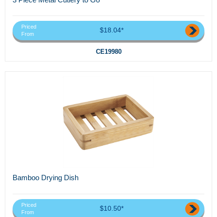
Priced
$18.04*
From
CE19980
Bamboo Drying Dish
Priced
$10.50*
From