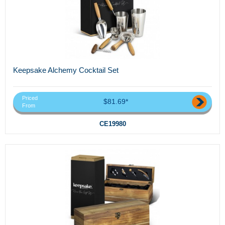
Keepsake Alchemy Cocktail Set
Priced
$81.69*
From
CE19980