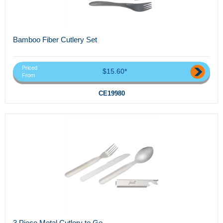
Bamboo Fiber Cutlery Set
Priced
$15.60*
From
CE19980
3 Piece Metal Cutlery to Go