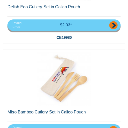
Delish Eco Cutlery Set in Calico Pouch
Priced
$2.03*
From
CE19980
Miso Bamboo Cutlery Set in Calico Pouch
Priced