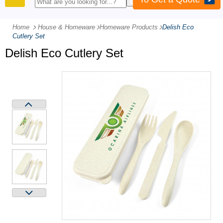
PRODUCTS
Home
House & Homeware
-
Homeware Products
-
Delish Eco
Cutlery Set
Delish Eco Cutlery Set