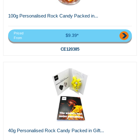
100g Personalised Rock Candy Packed in...
Priced
$9.39*
From
CE120385
40g Personalised Rock Candy Packed in Gift...