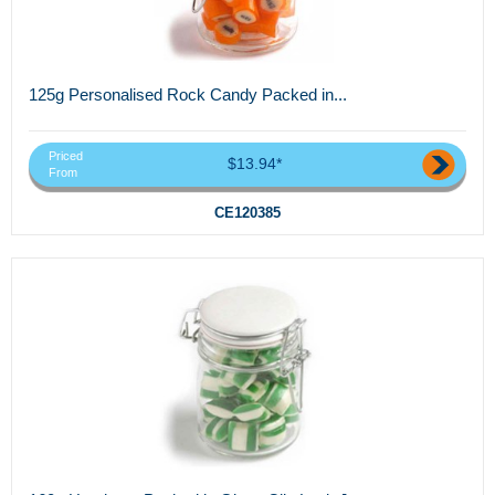
125g Personalised Rock Candy Packed in...
Priced
$13.94*
From
CE120385