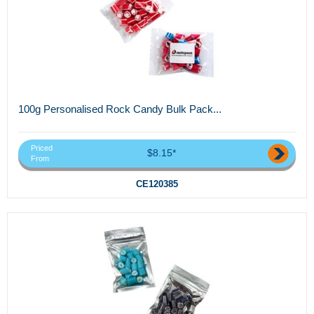
100g Personalised Rock Candy Bulk Pack...
Priced
$8.15*
From
CE120385