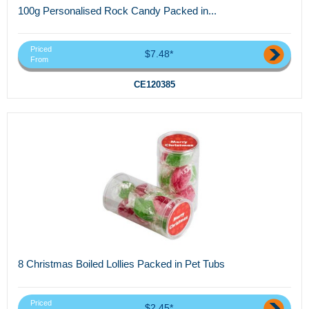
100g Personalised Rock Candy Packed in...
Priced
$7.48*
From
CE120385
8 Christmas Boiled Lollies Packed in Pet Tubs
Priced
$2.45*