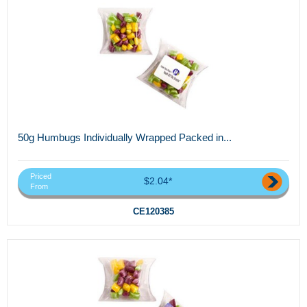
50g Humbugs Individually Wrapped Packed in...
Priced
$2.04*
From
CE120385