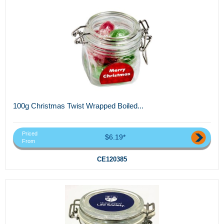
100g Christmas Twist Wrapped Boiled...
Priced
$6.19*
From
CE120385