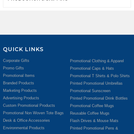
QUICK LINKS
Corporate Gifts
Promotional Clothing & Apparel
Promo Gifts
Promotional Caps & Hats
Promotional Items
Promotional T Shirts & Polo Shirts
Branded Products
Printed Promotional Umbrellas
Marketing Products
Promotional Sunscreen
Advertising Products
Printed Promotional Drink Bottles
Custom Promotional Products
Promotional Coffee Mugs
Promotional Non Woven Tote Bags
Reusable Coffee Mugs
Desk & Office Accessories
Flash Drives & Mouse Mats
Environmental Products
Printed Promotional Pens &