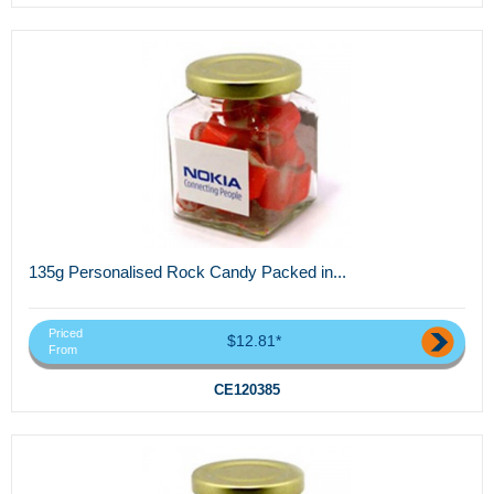
135g Personalised Rock Candy Packed in...
Priced
$12.81*
From
CE120385