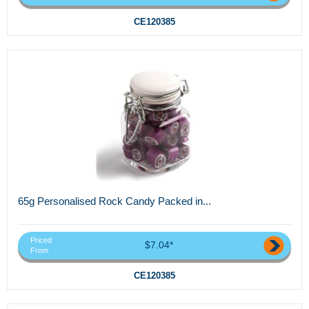
CE120385
65g Personalised Rock Candy Packed in...
Priced
$7.04*
From
CE120385