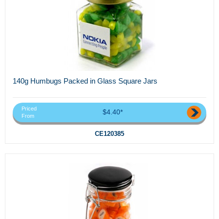
140g Humbugs Packed in Glass Square Jars
Priced
$4.40*
From
CE120385