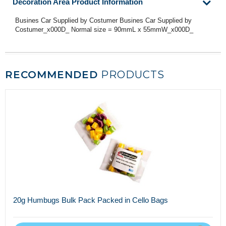
Decoration Area Product Information
Busines Car Supplied by Costumer Busines Car Supplied by
Costumer_x000D_ Normal size = 90mmL x 55mmW_x000D_
RECOMMENDED
PRODUCTS
20g Humbugs Bulk Pack Packed in Cello Bags