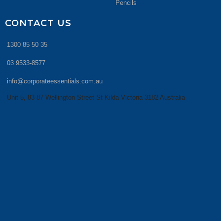
Pencils
CONTACT US
1300 85 50 35
03 9533-8577
info@corporateessentials.com.au
Unit 5, 83-87 Wellington Street St Kilda Victoria 3182 Australia