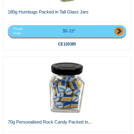
180g Humbugs Packed in Tall Glass Jars
Priced
$5.22*
From
CE120385
70g Personalised Rock Candy Packed in...