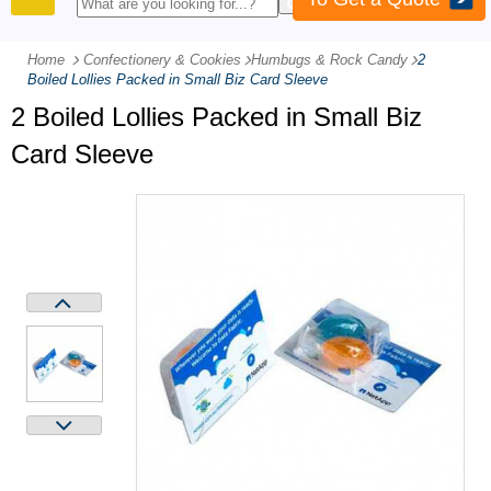
PRODUCTS
Home
Confectionery & Cookies
-
Humbugs & Rock Candy
-
2
Boiled Lollies Packed in Small Biz Card Sleeve
2 Boiled Lollies Packed in Small Biz
Card Sleeve