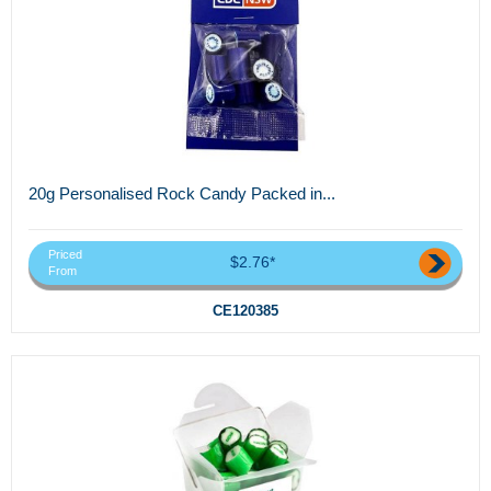
20g Personalised Rock Candy Packed in...
Priced
$2.76*
From
CE120385