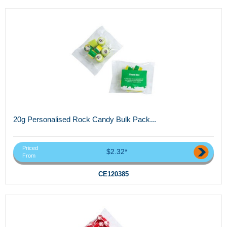
20g Personalised Rock Candy Bulk Pack...
Priced
$2.32*
From
CE120385