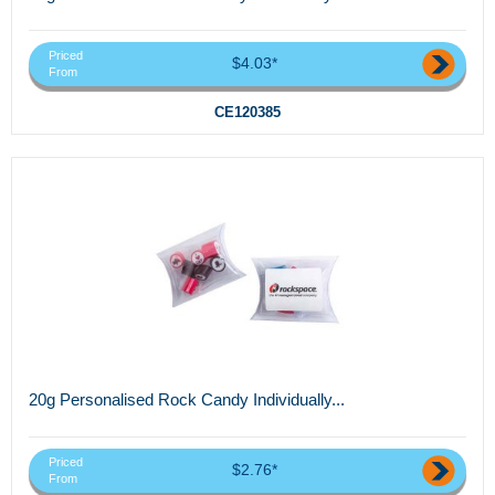
Priced
$4.03*
From
CE120385
20g Personalised Rock Candy Individually...
Priced
$2.76*
From