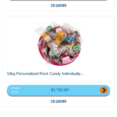
CE120385
10kg Personalised Rock Candy Individually...
Priced
$1,792.00*
From
CE120385