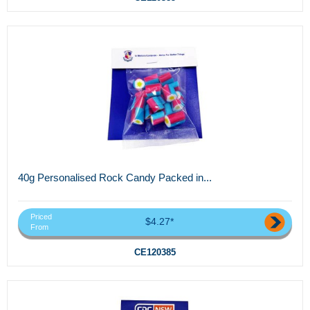
40g Personalised Rock Candy Packed in...
Priced
$4.27*
From
CE120385