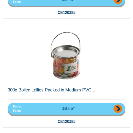
From
CE120385
300g Boiled Lollies Packed in Medium PVC...
Priced
$8.65*
From
CE120385