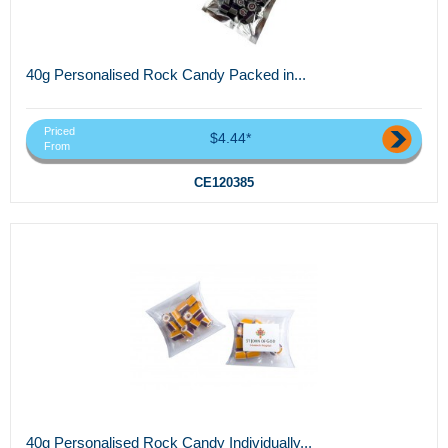
40g Personalised Rock Candy Packed in...
Priced
$4.44*
From
CE120385
40g Personalised Rock Candy Individually...