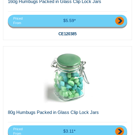
160g Humbugs Packed in Glass Clip Lock Jars
Priced
$5.59*
From
CE120385
80g Humbugs Packed in Glass Clip Lock Jars
Priced
$3.11*
From