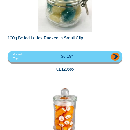
100g Boiled Lollies Packed in Small Clip...
Priced
$6.19*
From
CE120385