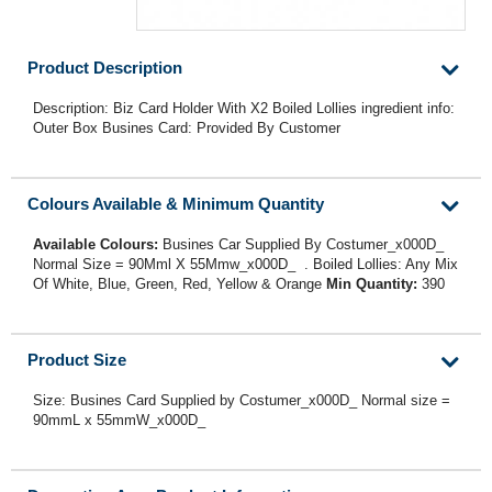
Product Description
Description: Biz Card Holder With X2 Boiled Lollies ingredient info:
Outer Box Busines Card: Provided By Customer
Colours Available & Minimum Quantity
Available Colours:
Busines Car Supplied By Costumer_x000D_
Normal Size = 90Mml X 55Mmw_x000D_ . Boiled Lollies: Any Mix
Of White, Blue, Green, Red, Yellow & Orange
Min Quantity:
390
Product Size
Size: Busines Card Supplied by Costumer_x000D_ Normal size =
90mmL x 55mmW_x000D_