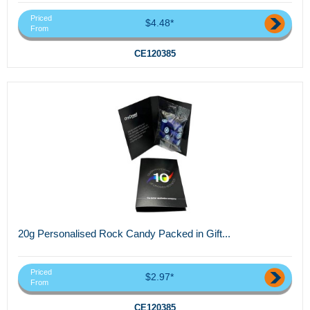
Priced
$4.48*
From
CE120385
20g Personalised Rock Candy Packed in Gift...
Priced
$2.97*
From
CE120385