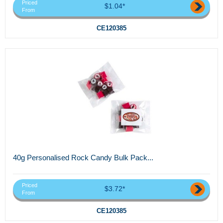
Priced
$1.04*
From
CE120385
40g Personalised Rock Candy Bulk Pack...
Priced
$3.72*
From
CE120385