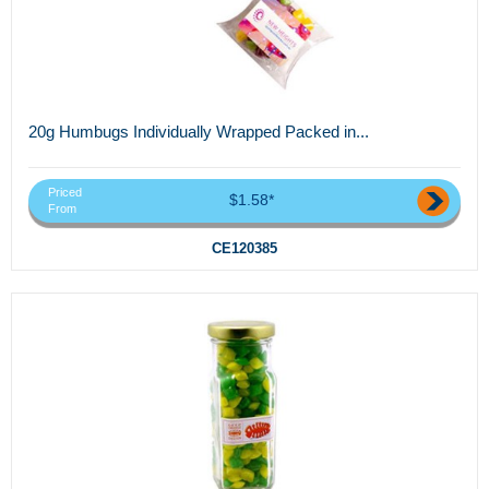
20g Humbugs Individually Wrapped Packed in...
Priced
$1.58*
From
CE120385