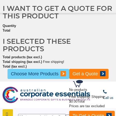
I WANT TO GET A QUOTE FOR
THIS PRODUCT
Quantity
Total
I SELECTED THESE
PRODUCTS
Total products (tax excl.)
Total shipping (tax excl.)
Free shipping!
Total (tax excl.)
Choose More Products
Get a Quote
No products
Free shipping!
Shipping
Call us
$0.00
Total
Prices are tax excluded
To Get a Quote
SHOP