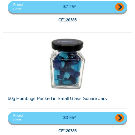
Priced
$7.25*
From
CE120385
90g Humbugs Packed in Small Glass Square Jars
Priced
$3.95*
From
CE120385