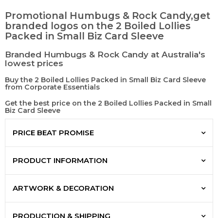
Promotional Humbugs & Rock Candy,get
branded logos on the 2 Boiled Lollies
Packed in Small Biz Card Sleeve
Branded Humbugs & Rock Candy at Australia's
lowest prices
Buy the 2 Boiled Lollies Packed in Small Biz Card Sleeve
from Corporate Essentials
Get the best price on the 2 Boiled Lollies Packed in Small
Biz Card Sleeve
PRICE BEAT PROMISE
PRODUCT INFORMATION
ARTWORK & DECORATION
PRODUCTION & SHIPPING