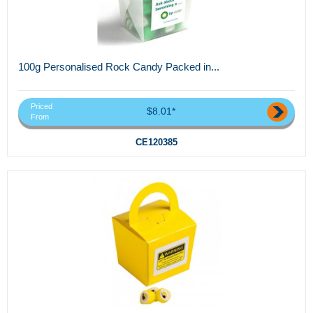
100g Personalised Rock Candy Packed in...
Priced
$8.01*
From
CE120385