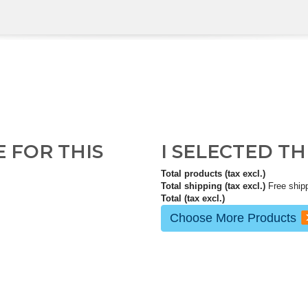
E FOR THIS
I SELECTED T
Total products (tax excl.)
Total shipping (tax excl.)
Free ship
Total (tax excl.)
Choose More Products