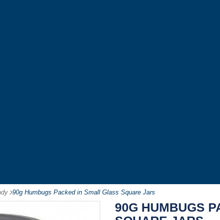
ndy
-
90g Humbugs Packed in Small Glass Square Jars
90G HUMBUGS P