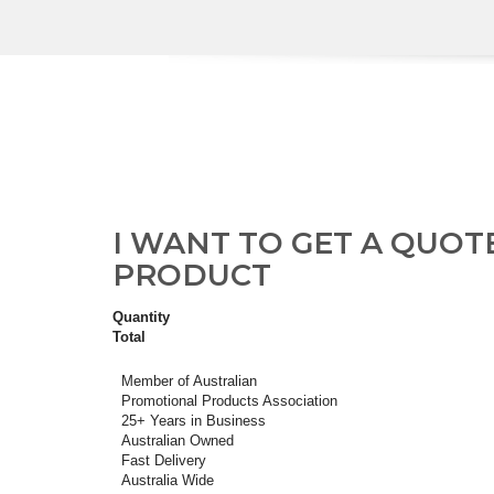
I WANT TO GET A QUOT
PRODUCT
Quantity
Total
Member of Australian
Promotional Products Association
25+ Years in Business
Australian Owned
Fast Delivery
Australia Wide