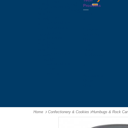
Tech
Tattoos
Leather
Flasks
Printed
Products
Yo
Compendiums
Picnic
Lanyards
Yo's
Non
Sets
Phone
Leather
Stubby
&
Compendiums
&
Tablet
Notebooks &
Can
Chargers
Journals
Holders
Computer
Notepads
Wine
Mice
Ring
Carriers
Flash
Binder
Wine
Drives
Compendiums
Glasses,
Headphones
Tablet
Tumblers
Ipad
Compendiums
&
Travel
Tablet
Wallets
Accessories
Mouse
Mats
Home
Confectionery & Cookies
-
Humbugs & Rock Ca