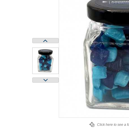
Click here to see a f