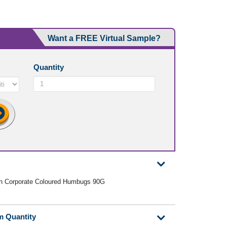
Want a FREE Virtual Sample?
Quantity
ith Corporate Coloured Humbugs 90G
m Quantity