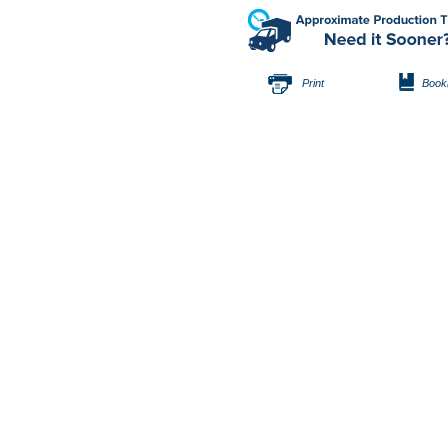
Print
Book