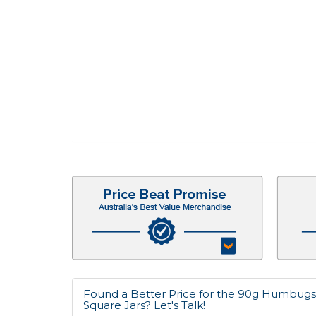
Found a Better Price for the 90g Humbugs 
Square Jars? Let's Talk!