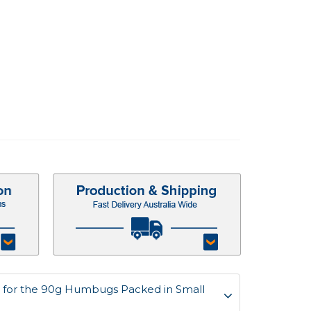
 for the 90g Humbugs Packed in Small