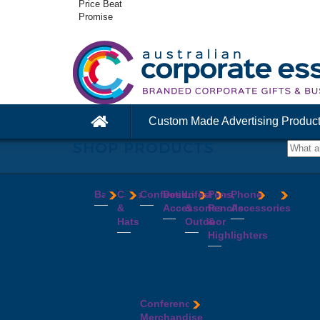
Price Beat
Promise
Custom Made Advertising Produc
SHOP PRODUCTS
Bags
Caps
Confectionery
Desk
Lifestyle
Pens,
Phone
&
Accessories
&
Pencils
Accessories
Backpacks
Chocolates
Hats
Outdoor
&
Calico
Cookies
Calculators
Power
Highlighters
&
Jelly
Clocks
Banks
Beanies
Aprons
Cotton
Beans
Erasers
Speakers
Caps
BBQ
Deluxe
Bags
Mints
Highlighters
Tech
Straw
Sets
Pens
Conference
Tea
Journals
Accessories
Hats
Binoculars
Enviro
Bags
&
USB
Visors
Candles
Pens
Conference
Cooler
Notebooks
Hubs
Wide
Cheese
Highlighters
Merchandise
Bags
Magnets
And
Brim
Boards