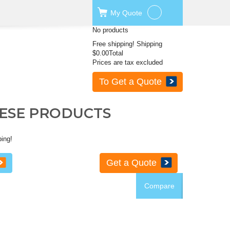
My
Quote
No products
Free shipping!
Shipping
$0.00
Total
Prices are tax excluded
To Get a Quote
HESE PRODUCTS
ping!
Get a Quote
Compare