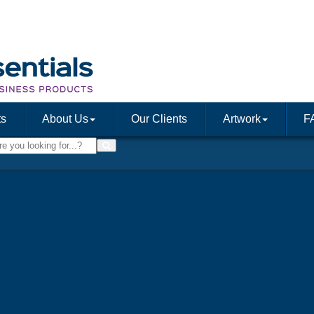
ts
About Us
Our Clients
Artwork
F