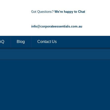
Got Questions?
We're happy to Chat
1300 85 50 35
info@corporateessentials.com.au
AQ
Blog
Contact Us