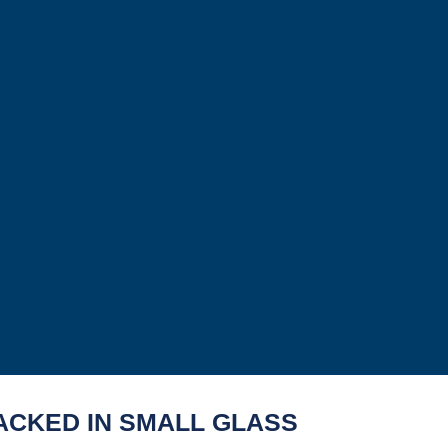
ACKED IN SMALL GLASS