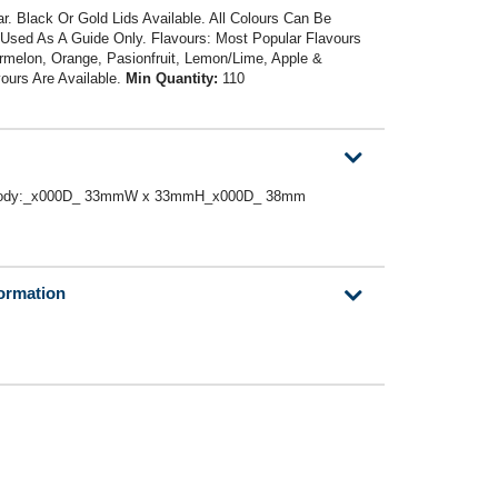
r. Black Or Gold Lids Available. All Colours Can Be
sed As A Guide Only. Flavours: Most Popular Flavours
rmelon, Orange, Pasionfruit, Lemon/Lime, Apple &
ours Are Available.
Min Quantity:
110
 or Body:_x000D_ 33mmW x 33mmH_x000D_ 38mm
formation