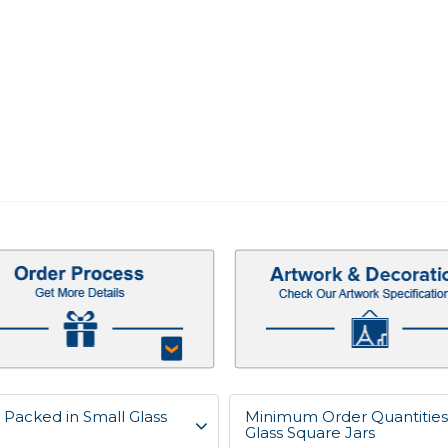
Packed in Small Glass
Minimum Order Quantities
Glass Square Jars