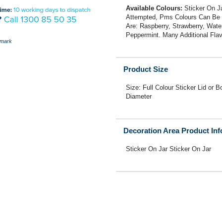
Available Colours:
Sticker On Ja
Attempted, Pms Colours Can Be U
Are: Raspberry, Strawberry, Wate
Peppermint. Many Additional Flav
mark
Product Size
Size: Full Colour Sticker Lid
Diameter
Decoration Area Product In
Sticker On Jar Sticker On Jar