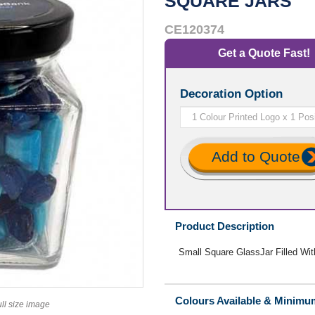
SQUARE JARS
CE120374
Get a Quote Fast!
Decoration Option
Add to Quote
Product Description
Small Square GlassJar Filled W
Colours Available & Minimu
ull size image