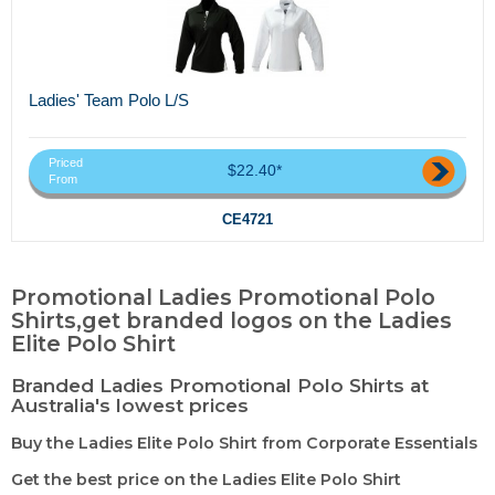
Ladies' Team Polo L/S
Priced
$22.40*
From
CE4721
Promotional Ladies Promotional Polo
Shirts,get branded logos on the Ladies
Elite Polo Shirt
Branded Ladies Promotional Polo Shirts at
Australia's lowest prices
Buy the Ladies Elite Polo Shirt from Corporate Essentials
Get the best price on the Ladies Elite Polo Shirt