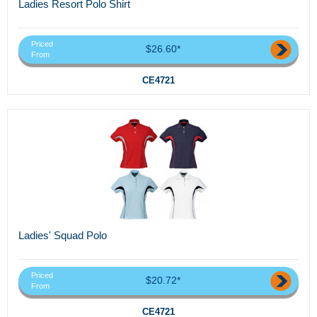
Ladies Resort Polo Shirt
Priced
$26.60*
From
CE4721
Ladies' Squad Polo
Priced
$20.72*
From
CE4721