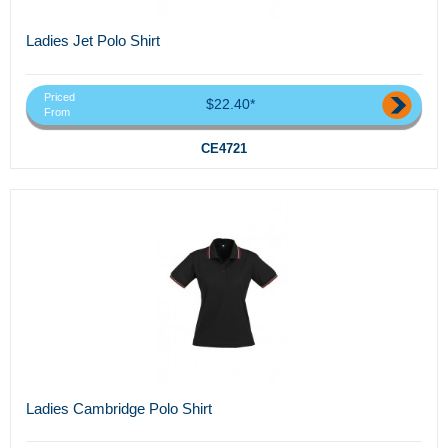
Ladies Jet Polo Shirt
Priced
$22.40*
From
CE4721
Ladies Cambridge Polo Shirt