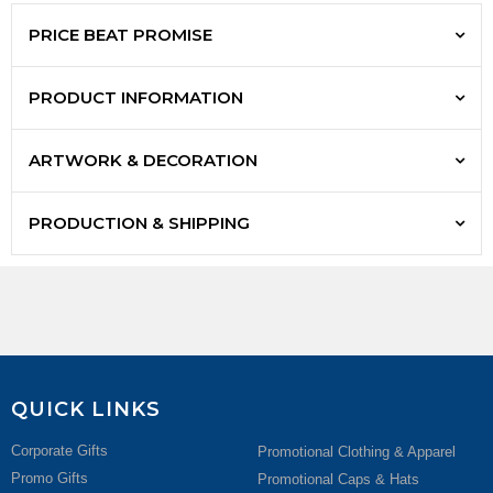
PRICE BEAT PROMISE
PRODUCT INFORMATION
ARTWORK & DECORATION
PRODUCTION & SHIPPING
QUICK LINKS
Corporate Gifts
Promotional Clothing & Apparel
Promo Gifts
Promotional Caps & Hats