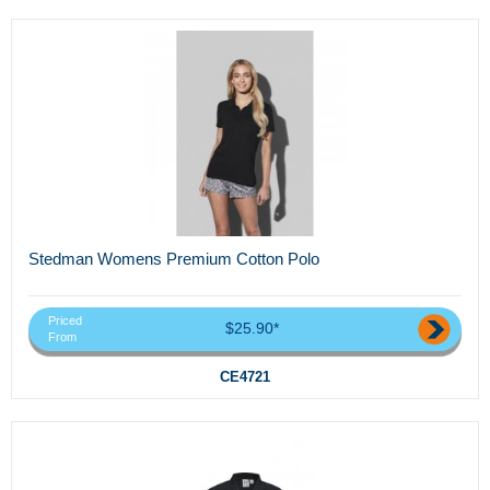
Stedman Womens Premium Cotton Polo
Priced
$25.90*
From
CE4721