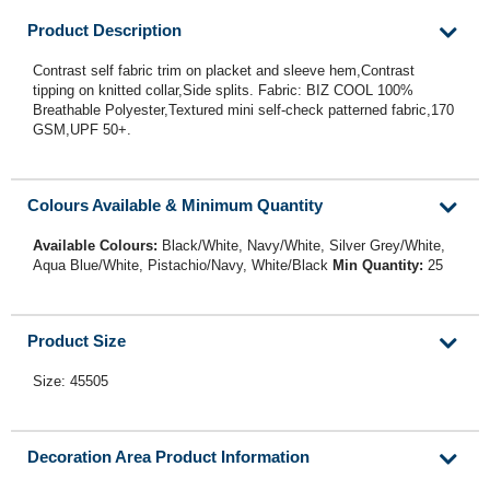
Product Description
Contrast self fabric trim on placket and sleeve hem,Contrast
tipping on knitted collar,Side splits. Fabric: BIZ COOL 100%
Breathable Polyester,Textured mini self-check patterned fabric,170
GSM,UPF 50+.
Colours Available & Minimum Quantity
Available Colours:
Black/White, Navy/White, Silver Grey/White,
Aqua Blue/White, Pistachio/Navy, White/Black
Min Quantity:
25
Product Size
Size: 45505
Decoration Area Product Information