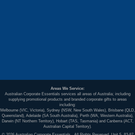
Areas We Service:
Australian Corporate Essentials services all areas of Australia; including
supplying promotional products and branded corporate gifts to areas
including:
Melbourne (VIC, Victoria), Sydney (NSW, New South Wales), Brisbane (QLD,
Queensland), Adelaide (SA South Australia), Perth (WA, Western Australia),
Darwin (NT Northern Territory), Hobart (TAS, Tasmania) and Canberra (ACT,
Australian Capital Territory).
© 2026 Australian Corporate Essentials. All Rights Reserved. Unit 5, 83-87