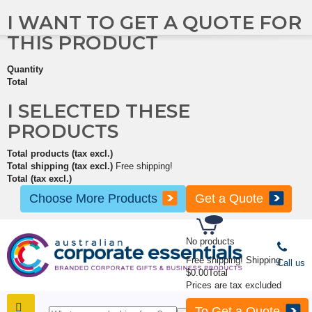
I WANT TO GET A QUOTE FOR
THIS PRODUCT
Quantity
Total
I SELECTED THESE
PRODUCTS
Total products (tax excl.)
Total shipping (tax excl.)
Free shipping!
Total (tax excl.)
Choose More Products
Get a Quote
No products
Free shipping!
Shipping
Call us
$0.00
Total
Prices are tax excluded
To Get a Quote
SHOP