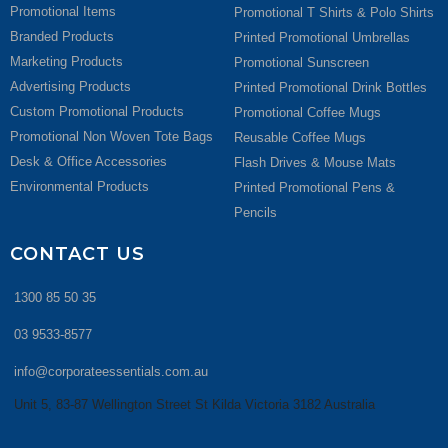
Promotional Items
Promotional T Shirts & Polo Shirts
Branded Products
Printed Promotional Umbrellas
Marketing Products
Promotional Sunscreen
Advertising Products
Printed Promotional Drink Bottles
Custom Promotional Products
Promotional Coffee Mugs
Promotional Non Woven Tote Bags
Reusable Coffee Mugs
Desk & Office Accessories
Flash Drives & Mouse Mats
Environmental Products
Printed Promotional Pens &
Pencils
CONTACT US
1300 85 50 35
03 9533-8577
info@corporateessentials.com.au
Unit 5, 83-87 Wellington Street St Kilda Victoria 3182 Australia