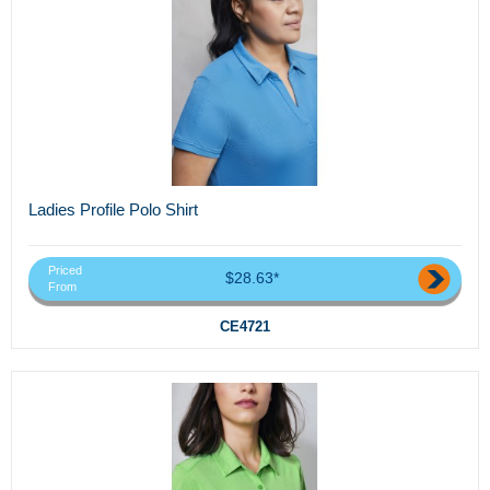
Ladies Profile Polo Shirt
Priced
$28.63*
From
CE4721