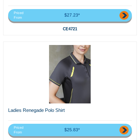
Priced
$27.23*
From
CE4721
Ladies Renegade Polo Shirt
Priced
$25.83*
From