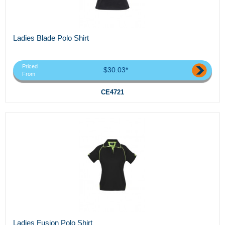
Ladies Blade Polo Shirt
Priced
$30.03*
From
CE4721
Ladies Fusion Polo Shirt