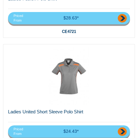
Priced
$28.63*
From
CE4721
Ladies United Short Sleeve Polo Shirt
Priced
$24.43*
From