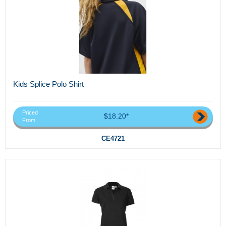
Kids Splice Polo Shirt
Priced
$18.20*
From
CE4721