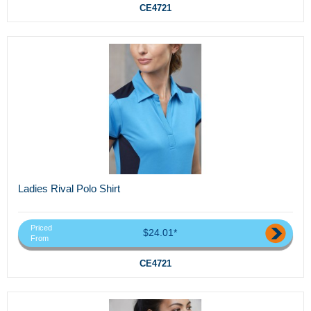
CE4721
Ladies Rival Polo Shirt
Priced
$24.01*
From
CE4721