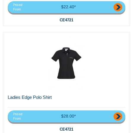
Priced
$22.40*
From
CE4721
Ladies Edge Polo Shirt
Priced
$28.00*
From
CE4721