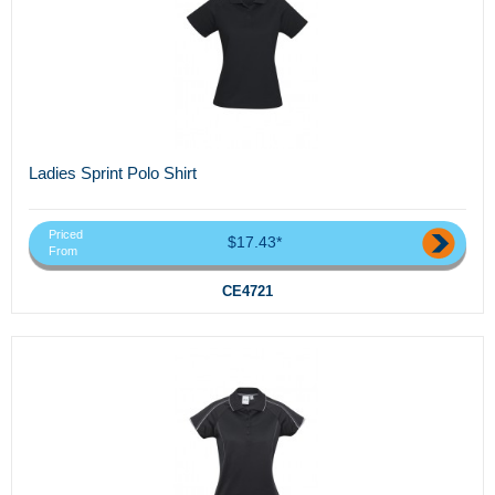
Ladies Sprint Polo Shirt
Priced
$17.43*
From
CE4721