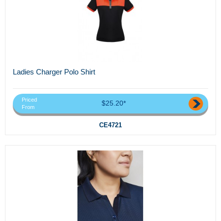
Ladies Charger Polo Shirt
Priced
$25.20*
From
CE4721