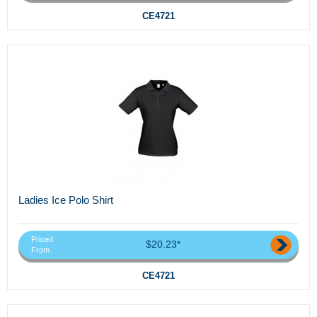
CE4721
Ladies Ice Polo Shirt
Priced
$20.23*
From
CE4721