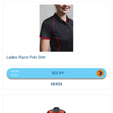
Ladies Razor Polo Shirt
Priced
$25.83*
From
CE4721