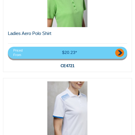
Ladies Aero Polo Shirt
Priced
$20.23*
From
CE4721