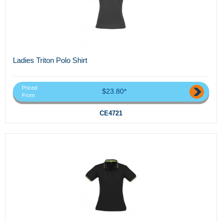
Ladies Triton Polo Shirt
Priced
$23.80*
From
CE4721