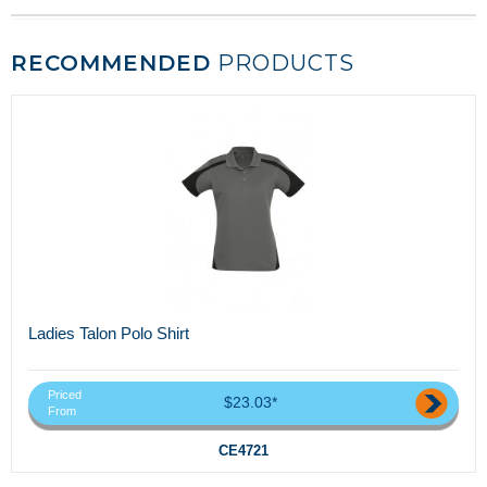
RECOMMENDED
PRODUCTS
Ladies Talon Polo Shirt
Priced
$23.03*
From
CE4721