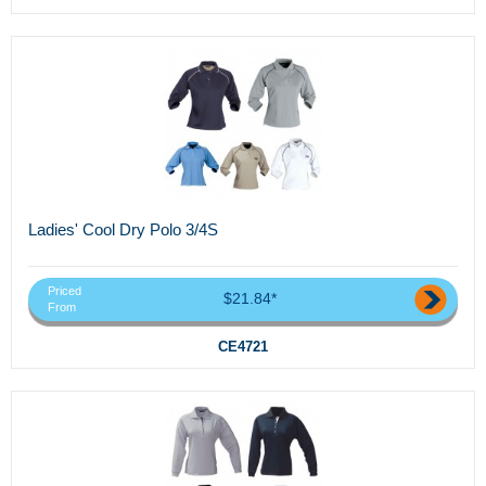
Ladies' Cool Dry Polo 3/4S
Priced
$21.84*
From
CE4721