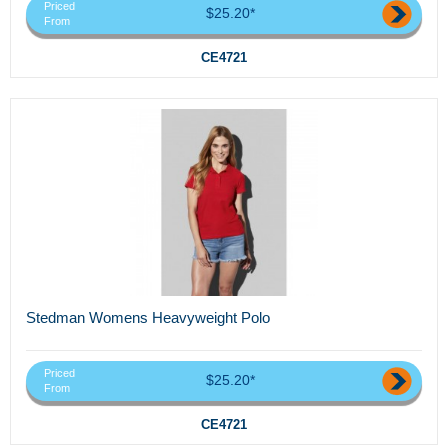
Priced
$25.20*
From
CE4721
Stedman Womens Heavyweight Polo
Priced
$25.20*
From
CE4721