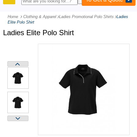
PRODUCTS
Home
Clothing & Apparel
-
Ladies Promotional Polo Shirts
-
Ladies
Elite Polo Shirt
Ladies Elite Polo Shirt