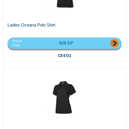
Ladies Oceana Polo Shirt
Priced
$28.63*
From
CE4721