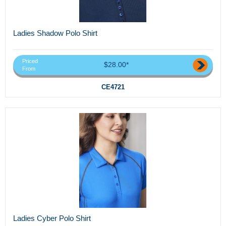
Ladies Shadow Polo Shirt
Priced
$28.00*
From
CE4721
Ladies Cyber Polo Shirt