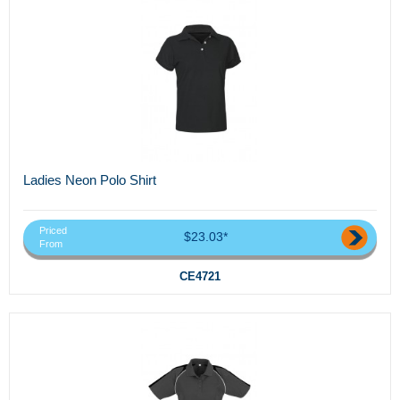
Ladies Neon Polo Shirt
Priced
$23.03*
From
CE4721