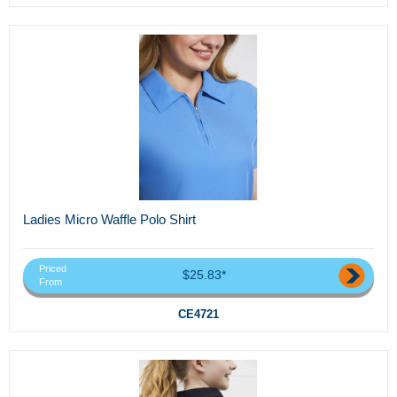
Ladies Micro Waffle Polo Shirt
Priced
$25.83*
From
CE4721