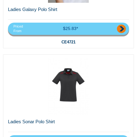
Ladies Galaxy Polo Shirt
Priced
$25.83*
From
CE4721
Ladies Sonar Polo Shirt