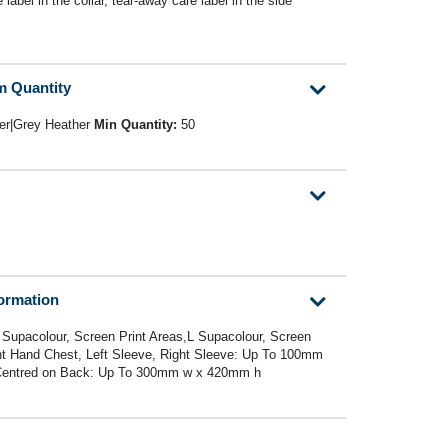
abel in the collar, tear-away care label in the side
m Quantity
er|Grey Heather
Min Quantity:
50
formation
 Supacolour, Screen Print Areas,L Supacolour, Screen
ght Hand Chest, Left Sleeve, Right Sleeve: Up To 100mm
 Centred on Back: Up To 300mm w x 420mm h