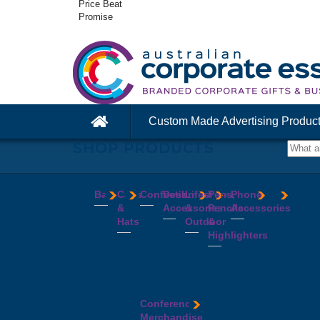
Price Beat
Promise
Custom Made Advertising Produc
SHOP PRODUCTS
Bags
Caps
Confectionery
Desk
Lifestyle
Pens,
Phone
&
Accessories
&
Pencils
Accessories
Backpacks
Chocolates
Hats
Outdoor
&
Calico
Cookies
Calculators
Power
Highlighters
&
Jelly
Clocks
Banks
Beanies
Aprons
Cotton
Beans
Erasers
Speakers
Caps
BBQ
Deluxe
Bags
Mints
Highlighters
Tech
Straw
Sets
Pens
Conference
Tea
Journals
Accessories
Hats
Binoculars
Enviro
Bags
&
USB
Visors
Candles
Pens
Conference
Cooler
Notebooks
Hubs
Wide
Cheese
Highlighters
Merchandise
Bags
Magnets
And
Brim
Boards