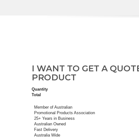
I WANT TO GET A QUOT
PRODUCT
Quantity
Total
Member of Australian
Promotional Products Association
25+ Years in Business
Australian Owned
Fast Delivery
Australia Wide