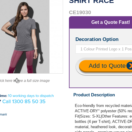
SHIRT RACE
CE19030
Get a Quote Fast!
Decoration Option
Add to Quote
ick here to see a full size image
Product Description
Eco-friendly from recycled mater
ACTIVE-DRY° polyester (50% recy
mark
Fit|Sizes: S-XL|Other Features: e
bottles (4 per T-shirt), ACTIVE-D
material, heathered look, decorati