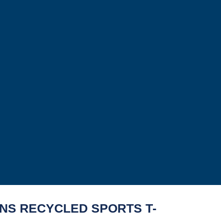
S RECYCLED SPORTS T-