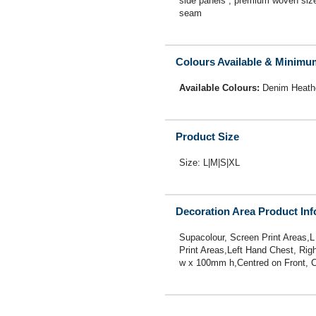
side panels , premium woven size l
seam
Colours Available & Minimu
Available Colours:
Denim Heath
Product Size
Size: L|M|S|XL
Decoration Area Product In
Supacolour, Screen Print Areas,L
Print Areas,Left Hand Chest, Ri
w x 100mm h,Centred on Front,