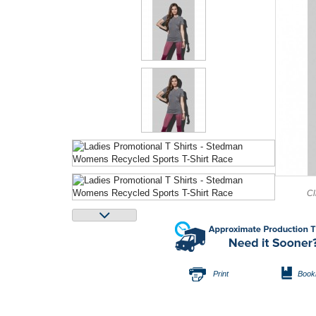
Cl
Print
Book