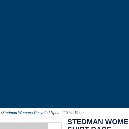
-
Stedman Womens Recycled Sports T-Shirt Race
STEDMAN WOMEN