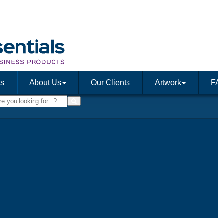
ts
About Us
Our Clients
Artwork
F