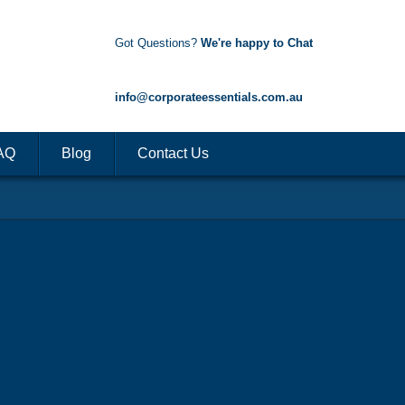
Got Questions?
We're happy to Chat
1300 85 50 35
info@corporateessentials.com.au
AQ
Blog
Contact Us