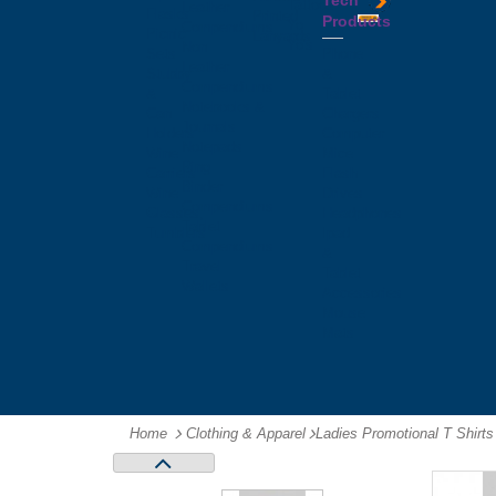
Tech
Tattoos
Leather
Flasks
Printed
Products
Yo
Compendiums
Picnic
Lanyards
Yo's
Non
Sets
Phone
Leather
Stubby
&
Compendiums
&
Tablet
Notebooks &
Can
Chargers
Journals
Holders
Computer
Notepads
Wine
Mice
Ring
Carriers
Flash
Binder
Wine
Drives
Compendiums
Glasses,
Headphones
Tablet
Tumblers
Ipad
Compendiums
&
Travel
Tablet
Wallets
Accessories
Mouse
Mats
Home
Clothing & Apparel
-
Ladies Promotional T Shirts