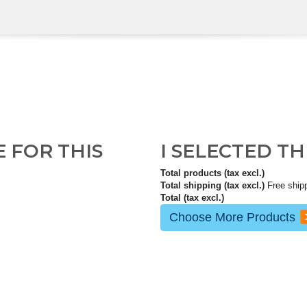
E FOR THIS
I SELECTED T
Total products (tax excl.)
Total shipping (tax excl.)
Free ship
Total (tax excl.)
Choose More Products