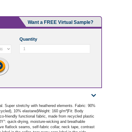
Want a FREE Virtual Sample?
Quantity
ial. Super stretchy with heathered elements. Fabric: 90%
cled), 10% elastane|Weight: 160 g/m²|Fit: Body
co-friendly functional fabric, made from recycled plastic
RY°: quick-drying, moisture-wicking and breathable
ve flatlock seams, self-fabric collar, neck tape, contrast