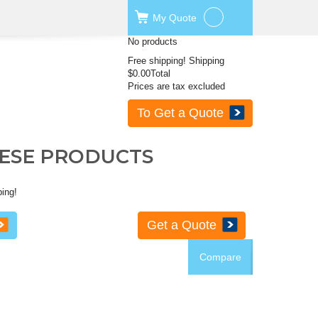
My
Quote
No products
Free shipping!
Shipping
$0.00
Total
Prices are tax excluded
To Get a Quote
HESE PRODUCTS
ping!
Get a Quote
Compare