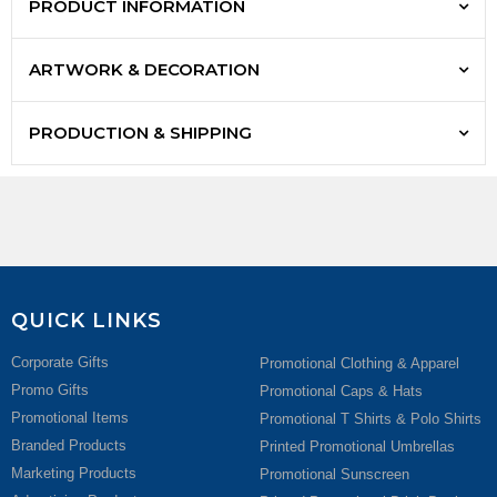
PRODUCT INFORMATION
ARTWORK & DECORATION
PRODUCTION & SHIPPING
QUICK LINKS
Corporate Gifts
Promotional Clothing & Apparel
Promo Gifts
Promotional Caps & Hats
Promotional Items
Promotional T Shirts & Polo Shirts
Branded Products
Printed Promotional Umbrellas
Marketing Products
Promotional Sunscreen