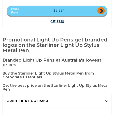
Priced
$3.37*
From
CE18738
Promotional Light Up Pens,get branded
logos on the Starliner Light Up Stylus
Metal Pen
Branded Light Up Pens at Australia's lowest
prices
Buy the Starliner Light Up Stylus Metal Pen from
Corporate Essentials
Get the best price on the Starliner Light Up Stylus Metal
Pen
PRICE BEAT PROMISE