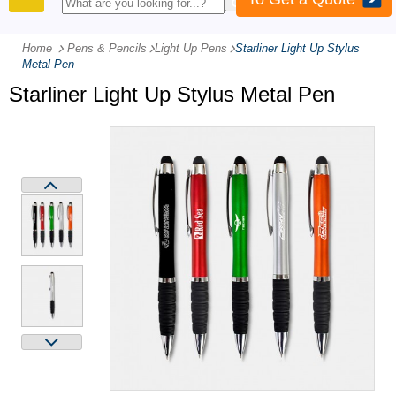
PRODUCTS
Home
Pens & Pencils
-
Light Up Pens
-
Starliner Light Up Stylus
Metal Pen
Starliner Light Up Stylus Metal Pen