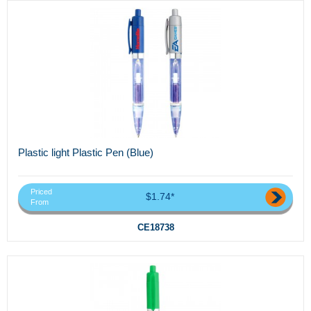
Plastic light Plastic Pen (Blue)
Priced
$1.74*
From
CE18738