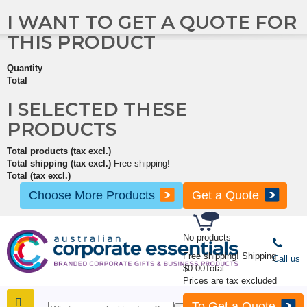
I WANT TO GET A QUOTE FOR
THIS PRODUCT
Quantity
Total
I SELECTED THESE
PRODUCTS
Total products (tax excl.)
Total shipping (tax excl.)
Free shipping!
Total (tax excl.)
Choose More Products
Get a Quote
No products
Free shipping!
Shipping
Call us
$0.00
Total
Prices are tax excluded
To Get a Quote
SHOP