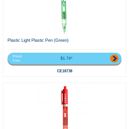
Plastic Light Plastic Pen (Green)
Priced
$1.74*
From
CE18738