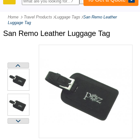
PRODUCTS
Home
Travel Products
-
Luggage Tags
-
San Remo Leather
Luggage Tag
San Remo Leather Luggage Tag