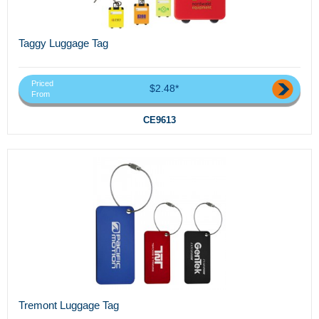
Taggy Luggage Tag
Priced
$2.48*
From
CE9613
Tremont Luggage Tag