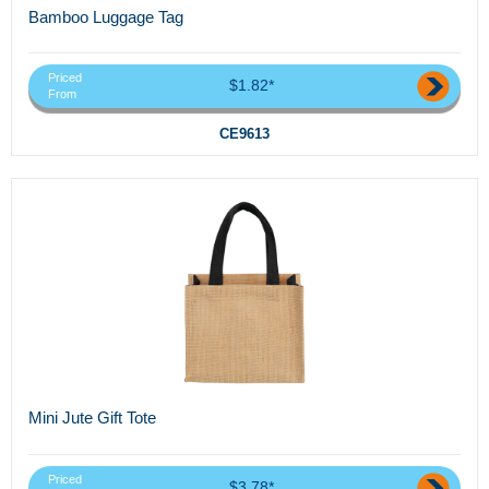
Bamboo Luggage Tag
Priced
$1.82*
From
CE9613
Mini Jute Gift Tote
Priced
$3.78*