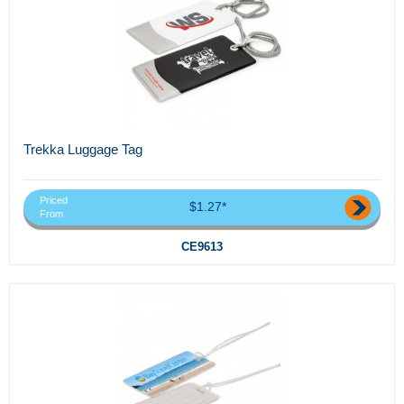
Trekka Luggage Tag
Priced
$1.27*
From
CE9613