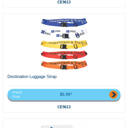
CE9613
Destination Luggage Strap
Priced
$5.99*
From
CE9613