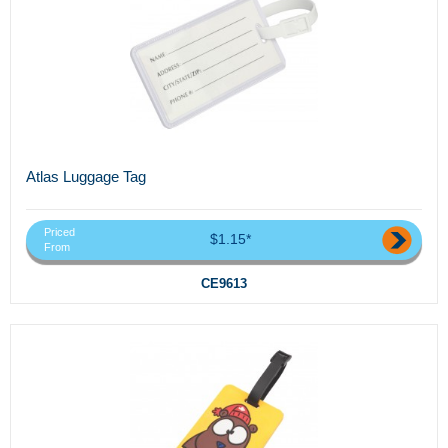
Atlas Luggage Tag
Priced
$1.15*
From
CE9613