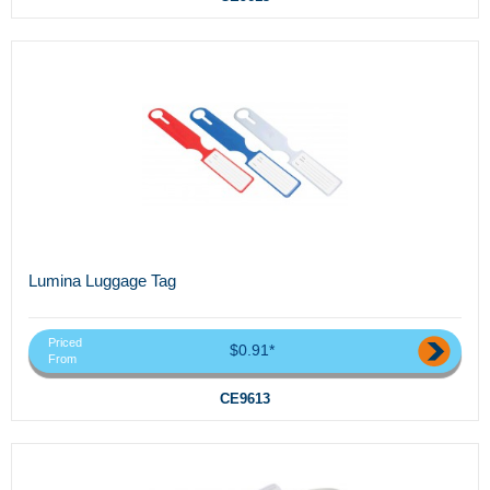
Lumina Luggage Tag
Priced
$0.91*
From
CE9613