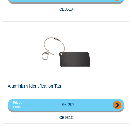
CE9613
Aluminium Identification Tag
Priced
$6.20*
From
CE9613