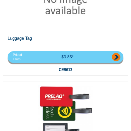
Luggage Tag
Priced
$3.85*
From
CE9613