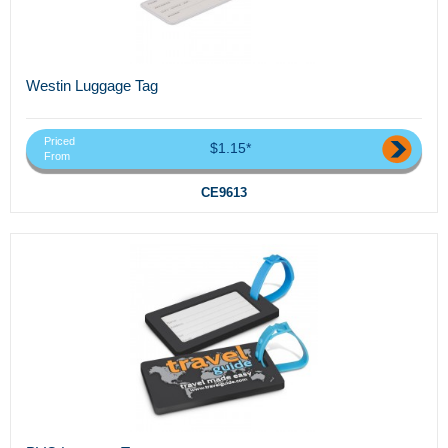
Westin Luggage Tag
Priced
$1.15*
From
CE9613