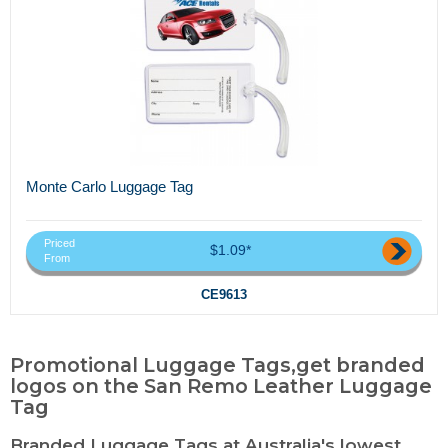
Monte Carlo Luggage Tag
Priced
$1.09*
From
CE9613
Promotional Luggage Tags,get branded
logos on the San Remo Leather Luggage
Tag
Branded Luggage Tags at Australia's lowest