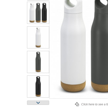
Click here to see a f