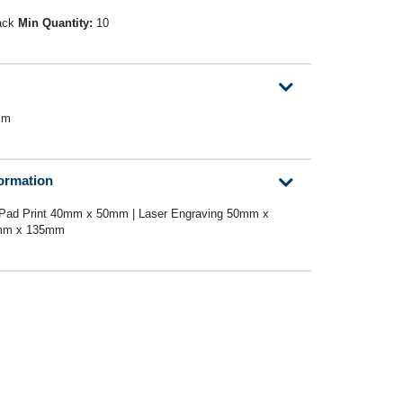
ack
Min Quantity:
10
mm
formation
 Pad Print 40mm x 50mm | Laser Engraving 50mm x
2mm x 135mm