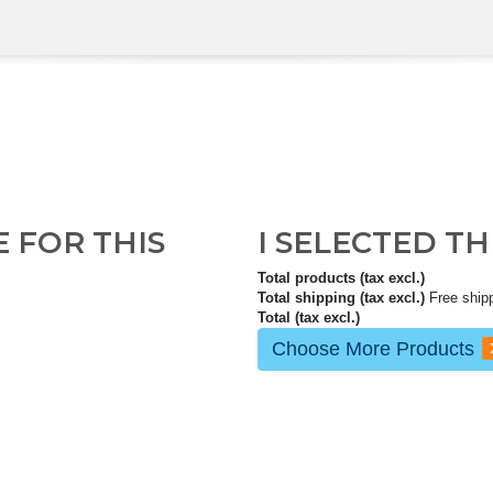
E FOR THIS
I SELECTED T
Total products (tax excl.)
Total shipping (tax excl.)
Free ship
Total (tax excl.)
Choose More Products