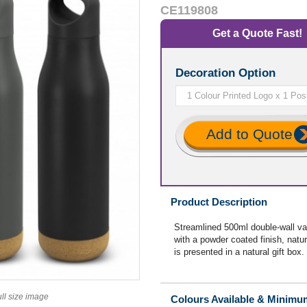
CE119808
Get a Quote Fast!
Decoration Option
Add to Quote
Product Description
Streamlined 500ml double-wall va
with a powder coated finish, natur
is presented in a natural gift box.
ull size image
Colours Available & Minimu