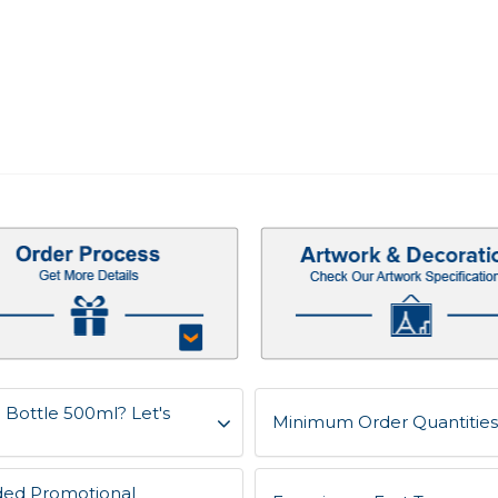
 Bottle 500ml? Let's
Minimum Order Quantities 
ded Promotional