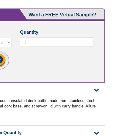
Want a FREE Virtual Sample?
Quantity
cuum insulated drink bottle made from stainless steel
al cork base, and screw-on lid with carry handle. Allure
m Quantity