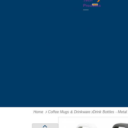
Tech
Tattoos
Leather
Flasks
Printed
Products
Yo
Compendiums
Picnic
Lanyards
Yo's
Non
Sets
Phone
Leather
Stubby
&
Compendiums
&
Tablet
Notebooks &
Can
Chargers
Journals
Holders
Computer
Notepads
Wine
Mice
Ring
Carriers
Flash
Binder
Wine
Drives
Compendiums
Glasses,
Headphones
Tablet
Tumblers
Ipad
Compendiums
&
Travel
Tablet
Wallets
Accessories
Mouse
Mats
Home
Coffee Mugs & Drinkware
-
Drink Bottles - Metal