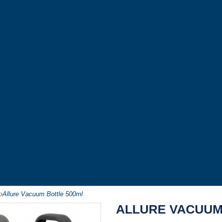
-
Allure Vacuum Bottle 500ml
ALLURE VACUUM