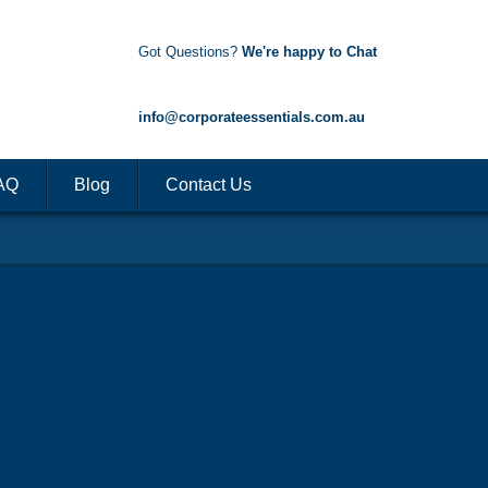
Got Questions?
We're happy to Chat
1300 85 50 35
info@corporateessentials.com.au
AQ
Blog
Contact Us