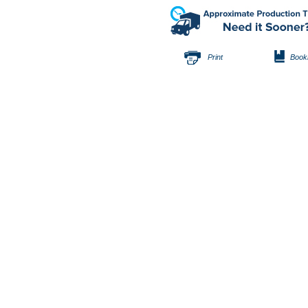
Print
Book