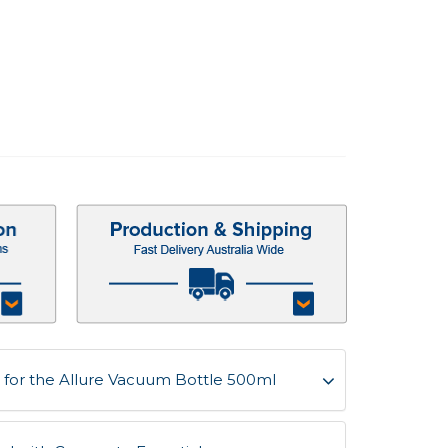
for the Allure Vacuum Bottle 500ml