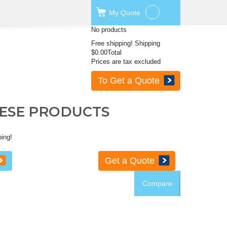
My
Quote
No products
Free shipping!
Shipping
$0.00
Total
Prices are tax excluded
To Get a Quote
HESE PRODUCTS
ping!
Get a Quote
Compare