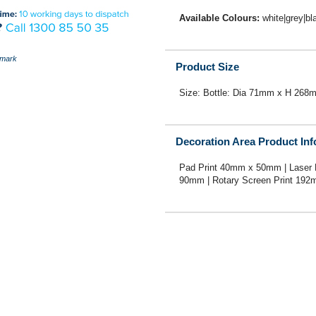
Available Colours:
white|grey|bl
mark
Product Size
Size: Bottle: Dia 71mm x H 268
Decoration Area Product In
Pad Print 40mm x 50mm | Laser
90mm | Rotary Screen Print 19