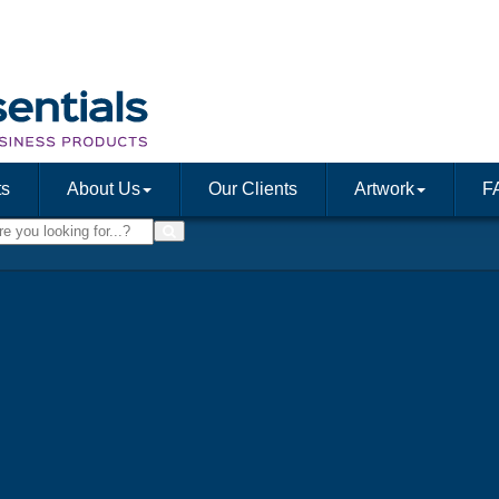
ts
About Us
Our Clients
Artwork
F