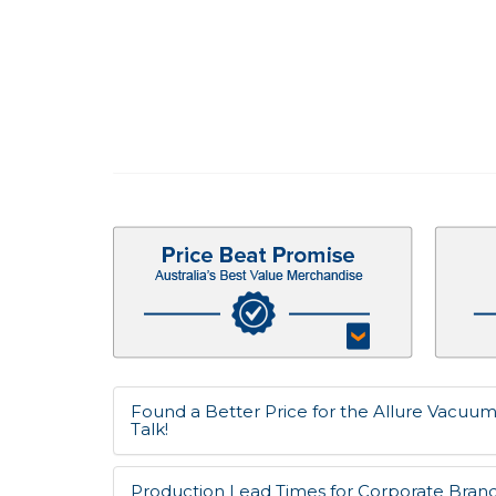
Found a Better Price for the Allure Vacuum
Talk!
Production Lead Times for Corporate Bran