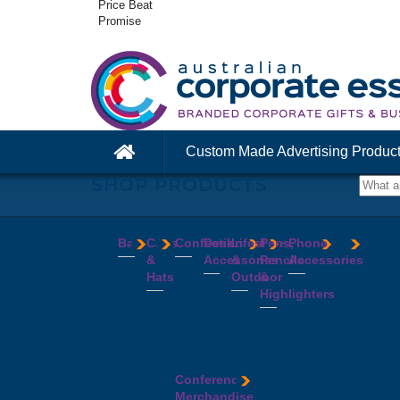
Price Beat
Promise
Custom Made Advertising Produc
SHOP PRODUCTS
Bags
Caps
Confectionery
Desk
Lifestyle
Pens,
Phone
&
Accessories
&
Pencils
Accessories
Backpacks
Chocolates
Hats
Outdoor
&
Calico
Cookies
Calculators
Power
Highlighters
&
Jelly
Clocks
Banks
Beanies
Aprons
Cotton
Beans
Erasers
Speakers
Caps
BBQ
Deluxe
Bags
Mints
Highlighters
Tech
Straw
Sets
Pens
Conference
Tea
Journals
Accessories
Hats
Binoculars
Enviro
Bags
&
USB
Visors
Candles
Pens
Conference
Cooler
Notebooks
Hubs
Wide
Cheese
Highlighters
Merchandise
Bags
Magnets
And
Brim
Boards