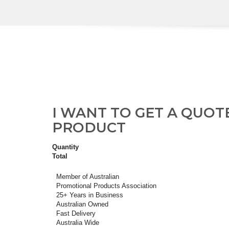
I WANT TO GET A QUOT
PRODUCT
Quantity
Total
Member of Australian
Promotional Products Association
25+ Years in Business
Australian Owned
Fast Delivery
Australia Wide