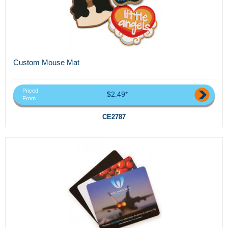
Custom Mouse Mat
Priced
$2.49*
From
CE2787