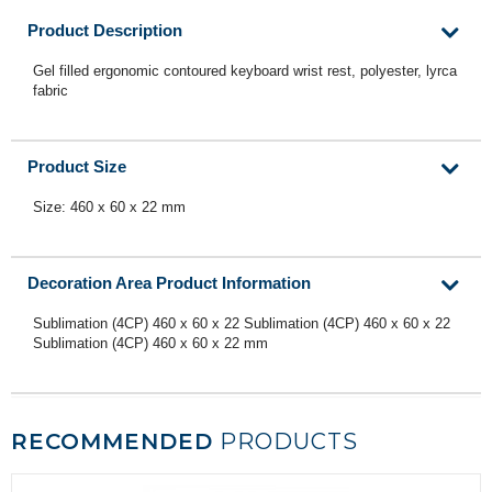
Product Description
Gel filled ergonomic contoured keyboard wrist rest, polyester, lyrca
fabric
Product Size
Size: 460 x 60 x 22 mm
Decoration Area Product Information
Sublimation (4CP) 460 x 60 x 22 Sublimation (4CP) 460 x 60 x 22
Sublimation (4CP) 460 x 60 x 22 mm
RECOMMENDED
PRODUCTS