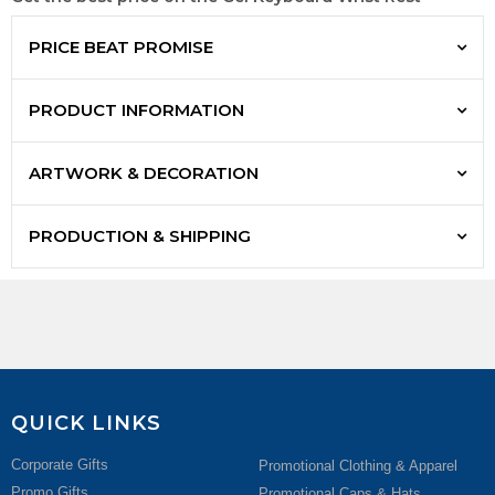
PRICE BEAT PROMISE
PRODUCT INFORMATION
ARTWORK & DECORATION
PRODUCTION & SHIPPING
QUICK LINKS
Corporate Gifts
Promotional Clothing & Apparel
Promo Gifts
Promotional Caps & Hats