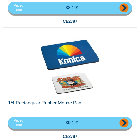
Priced
$8.19*
From
CE2787
1/4 Rectangular Rubber Mouse Pad
Priced
$9.12*
From
CE2787