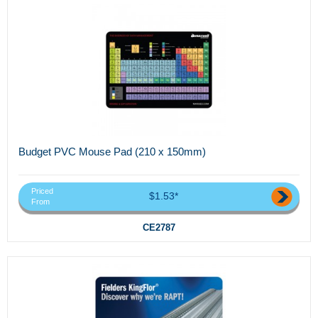
Budget PVC Mouse Pad (210 x 150mm)
Priced
$1.53*
From
CE2787