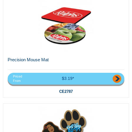
Precision Mouse Mat
Priced
$3.19*
From
CE2787