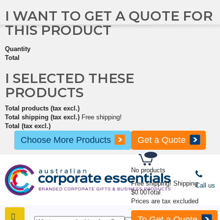
I WANT TO GET A QUOTE FOR
THIS PRODUCT
Quantity
Total
I SELECTED THESE
PRODUCTS
Total products (tax excl.)
Total shipping (tax excl.)
Free shipping!
Total (tax excl.)
Choose More Products
Get a Quote
No products
Free shipping!
Shipping
Call us
$0.00
Total
Prices are tax excluded
To Get a Quote
SHOP