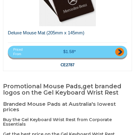
Deluxe Mouse Mat (205mm x 145mm)
Priced
$1.58*
From
CE2787
Promotional Mouse Pads,get branded
logos on the Gel Keyboard Wrist Rest
Branded Mouse Pads at Australia's lowest
prices
Buy the Gel Keyboard Wrist Rest from Corporate
Essentials
Get the best price on the Gel Keyboard Wrist Rest