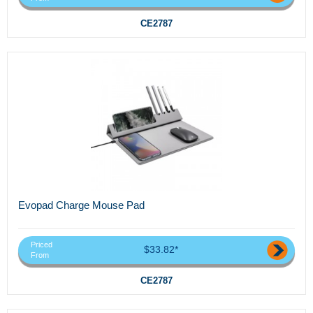
CE2787
Evopad Charge Mouse Pad
Priced
$33.82*
From
CE2787