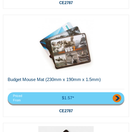
CE2787
Budget Mouse Mat (230mm x 190mm x 1.5mm)
Priced
$1.57*
From
CE2787