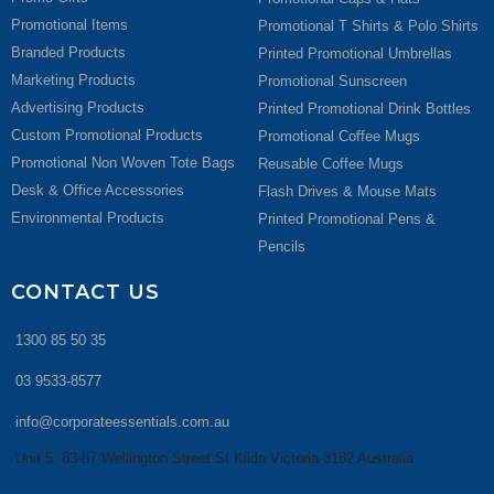
Promotional Items
Promotional T Shirts & Polo Shirts
Branded Products
Printed Promotional Umbrellas
Marketing Products
Promotional Sunscreen
Advertising Products
Printed Promotional Drink Bottles
Custom Promotional Products
Promotional Coffee Mugs
Promotional Non Woven Tote Bags
Reusable Coffee Mugs
Desk & Office Accessories
Flash Drives & Mouse Mats
Environmental Products
Printed Promotional Pens &
Pencils
CONTACT US
1300 85 50 35
03 9533-8577
info@corporateessentials.com.au
Unit 5, 83-87 Wellington Street St Kilda Victoria 3182 Australia