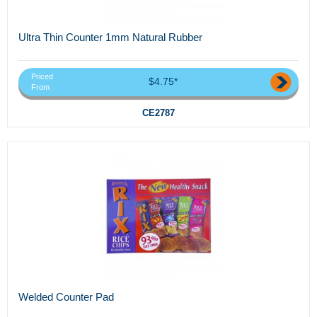
Ultra Thin Counter 1mm Natural Rubber
Priced
$4.75*
From
CE2787
Welded Counter Pad