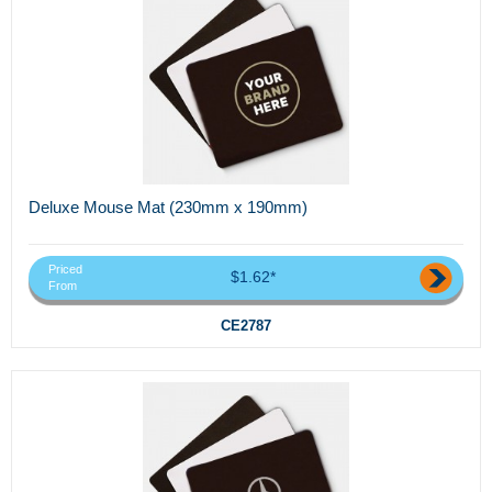
Deluxe Mouse Mat (230mm x 190mm)
Priced
$1.62*
From
CE2787