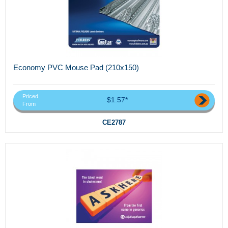
Economy PVC Mouse Pad (210x150)
Priced
$1.57*
From
CE2787