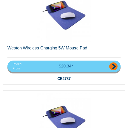
Weston Wireless Charging 5W Mouse Pad
Priced
$20.34*
From
CE2787