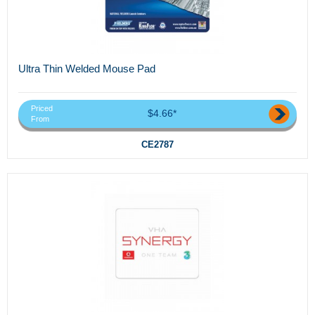
Ultra Thin Welded Mouse Pad
Priced
$4.66*
From
CE2787