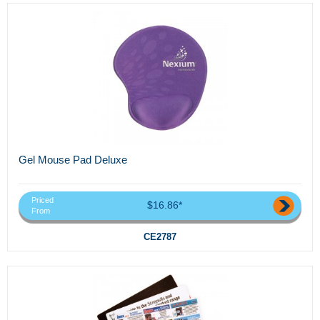
Gel Mouse Pad Deluxe
Priced
$16.86*
From
CE2787