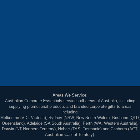
Areas We Service:
Australian Corporate Essentials services all areas of Australia; including
supplying promotional products and branded corporate gifts to areas
including:
Melbourne (VIC, Victoria), Sydney (NSW, New South Wales), Brisbane (QLD,
Queensland), Adelaide (SA South Australia), Perth (WA, Western Australia),
Darwin (NT Northern Territory), Hobart (TAS, Tasmania) and Canberra (ACT,
Australian Capital Territory).