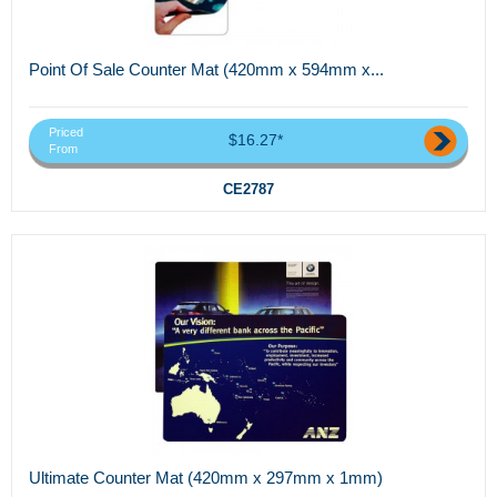
Point Of Sale Counter Mat (420mm x 594mm x...
Priced
$16.27*
From
CE2787
Ultimate Counter Mat (420mm x 297mm x 1mm)