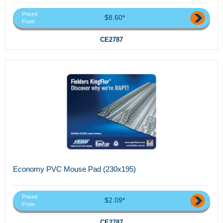
Priced
$8.60*
From
CE2787
Economy PVC Mouse Pad (230x195)
Priced
$2.09*
From
CE2787