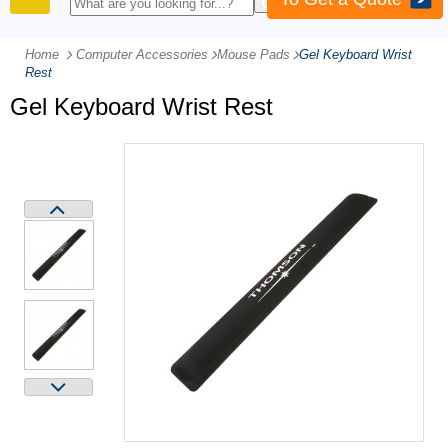
PRODUCTS
Home
Computer Accessories
-
Mouse Pads
-
Gel Keyboard Wrist
Rest
Gel Keyboard Wrist Rest