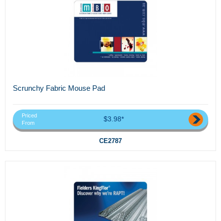
Scrunchy Fabric Mouse Pad
Priced
$3.98*
From
CE2787