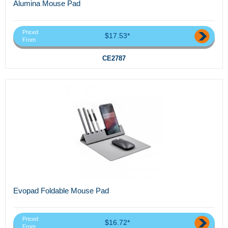
Alumina Mouse Pad
Priced
$17.53*
From
CE2787
Evopad Foldable Mouse Pad
Priced
$16.72*
From