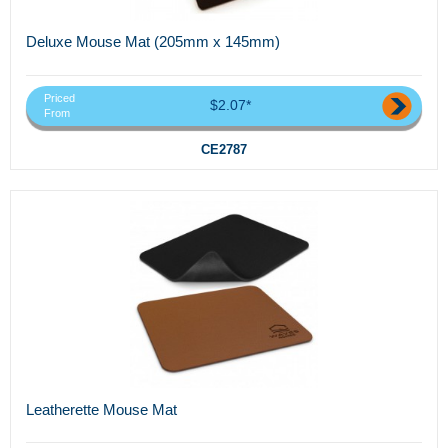
Deluxe Mouse Mat (205mm x 145mm)
Priced
$2.07*
From
CE2787
Leatherette Mouse Mat