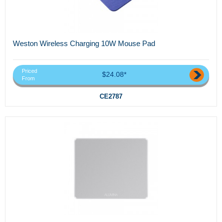
Weston Wireless Charging 10W Mouse Pad
Priced
$24.08*
From
CE2787