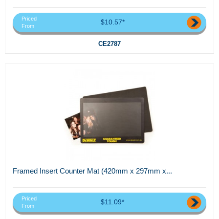
Priced
$10.57*
From
CE2787
Framed Insert Counter Mat (420mm x 297mm x...
Priced
$11.09*
From