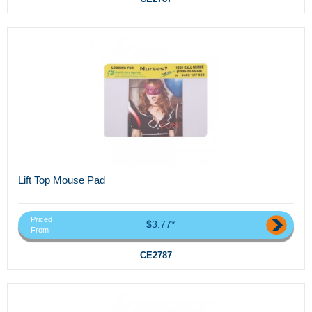
Lift Top Mouse Pad
Priced
$3.77*
From
CE2787