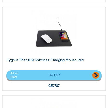
Cygnus Fast 10W Wireless Charging Mouse Pad
Priced
$21.07*
From
CE2787