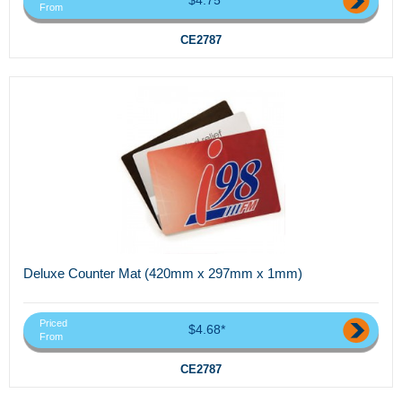
From
CE2787
Deluxe Counter Mat (420mm x 297mm x 1mm)
Priced
$4.68*
From
CE2787