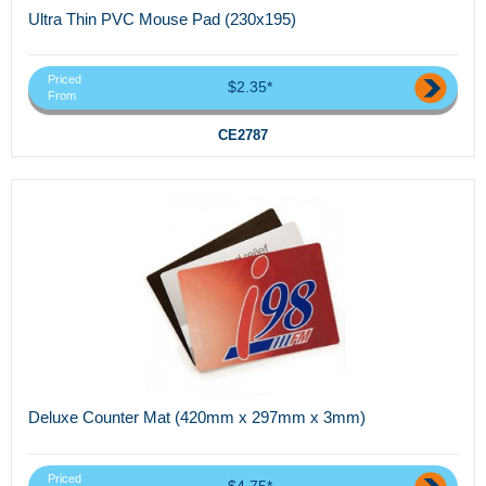
Ultra Thin PVC Mouse Pad (230x195)
Priced
$2.35*
From
CE2787
Deluxe Counter Mat (420mm x 297mm x 3mm)
Priced
$4.75*