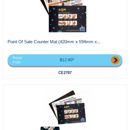
Point Of Sale Counter Mat (420mm x 594mm x...
Priced
$12.80*
From
CE2787