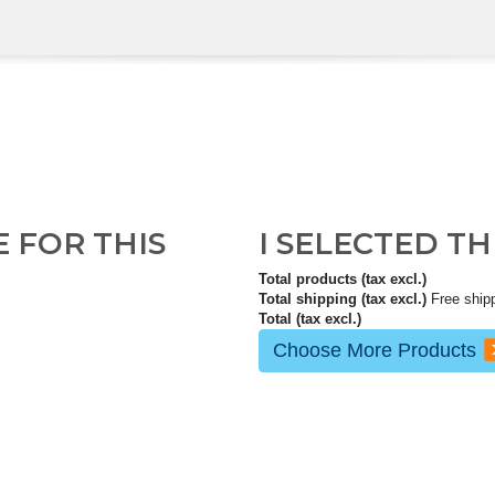
E FOR THIS
I SELECTED T
Total products (tax excl.)
Total shipping (tax excl.)
Free ship
Total (tax excl.)
Choose More Products