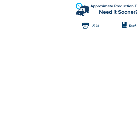
Print
Book