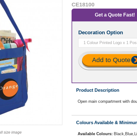
CE18100
Get a Quote Fast!
Decoration Option
Add to Quote
Product Description
Open main compartment with doub
Colours Available & Minimu
ull size image
Available Colours:
Black,Blue,