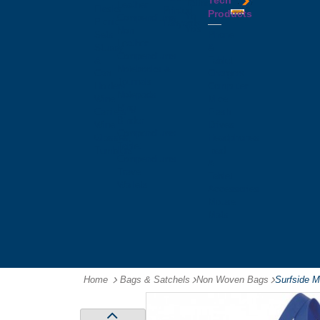
Tech
Tattoos
Leather
Flasks
Printed
Products
Yo
Compendiums
Picnic
Lanyards
Yo's
Non
Sets
Phone
Leather
Stubby
&
Compendiums
&
Tablet
Notebooks &
Can
Chargers
Journals
Holders
Computer
Notepads
Wine
Mice
Ring
Carriers
Flash
Binder
Wine
Drives
Compendiums
Glasses,
Headphones
Tablet
Tumblers
Ipad
Compendiums
&
Travel
Tablet
Wallets
Accessories
Mouse
Mats
Home
Bags & Satchels
-
Non Woven Bags
-
Surfside 