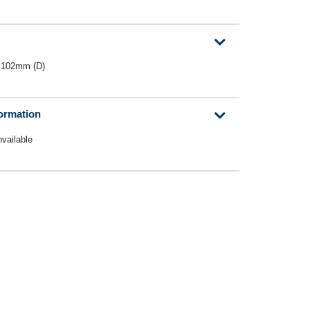
 102mm (D)
formation
nvailable