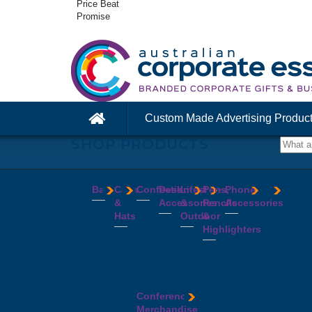
Price Beat
Promise
Custom Made Advertising Produc
SHOP PRODUCTS
Bags
Caps
Confectionery
Desk
Lifestyle
Pens,
Phone
&
Accessories
&
Pencils
Accessories
Backpacks
Chocolates
Hats
Outdoor
&
Calico
Cookies
Calculators
Power
Highlighters
&
Jelly
Clocks
Banks
Beanies
Aprons
Cotton
Beans
Erasers
Speakers
Caps
BBQ
Deluxe
Bags
Mints
Highlighters
Tech
Straw
Sets
Pens
Conference
Tea
Journals
Accessories
Hats
Binoculars
Enviro
Bags
&
USB
Visors
Candles
Pens
Conference
Cooler
Notebooks
Hubs
Wide
Cheese
Highlighters
Merchandise
Bags
Magnets
And
Brim
Boards