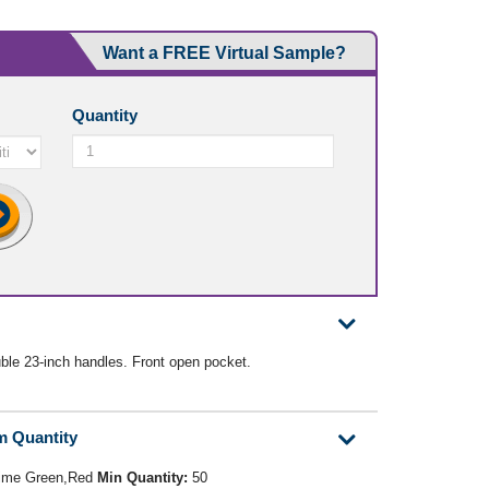
Want a FREE Virtual Sample?
Quantity
le 23-inch handles. Front open pocket.
m Quantity
Lime Green,Red
Min Quantity:
50