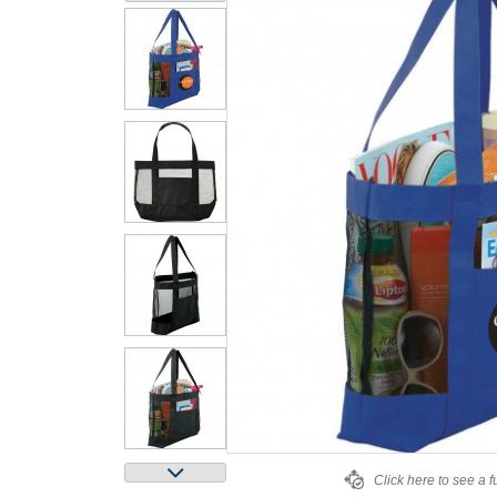
Click here to see a f