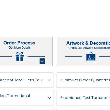
Accent Tote? Let's Talk!
Minimum Order Quantities 
ded Promotional
Experience Fast Turnaroun