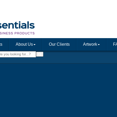
ts
About Us
Our Clients
Artwork
F