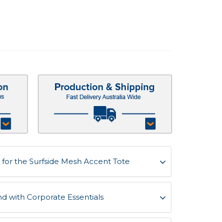
for the Surfside Mesh Accent Tote
d with Corporate Essentials