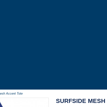
Mesh Accent Tote
SURFSIDE MESH