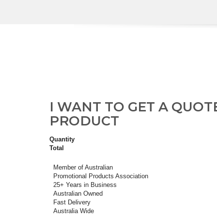
I WANT TO GET A QUOT
PRODUCT
Quantity
Total
Member of Australian
Promotional Products Association
25+ Years in Business
Australian Owned
Fast Delivery
Australia Wide