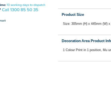
Product Size
mark
Size: 305mm (H) x 445mm (W) x
Decoration Area Product In
1 Colour Print in 1 position, Mu u