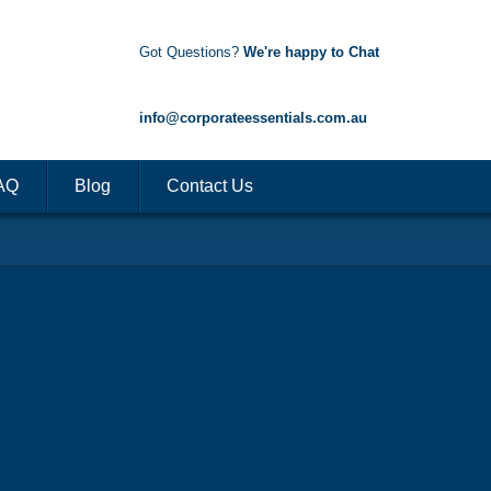
Got Questions?
We're happy to Chat
1300 85 50 35
info@corporateessentials.com.au
AQ
Blog
Contact Us