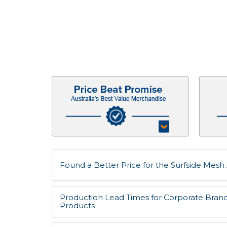
Found a Better Price for the Surfside Mesh 
Production Lead Times for Corporate Bran
Products