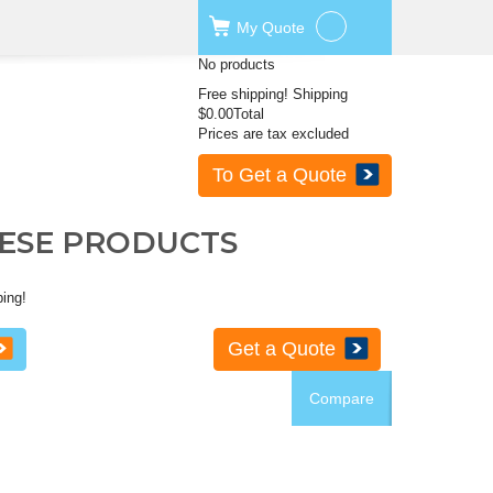
My
Quote
No products
Free shipping!
Shipping
$0.00
Total
Prices are tax excluded
To Get a Quote
HESE PRODUCTS
ping!
Get a Quote
Compare