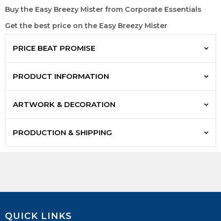
Buy the Easy Breezy Mister from Corporate Essentials
Get the best price on the Easy Breezy Mister
PRICE BEAT PROMISE
PRODUCT INFORMATION
ARTWORK & DECORATION
PRODUCTION & SHIPPING
QUICK LINKS