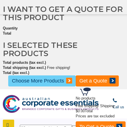
I WANT TO GET A QUOTE FOR
THIS PRODUCT
Quantity
Total
I SELECTED THESE
PRODUCTS
Total products (tax excl.)
Total shipping (tax excl.)
Free shipping!
Total (tax excl.)
Choose More Products
Get a Quote
No products
Free shipping!
Shipping
Call us
$0.00
Total
Prices are tax excluded
To Get a Quote
SHOP