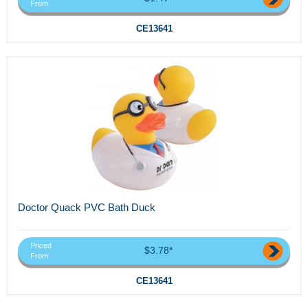
From
CE13641
Doctor Quack PVC Bath Duck
Priced
$3.78*
From
CE13641