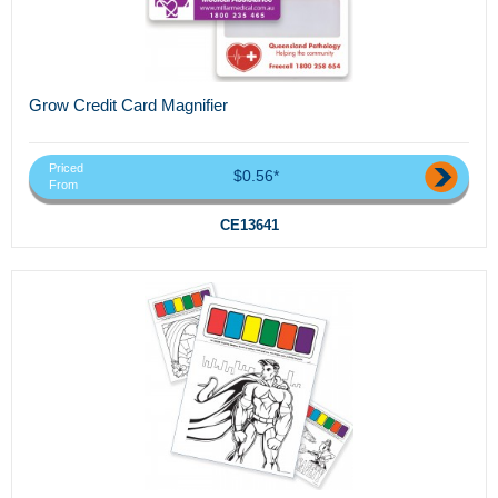
Grow Credit Card Magnifier
Priced
$0.56*
From
CE13641