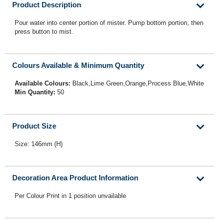
Product Description
Pour water into center portion of mister. Pump bottom portion, then
press button to mist.
Colours Available & Minimum Quantity
Available Colours:
Black,Lime Green,Orange,Process Blue,White
Min Quantity:
50
Product Size
Size: 146mm (H)
Decoration Area Product Information
Per Colour Print in 1 position unvailable