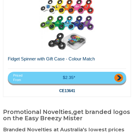
Fidget Spinner with Gift Case - Colour Match
Priced
$2.35*
From
CE13641
Promotional Novelties,get branded logos
on the Easy Breezy Mister
Branded Novelties at Australia's lowest prices