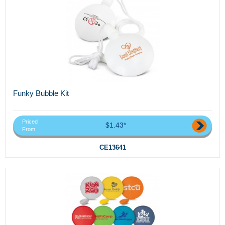
Funky Bubble Kit
Priced
$1.43*
From
CE13641