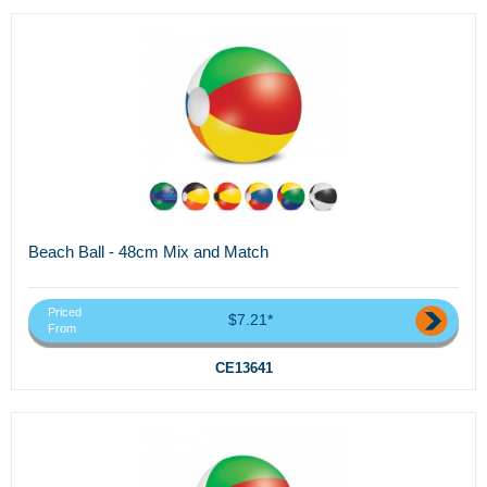
Beach Ball - 48cm Mix and Match
Priced
$7.21*
From
CE13641