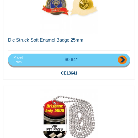
Die Struck Soft Enamel Badge 25mm
Priced
$0.84*
From
CE13641