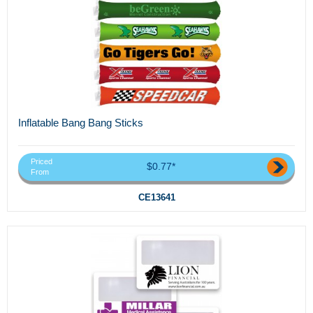
Inflatable Bang Bang Sticks
Priced
$0.77*
From
CE13641