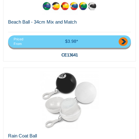
Beach Ball - 34cm Mix and Match
Priced
$3.98*
From
CE13641
Rain Coat Ball