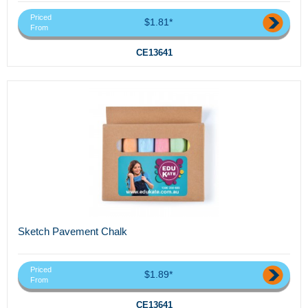
Priced
$1.81*
From
CE13641
Sketch Pavement Chalk
Priced
$1.89*
From
CE13641