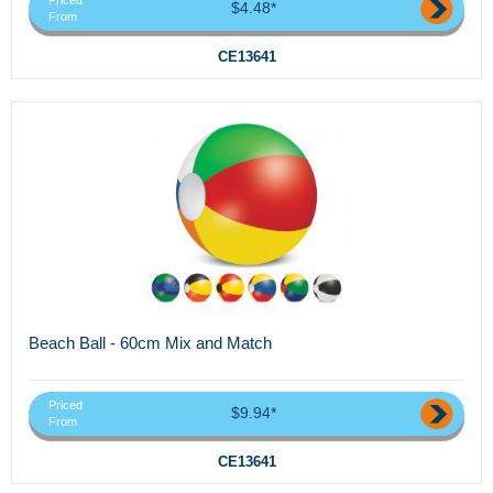
Priced
$4.48*
From
CE13641
Beach Ball - 60cm Mix and Match
Priced
$9.94*
From
CE13641