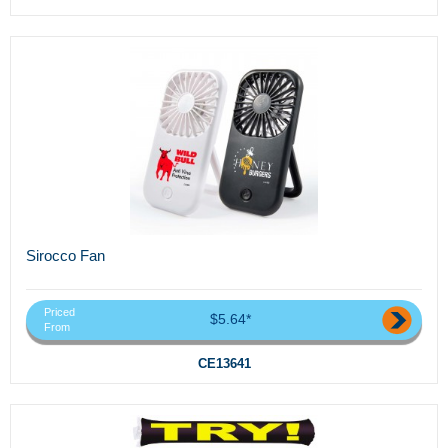
Sirocco Fan
Priced
$5.64*
From
CE13641