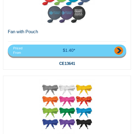
Fan with Pouch
Priced
$1.40*
From
CE13641