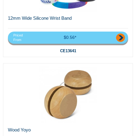
12mm Wide Silicone Wrist Band
Priced
$0.56*
From
CE13641
Wood Yoyo