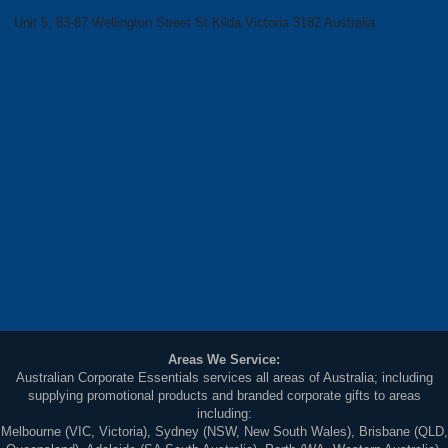
Unit 5, 83-87 Wellington Street St Kilda Victoria 3182 Australia
Areas We Service:
Australian Corporate Essentials services all areas of Australia; including
supplying promotional products and branded corporate gifts to areas
including:
Melbourne (VIC, Victoria), Sydney (NSW, New South Wales), Brisbane (QLD,