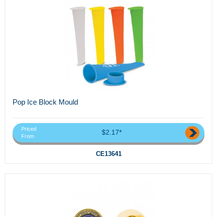
Pop Ice Block Mould
Priced
$2.17*
From
CE13641