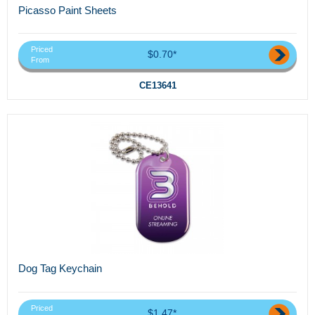
Picasso Paint Sheets
Priced
$0.70*
From
CE13641
Dog Tag Keychain
Priced
$1.47*