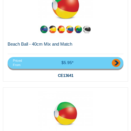
Beach Ball - 40cm Mix and Match
Priced
$5.95*
From
CE13641