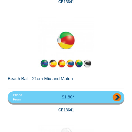
CE13641
Beach Ball - 21cm Mix and Match
Priced
$1.86*
From
CE13641