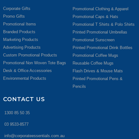
Corporate Gifts
Promotional Clothing & Apparel
Promo Gifts
Promotional Caps & Hats
Promotional Items
Promotional T Shirts & Polo Shirts
Branded Products
Printed Promotional Umbrellas
Marketing Products
Promotional Sunscreen
Advertising Products
Printed Promotional Drink Bottles
Custom Promotional Products
Promotional Coffee Mugs
Promotional Non Woven Tote Bags
Reusable Coffee Mugs
Desk & Office Accessories
Flash Drives & Mouse Mats
Environmental Products
Printed Promotional Pens &
Pencils
CONTACT US
1300 85 50 35
03 9533-8577
info@corporateessentials.com.au