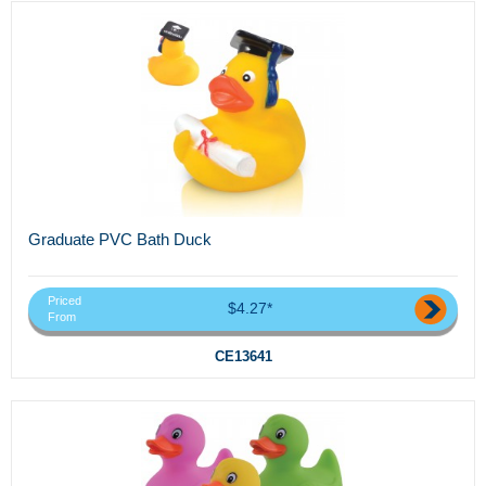
Graduate PVC Bath Duck
Priced
$4.27*
From
CE13641