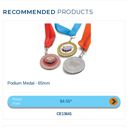
RECOMMENDED
PRODUCTS
Podium Medal - 65mm
Priced
$4.55*
From
CE13641