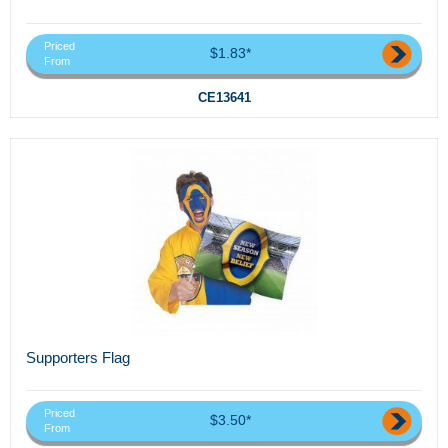
Priced
$1.83*
From
CE13641
Supporters Flag
Priced
$3.50*
From