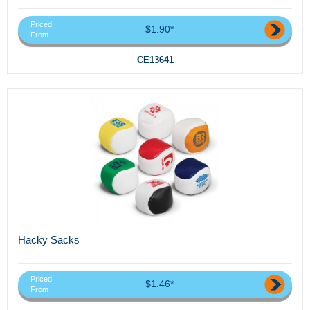
Priced
$1.90*
From
CE13641
Hacky Sacks
Priced
$1.46*
From