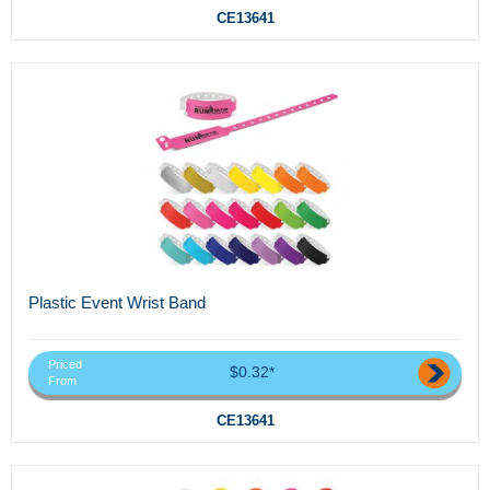
CE13641
Plastic Event Wrist Band
Priced
$0.32*
From
CE13641