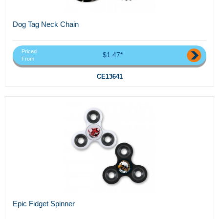
Dog Tag Neck Chain
Priced
$1.47*
From
CE13641
Epic Fidget Spinner