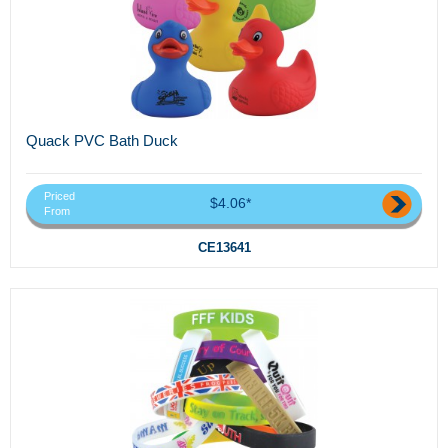
Quack PVC Bath Duck
Priced
$4.06*
From
CE13641