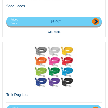
Shoe Laces
Priced
$1.40*
From
CE13641
Trek Dog Leash