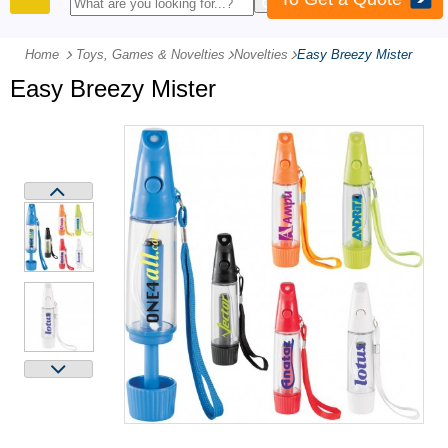
PRODUCTS
Home
Toys, Games & Novelties
-
Novelties
-
Easy Breezy Mister
Easy Breezy Mister