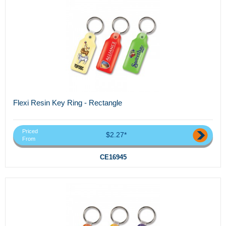
Flexi Resin Key Ring - Rectangle
Priced
$2.27*
From
CE16945