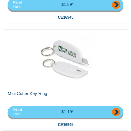
Priced
$1.89*
From
CE16945
Mini Cutter Key Ring
Priced
$1.19*
From
CE16945