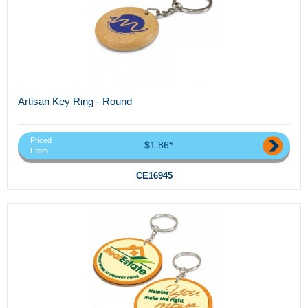
Artisan Key Ring - Round
Priced
$1.86*
From
CE16945