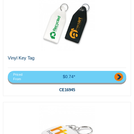
Vinyl Key Tag
Priced
$0.74*
From
CE16945