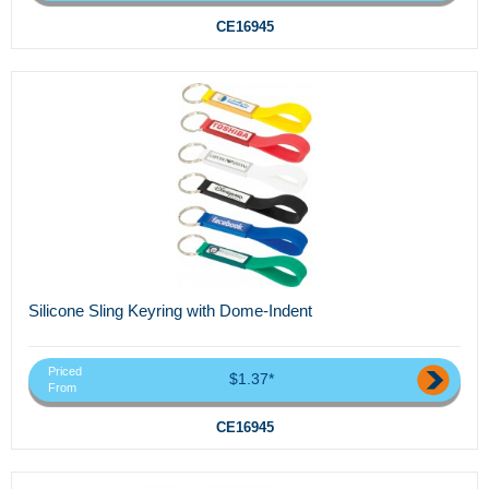
CE16945
Silicone Sling Keyring with Dome-Indent
Priced
$1.37*
From
CE16945