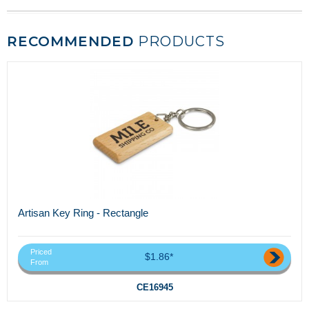
RECOMMENDED
PRODUCTS
Artisan Key Ring - Rectangle
Priced
$1.86*
From
CE16945