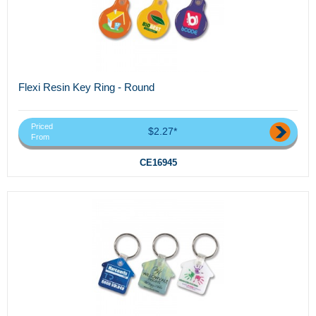
Flexi Resin Key Ring - Round
Priced
$2.27*
From
CE16945