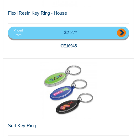
Flexi Resin Key Ring - House
Priced
$2.27*
From
CE16945
Surf Key Ring