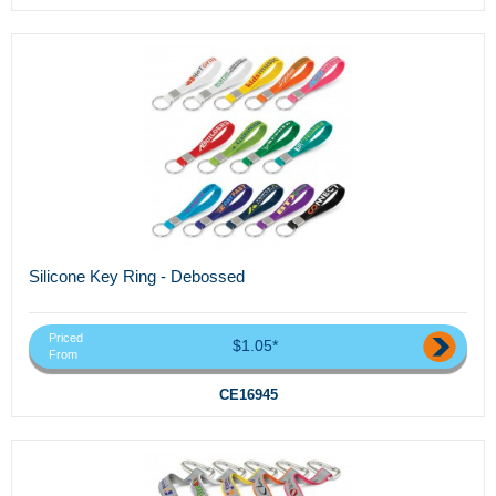
Silicone Key Ring - Debossed
Priced
$1.05*
From
CE16945