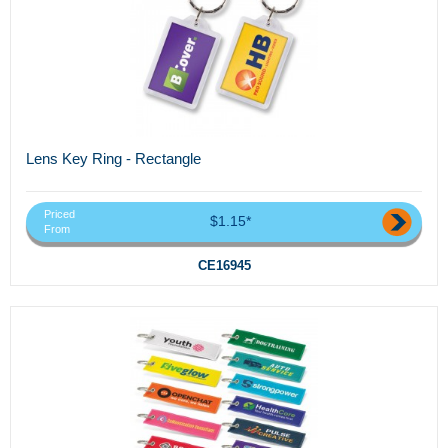
Lens Key Ring - Rectangle
Priced
$1.15*
From
CE16945