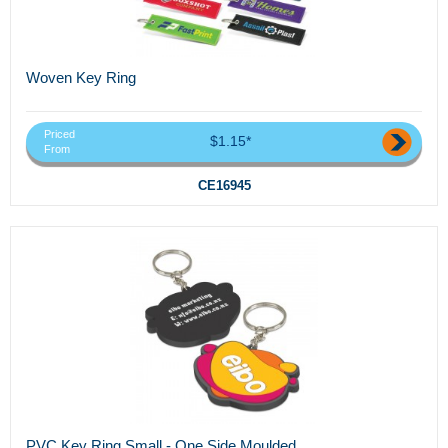
Woven Key Ring
Priced
$1.15*
From
CE16945
PVC Key Ring Small - One Side Moulded