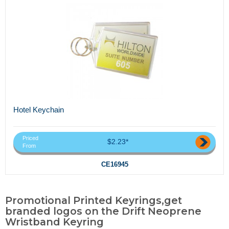
Hotel Keychain
Priced
$2.23*
From
CE16945
Promotional Printed Keyrings,get
branded logos on the Drift Neoprene
Wristband Keyring