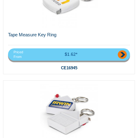
Tape Measure Key Ring
Priced
$1.62*
From
CE16945