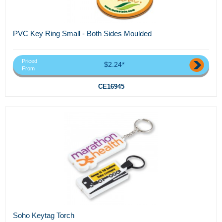
PVC Key Ring Small - Both Sides Moulded
Priced
$2.24*
From
CE16945
Soho Keytag Torch