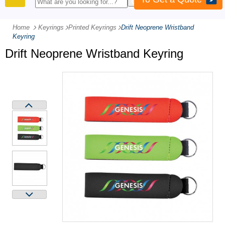
PRODUCTS
Home
Keyrings
-
Printed Keyrings
-
Drift Neoprene Wristband
Keyring
Drift Neoprene Wristband Keyring