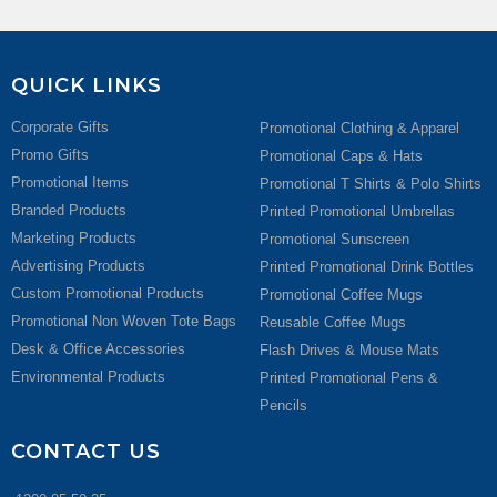
QUICK LINKS
Corporate Gifts
Promotional Clothing & Apparel
Promo Gifts
Promotional Caps & Hats
Promotional Items
Promotional T Shirts & Polo Shirts
Branded Products
Printed Promotional Umbrellas
Marketing Products
Promotional Sunscreen
Advertising Products
Printed Promotional Drink Bottles
Custom Promotional Products
Promotional Coffee Mugs
Promotional Non Woven Tote Bags
Reusable Coffee Mugs
Desk & Office Accessories
Flash Drives & Mouse Mats
Environmental Products
Printed Promotional Pens &
Pencils
CONTACT US