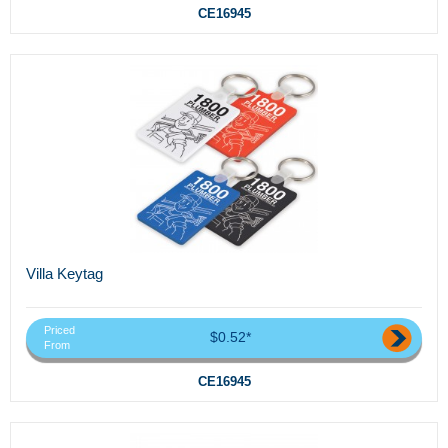
CE16945
Villa Keytag
Priced
$0.52*
From
CE16945