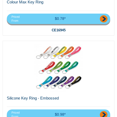
Colour Max Key Ring
Priced
$0.78*
From
CE16945
Silicone Key Ring - Embossed
Priced
$0.98*
From