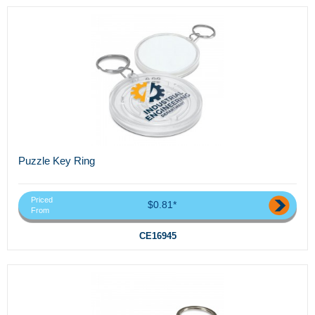
Puzzle Key Ring
Priced
$0.81*
From
CE16945