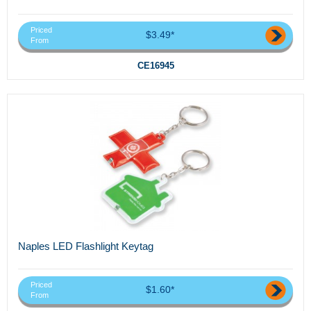
Priced
$3.49*
From
CE16945
Naples LED Flashlight Keytag
Priced
$1.60*
From