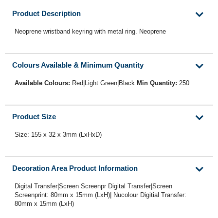
Product Description
Neoprene wristband keyring with metal ring. Neoprene
Colours Available & Minimum Quantity
Available Colours:
Red|Light Green|Black
Min Quantity:
250
Product Size
Size: 155 x 32 x 3mm (LxHxD)
Decoration Area Product Information
Digital Transfer|Screen Screenpr Digital Transfer|Screen
Screenprint: 80mm x 15mm (LxH)| Nucolour Digitial Transfer:
80mm x 15mm (LxH)