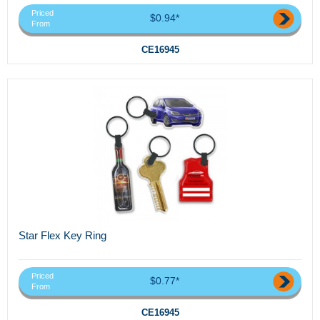
Priced
$0.94*
From
CE16945
Star Flex Key Ring
Priced
$0.77*
From
CE16945