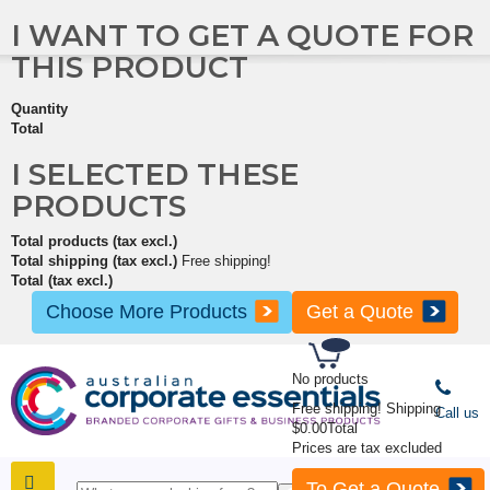
I WANT TO GET A QUOTE FOR
THIS PRODUCT
Quantity
Total
I SELECTED THESE
PRODUCTS
Total products (tax excl.)
Total shipping (tax excl.)
Free shipping!
Total (tax excl.)
Choose More Products
Get a Quote
No products
Free shipping!
Shipping
Call us
$0.00
Total
Prices are tax excluded
To Get a Quote
SHOP