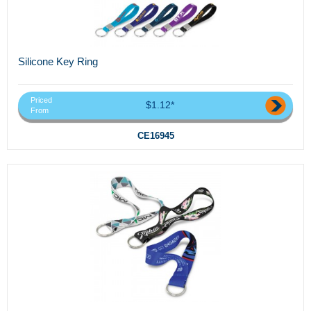
Silicone Key Ring
Priced
$1.12*
From
CE16945