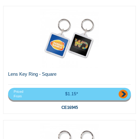
Lens Key Ring - Square
Priced
$1.15*
From
CE16945