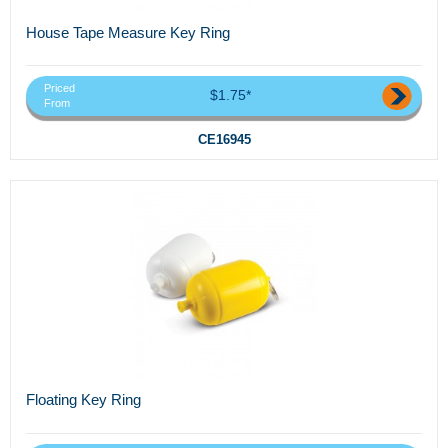
House Tape Measure Key Ring
Priced
$1.75*
From
CE16945
Floating Key Ring