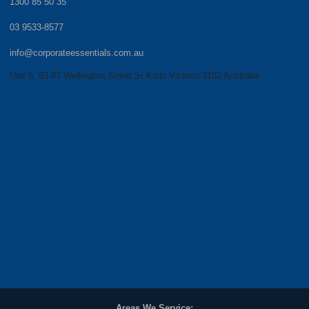
1300 85 50 35
03 9533-8577
info@corporateessentials.com.au
Unit 5, 83-87 Wellington Street St Kilda Victoria 3182 Australia
Areas We Service: