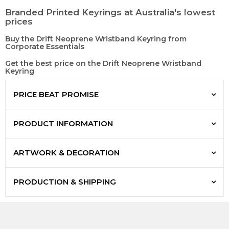
Branded Printed Keyrings at Australia's lowest
prices
Buy the Drift Neoprene Wristband Keyring from
Corporate Essentials
Get the best price on the Drift Neoprene Wristband
Keyring
PRICE BEAT PROMISE
PRODUCT INFORMATION
ARTWORK & DECORATION
PRODUCTION & SHIPPING