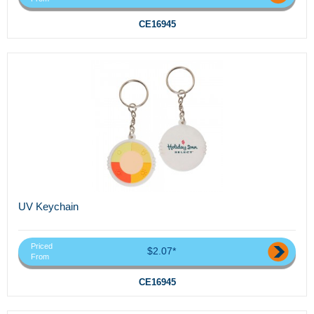
CE16945
UV Keychain
Priced
$2.07*
From
CE16945