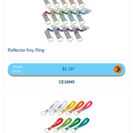
Reflector Key Ring
Priced
$1.16*
From
CE16945