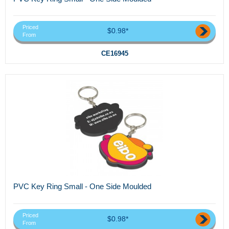
Priced
$0.98*
From
CE16945
PVC Key Ring Small - One Side Moulded
Priced
$0.98*
From