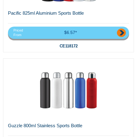
Pacific 825ml Aluminium Sports Bottle
Priced
$6.57*
From
CE118172
Guzzle 800ml Stainless Sports Bottle