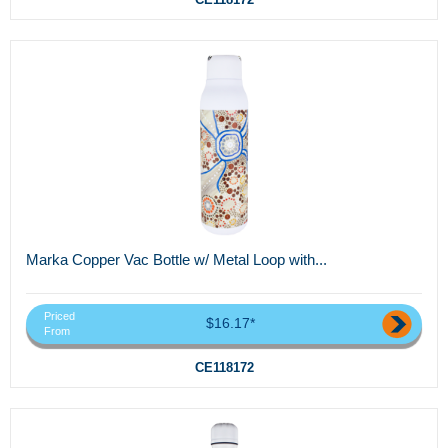
Marka Copper Vac Bottle w/ Metal Loop with...
Priced
$16.17*
From
CE118172