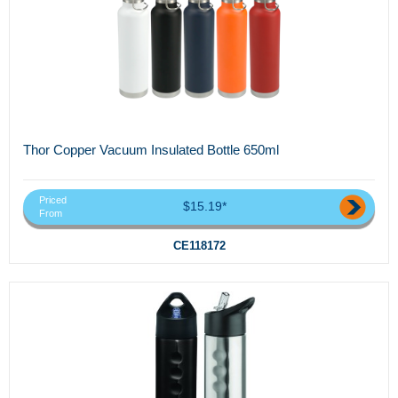
Thor Copper Vacuum Insulated Bottle 650ml
Priced
$15.19*
From
CE118172