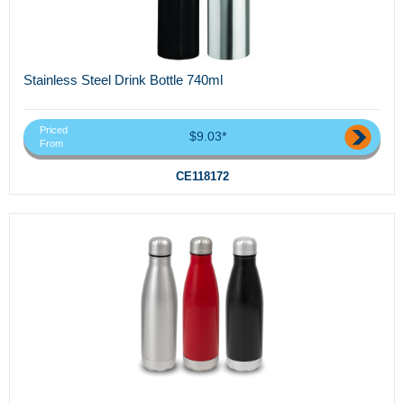
Stainless Steel Drink Bottle 740ml
Priced
$9.03*
From
CE118172