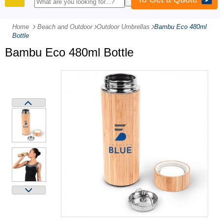
PRODUCTS
Home
Beach and Outdoor
-
Outdoor Umbrellas
-
Bambu Eco 480ml
Bottle
Bambu Eco 480ml Bottle