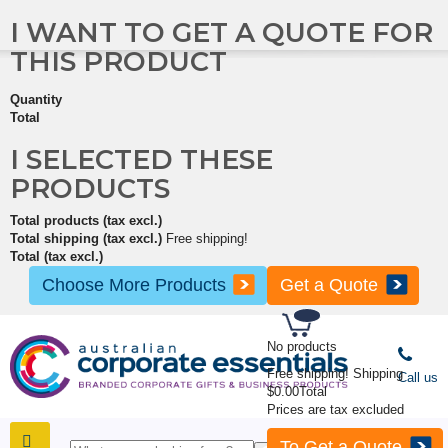
I WANT TO GET A QUOTE FOR
THIS PRODUCT
Quantity
Total
I SELECTED THESE
PRODUCTS
Total products (tax excl.)
Total shipping (tax excl.)
Free shipping!
Total (tax excl.)
Choose More Products
Get a Quote
No products
Free shipping!
Shipping
Call us
$0.00
Total
Prices are tax excluded
To Get a Quote
SHOP