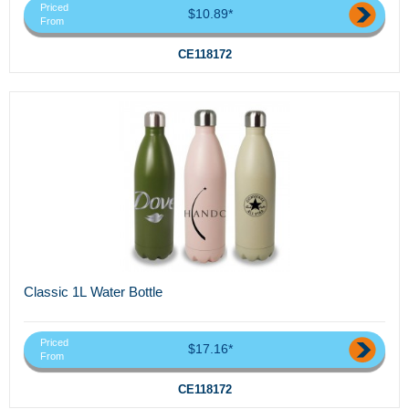
Priced
$10.89*
From
CE118172
Classic 1L Water Bottle
Priced
$17.16*
From
CE118172