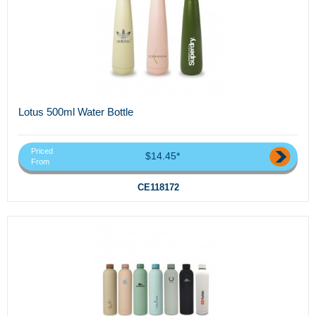
Lotus 500ml Water Bottle
Priced
$14.45*
From
CE118172