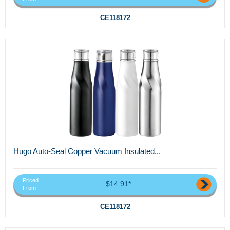
CE118172
Hugo Auto-Seal Copper Vacuum Insulated...
Priced
$14.91*
From
CE118172