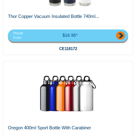
Thor Copper Vacuum Insulated Bottle 740ml...
Priced
$16.95*
From
CE118172
Oregon 400ml Sport Bottle With Carabiner