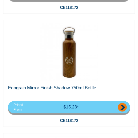
CE118172
Ecograin Mirror Finish Shadow 750ml Bottle
Priced
$15.23*
From
CE118172