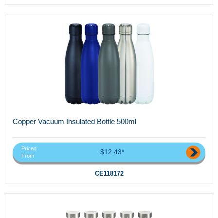
Copper Vacuum Insulated Bottle 500ml
Priced
$12.43*
From
CE118172