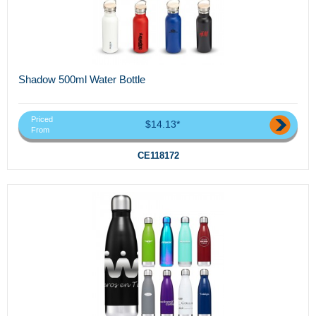
Shadow 500ml Water Bottle
Priced
$14.13*
From
CE118172