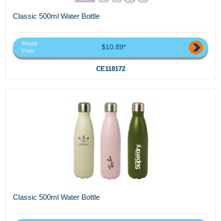
Classic 500ml Water Bottle
Priced
$10.89*
From
CE118172
Classic 500ml Water Bottle