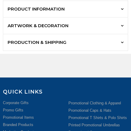
PRODUCT INFORMATION
ARTWORK & DECORATION
PRODUCTION & SHIPPING
QUICK LINKS
Corporate Gifts
Promotional Clothing & Apparel
Promo Gifts
Promotional Caps & Hats
Promotional Items
Promotional T Shirts & Polo Shirts
Branded Products
Printed Promotional Umbrellas