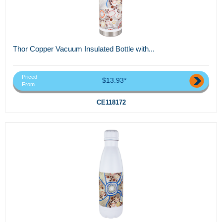
Thor Copper Vacuum Insulated Bottle with...
Priced
$13.93*
From
CE118172