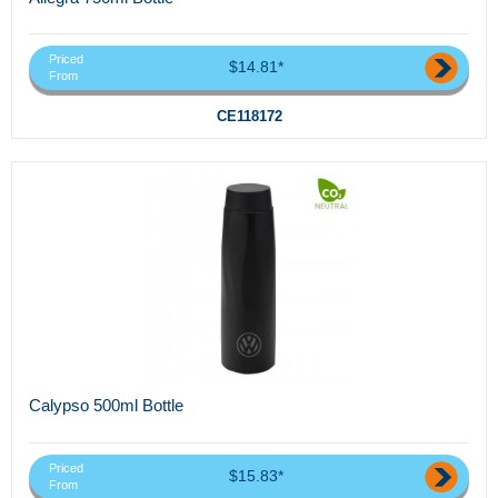
Priced
$14.81*
From
CE118172
Calypso 500ml Bottle
Priced
$15.83*
From