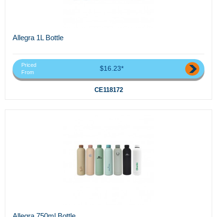
Allegra 1L Bottle
Priced
$16.23*
From
CE118172
Allegra 750ml Bottle