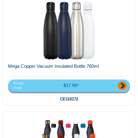
Mega Copper Vacuum Insulated Bottle 760ml
Priced
$17.99*
From
CE118172