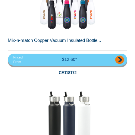
Mix-n-match Copper Vacuum Insulated Bottle...
Priced
$12.60*
From
CE118172