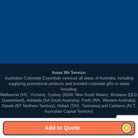
Areas We Service:
Australian Corporate Essentials services all areas of Australia; including
supplying promotional products and branded corporate gifts to areas
including:
Melbourne (VIC, Victoria), Sydney (NSW, New South Wales), Brisbane (QLD,
Queensland), Adelaide (SA South Australia), Perth (WA, Western Australia),
Darwin (NT Northern Territory), Hobart (TAS, Tasmania) and Canberra (ACT,
Australian Capital Territory).
© 2026 Australian Corporate Essentials. All Rights Reserved. Unit 5, 83-87
Wellington Street St Kilda Victoria 3182, Australia
Add to Quote
Sitemap