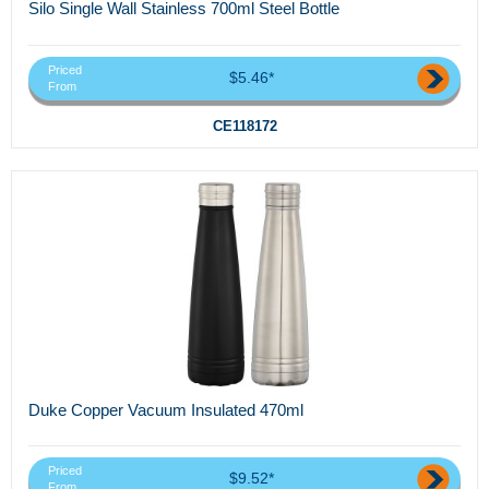
Silo Single Wall Stainless 700ml Steel Bottle
Priced
$5.46*
From
CE118172
Duke Copper Vacuum Insulated 470ml
Priced
$9.52*
From