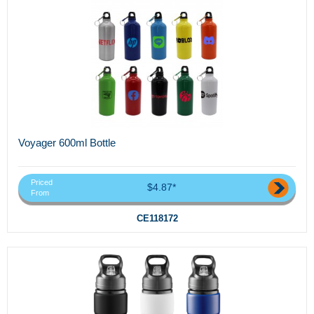
Voyager 600ml Bottle
Priced
$4.87*
From
CE118172