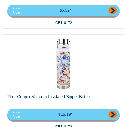
Priced
$5.32*
From
CE118172
Thor Copper Vacuum Insulated Sipper Bottle...
Priced
$15.19*
From
CE118172