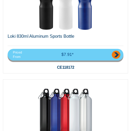
Loki 830ml Aluminum Sports Bottle
Priced
$7.91*
From
CE118172