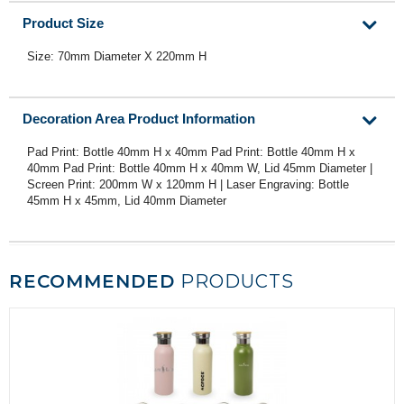
Product Size
Size: 70mm Diameter X 220mm H
Decoration Area Product Information
Pad Print: Bottle 40mm H x 40mm Pad Print: Bottle 40mm H x
40mm Pad Print: Bottle 40mm H x 40mm W, Lid 45mm Diameter |
Screen Print: 200mm W x 120mm H | Laser Engraving: Bottle
45mm H x 45mm, Lid 40mm Diameter
RECOMMENDED
PRODUCTS