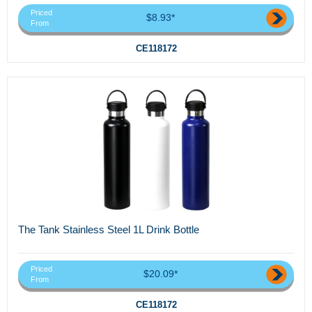
Priced
$8.93*
From
CE118172
The Tank Stainless Steel 1L Drink Bottle
Priced
$20.09*
From
CE118172