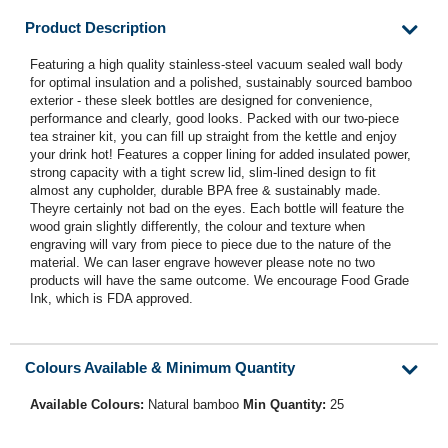
Product Description
Featuring a high quality stainless-steel vacuum sealed wall body
for optimal insulation and a polished, sustainably sourced bamboo
exterior - these sleek bottles are designed for convenience,
performance and clearly, good looks. Packed with our two-piece
tea strainer kit, you can fill up straight from the kettle and enjoy
your drink hot! Features a copper lining for added insulated power,
strong capacity with a tight screw lid, slim-lined design to fit
almost any cupholder, durable BPA free & sustainably made.
Theyre certainly not bad on the eyes. Each bottle will feature the
wood grain slightly differently, the colour and texture when
engraving will vary from piece to piece due to the nature of the
material. We can laser engrave however please note no two
products will have the same outcome. We encourage Food Grade
Ink, which is FDA approved.
Colours Available & Minimum Quantity
Available Colours:
Natural bamboo
Min Quantity:
25