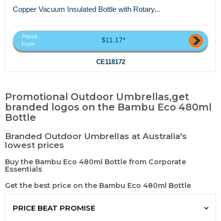
Copper Vacuum Insulated Bottle with Rotary...
Priced
$11.17*
From
CE118172
Promotional Outdoor Umbrellas,get
branded logos on the Bambu Eco 480ml
Bottle
Branded Outdoor Umbrellas at Australia's
lowest prices
Buy the Bambu Eco 480ml Bottle from Corporate
Essentials
Get the best price on the Bambu Eco 480ml Bottle
PRICE BEAT PROMISE