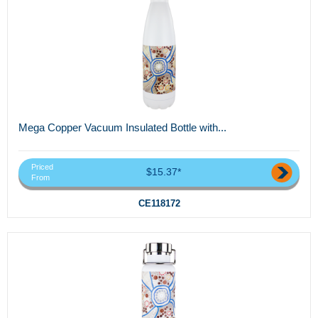
Mega Copper Vacuum Insulated Bottle with...
Priced
$15.37*
From
CE118172