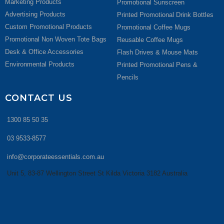
Marketing Products
Promotional Sunscreen
Advertising Products
Printed Promotional Drink Bottles
Custom Promotional Products
Promotional Coffee Mugs
Promotional Non Woven Tote Bags
Reusable Coffee Mugs
Desk & Office Accessories
Flash Drives & Mouse Mats
Environmental Products
Printed Promotional Pens &
Pencils
CONTACT US
1300 85 50 35
03 9533-8577
info@corporateessentials.com.au
Unit 5, 83-87 Wellington Street St Kilda Victoria 3182 Australia