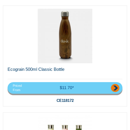
Ecograin 500ml Classic Bottle
Priced
$11.70*
From
CE118172