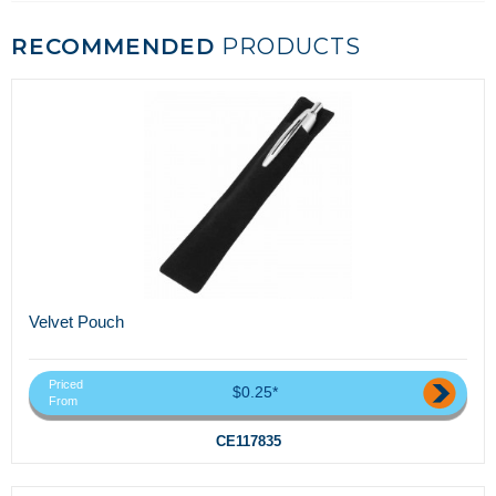
RECOMMENDED
PRODUCTS
Velvet Pouch
Priced
$0.25*
From
CE117835