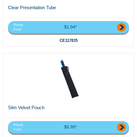
Clear Presentation Tube
Priced
$1.04*
From
CE117835
Slim Velvet Pouch
Priced
$5.95*
From