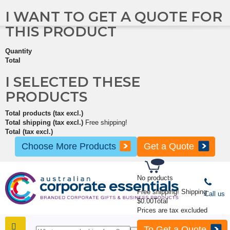
I WANT TO GET A QUOTE FOR
THIS PRODUCT
Quantity
Total
I SELECTED THESE
PRODUCTS
Total products (tax excl.)
Total shipping (tax excl.)
Free shipping!
Total (tax excl.)
Choose More Products
Get a Quote
No products
Free shipping!
Shipping
Call us
$0.00
Total
Prices are tax excluded
To Get a Quote
SHOP