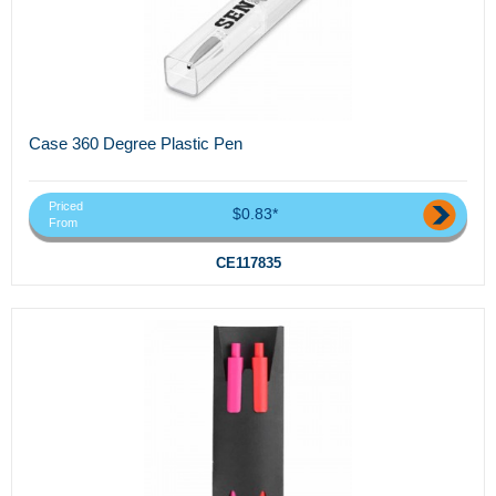
Case 360 Degree Plastic Pen
Priced
$0.83*
From
CE117835