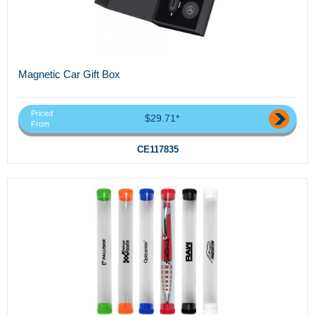
Magnetic Car Gift Box
Priced
$29.71*
From
CE117835