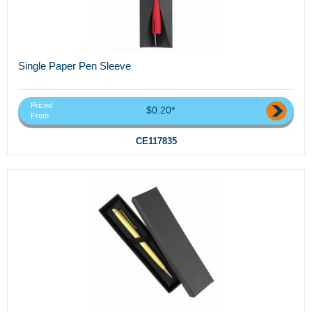
Single Paper Pen Sleeve
Priced
$0.20*
From
CE117835