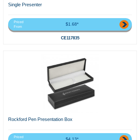
Single Presenter
Priced
$1.68*
From
CE117835
Rockford Pen Presentation Box
Priced
$4.13*