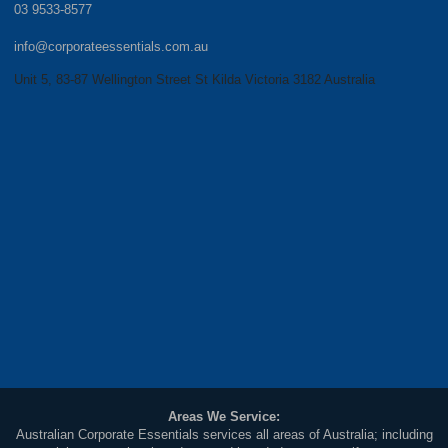
03 9533-8577
info@corporateessentials.com.au
Unit 5, 83-87 Wellington Street St Kilda Victoria 3182 Australia
Areas We Service:
Australian Corporate Essentials services all areas of Australia; including