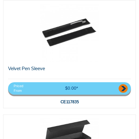
Velvet Pen Sleeve
Priced
$0.00*
From
CE117835