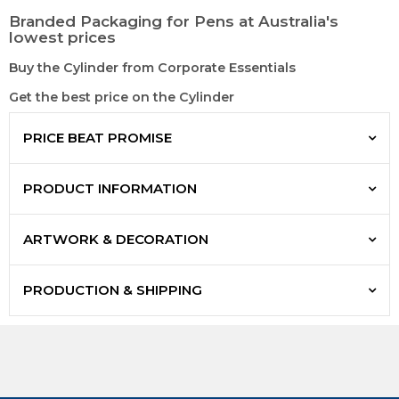
Branded Packaging for Pens at Australia's
lowest prices
Buy the Cylinder from Corporate Essentials
Get the best price on the Cylinder
PRICE BEAT PROMISE
PRODUCT INFORMATION
ARTWORK & DECORATION
PRODUCTION & SHIPPING