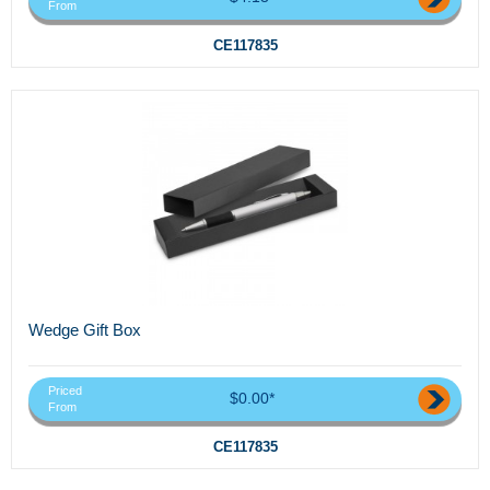
From
CE117835
Wedge Gift Box
Priced
$0.00*
From
CE117835