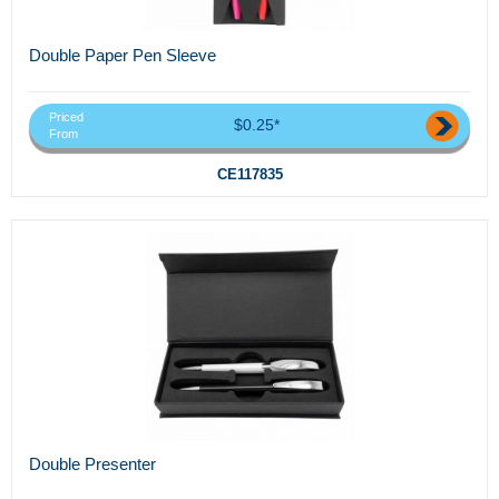
Double Paper Pen Sleeve
Priced
$0.25*
From
CE117835
Double Presenter