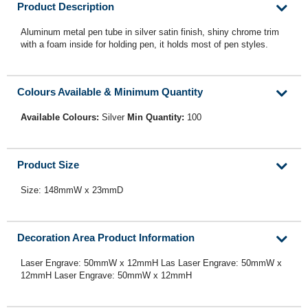
Product Description
Aluminum metal pen tube in silver satin finish, shiny chrome trim
with a foam inside for holding pen, it holds most of pen styles.
Colours Available & Minimum Quantity
Available Colours:
Silver
Min Quantity:
100
Product Size
Size: 148mmW x 23mmD
Decoration Area Product Information
Laser Engrave: 50mmW x 12mmH Las Laser Engrave: 50mmW x
12mmH Laser Engrave: 50mmW x 12mmH