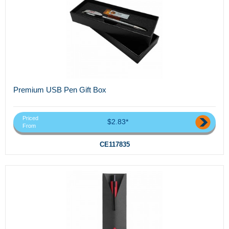
Premium USB Pen Gift Box
Priced
$2.83*
From
CE117835