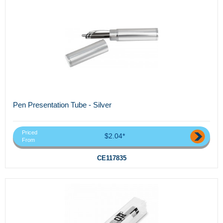
Pen Presentation Tube - Silver
Priced
$2.04*
From
CE117835