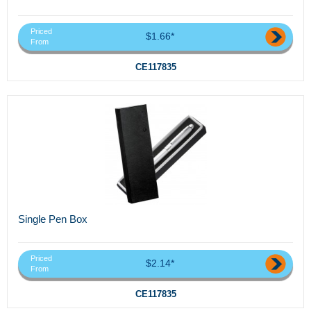
Priced
$1.66*
From
CE117835
Single Pen Box
Priced
$2.14*
From
CE117835