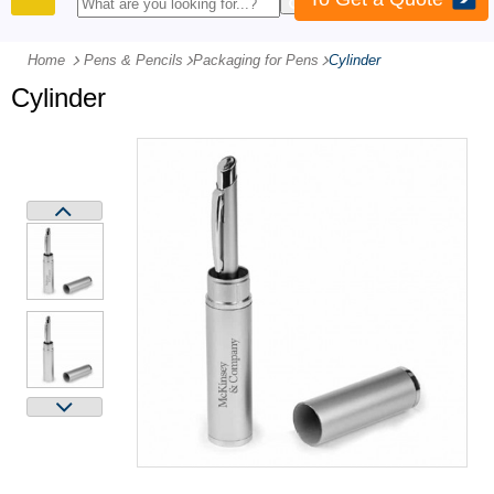
PRODUCTS
Home
Pens & Pencils
-
Packaging for Pens
-
Cylinder
Cylinder