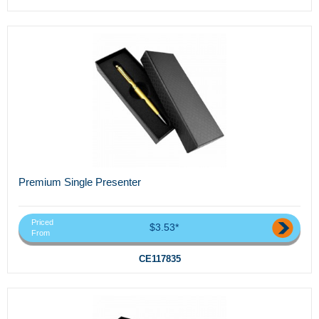
Premium Single Presenter
Priced
$3.53*
From
CE117835