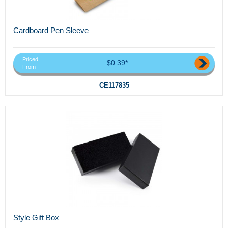
Cardboard Pen Sleeve
Priced
$0.39*
From
CE117835
Style Gift Box