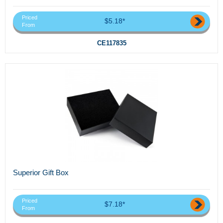
Priced
$5.18*
From
CE117835
Superior Gift Box
Priced
$7.18*
From