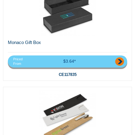
Monaco Gift Box
Priced
$3.64*
From
CE117835