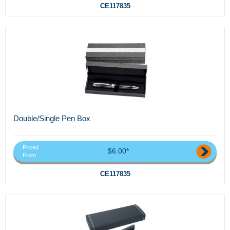
CE117835
Double/Single Pen Box
Priced
$6.00*
From
CE117835