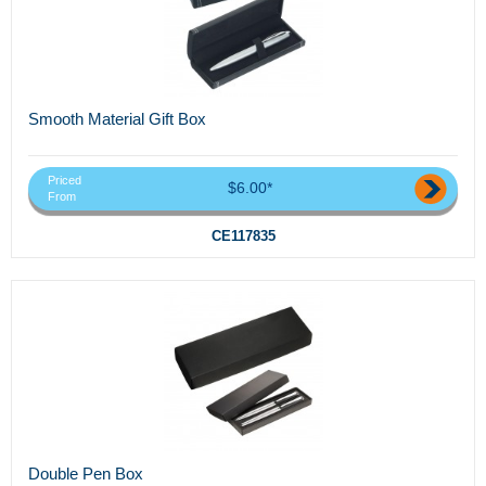
Smooth Material Gift Box
Priced
$6.00*
From
CE117835
Double Pen Box