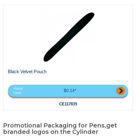
Black Velvet Pouch
Priced
$0.14*
From
CE117835
Promotional Packaging for Pens,get
branded logos on the Cylinder