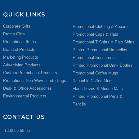
QUICK LINKS
Corporate Gifts
Promotional Clothing & Apparel
Promo Gifts
Promotional Caps & Hats
Promotional Items
Promotional T Shirts & Polo Shirts
Branded Products
Printed Promotional Umbrellas
Marketing Products
Promotional Sunscreen
Advertising Products
Printed Promotional Drink Bottles
Custom Promotional Products
Promotional Coffee Mugs
Promotional Non Woven Tote Bags
Reusable Coffee Mugs
Desk & Office Accessories
Flash Drives & Mouse Mats
Environmental Products
Printed Promotional Pens &
Pencils
CONTACT US
1300 85 50 35