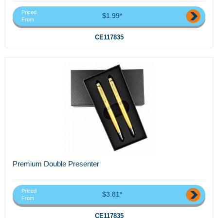
Priced
$1.99*
From
CE117835
Premium Double Presenter
Priced
$3.81*
From
CE117835