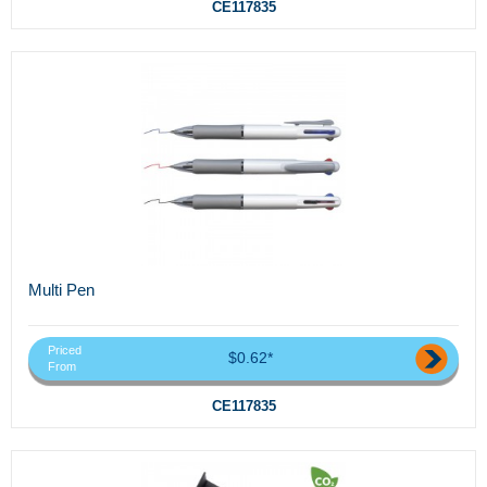
CE117835
Multi Pen
Priced
$0.62*
From
CE117835