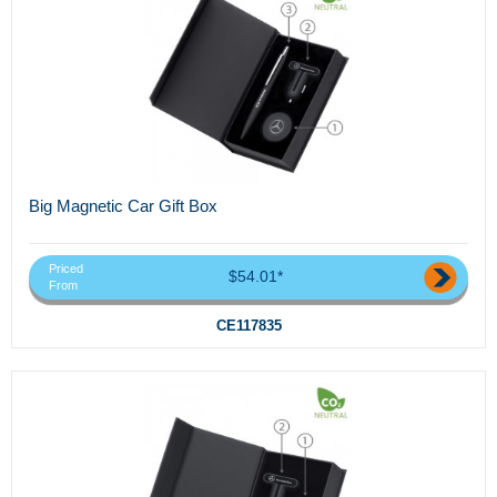
Big Magnetic Car Gift Box
Priced
$54.01*
From
CE117835