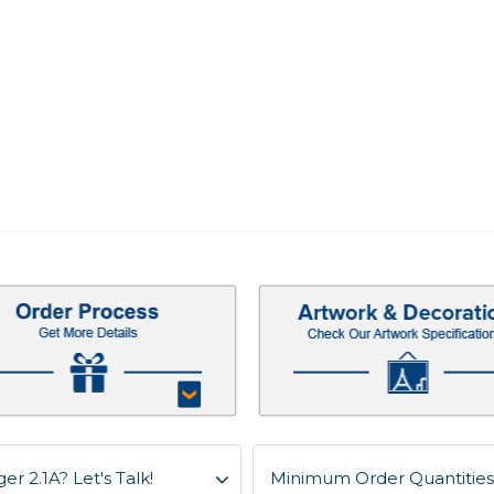
r 2.1A? Let's Talk!
Minimum Order Quantities 