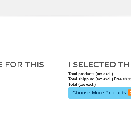
E FOR THIS
I SELECTED T
Total products (tax excl.)
Total shipping (tax excl.)
Free ship
Total (tax excl.)
Choose More Products