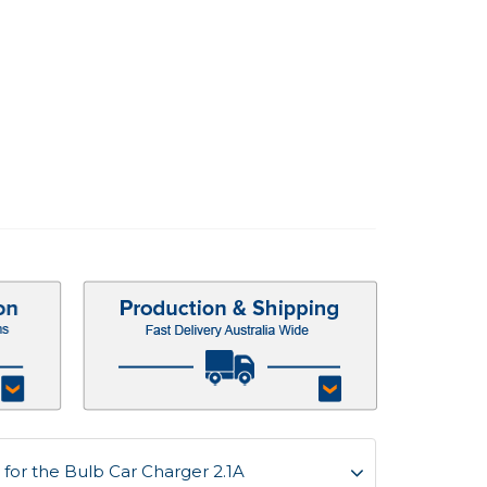
for the Bulb Car Charger 2.1A