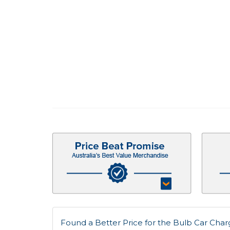
Found a Better Price for the Bulb Car Charge