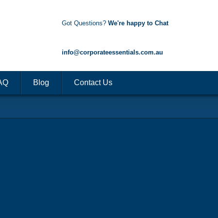
Got Questions?
We're happy to Chat
1300 85 50 35
info@corporateessentials.com.au
AQ
Blog
Contact Us