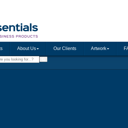
ts
About Us
Our Clients
Artwork
F