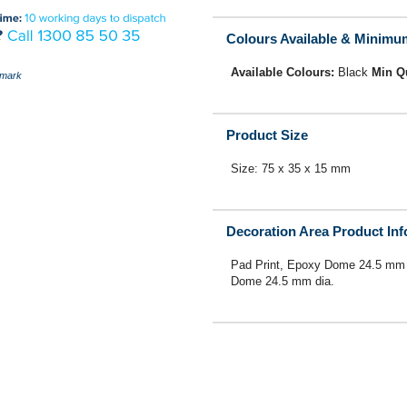
Colours Available & Minimu
Available Colours:
Black
Min Q
mark
Product Size
Size: 75 x 35 x 15 mm
Decoration Area Product In
Pad Print, Epoxy Dome 24.5 mm 
Dome 24.5 mm dia.