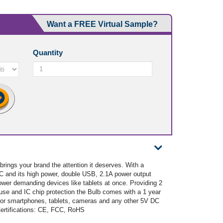
Want a FREE Virtual Sample?
Quantity
brings your brand the attention it deserves. With a
DC and its high power, double USB, 2.1A power output
ower demanding devices like tablets at once. Providing 2
use and IC chip protection the Bulb comes with a 1 year
for smartphones, tablets, cameras and any other 5V DC
Certifications: CE, FCC, RoHS