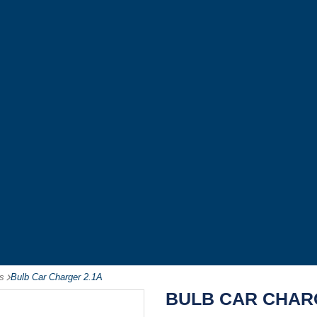
s
-
Bulb Car Charger 2.1A
BULB CAR CHAR