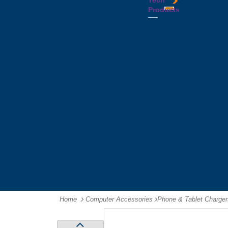
Tech
Tattoos
Leather
Flasks
Printed
Products
Yo
Compendiums
Picnic
Lanyards
Yo's
Non
Sets
Phone
Leather
Stubby
&
Compendiums
&
Tablet
Notebooks &
Can
Chargers
Journals
Holders
Computer
Notepads
Wine
Mice
Ring
Carriers
Flash
Binder
Wine
Drives
Compendiums
Glasses,
Headphones
Tablet
Tumblers
Ipad
Compendiums
&
Travel
Tablet
Wallets
Accessories
Mouse
Mats
Home
Computer Accessories
-
Phone & Tablet Charger