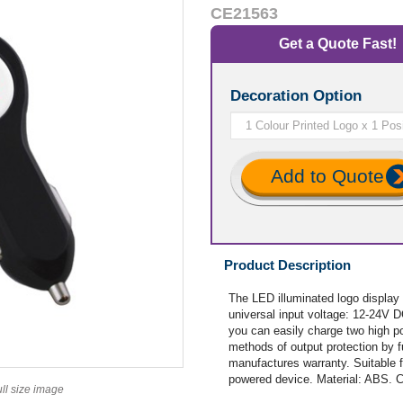
CE21563
Get a Quote Fast!
Decoration Option
Add to Quote
Product Description
The LED illuminated logo display 
universal input voltage: 12-24V 
you can easily charge two high p
methods of output protection by f
manufactures warranty. Suitable 
powered device. Material: ABS. 
ull size image