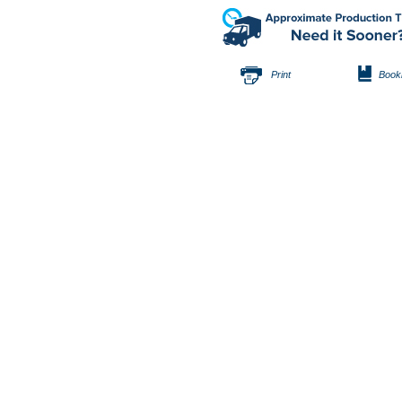
Print
Book