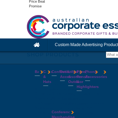
Price Beat
Promise
Custom Made Advertising Produc
SHOP PRODUCTS
Bags
Caps
Confectionery
Desk
Lifestyle
Pens,
Phone
&
Accessories
&
Pencils
Accessories
Backpacks
Chocolates
Hats
Outdoor
&
Calico
Cookies
Calculators
Power
Highlighters
&
Jelly
Clocks
Banks
Beanies
Aprons
Cotton
Beans
Erasers
Speakers
Caps
BBQ
Deluxe
Bags
Mints
Highlighters
Tech
Straw
Sets
Pens
Conference
Tea
Journals
Accessories
Hats
Binoculars
Enviro
Bags
&
USB
Visors
Candles
Pens
Conference
Cooler
Notebooks
Hubs
Wide
Cheese
Highlighters
Merchandise
Bags
Magnets
And
Brim
Boards