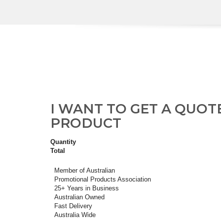
I WANT TO GET A QUOT
PRODUCT
Quantity
Total
Member of Australian
Promotional Products Association
25+ Years in Business
Australian Owned
Fast Delivery
Australia Wide