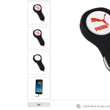
Click here to see a f