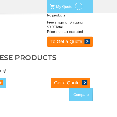
My
Quote
No products
Free shipping!
Shipping
$0.00
Total
Prices are tax excluded
To Get a Quote
HESE PRODUCTS
ping!
Get a Quote
Compare