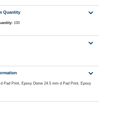
m Quantity
uantity:
100
formation
d Pad Print, Epoxy Dome 24.5 mm d Pad Print, Epoxy