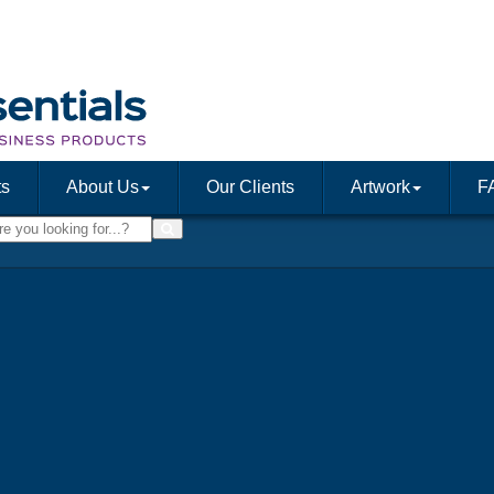
ts
About Us
Our Clients
Artwork
F