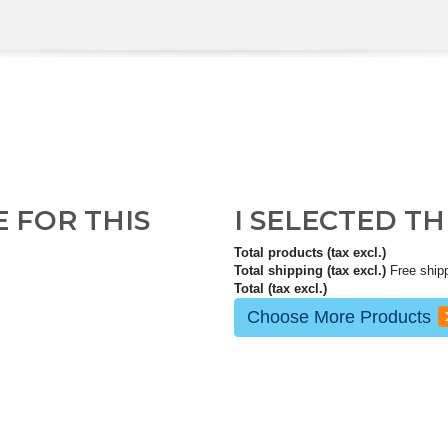
E FOR THIS
I SELECTED T
Total products (tax excl.)
Total shipping (tax excl.)
Free ship
Total (tax excl.)
Choose More Products