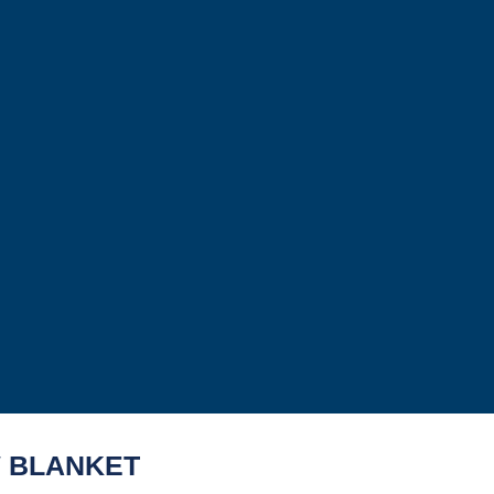
 BLANKET