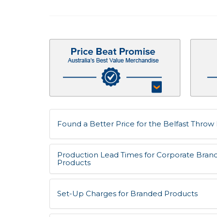
Found a Better Price for the Belfast Throw 
Production Lead Times for Corporate Bran
Products
Set-Up Charges for Branded Products