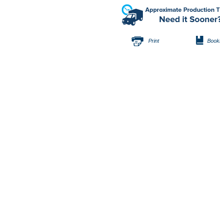
Print
Book