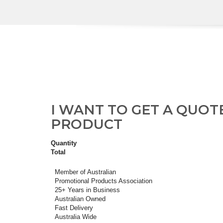
I WANT TO GET A QUOT
PRODUCT
Quantity
Total
Member of Australian
Promotional Products Association
25+ Years in Business
Australian Owned
Fast Delivery
Australia Wide