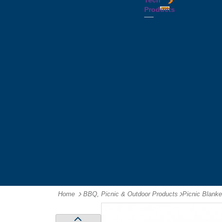
Tech
Tattoos
Leather
Flasks
Printed
Products
Yo
Compendiums
Picnic
Lanyards
Yo's
Non
Sets
Phone
Leather
Stubby
&
Compendiums
&
Tablet
Notebooks &
Can
Chargers
Journals
Holders
Computer
Notepads
Wine
Mice
Ring
Carriers
Flash
Binder
Wine
Drives
Compendiums
Glasses,
Headphones
Tablet
Tumblers
Ipad
Compendiums
&
Travel
Tablet
Wallets
Accessories
Mouse
Mats
Home
BBQ, Picnic & Outdoor Products
-
Picnic Blanke