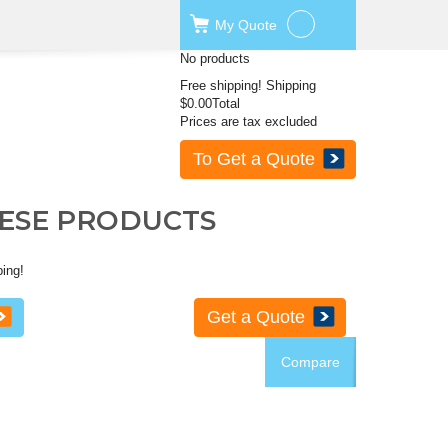
My
Quote
No products
Free shipping!
Shipping
$0.00
Total
Prices are tax excluded
To Get a Quote
HESE PRODUCTS
ping!
Get a Quote
Compare