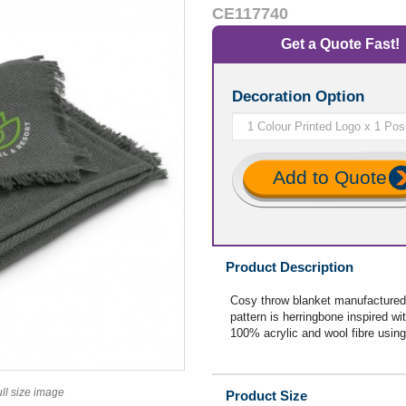
CE117740
Get a Quote Fast!
Decoration Option
Add to Quote
Product Description
Cosy throw blanket manufactured 
pattern is herringbone inspired wit
100% acrylic and wool fibre using
ull size image
Product Size