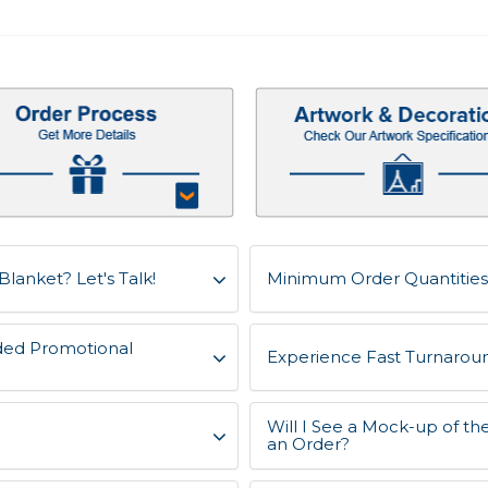
Blanket? Let's Talk!
Minimum Order Quantities 
ded Promotional
Experience Fast Turnaroun
Will I See a Mock-up of th
an Order?