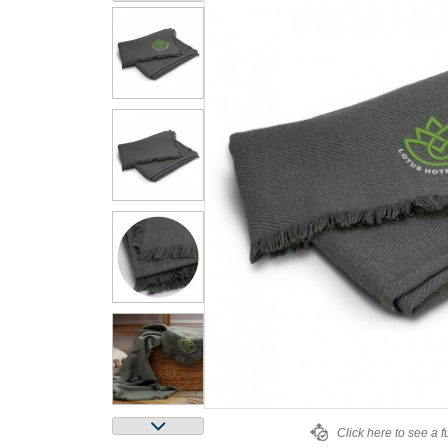
Click here to see a f