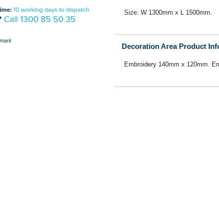
Size: W 1300mm x L 1500mm.
mark
Decoration Area Product In
Embroidery 140mm x 120mm. Em