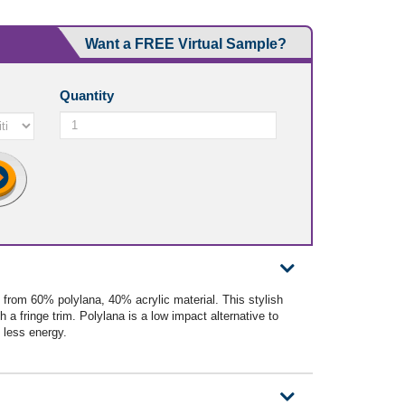
Want a FREE Virtual Sample?
Quantity
from 60% polylana, 40% acrylic material. This stylish
h a fringe trim. Polylana is a low impact alternative to
 less energy.