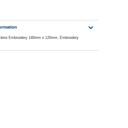
formation
broi Embroidery 140mm x 120mm. Embroidery