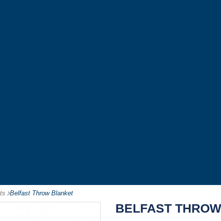
ts
-
Belfast Throw Blanket
BELFAST THROW