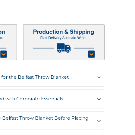
for the Belfast Throw Blanket
d with Corporate Essentials
e Belfast Throw Blanket Before Placing