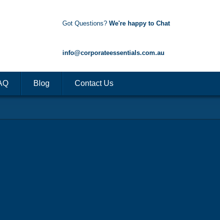
Got Questions?
We're happy to Chat
1300 85 50 35
info@corporateessentials.com.au
AQ
Blog
Contact Us