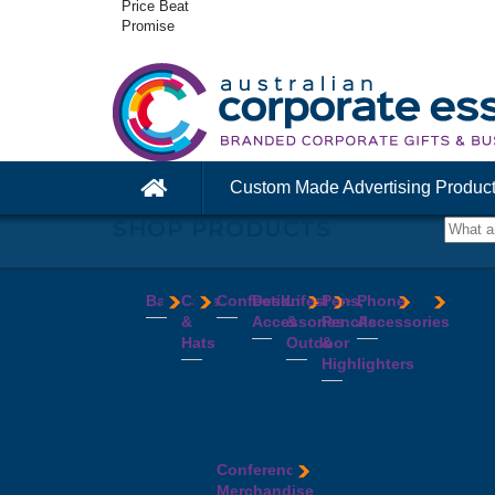
Price Beat
Promise
Custom Made Advertising Produc
SHOP PRODUCTS
Bags
Caps
Confectionery
Desk
Lifestyle
Pens,
Phone
&
Accessories
&
Pencils
Accessories
Backpacks
Chocolates
Hats
Outdoor
&
Calico
Cookies
Calculators
Power
Highlighters
&
Jelly
Clocks
Banks
Beanies
Aprons
Cotton
Beans
Erasers
Speakers
Caps
BBQ
Deluxe
Bags
Mints
Highlighters
Tech
Straw
Sets
Pens
Conference
Tea
Journals
Accessories
Hats
Binoculars
Enviro
Bags
&
USB
Visors
Candles
Pens
Conference
Cooler
Notebooks
Hubs
Wide
Cheese
Highlighters
Merchandise
Bags
Magnets
And
Brim
Boards