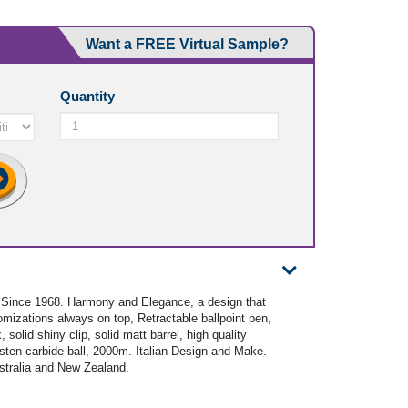
Want a FREE Virtual Sample?
Quantity
- Since 1968. Harmony and Elegance, a design that
omizations always on top, Retractable ballpoint pen,
solid shiny clip, solid matt barrel, high quality
gsten carbide ball, 2000m. Italian Design and Make.
ustralia and New Zealand.