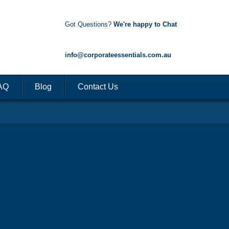
Got Questions?
We're happy to Chat
1300 85 50 35
info@corporateessentials.com.au
AQ
Blog
Contact Us