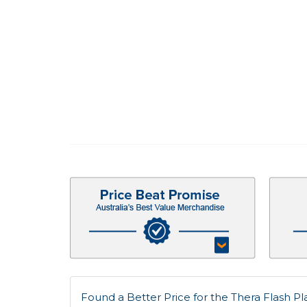
Found a Better Price for the Thera Flash Pla