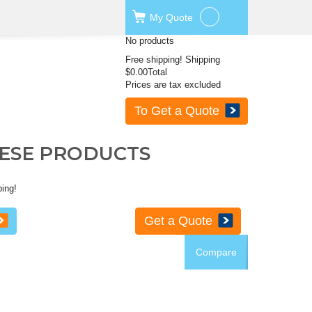
My
Quote
No products
Free shipping!
Shipping
$0.00
Total
Prices are tax excluded
To Get a Quote
HESE PRODUCTS
ping!
Get a Quote
Compare