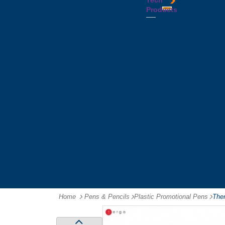
Tech
Tattoos
Leather
Flasks
Printed
Products
Yo
Compendiums
Picnic
Lanyards
Yo's
Non
Sets
Phone
Leather
Stubby
&
Compendiums
&
Tablet
Notebooks &
Can
Chargers
Journals
Holders
Computer
Notepads
Wine
Mice
Ring
Carriers
Flash
Binder
Wine
Drives
Compendiums
Glasses,
Headphones
Tablet
Tumblers
Ipad
Compendiums
&
Travel
Tablet
Wallets
Accessories
Mouse
Mats
Home
Pens & Pencils
-
Plastic Promotional Pens
-
Ther