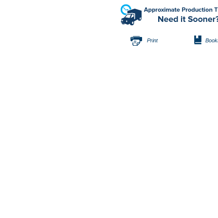
Print
Book