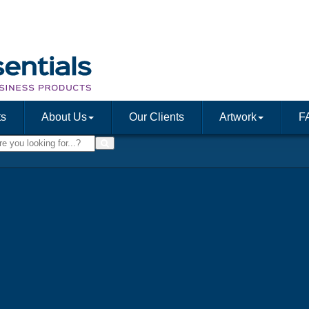
ts
About Us
Our Clients
Artwork
F