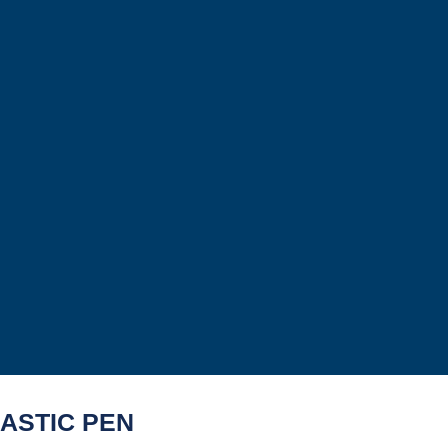
ASTIC PEN