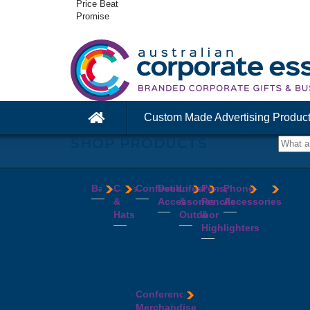
Price Beat
Promise
Custom Made Advertising Produc
SHOP PRODUCTS
Bags
Caps
Confectionery
Desk
Lifestyle
Pens,
Phone
&
Accessories
&
Pencils
Accessories
Backpacks
Chocolates
Hats
Outdoor
&
Calico
Cookies
Calculators
Power
Highlighters
&
Jelly
Clocks
Banks
Beanies
Aprons
Cotton
Beans
Erasers
Speakers
Caps
BBQ
Deluxe
Bags
Mints
Highlighters
Tech
Straw
Sets
Pens
Conference
Tea
Journals
Accessories
Hats
Binoculars
Enviro
Bags
&
USB
Visors
Candles
Pens
Conference
Cooler
Notebooks
Hubs
Wide
Cheese
Highlighters
Merchandise
Bags
Magnets
And
Brim
Boards