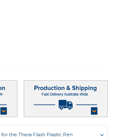
or the Thera Flash Plastic Pen