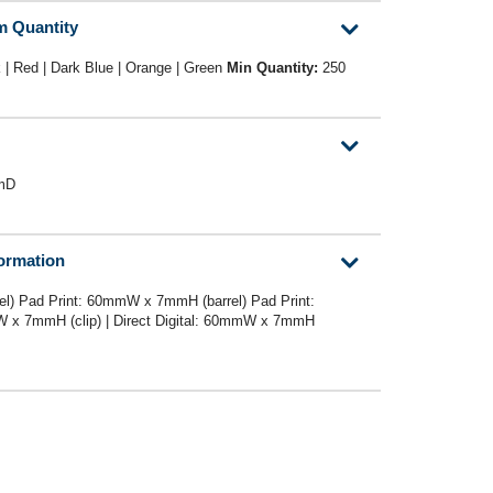
m Quantity
 | Red | Dark Blue | Orange | Green
Min Quantity:
250
mD
formation
l) Pad Print: 60mmW x 7mmH (barrel) Pad Print:
x 7mmH (clip) | Direct Digital: 60mmW x 7mmH