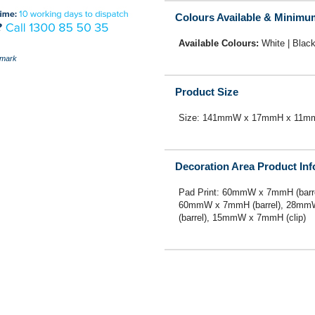
Colours Available & Minimu
Available Colours:
White | Black
mark
Product Size
Size: 141mmW x 17mmH x 11m
Decoration Area Product In
Pad Print: 60mmW x 7mmH (barre
60mmW x 7mmH (barrel), 28mmW 
(barrel), 15mmW x 7mmH (clip)