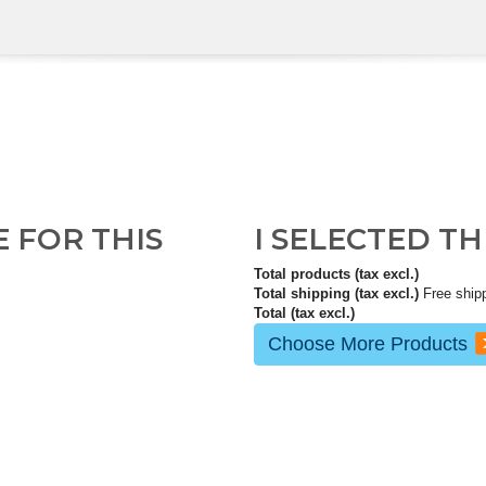
E FOR THIS
I SELECTED T
Total products (tax excl.)
Total shipping (tax excl.)
Free ship
Total (tax excl.)
Choose More Products