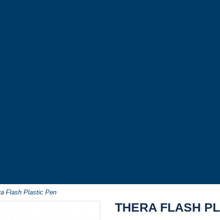
a Flash Plastic Pen
THERA FLASH PL