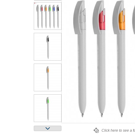
Click here to see a f