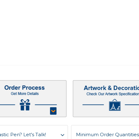
stic Pen? Let's Talk!
Minimum Order Quantities f