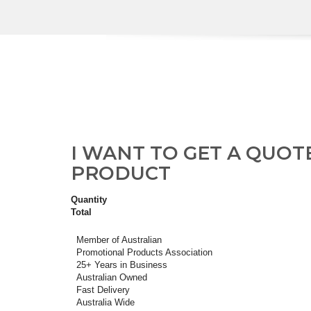
I WANT TO GET A QUOT
PRODUCT
Quantity
Total
Member of Australian
Promotional Products Association
25+ Years in Business
Australian Owned
Fast Delivery
Australia Wide