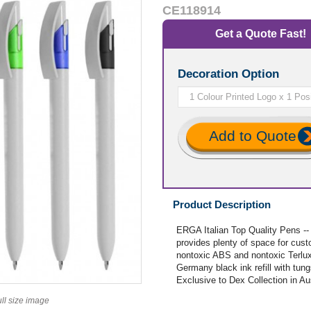
CE118914
Get a Quote Fast!
Decoration Option
Add to Quote
Product Description
ERGA Italian Top Quality Pens -
provides plenty of space for cust
nontoxic ABS and nontoxic Terlux, 
Germany black ink refill with tun
Exclusive to Dex Collection in A
ull size image