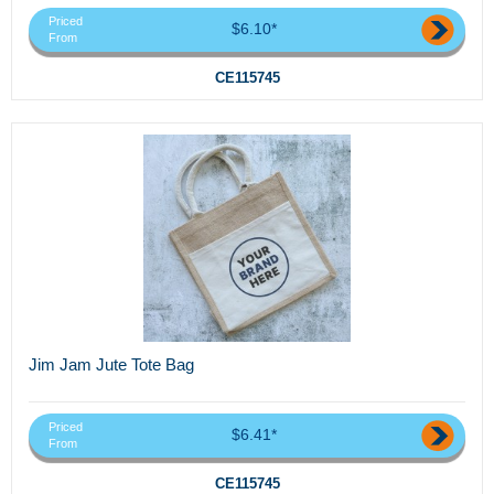
Priced
$6.10*
From
CE115745
Jim Jam Jute Tote Bag
Priced
$6.41*
From
CE115745