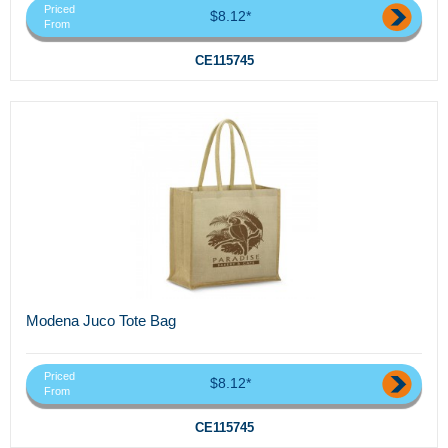
Priced
$8.12*
From
CE115745
Modena Juco Tote Bag
Priced
$8.12*
From
CE115745