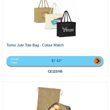
Torino Jute Tote Bag - Colour Match
Priced
$7.42*
From
CE115745