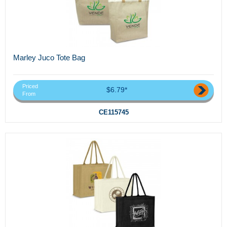
Marley Juco Tote Bag
Priced
$6.79*
From
CE115745