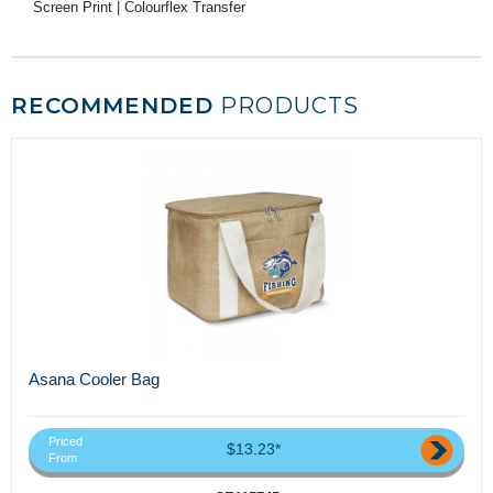
Screen Print | Colourflex Transfer
RECOMMENDED
PRODUCTS
Asana Cooler Bag
Priced
$13.23*
From