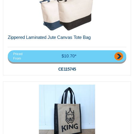
Zippered Laminated Jute Canvas Tote Bag
Priced
$10.70*
From
CE115745