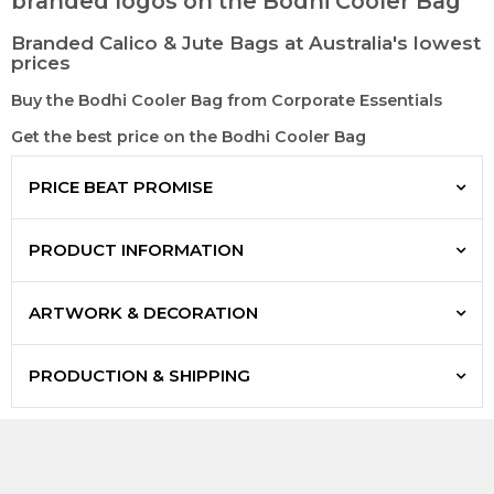
branded logos on the Bodhi Cooler Bag
Branded Calico & Jute Bags at Australia's lowest
prices
Buy the Bodhi Cooler Bag from Corporate Essentials
Get the best price on the Bodhi Cooler Bag
PRICE BEAT PROMISE
PRODUCT INFORMATION
ARTWORK & DECORATION
PRODUCTION & SHIPPING