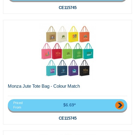
CE115745
Monza Jute Tote Bag - Colour Match
Priced
$6.69*
From
CE115745