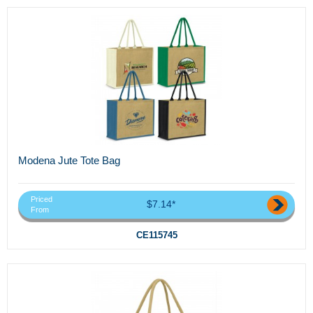
Modena Jute Tote Bag
Priced
$7.14*
From
CE115745