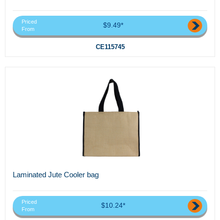
Priced
$9.49*
From
CE115745
Laminated Jute Cooler bag
Priced
$10.24*
From