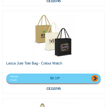
CE115745
Lanza Jute Tote Bag - Colour Match
Priced
$8.19*
From
CE115745