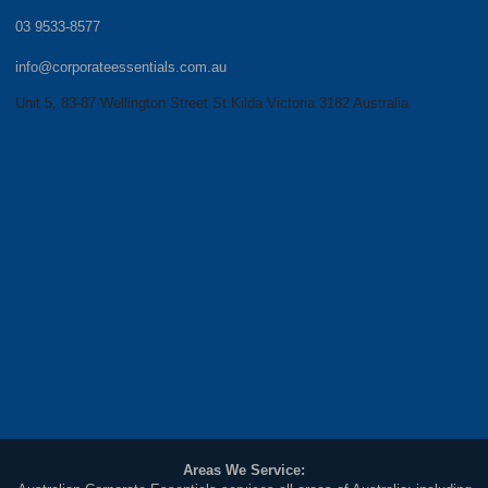
03 9533-8577
info@corporateessentials.com.au
Unit 5, 83-87 Wellington Street St Kilda Victoria 3182 Australia
Areas We Service: