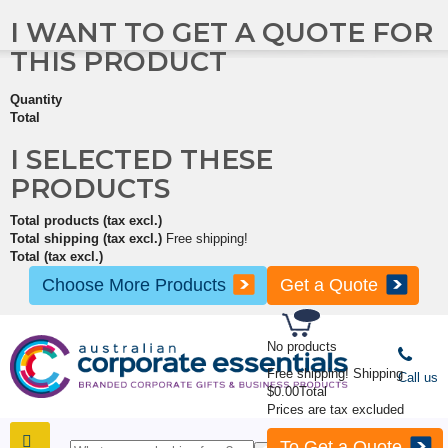
I WANT TO GET A QUOTE FOR
THIS PRODUCT
Quantity
Total
I SELECTED THESE
PRODUCTS
Total products (tax excl.)
Total shipping (tax excl.)
Free shipping!
Total (tax excl.)
Choose More Products
Get a Quote
No products
Free shipping!
Shipping
Call us
$0.00
Total
Prices are tax excluded
To Get a Quote
SHOP