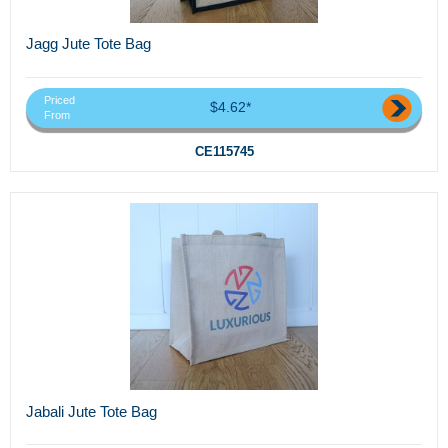
Jagg Jute Tote Bag
Priced
$4.62*
From
CE115745
Jabali Jute Tote Bag