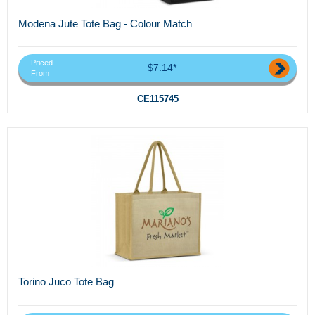
Modena Jute Tote Bag - Colour Match
Priced
$7.14*
From
CE115745
Torino Juco Tote Bag