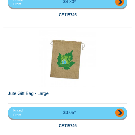
$4.30*
From
CE115745
Jute Gift Bag - Large
Priced
$3.05*
From
CE115745