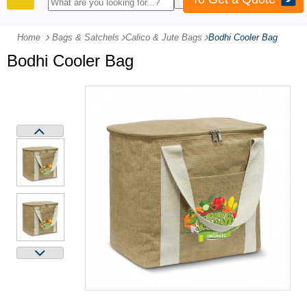
PRODUCTS
Home
Bags & Satchels
-
Calico & Jute Bags
-
Bodhi Cooler Bag
Bodhi Cooler Bag