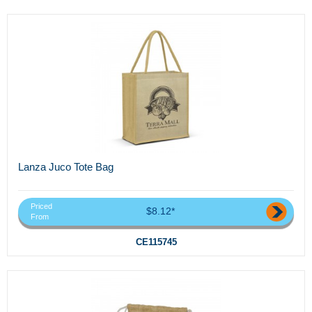
Lanza Juco Tote Bag
Priced
$8.12*
From
CE115745