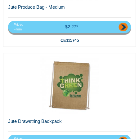
Jute Produce Bag - Medium
Priced
$2.27*
From
CE115745
Jute Drawstring Backpack
Priced