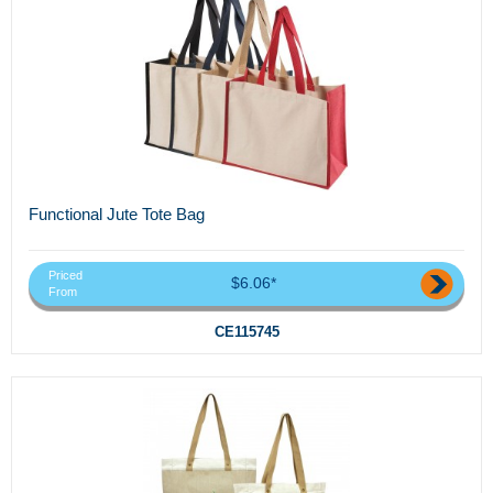
Functional Jute Tote Bag
Priced
$6.06*
From
CE115745