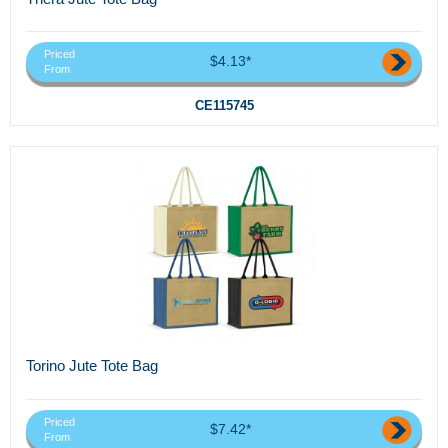
Priced
$4.13*
From
CE115745
Torino Jute Tote Bag
Priced
$7.42*
From