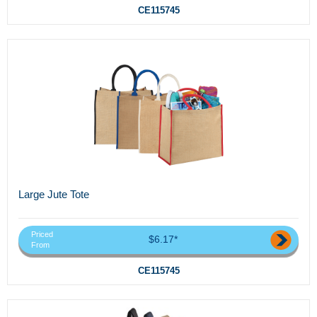
CE115745
Large Jute Tote
Priced
$6.17*
From
CE115745