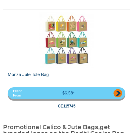
Monza Jute Tote Bag
Priced
$6.58*
From
CE115745
Promotional Calico & Jute Bags,get