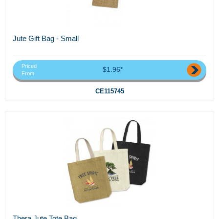
Jute Gift Bag - Small
Priced
$1.96*
From
CE115745
Thera Jute Tote Bag