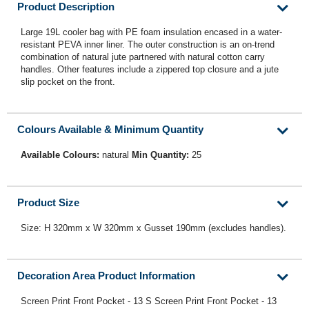
Product Description
Large 19L cooler bag with PE foam insulation encased in a water-
resistant PEVA inner liner. The outer construction is an on-trend
combination of natural jute partnered with natural cotton carry
handles. Other features include a zippered top closure and a jute
slip pocket on the front.
Colours Available & Minimum Quantity
Available Colours:
natural
Min Quantity:
25
Product Size
Size: H 320mm x W 320mm x Gusset 190mm (excludes handles).
Decoration Area Product Information
Screen Print Front Pocket - 13 S Screen Print Front Pocket - 13