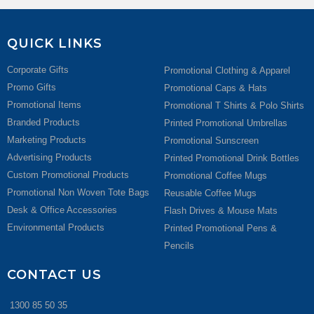
QUICK LINKS
Corporate Gifts
Promotional Clothing & Apparel
Promo Gifts
Promotional Caps & Hats
Promotional Items
Promotional T Shirts & Polo Shirts
Branded Products
Printed Promotional Umbrellas
Marketing Products
Promotional Sunscreen
Advertising Products
Printed Promotional Drink Bottles
Custom Promotional Products
Promotional Coffee Mugs
Promotional Non Woven Tote Bags
Reusable Coffee Mugs
Desk & Office Accessories
Flash Drives & Mouse Mats
Environmental Products
Printed Promotional Pens &
Pencils
CONTACT US
1300 85 50 35