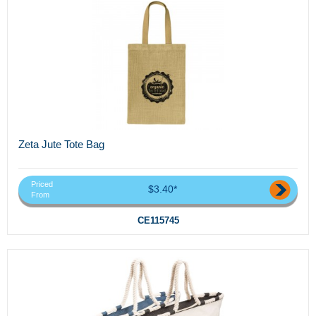
Zeta Jute Tote Bag
Priced
$3.40*
From
CE115745