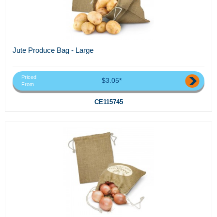
Jute Produce Bag - Large
Priced
$3.05*
From
CE115745