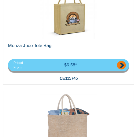
Monza Juco Tote Bag
Priced
$6.58*
From
CE115745