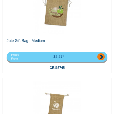
Jute Gift Bag - Medium
Priced
$2.27*
From
CE115745