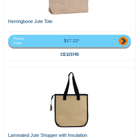
Herringbone Jute Tote
Priced
$17.12*
From
CE115745
Laminated Jute Shopper with Insulation