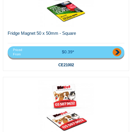
Fridge Magnet 50 x 50mm - Square
Priced
$0.39*
From
CE21002