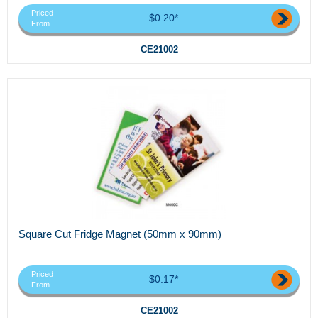
Priced
$0.20*
From
CE21002
Square Cut Fridge Magnet (50mm x 90mm)
Priced
$0.17*
From
CE21002