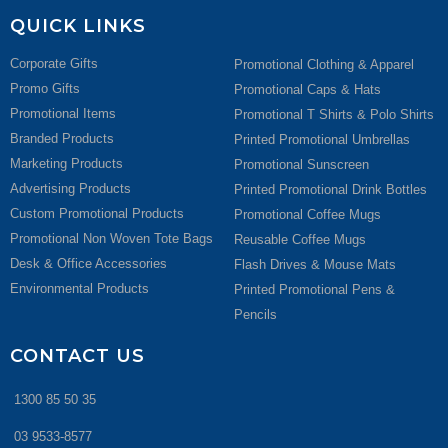
QUICK LINKS
Corporate Gifts
Promotional Clothing & Apparel
Promo Gifts
Promotional Caps & Hats
Promotional Items
Promotional T Shirts & Polo Shirts
Branded Products
Printed Promotional Umbrellas
Marketing Products
Promotional Sunscreen
Advertising Products
Printed Promotional Drink Bottles
Custom Promotional Products
Promotional Coffee Mugs
Promotional Non Woven Tote Bags
Reusable Coffee Mugs
Desk & Office Accessories
Flash Drives & Mouse Mats
Environmental Products
Printed Promotional Pens &
Pencils
CONTACT US
1300 85 50 35
03 9533-8577