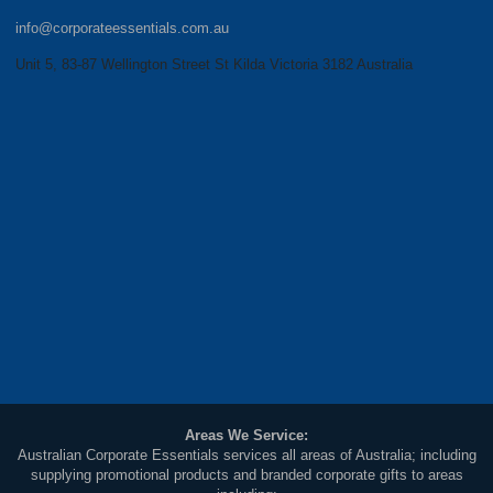
info@corporateessentials.com.au
Unit 5, 83-87 Wellington Street St Kilda Victoria 3182 Australia
Areas We Service:
Australian Corporate Essentials services all areas of Australia; including
supplying promotional products and branded corporate gifts to areas