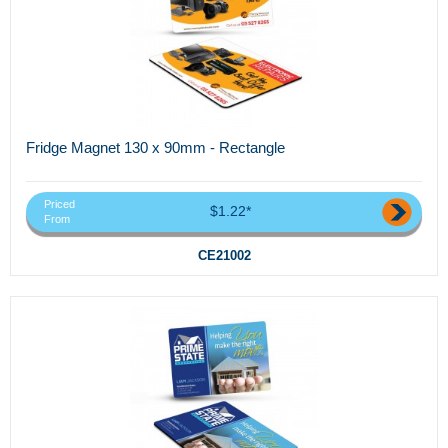
Fridge Magnet 130 x 90mm - Rectangle
Priced
$1.22*
From
CE21002