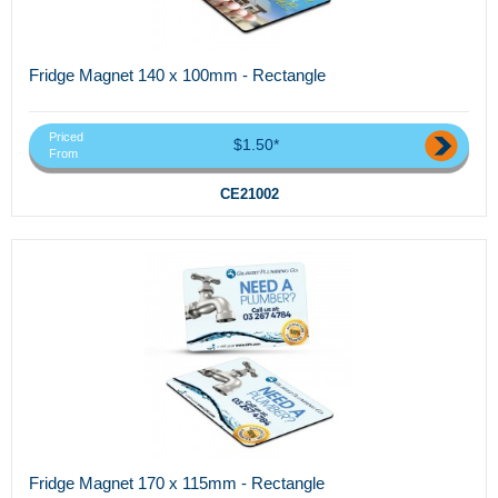
Fridge Magnet 140 x 100mm - Rectangle
Priced
$1.50*
From
CE21002
Fridge Magnet 170 x 115mm - Rectangle