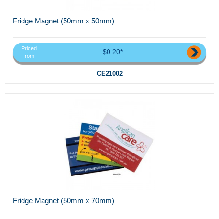
Fridge Magnet (50mm x 50mm)
Priced
$0.20*
From
CE21002
Fridge Magnet (50mm x 70mm)