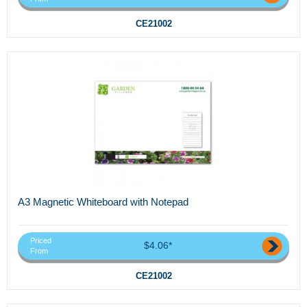
CE21002
A3 Magnetic Whiteboard with Notepad
Priced
$4.06*
From
CE21002