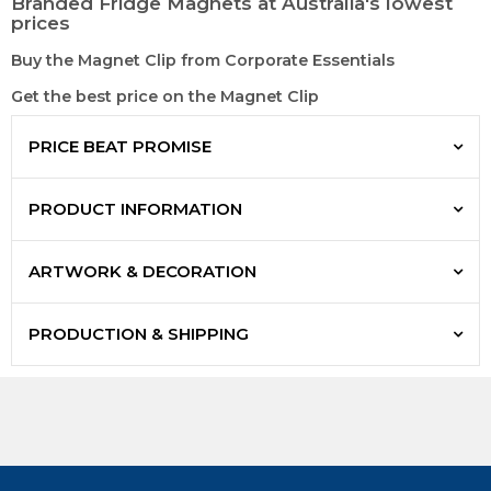
Branded Fridge Magnets at Australia's lowest
prices
Buy the Magnet Clip from Corporate Essentials
Get the best price on the Magnet Clip
PRICE BEAT PROMISE
PRODUCT INFORMATION
ARTWORK & DECORATION
PRODUCTION & SHIPPING