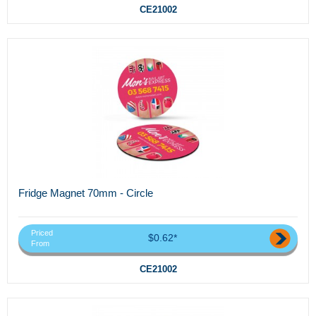
CE21002
Fridge Magnet 70mm - Circle
Priced
$0.62*
From
CE21002