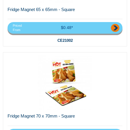
Fridge Magnet 65 x 65mm - Square
Priced
$0.48*
From
CE21002
Fridge Magnet 70 x 70mm - Square