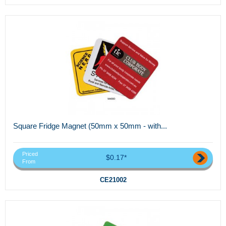
Square Fridge Magnet (50mm x 50mm - with...
Priced
$0.17*
From
CE21002