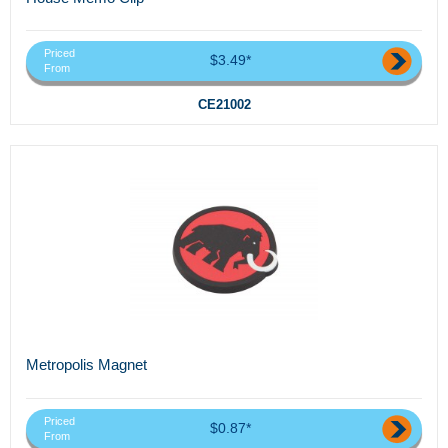
Priced
$3.49*
From
CE21002
Metropolis Magnet
Priced
$0.87*
From