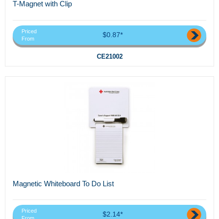
T-Magnet with Clip
Priced
$0.87*
From
CE21002
Magnetic Whiteboard To Do List
Priced
$2.14*
From