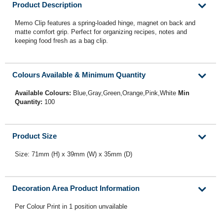
Product Description
Memo Clip features a spring-loaded hinge, magnet on back and
matte comfort grip. Perfect for organizing recipes, notes and
keeping food fresh as a bag clip.
Colours Available & Minimum Quantity
Available Colours:
Blue,Gray,Green,Orange,Pink,White
Min
Quantity:
100
Product Size
Size: 71mm (H) x 39mm (W) x 35mm (D)
Decoration Area Product Information
Per Colour Print in 1 position unvailable