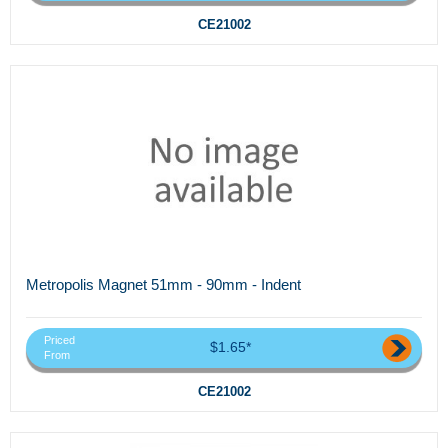
CE21002
Metropolis Magnet 51mm - 90mm - Indent
Priced
$1.65*
From
CE21002