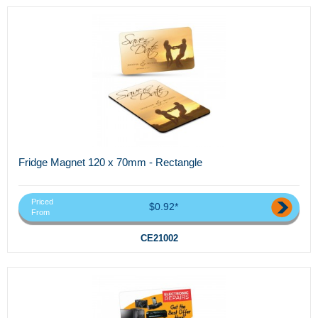
Fridge Magnet 120 x 70mm - Rectangle
Priced
$0.92*
From
CE21002