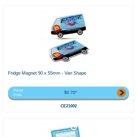
Fridge Magnet 90 x 55mm - Van Shape
Priced
$0.70*
From
CE21002