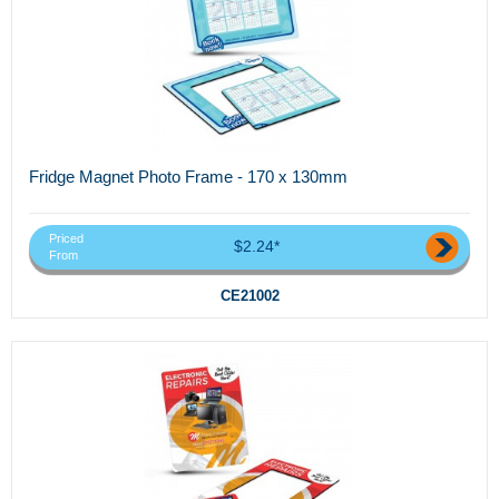
Fridge Magnet Photo Frame - 170 x 130mm
Priced
$2.24*
From
CE21002