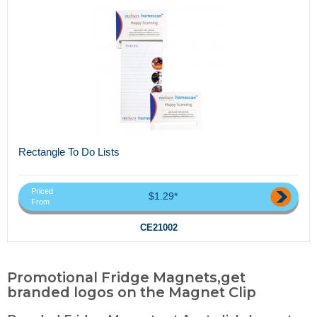
Rectangle To Do Lists
Priced
$1.29*
From
CE21002
Promotional Fridge Magnets,get
branded logos on the Magnet Clip