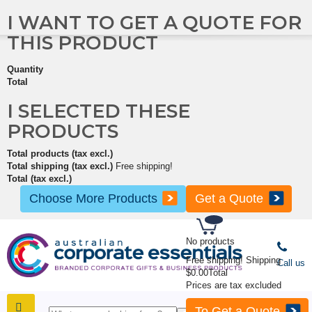
I WANT TO GET A QUOTE FOR
THIS PRODUCT
Quantity
Total
I SELECTED THESE
PRODUCTS
Total products (tax excl.)
Total shipping (tax excl.)
Free shipping!
Total (tax excl.)
Choose More Products
Get a Quote
No products
Free shipping!
Shipping
Call us
$0.00
Total
Prices are tax excluded
To Get a Quote
SHOP