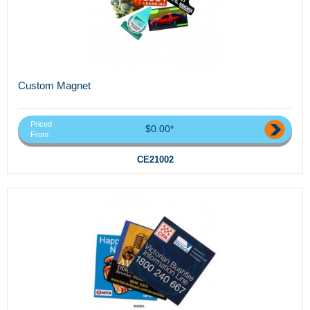
Custom Magnet
Priced
$0.00*
From
CE21002