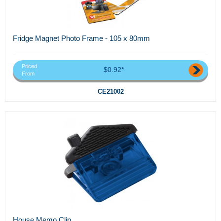
Fridge Magnet Photo Frame - 105 x 80mm
Priced
$0.92*
From
CE21002
House Memo Clip