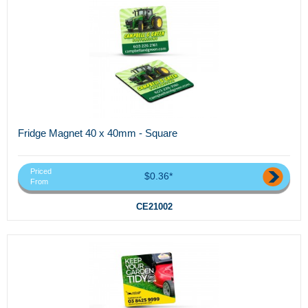
Fridge Magnet 40 x 40mm - Square
Priced
$0.36*
From
CE21002