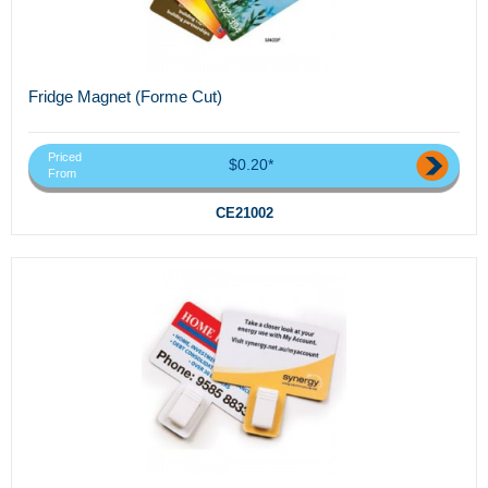
Fridge Magnet (Forme Cut)
Priced
$0.20*
From
CE21002