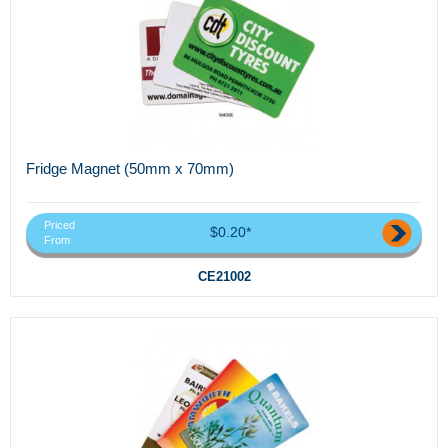
Fridge Magnet (50mm x 70mm)
Priced
$0.20*
From
CE21002