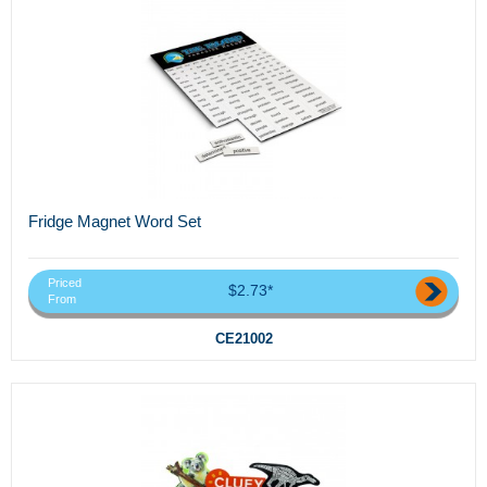
Fridge Magnet Word Set
Priced
$2.73*
From
CE21002