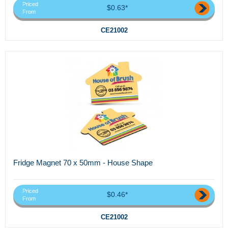
Priced
$0.63*
From
CE21002
Fridge Magnet 70 x 50mm - House Shape
Priced
$0.46*
From
CE21002