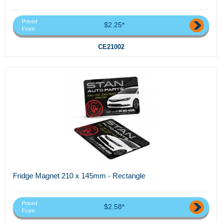
Priced
$2.25*
From
CE21002
Fridge Magnet 210 x 145mm - Rectangle
Priced
$2.58*
From