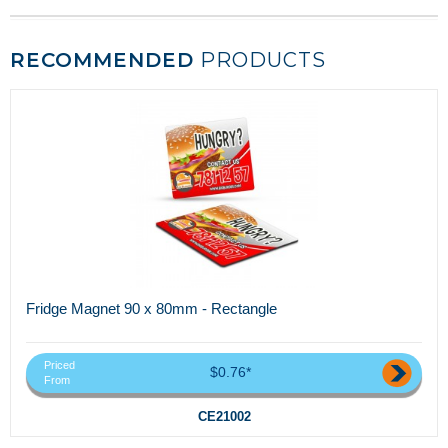
RECOMMENDED
PRODUCTS
Fridge Magnet 90 x 80mm - Rectangle
Priced
$0.76*
From
CE21002