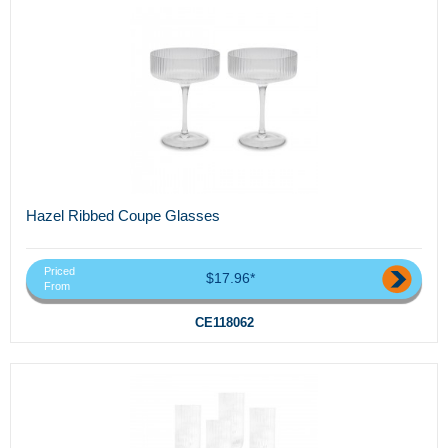
Hazel Ribbed Coupe Glasses
Priced
$17.96*
From
CE118062