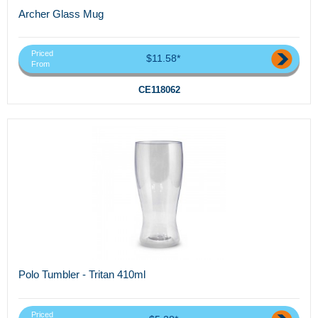
Archer Glass Mug
Priced
$11.58*
From
CE118062
Polo Tumbler - Tritan 410ml
Priced