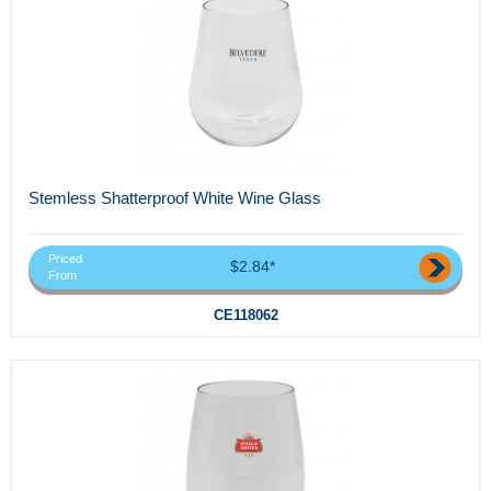
Stemless Shatterproof White Wine Glass
Priced
$2.84*
From
CE118062