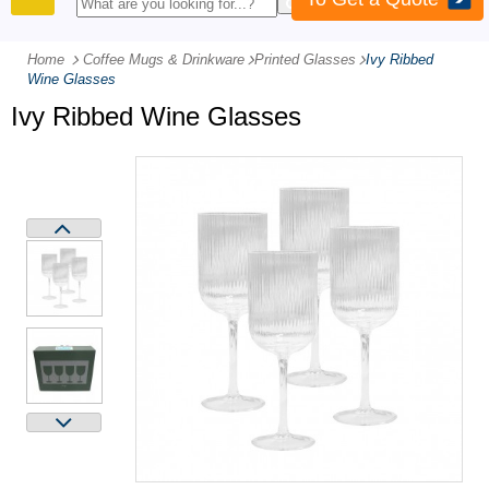
PRODUCTS
Home
Coffee Mugs & Drinkware
-
Printed Glasses
-
Ivy Ribbed
Wine Glasses
Ivy Ribbed Wine Glasses