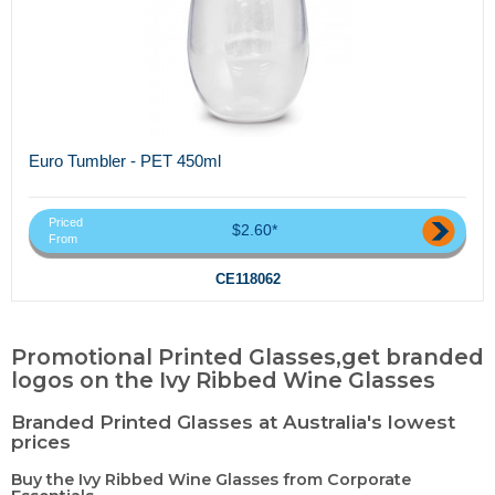
Euro Tumbler - PET 450ml
Priced
$2.60*
From
CE118062
Promotional Printed Glasses,get branded
logos on the Ivy Ribbed Wine Glasses
Branded Printed Glasses at Australia's lowest
prices
Buy the Ivy Ribbed Wine Glasses from Corporate