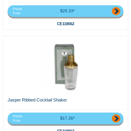
Priced
$25.33*
From
CE118062
Jasper Ribbed Cocktail Shaker
Priced
$17.26*
From