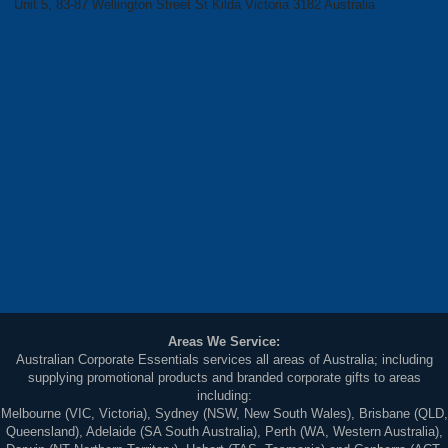
Unit 5, 83-87 Wellington Street St Kilda Victoria 3182 Australia
Areas We Service:
Australian Corporate Essentials services all areas of Australia; including
supplying promotional products and branded corporate gifts to areas
including:
Melbourne (VIC, Victoria), Sydney (NSW, New South Wales), Brisbane (QLD,
Queensland), Adelaide (SA South Australia), Perth (WA, Western Australia),