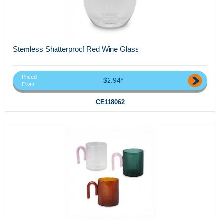
Stemless Shatterproof Red Wine Glass
Priced
$2.94*
From
CE118062