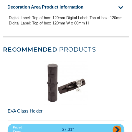
Decoration Area Product Information
Digital Label: Top of box: 120mm Digital Label: Top of box: 120mm
Digital Label: Top of box: 120mm W x 60mm H
RECOMMENDED
PRODUCTS
EVA Glass Holder
Priced
$7.31*
From