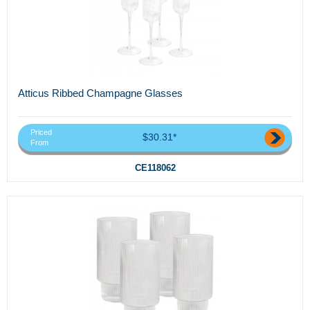
Atticus Ribbed Champagne Glasses
Priced
$30.31*
From
CE118062