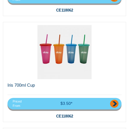
CE118062
Iris 700ml Cup
Priced
$3.50*
From
CE118062