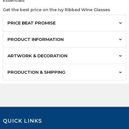
Essentials
Get the best price on the Ivy Ribbed Wine Glasses
PRICE BEAT PROMISE
PRODUCT INFORMATION
ARTWORK & DECORATION
PRODUCTION & SHIPPING
QUICK LINKS