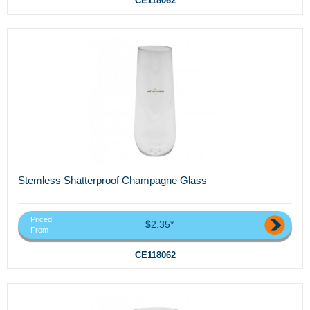
CE118062
Stemless Shatterproof Champagne Glass
Priced
$2.35*
From
CE118062