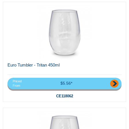
Euro Tumbler - Tritan 450ml
Priced
$5.56*
From
CE118062