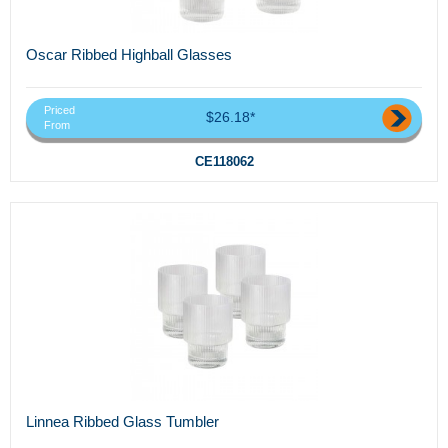
Oscar Ribbed Highball Glasses
Priced
$26.18*
From
CE118062
Linnea Ribbed Glass Tumbler