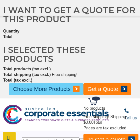
I WANT TO GET A QUOTE FOR
THIS PRODUCT
Quantity
Total
I SELECTED THESE
PRODUCTS
Total products (tax excl.)
Total shipping (tax excl.)
Free shipping!
Total (tax excl.)
Choose More Products
Get a Quote
No products
Free shipping!
Shipping
Call us
$0.00
Total
Prices are tax excluded
To Get a Quote
SHOP