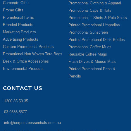
Corporate Gifts
Promotional Clothing & Apparel
Promo Gifts
Promotional Caps & Hats
Promotional Items
Promotional T Shirts & Polo Shirts
Branded Products
Printed Promotional Umbrellas
Marketing Products
Promotional Sunscreen
Advertising Products
Printed Promotional Drink Bottles
Custom Promotional Products
Promotional Coffee Mugs
Promotional Non Woven Tote Bags
Reusable Coffee Mugs
Desk & Office Accessories
Flash Drives & Mouse Mats
Environmental Products
Printed Promotional Pens &
Pencils
CONTACT US
1300 85 50 35
03 9533-8577
info@corporateessentials.com.au