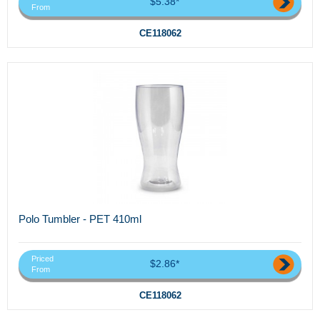
$5.38*
From
CE118062
Polo Tumbler - PET 410ml
Priced
$2.86*
From
CE118062