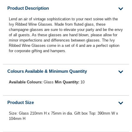
Product Description
Lend an air of vintage sophistication to your next soiree with the
Ivy Ribbed Wine Glasses. Made from fluted glass, these
champagne glasses are sure to elevate your party and be the envy
of all guests. As these glasses are hand blown, please allow for
minor imperfections and differences between glasses. The Ivy
Ribbed Wine Glasses come in a set of 4 and are a perfect option
for corporate gifting and hampers.
Colours Available & Minimum Quantity
Available Colours:
Glass
Min Quantity:
10
Product Size
Size: Glass 210mm H x 75mm in dia. Gift box Top: 390mm W x
104mm H