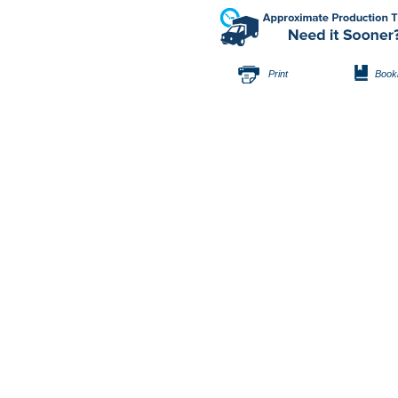
Print
Book