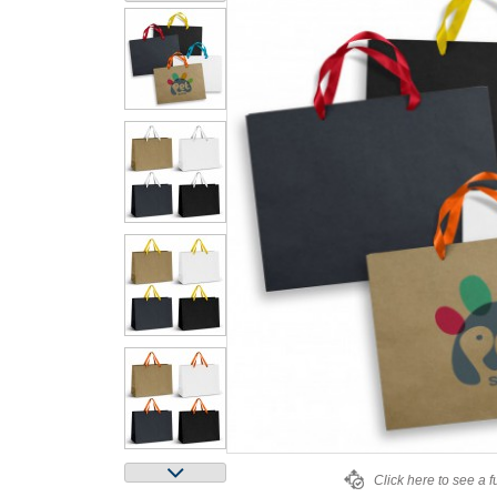
Click here to see a f