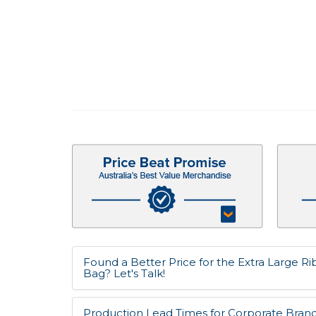
Found a Better Price for the Extra Large 
Bag? Let's Talk!
Production Lead Times for Corporate Bran