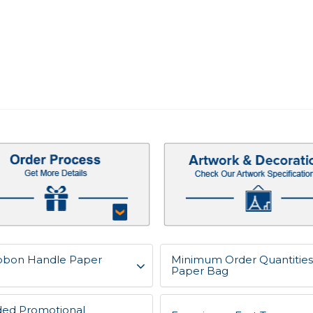
Ribbon Handle Paper
Minimum Order Quantities 
Paper Bag
ded Promotional