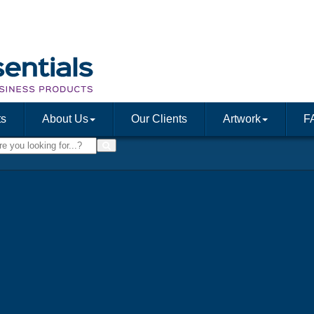
ts
About Us
Our Clients
Artwork
F