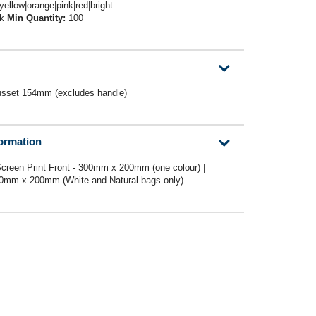
|yellow|orange|pink|red|bright
ck
Min Quantity:
100
set 154mm (excludes handle)
formation
creen Print Front - 300mm x 200mm (one colour) |
300mm x 200mm (White and Natural bags only)