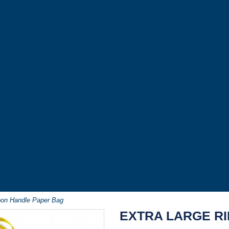
bon Handle Paper Bag
EXTRA LARGE R