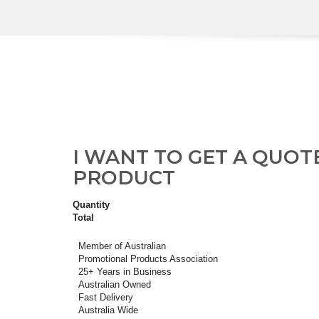
I WANT TO GET A QUOT
PRODUCT
Quantity
Total
Member of Australian
Promotional Products Association
25+ Years in Business
Australian Owned
Fast Delivery
Australia Wide