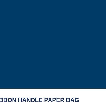
IBBON HANDLE PAPER BAG