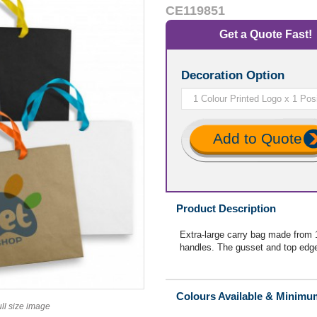
CE119851
Get a Quote Fast!
Decoration Option
Add to Quote
Product Description
Extra-large carry bag made from 
handles. The gusset and top edge 
Colours Available & Minimu
ull size image