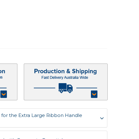
for the Extra Large Ribbon Handle