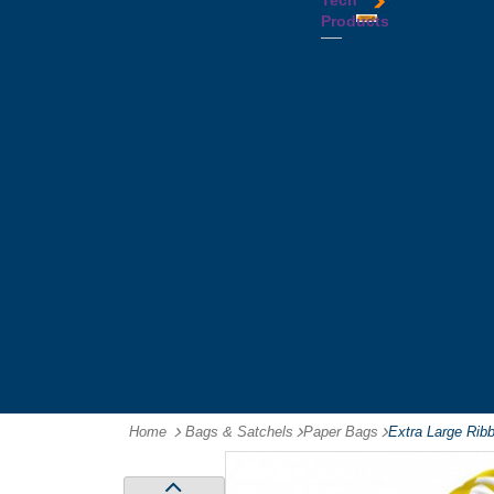
Tech
Tattoos
Leather
Flasks
Printed
Products
Yo
Compendiums
Picnic
Lanyards
Yo's
Non
Sets
Phone
Leather
Stubby
&
Compendiums
&
Tablet
Notebooks &
Can
Chargers
Journals
Holders
Computer
Notepads
Wine
Mice
Ring
Carriers
Flash
Binder
Wine
Drives
Compendiums
Glasses,
Headphones
Tablet
Tumblers
Ipad
Compendiums
&
Travel
Tablet
Wallets
Accessories
Mouse
Mats
Home
Bags & Satchels
-
Paper Bags
-
Extra Large Rib