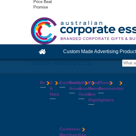
Price Beat
Promise
Custom Made Advertising Produc
SHOP PRODUCTS
Bags
Caps
Confectionery
Desk
Lifestyle
Pens,
Phone
&
Accessories
&
Pencils
Accessories
Backpacks
Chocolates
Hats
Outdoor
&
Calico
Cookies
Calculators
Power
Highlighters
&
Jelly
Clocks
Banks
Beanies
Aprons
Cotton
Beans
Erasers
Speakers
Caps
BBQ
Deluxe
Bags
Mints
Highlighters
Tech
Straw
Sets
Pens
Conference
Tea
Journals
Accessories
Hats
Binoculars
Enviro
Bags
&
USB
Visors
Candles
Pens
Conference
Cooler
Notebooks
Hubs
Wide
Cheese
Highlighters
Merchandise
Bags
Magnets
And
Brim
Boards