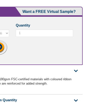
Want a FREE Virtual Sample?
Quantity
180gsm FSC-certified materials with coloured ribbon
are reinforced for added strength.
m Quantity