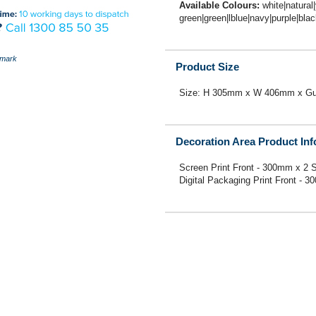
Available Colours:
white|natural
green|green|lblue|navy|purple|bla
mark
Product Size
Size: H 305mm x W 406mm x Gus
Decoration Area Product In
Screen Print Front - 300mm x 2 S
Digital Packaging Print Front - 