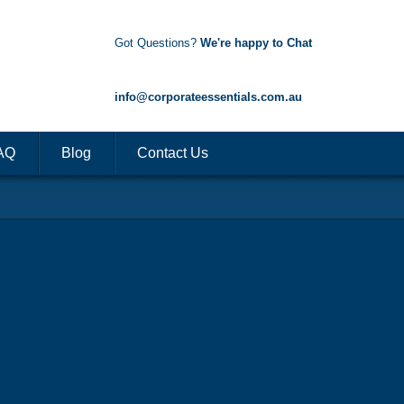
Got Questions?
We're happy to Chat
1300 85 50 35
info@corporateessentials.com.au
AQ
Blog
Contact Us