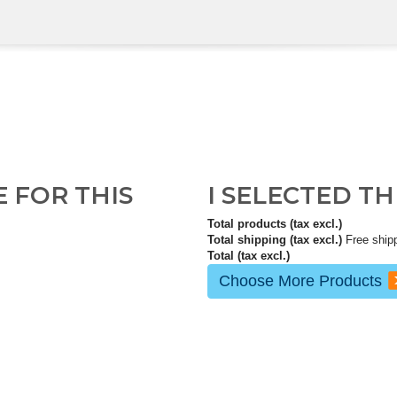
E FOR THIS
I SELECTED T
Total products (tax excl.)
Total shipping (tax excl.)
Free ship
Total (tax excl.)
Choose More Products