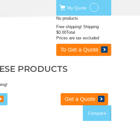
My
Quote
No products
Free shipping!
Shipping
$0.00
Total
Prices are tax excluded
To Get a Quote
HESE PRODUCTS
ping!
Get a Quote
Compare