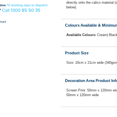
directly onto the calico material 
below).
mark
Colours Available & Minimu
Available Colours:
Cream| Blac
Product Size
Size: 10cm x 21cm wide (340gs
Decoration Area Product In
Screen Print: 50mm x 120mm wid
50mm x 120mm wide