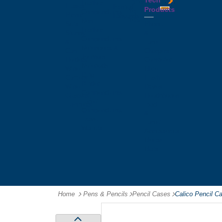
Tech
Tattoos
Leather
Flasks
Printed
Products
Yo
Compendiums
Picnic
Lanyards
Yo's
Non
Sets
Phone
Leather
Stubby
&
Compendiums
&
Tablet
Notebooks &
Can
Chargers
Journals
Holders
Computer
Notepads
Wine
Mice
Ring
Carriers
Flash
Binder
Wine
Drives
Compendiums
Glasses,
Headphones
Tablet
Tumblers
Ipad
Compendiums
&
Travel
Tablet
Wallets
Accessories
Mouse
Mats
Home
Pens & Pencils
-
Pencil Cases
-
Calico Pencil 