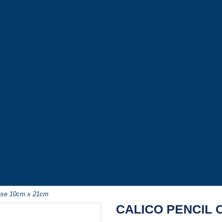
Case 10cm x 21cm
CALICO PENCIL 