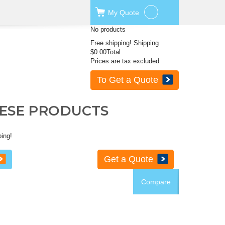
My
Quote
No products
Free shipping!
Shipping
$0.00
Total
Prices are tax excluded
To Get a Quote
HESE PRODUCTS
ping!
Get a Quote
Compare