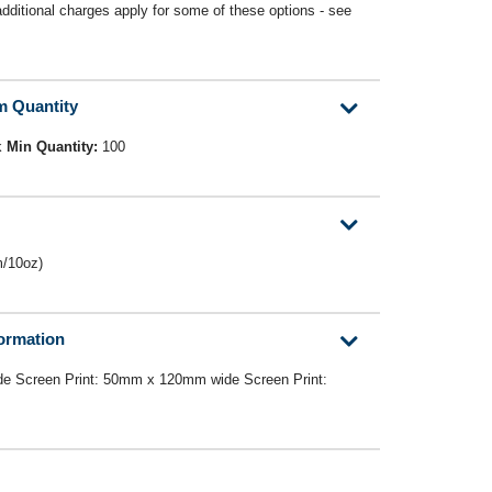
(additional charges apply for some of these options - see
m Quantity
k
Min Quantity:
100
m/10oz)
formation
e Screen Print: 50mm x 120mm wide Screen Print: