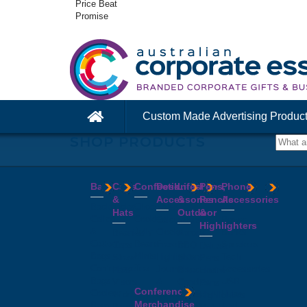
Price Beat
Promise
Custom Made Advertising Produc
SHOP PRODUCTS
Bags
Caps
Confectionery
Desk
Lifestyle
Pens,
Phone
&
Accessories
&
Pencils
Accessories
Backpacks
Chocolates
Hats
Outdoor
&
Calico
Cookies
Calculators
Power
Highlighters
&
Jelly
Clocks
Banks
Beanies
Aprons
Cotton
Beans
Erasers
Speakers
Caps
BBQ
Deluxe
Bags
Mints
Highlighters
Tech
Straw
Sets
Pens
Conference
Tea
Journals
Accessories
Hats
Binoculars
Enviro
Bags
&
USB
Visors
Candles
Pens
Conference
Cooler
Notebooks
Hubs
Wide
Cheese
Highlighters
Merchandise
Bags
Magnets
And
Brim
Boards