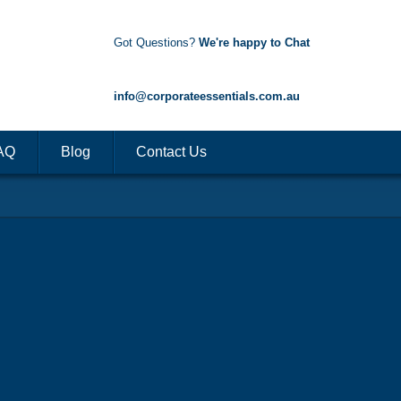
Got Questions?
We're happy to Chat
1300 85 50 35
info@corporateessentials.com.au
AQ
Blog
Contact Us