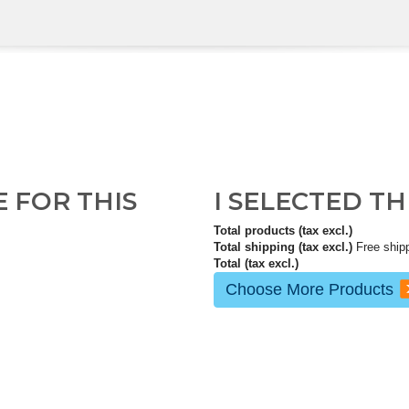
E FOR THIS
I SELECTED T
Total products (tax excl.)
Total shipping (tax excl.)
Free ship
Total (tax excl.)
Choose More Products