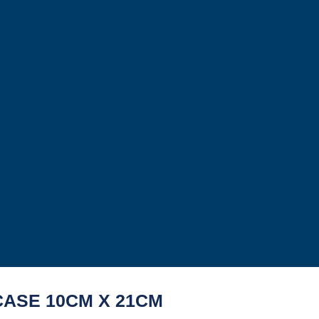
CASE 10CM X 21CM