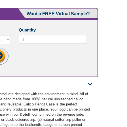
Want a FREE Virtual Sample?
Quantity
 products designed with the environment in mind. All of
 are hand made from 100% natural unbleached calico
and reusable. Calico Pencil Case is the perfect
ationery products in one place. Your logo can be printed
se with our &Stuff icon printed on the reverse side.
 or black coloured zip, (2) natural cotton zip puller or
ed logo onto the leatherette badge or screen printed