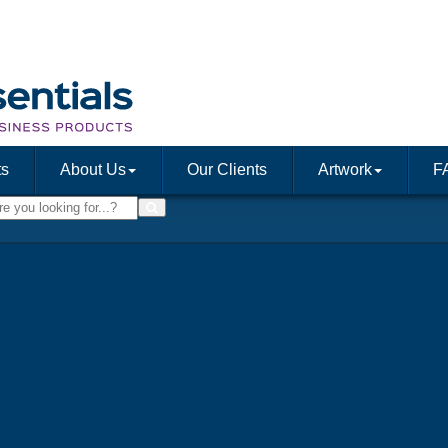
ts
About Us
Our Clients
Artwork
F