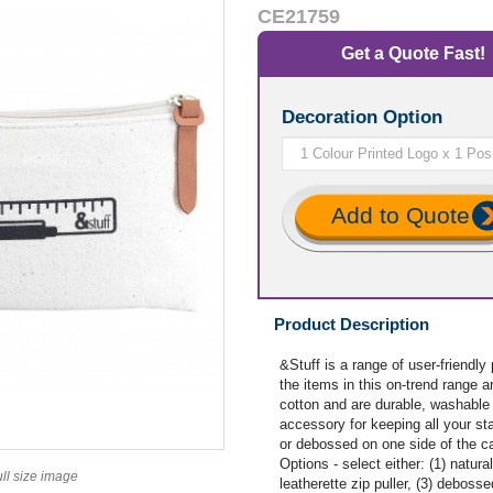
CE21759
Get a Quote Fast!
Decoration Option
Add to Quote
Product Description
&Stuff is a range of user-friendly
the items in this on-trend range
cotton and are durable, washable 
accessory for keeping all your st
or debossed on one side of the ca
Options - select either: (1) natural
ull size image
leatherette zip puller, (3) deboss