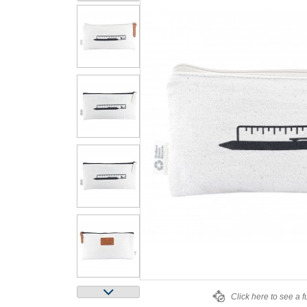
Click here to see a f