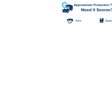
Print
Book