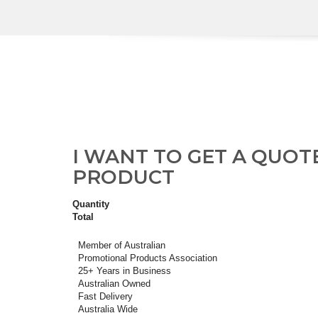
I WANT TO GET A QUOT
PRODUCT
Quantity
Total
Member of Australian
Promotional Products Association
25+ Years in Business
Australian Owned
Fast Delivery
Australia Wide