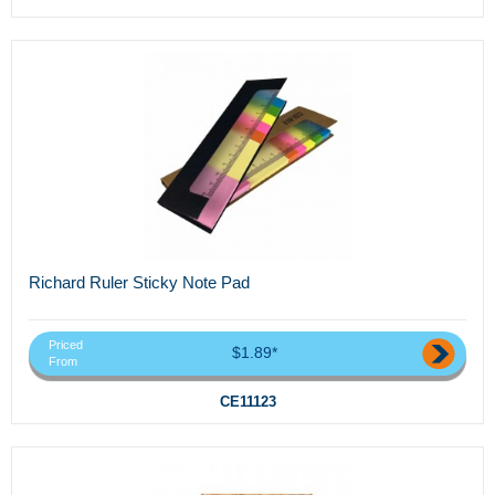
Richard Ruler Sticky Note Pad
Priced
$1.89*
From
CE11123