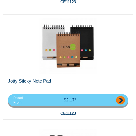
CE11123
Jotty Sticky Note Pad
Priced
$2.17*
From
CE11123