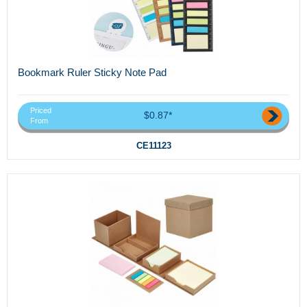
Bookmark Ruler Sticky Note Pad
Priced
$0.87*
From
CE11123