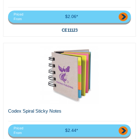
Priced
$2.06*
From
CE11123
Codex Spiral Sticky Notes
Priced
$2.44*
From