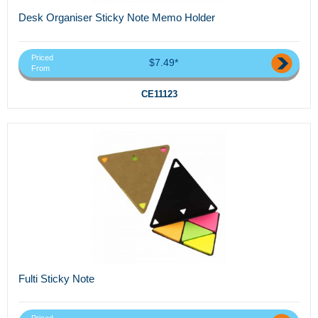
Desk Organiser Sticky Note Memo Holder
Priced
$7.49*
From
CE11123
Fulti Sticky Note