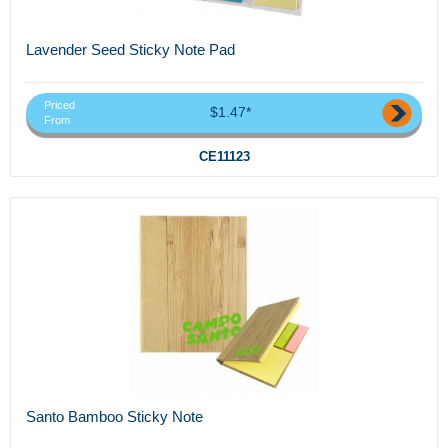
Lavender Seed Sticky Note Pad
Priced
$1.47*
From
CE11123
Santo Bamboo Sticky Note