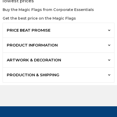
lowest prices
Buy the Magic Flags from Corporate Essentials
Get the best price on the Magic Flags
PRICE BEAT PROMISE
PRODUCT INFORMATION
ARTWORK & DECORATION
PRODUCTION & SHIPPING