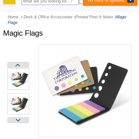
PRODUCTS
Home
Desk & Office Accessories
-
Printed Post It Notes
-
Magic
Flags
Magic Flags