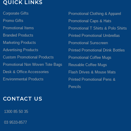
QUICK LINKS
Corporate Gifts
Promotional Clothing & Apparel
Promo Gifts
Promotional Caps & Hats
Promotional Items
Promotional T Shirts & Polo Shirts
Branded Products
Printed Promotional Umbrellas
Marketing Products
Promotional Sunscreen
Advertising Products
Printed Promotional Drink Bottles
Custom Promotional Products
Promotional Coffee Mugs
Promotional Non Woven Tote Bags
Reusable Coffee Mugs
Desk & Office Accessories
Flash Drives & Mouse Mats
Environmental Products
Printed Promotional Pens &
Pencils
CONTACT US
1300 85 50 35
03 9533-8577