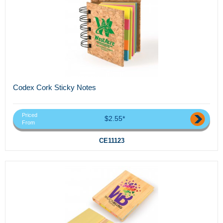
Codex Cork Sticky Notes
Priced
$2.55*
From
CE11123