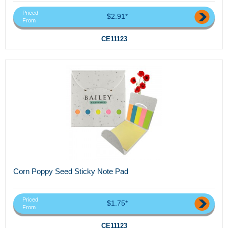
Priced
$2.91*
From
CE11123
Corn Poppy Seed Sticky Note Pad
Priced
$1.75*
From
CE11123