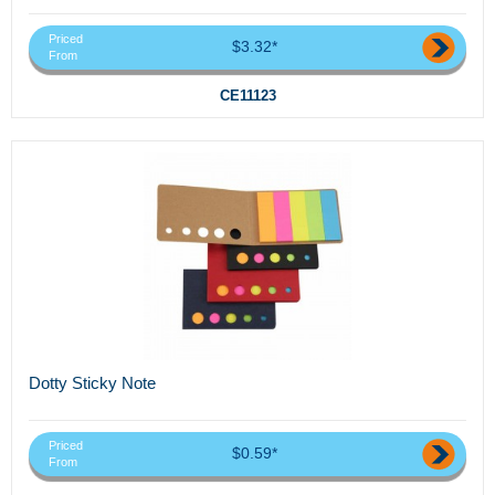
Priced
$3.32*
From
CE11123
Dotty Sticky Note
Priced
$0.59*
From