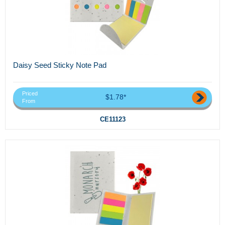
Daisy Seed Sticky Note Pad
Priced
$1.78*
From
CE11123