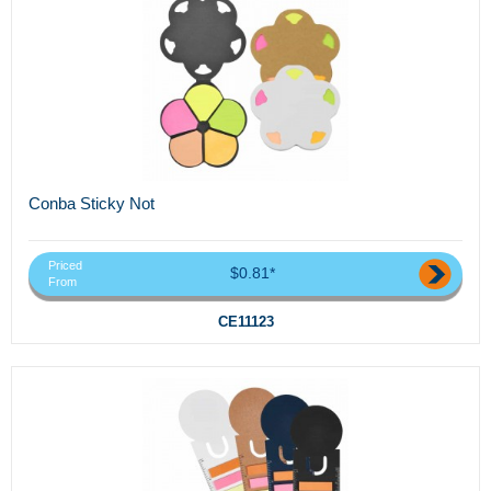
Conba Sticky Not
Priced
$0.81*
From
CE11123