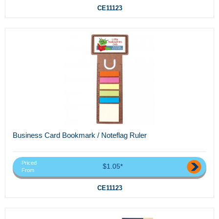
CE11123
Business Card Bookmark / Noteflag Ruler
Priced
$1.05*
From
CE11123