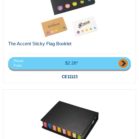
The Accent Sticky Flag Booklet
Priced
$2.28*
From
CE11123