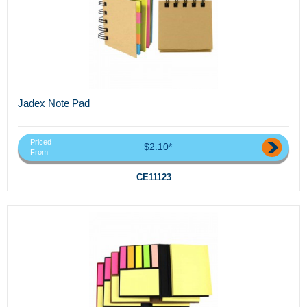
Jadex Note Pad
Priced
$2.10*
From
CE11123