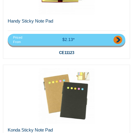
Handy Sticky Note Pad
Priced
$2.13*
From
CE11123
Konda Sticky Note Pad