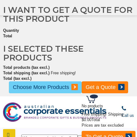
I WANT TO GET A QUOTE FOR
THIS PRODUCT
Quantity
Total
I SELECTED THESE
PRODUCTS
Total products (tax excl.)
Total shipping (tax excl.)
Free shipping!
Total (tax excl.)
Choose More Products
Get a Quote
No products
Free shipping!
Shipping
Call us
$0.00
Total
Prices are tax excluded
To Get a Quote
SHOP