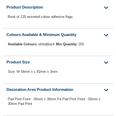
Product Description
Book of 125 assorted colour adhesive flags.
Colours Available & Minimum Quantity
Available Colours:
white|black
Min Quantity:
250
Product Size
Size: W 54mm x L 82mm x 3mm.
Decoration Area Product Information
Pad Print Front - 55mm x 30mm Pa Pad Print Front - 55mm x
30mm Pad Print