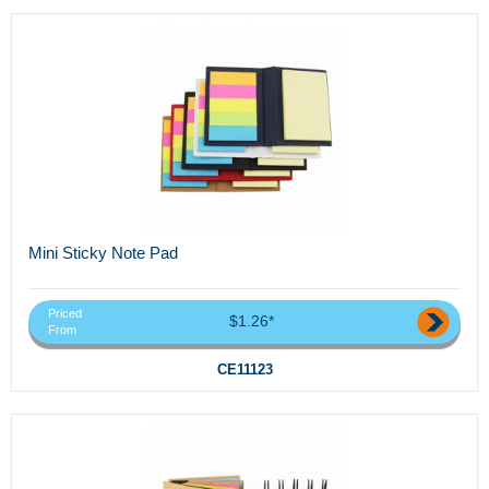
Mini Sticky Note Pad
Priced
$1.26*
From
CE11123