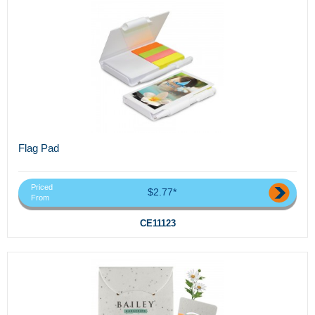
Flag Pad
Priced
$2.77*
From
CE11123