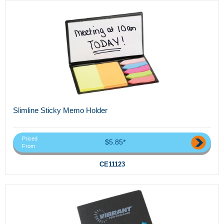
Slimline Sticky Memo Holder
Priced
$5.85*
From
CE11123