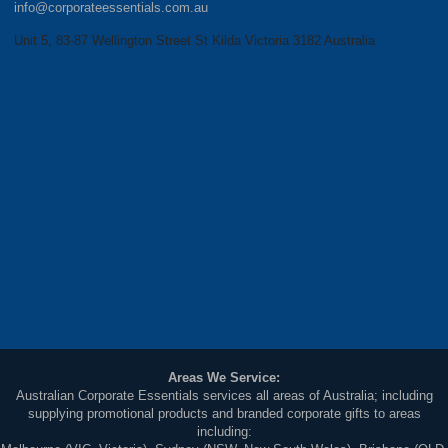
info@corporateessentials.com.au
Unit 5, 83-87 Wellington Street St Kilda Victoria 3182 Australia
Areas We Service:
Australian Corporate Essentials services all areas of Australia; including
supplying promotional products and branded corporate gifts to areas
including: