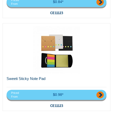
Priced
$0.84*
From
CE11123
Sweeti Sticky Note Pad
Priced
$0.98*
From
CE11123