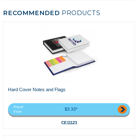
RECOMMENDED
PRODUCTS
Hard Cover Notes and Flags
Priced
$3.33*
From
CE11123