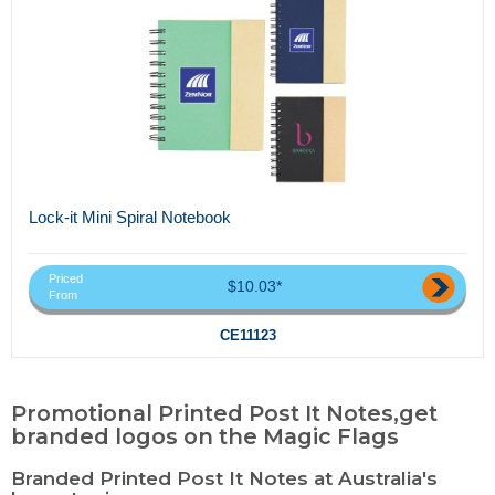
Lock-it Mini Spiral Notebook
Priced
$10.03*
From
CE11123
Promotional Printed Post It Notes,get
branded logos on the Magic Flags
Branded Printed Post It Notes at Australia's