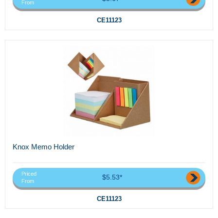
From
CE11123
Knox Memo Holder
Priced
$5.53*
From
CE11123