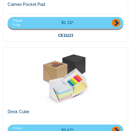
Cameo Pocket Pad
Priced
$1.15*
From
CE11123
Desk Cube
Priced
$5.67*