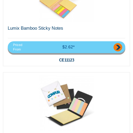
Lumix Bamboo Sticky Notes
Priced
$2.62*
From
CE11123