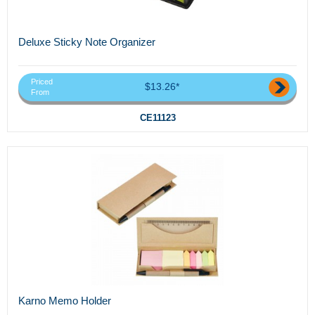
Deluxe Sticky Note Organizer
Priced
$13.26*
From
CE11123
Karno Memo Holder