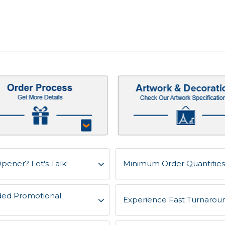
pener? Let's Talk!
Minimum Order Quantities 
ded Promotional
Experience Fast Turnaroun