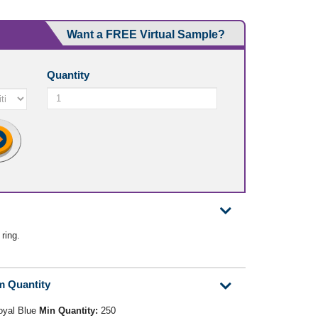
Want a FREE Virtual Sample?
Quantity
 ring.
m Quantity
oyal Blue
Min Quantity:
250