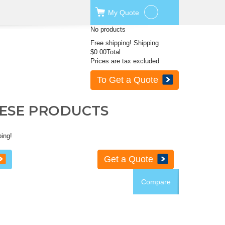
My
Quote
No products
Free shipping!
Shipping
$0.00
Total
Prices are tax excluded
To Get a Quote
HESE PRODUCTS
ping!
Get a Quote
Compare