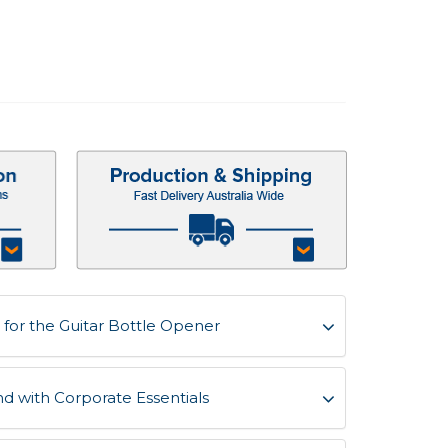
for the Guitar Bottle Opener
d with Corporate Essentials