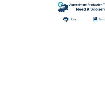
Print
Book