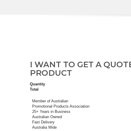
I WANT TO GET A QUOT
PRODUCT
Quantity
Total
Member of Australian
Promotional Products Association
25+ Years in Business
Australian Owned
Fast Delivery
Australia Wide