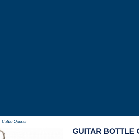
r Bottle Opener
GUITAR BOTTLE