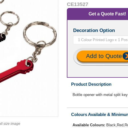
CE13527
Get a Quote Fast!
Decoration Option
Add to Quote
Product Description
Bottle opener with metal split key
Colours Available & Minimu
ull size image
Available Colours:
Black,Red,R