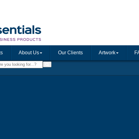
ts
About Us
Our Clients
Artwork
F