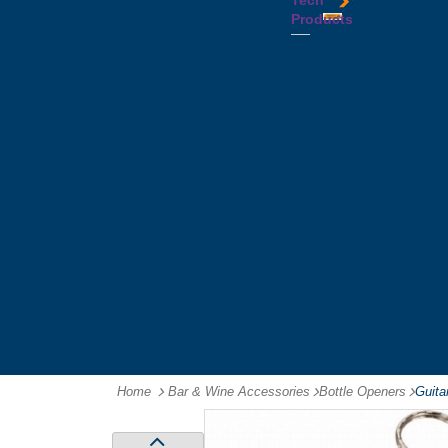
Tech
Tattoos
Leather
Flasks
Printed
Products
Yo
Compendiums
Picnic
Lanyards
Yo's
Non
Sets
Phone
Leather
Stubby
&
Compendiums
&
Tablet
Notebooks &
Can
Chargers
Journals
Holders
Computer
Notepads
Wine
Mice
Ring
Carriers
Flash
Binder
Wine
Drives
Compendiums
Glasses,
Headphones
Tablet
Tumblers
Ipad
Compendiums
&
Travel
Tablet
Wallets
Accessories
Mouse
Mats
Home
Bar & Wine Accessories
-
Bottle Openers
-
Guita