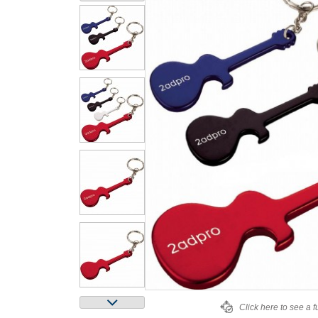
Click here to see a f