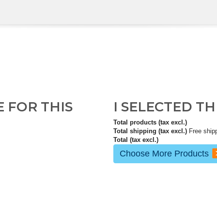
E FOR THIS
I SELECTED T
Total products (tax excl.)
Total shipping (tax excl.)
Free ship
Total (tax excl.)
Choose More Products