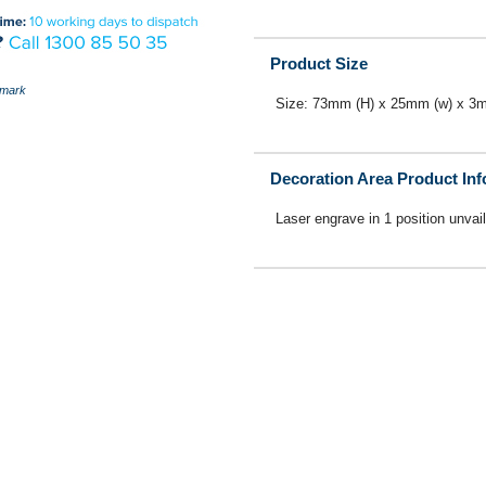
Product Size
mark
Size: 73mm (H) x 25mm (w) x 3
Decoration Area Product In
Laser engrave in 1 position unvai