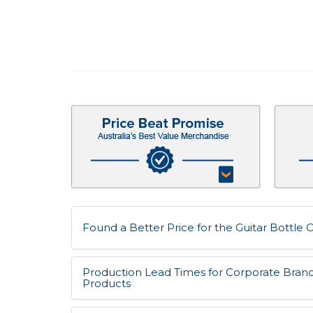
Found a Better Price for the Guitar Bottle O
Production Lead Times for Corporate Bran
Products