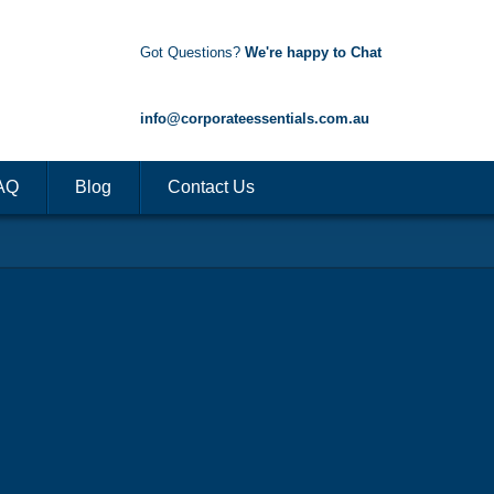
Got Questions?
We're happy to Chat
1300 85 50 35
info@corporateessentials.com.au
AQ
Blog
Contact Us