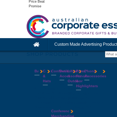
Price Beat
Promise
Custom Made Advertising Produc
SHOP PRODUCTS
Bags
Caps
Confectionery
Desk
Lifestyle
Pens,
Phone
&
Accessories
&
Pencils
Accessories
Backpacks
Chocolates
Hats
Outdoor
&
Calico
Cookies
Calculators
Power
Highlighters
&
Jelly
Clocks
Banks
Beanies
Aprons
Cotton
Beans
Erasers
Speakers
Caps
BBQ
Deluxe
Bags
Mints
Highlighters
Tech
Straw
Sets
Pens
Conference
Tea
Journals
Accessories
Hats
Binoculars
Enviro
Bags
&
USB
Visors
Candles
Pens
Conference
Cooler
Notebooks
Hubs
Wide
Cheese
Highlighters
Merchandise
Bags
Magnets
And
Brim
Boards