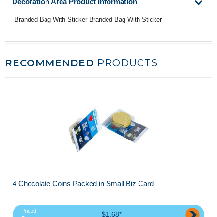
Decoration Area Product Information
Branded Bag With Sticker Branded Bag With Sticker
RECOMMENDED
PRODUCTS
4 Chocolate Coins Packed in Small Biz Card
Priced
$1.68*