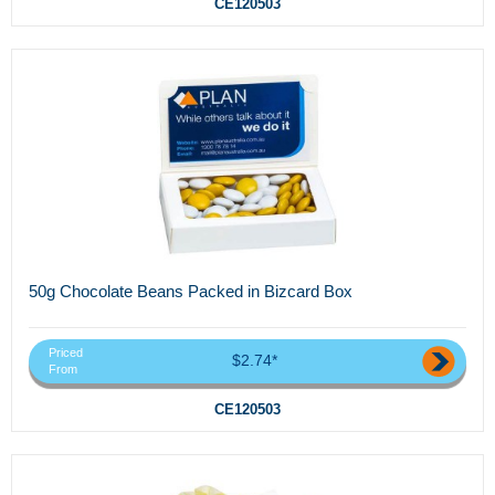
CE120503
50g Chocolate Beans Packed in Bizcard Box
Priced
$2.74*
From
CE120503