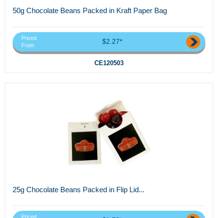
50g Chocolate Beans Packed in Kraft Paper Bag
Priced
$2.27*
From
CE120503
25g Chocolate Beans Packed in Flip Lid...
Priced