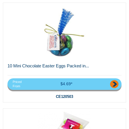
10 Mini Chocolate Easter Eggs Packed in...
Priced
$4.69*
From
CE120503