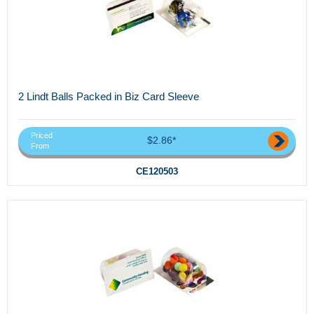
2 Lindt Balls Packed in Biz Card Sleeve
Priced
$2.86*
From
CE120503