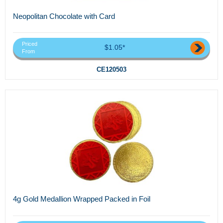
Neopolitan Chocolate with Card
Priced
$1.05*
From
CE120503
4g Gold Medallion Wrapped Packed in Foil