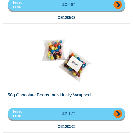
Priced
$0.66*
From
CE120503
50g Chocolate Beans Individually Wrapped...
Priced
$2.17*
From
CE120503