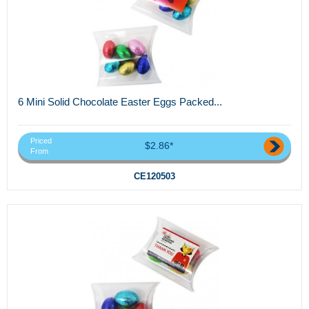
6 Mini Solid Chocolate Easter Eggs Packed...
Priced
$2.86*
From
CE120503