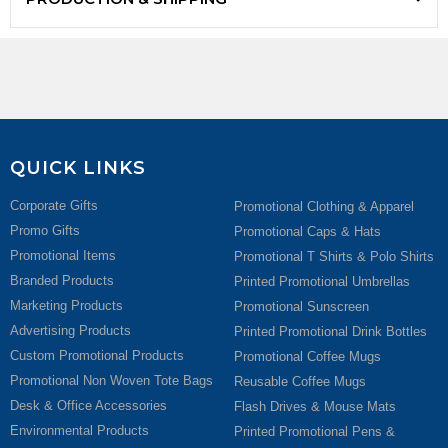
QUICK LINKS
Corporate Gifts
Promotional Clothing & Apparel
Promo Gifts
Promotional Caps & Hats
Promotional Items
Promotional T Shirts & Polo Shirts
Branded Products
Printed Promotional Umbrellas
Marketing Products
Promotional Sunscreen
Advertising Products
Printed Promotional Drink Bottles
Custom Promotional Products
Promotional Coffee Mugs
Promotional Non Woven Tote Bags
Reusable Coffee Mugs
Desk & Office Accessories
Flash Drives & Mouse Mats
Environmental Products
Printed Promotional Pens &