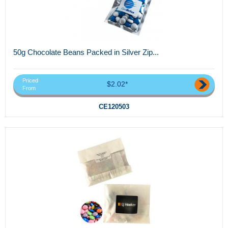
50g Chocolate Beans Packed in Silver Zip...
Priced
$2.02*
From
CE120503