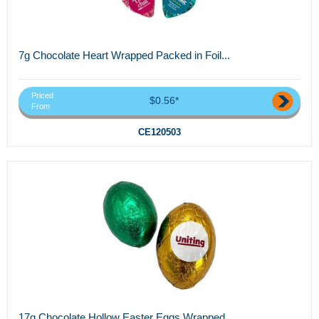
7g Chocolate Heart Wrapped Packed in Foil...
Priced
$0.56*
From
CE120503
17g Chocolate Hollow Easter Eggs Wrapped...