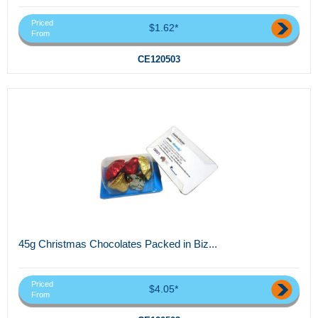
Priced
$1.62*
From
CE120503
45g Christmas Chocolates Packed in Biz...
Priced
$4.05*
From