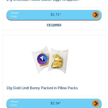
Priced
$1.71*
From
CE120503
10g Gold Lindt Bunny Packed in Pillow Packs
Priced
$2.34*
From