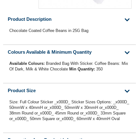
Product Description
Chocolate Coated Coffee Beans in 25G Bag
Colours Available & Minimum Quantity
Available Colours:
Branded Bag With Sticker. Coffee Beans: Mix
Of Dark, Milk & White Chocolate
Min Quantity:
350
Product Size
Size: Full Colour Sticker _x000D_ Sticker Sizes Options: _x000D_
50mmW x 40mmH or_x000D_ 50mmW x 30mmH or_x000D_
38mm Round or_x000D_ 45mm Round or_x000D_ 33mm Square
or_x000D_ 50mm Square or_x000D_ 60mmW x 40mmH Oval