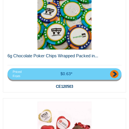
6g Chocolate Poker Chips Wrapped Packed in...
Priced
$0.63*
From
CE120503