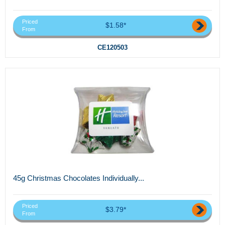
Priced
$1.58*
From
CE120503
45g Christmas Chocolates Individually...
Priced
$3.79*
From