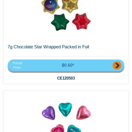
7g Chocolate Star Wrapped Packed in Foil
Priced
$0.60*
From
CE120503