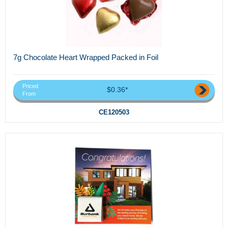
7g Chocolate Heart Wrapped Packed in Foil
Priced
$0.36*
From
CE120503