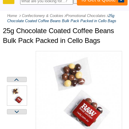
PRODUCTS
Home
Confectionery & Cookies
-
Promotional Chocolates
-
25g
Chocolate Coated Coffee Beans Bulk Pack Packed in Cello Bags
25g Chocolate Coated Coffee Beans
Bulk Pack Packed in Cello Bags