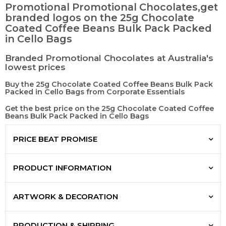
Promotional Promotional Chocolates,get
branded logos on the 25g Chocolate
Coated Coffee Beans Bulk Pack Packed
in Cello Bags
Branded Promotional Chocolates at Australia's
lowest prices
Buy the 25g Chocolate Coated Coffee Beans Bulk Pack
Packed in Cello Bags from Corporate Essentials
Get the best price on the 25g Chocolate Coated Coffee
Beans Bulk Pack Packed in Cello Bags
PRICE BEAT PROMISE
PRODUCT INFORMATION
ARTWORK & DECORATION
PRODUCTION & SHIPPING