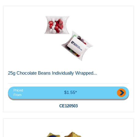
25g Chocolate Beans Individually Wrapped...
Priced
$1.55*
From
CE120503