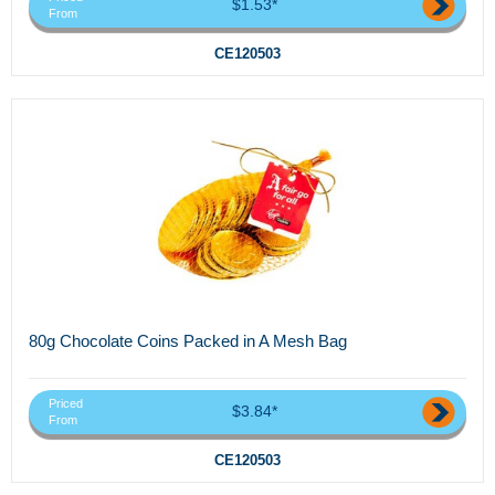
$1.53*
From
CE120503
80g Chocolate Coins Packed in A Mesh Bag
Priced
$3.84*
From
CE120503