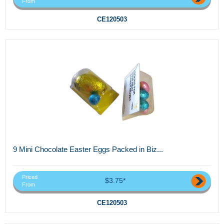
From
CE120503
9 Mini Chocolate Easter Eggs Packed in Biz...
Priced
$3.75*
From
CE120503