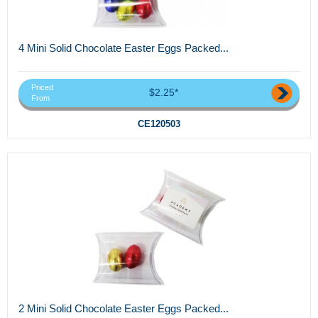
4 Mini Solid Chocolate Easter Eggs Packed...
Priced
$2.25*
From
CE120503
2 Mini Solid Chocolate Easter Eggs Packed...