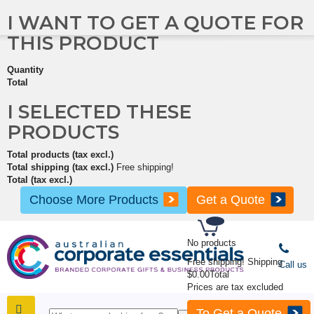
I WANT TO GET A QUOTE FOR
THIS PRODUCT
Quantity
Total
I SELECTED THESE
PRODUCTS
Total products (tax excl.)
Total shipping (tax excl.)
Free shipping!
Total (tax excl.)
Choose More Products
Get a Quote
No products
Free shipping!
Shipping
Call us
$0.00
Total
Prices are tax excluded
To Get a Quote
SHOP