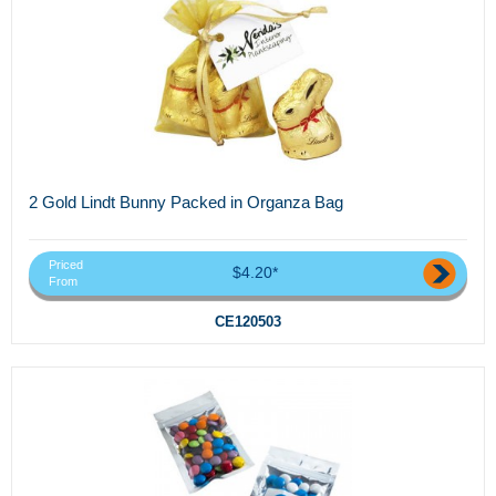
2 Gold Lindt Bunny Packed in Organza Bag
Priced
$4.20*
From
CE120503