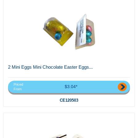
2 Mini Eggs Mini Chocolate Easter Eggs...
Priced
$3.04*
From
CE120503