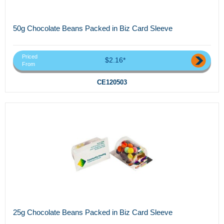
50g Chocolate Beans Packed in Biz Card Sleeve
Priced
$2.16*
From
CE120503
25g Chocolate Beans Packed in Biz Card Sleeve