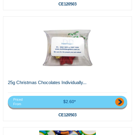
CE120503
25g Christmas Chocolates Individually...
Priced
$2.60*
From
CE120503