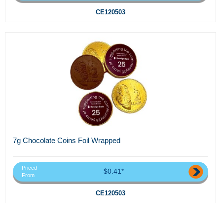
CE120503
7g Chocolate Coins Foil Wrapped
Priced
$0.41*
From
CE120503