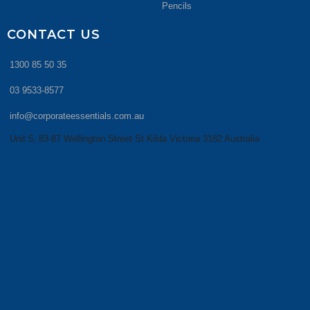
Pencils
CONTACT US
1300 85 50 35
03 9533-8577
info@corporateessentials.com.au
Unit 5, 83-87 Wellington Street St Kilda Victoria 3182 Australia