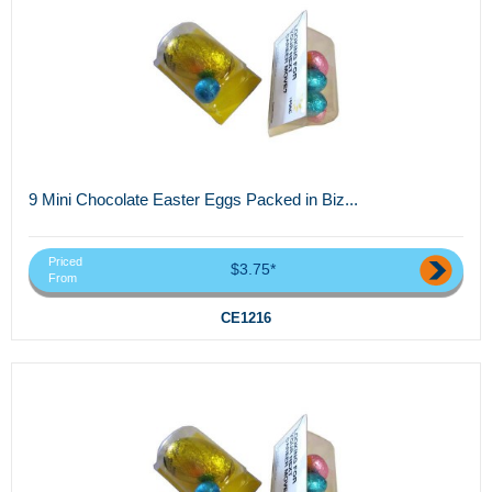
9 Mini Chocolate Easter Eggs Packed in Biz...
Priced
$3.75*
From
CE1216