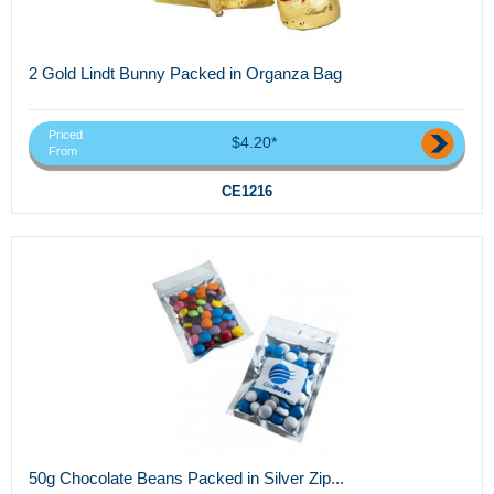
2 Gold Lindt Bunny Packed in Organza Bag
Priced
$4.20*
From
CE1216
50g Chocolate Beans Packed in Silver Zip...