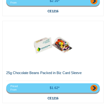
$2.16*
From
CE1216
25g Chocolate Beans Packed in Biz Card Sleeve
Priced
$1.62*
From
CE1216