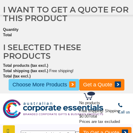
I WANT TO GET A QUOTE FOR
THIS PRODUCT
Quantity
Total
I SELECTED THESE
PRODUCTS
Total products (tax excl.)
Total shipping (tax excl.)
Free shipping!
Total (tax excl.)
Choose More Products
Get a Quote
No products
Free shipping!
Shipping
Call us
$0.00
Total
Prices are tax excluded
To Get a Quote
SHOP