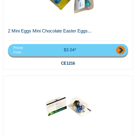
2 Mini Eggs Mini Chocolate Easter Eggs...
Priced
$3.04*
From
CE1216