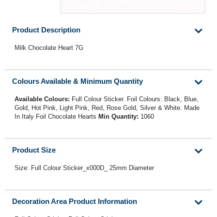
Product Description
Milk Chocolate Heart 7G
Colours Available & Minimum Quantity
Available Colours:
Full Colour Sticker. Foil Colours: Black, Blue,
Gold, Hot Pink, Light Pink, Red, Rose Gold, Silver & White. Made
In Italy Foil Chocolate Hearts
Min Quantity:
1060
Product Size
Size: Full Colour Sticker_x000D_ 25mm Diameter
Decoration Area Product Information