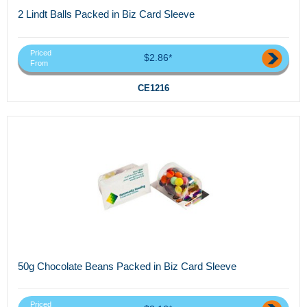
2 Lindt Balls Packed in Biz Card Sleeve
Priced
$2.86*
From
CE1216
50g Chocolate Beans Packed in Biz Card Sleeve
Priced