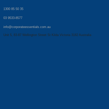
1300 85 50 35
03 9533-8577
info@corporateessentials.com.au
Unit 5, 83-87 Wellington Street St Kilda Victoria 3182 Australia