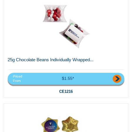
25g Chocolate Beans Individually Wrapped...
Priced
$1.55*
From
CE1216