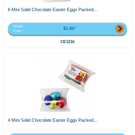
6 Mini Solid Chocolate Easter Eggs Packed...
Priced
$2.86*
From
CE1216
4 Mini Solid Chocolate Easter Eggs Packed...