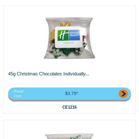
45g Christmas Chocolates Individually...
Priced
$3.79*
From
CE1216