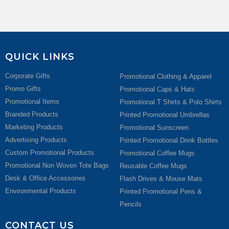
QUICK LINKS
Corporate Gifts
Promotional Clothing & Apparel
Promo Gifts
Promotional Caps & Hats
Promotional Items
Promotional T Shirts & Polo Shirts
Branded Products
Printed Promotional Umbrellas
Marketing Products
Promotional Sunscreen
Advertising Products
Printed Promotional Drink Bottles
Custom Promotional Products
Promotional Coffee Mugs
Promotional Non Woven Tote Bags
Reusable Coffee Mugs
Desk & Office Accessories
Flash Drives & Mouse Mats
Environmental Products
Printed Promotional Pens &
Pencils
CONTACT US