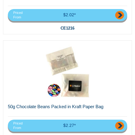
Priced
$2.02*
From
CE1216
50g Chocolate Beans Packed in Kraft Paper Bag
Priced
$2.27*
From