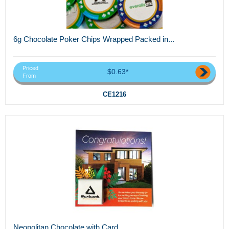
6g Chocolate Poker Chips Wrapped Packed in...
Priced
$0.63*
From
CE1216
Neopolitan Chocolate with Card