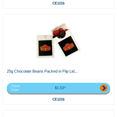
CE1216
25g Chocolate Beans Packed in Flip Lid...
Priced
$1.53*
From
CE1216