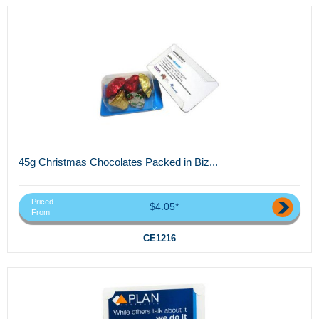
45g Christmas Chocolates Packed in Biz...
Priced
$4.05*
From
CE1216