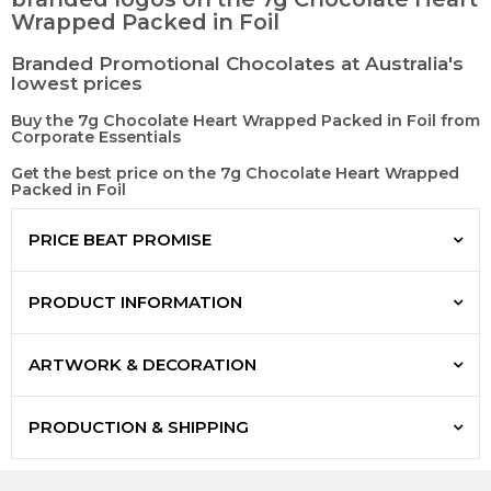
Wrapped Packed in Foil
Branded Promotional Chocolates at Australia's
lowest prices
Buy the 7g Chocolate Heart Wrapped Packed in Foil from
Corporate Essentials
Get the best price on the 7g Chocolate Heart Wrapped
Packed in Foil
PRICE BEAT PROMISE
PRODUCT INFORMATION
ARTWORK & DECORATION
PRODUCTION & SHIPPING