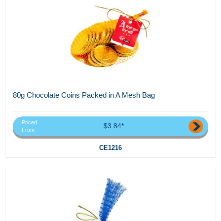
80g Chocolate Coins Packed in A Mesh Bag
Priced
$3.84*
From
CE1216