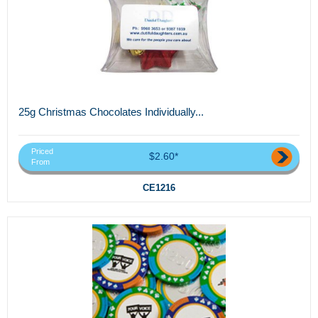
25g Christmas Chocolates Individually...
Priced
$2.60*
From
CE1216