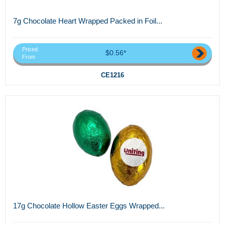
7g Chocolate Heart Wrapped Packed in Foil...
Priced
$0.56*
From
CE1216
17g Chocolate Hollow Easter Eggs Wrapped...