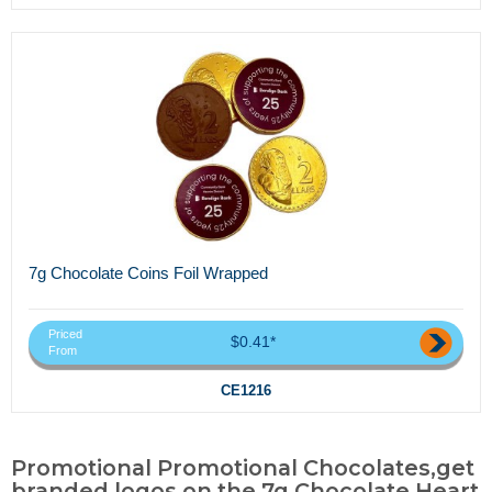
7g Chocolate Coins Foil Wrapped
Priced
$0.41*
From
CE1216
Promotional Promotional Chocolates,get
branded logos on the 7g Chocolate Heart