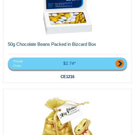
50g Chocolate Beans Packed in Bizcard Box
Priced
$2.74*
From
CE1216