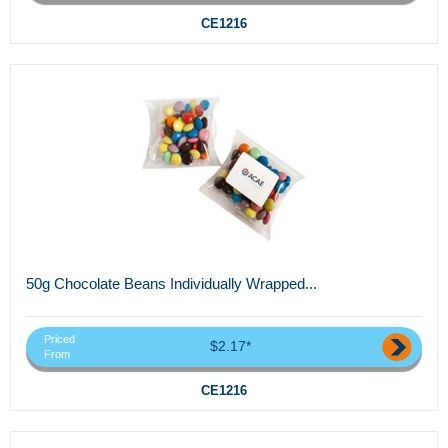
CE1216
50g Chocolate Beans Individually Wrapped...
Priced
$2.17*
From
CE1216