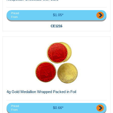
Priced
$1.05*
From
CE1216
4g Gold Medallion Wrapped Packed in Foil
Priced
$0.66*
From