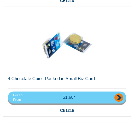
CE1216
4 Chocolate Coins Packed in Small Biz Card
Priced
$1.68*
From
CE1216