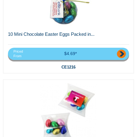
10 Mini Chocolate Easter Eggs Packed in...
Priced
$4.69*
From
CE1216