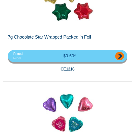
7g Chocolate Star Wrapped Packed in Foil
Priced
$0.60*
From
CE1216