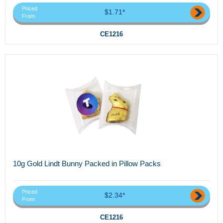
Priced
$1.71*
From
CE1216
10g Gold Lindt Bunny Packed in Pillow Packs
Priced
$2.34*
From
CE1216