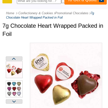
PRODUCTS
Home
Confectionery & Cookies
-
Promotional Chocolates
-
7g
Chocolate Heart Wrapped Packed in Foil
7g Chocolate Heart Wrapped Packed in
Foil