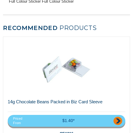
Full Colour Sticker Full Colour Sticker
RECOMMENDED
PRODUCTS
14g Chocolate Beans Packed in Biz Card Sleeve
Priced
$1.40*
From