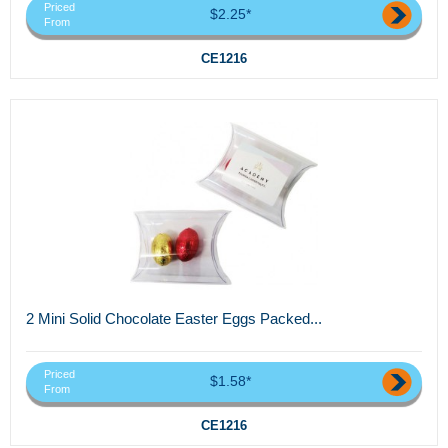
Priced
$2.25*
From
CE1216
2 Mini Solid Chocolate Easter Eggs Packed...
Priced
$1.58*
From
CE1216