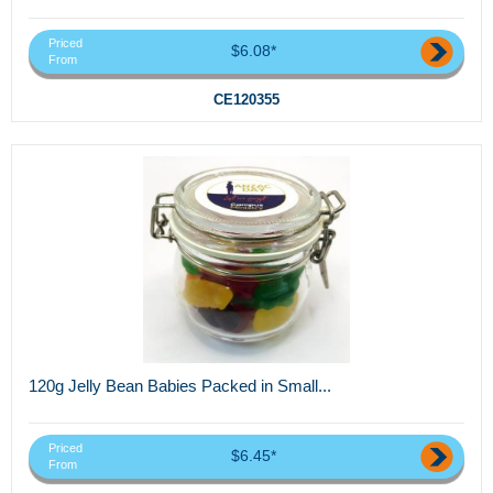
Priced
$6.08*
From
CE120355
120g Jelly Bean Babies Packed in Small...
Priced
$6.45*
From