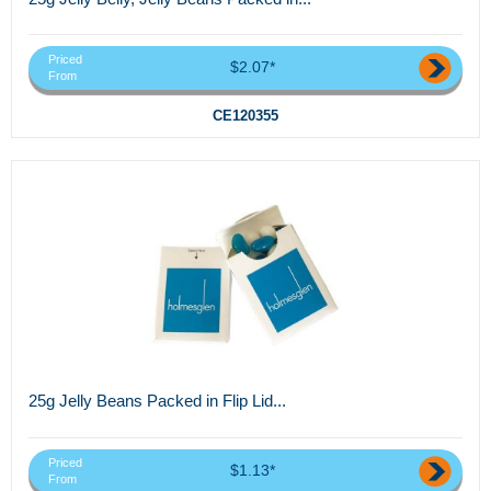
Priced
$2.07*
From
CE120355
25g Jelly Beans Packed in Flip Lid...
Priced
$1.13*
From