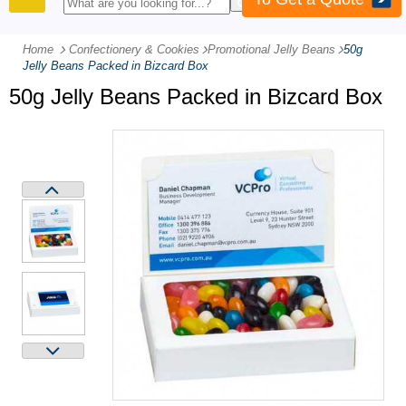
PRODUCTS
Home
Confectionery & Cookies
-
Promotional Jelly Beans
-
50g
Jelly Beans Packed in Bizcard Box
50g Jelly Beans Packed in Bizcard Box