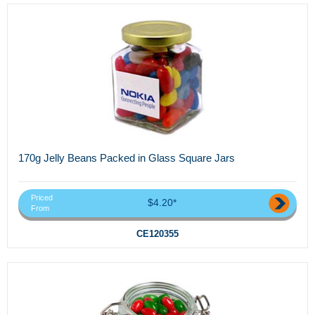
170g Jelly Beans Packed in Glass Square Jars
Priced
$4.20*
From
CE120355