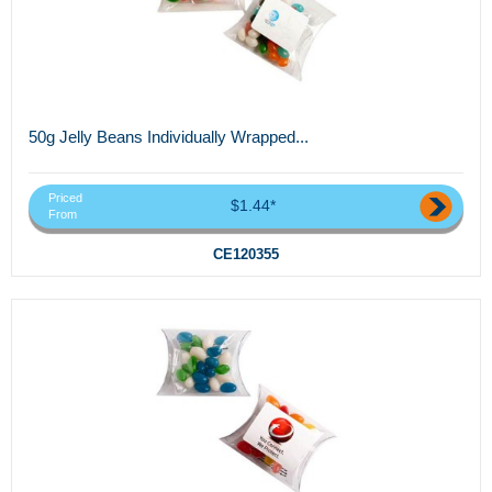
50g Jelly Beans Individually Wrapped...
Priced
$1.44*
From
CE120355