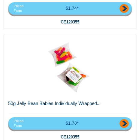
Priced
$1.74*
From
CE120355
50g Jelly Bean Babies Individually Wrapped...
Priced
$1.78*
From
CE120355