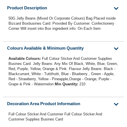
Product Description
50G Jelly Beans (Mixed Or Corporate Colours) Bag Placed inside
Bizcard Boxbusines Card: Provided By Customer. Confectionery
Corner Will insert into Box ingredient info: On Each Item
Colours Available & Minimum Quantity
Available Colours:
Full Colour Sticker And Customer Supplies
Busines Card. Jelly Beans: Any Mix Of Black, White, Blue, Green,
Red, Purple, Yellow, Orange & Pink. Flavour Jelly Beans: Black -
Blackcurrant, White - Tuttifrutti, Blue - Blueberry , Green - Apple,
Red - Strawberry, Yellow - Pineapple,Orange - Orange, Purple -
Grape & Pink - Watermelon
Min Quantity:
210
Decoration Area Product Information
Full Colour Sticker And Customer Full Colour Sticker And
Customer Supplies Busines Card