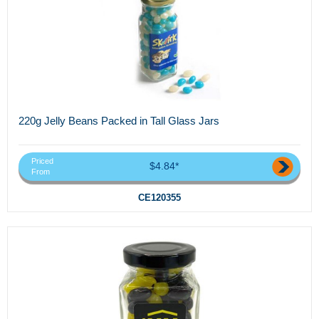
220g Jelly Beans Packed in Tall Glass Jars
Priced
$4.84*
From
CE120355