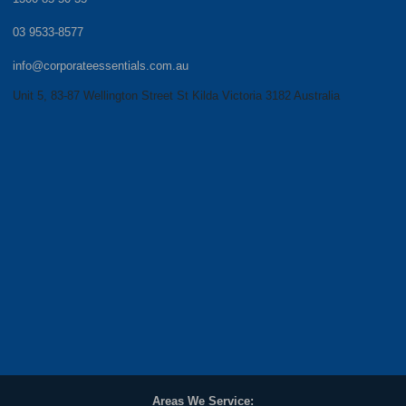
03 9533-8577
info@corporateessentials.com.au
Unit 5, 83-87 Wellington Street St Kilda Victoria 3182 Australia
Areas We Service: