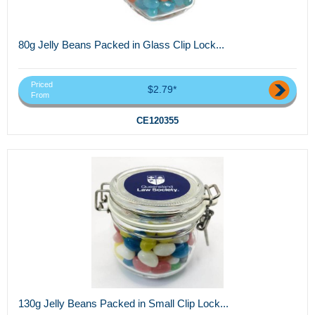
80g Jelly Beans Packed in Glass Clip Lock...
Priced
$2.79*
From
CE120355
130g Jelly Beans Packed in Small Clip Lock...