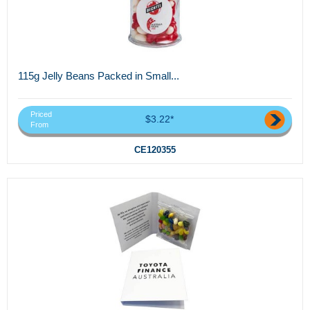
115g Jelly Beans Packed in Small...
Priced
$3.22*
From
CE120355