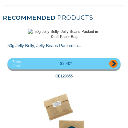
RECOMMENDED
PRODUCTS
50g Jelly Belly, Jelly Beans Packed in...
Priced
$3.40*
From
CE120355