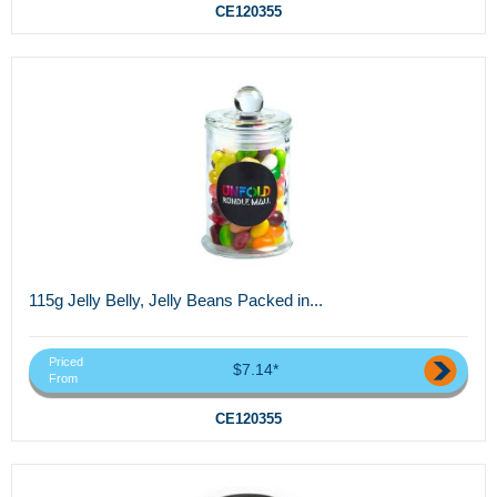
CE120355
115g Jelly Belly, Jelly Beans Packed in...
Priced
$7.14*
From
CE120355