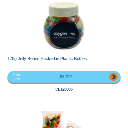
170g Jelly Beans Packed in Plastic Bottles
Priced
$3.21*
From
CE120355