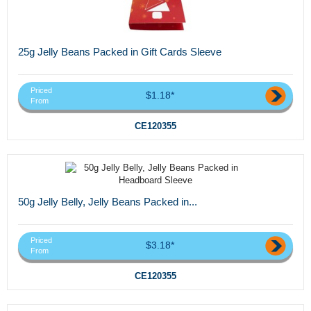
25g Jelly Beans Packed in Gift Cards Sleeve
Priced
$1.18*
From
CE120355
50g Jelly Belly, Jelly Beans Packed in...
Priced
$3.18*
From
CE120355