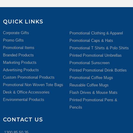
QUICK LINKS
Corporate Gifts
Promotional Clothing & Apparel
Promo Gifts
Promotional Caps & Hats
Promotional Items
Promotional T Shirts & Polo Shirts
Branded Products
Printed Promotional Umbrellas
Marketing Products
Promotional Sunscreen
Advertising Products
Printed Promotional Drink Bottles
Custom Promotional Products
Promotional Coffee Mugs
Promotional Non Woven Tote Bags
Reusable Coffee Mugs
Desk & Office Accessories
Flash Drives & Mouse Mats
Environmental Products
Printed Promotional Pens &
Pencils
CONTACT US
1300 85 50 35