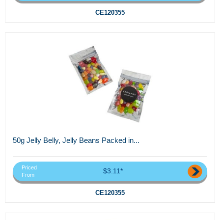
CE120355
50g Jelly Belly, Jelly Beans Packed in...
Priced
$3.11*
From
CE120355