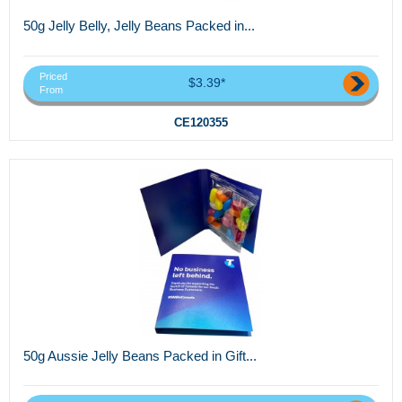
50g Jelly Belly, Jelly Beans Packed in...
Priced
$3.39*
From
CE120355
50g Aussie Jelly Beans Packed in Gift...