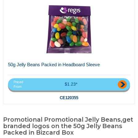
50g Jelly Beans Packed in Headboard Sleeve
Priced
$1.23*
From
CE120355
Promotional Promotional Jelly Beans,get
branded logos on the 50g Jelly Beans
Packed in Bizcard Box