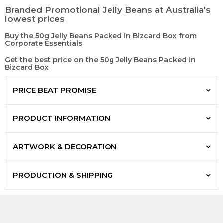
Branded Promotional Jelly Beans at Australia's
lowest prices
Buy the 50g Jelly Beans Packed in Bizcard Box from
Corporate Essentials
Get the best price on the 50g Jelly Beans Packed in
Bizcard Box
PRICE BEAT PROMISE
PRODUCT INFORMATION
ARTWORK & DECORATION
PRODUCTION & SHIPPING