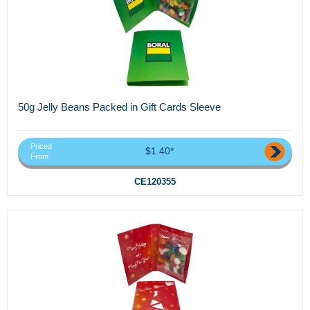
50g Jelly Beans Packed in Gift Cards Sleeve
Priced
$1.40*
From
CE120355