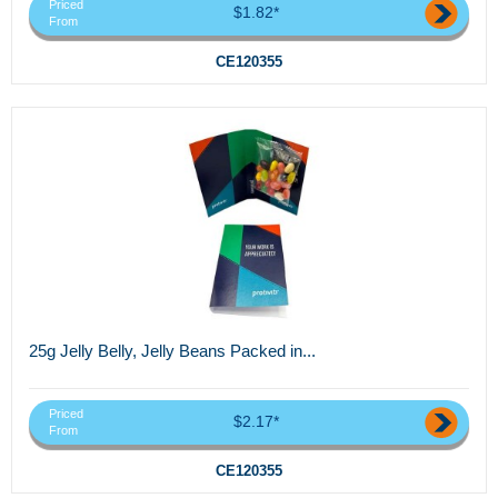
Priced
$1.82*
From
CE120355
25g Jelly Belly, Jelly Beans Packed in...
Priced
$2.17*
From
CE120355