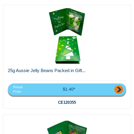
25g Aussie Jelly Beans Packed in Gift...
Priced
$1.40*
From
CE120355