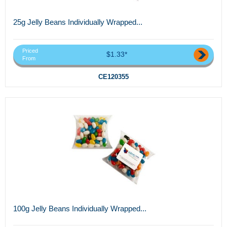
25g Jelly Beans Individually Wrapped...
Priced
$1.33*
From
CE120355
100g Jelly Beans Individually Wrapped...