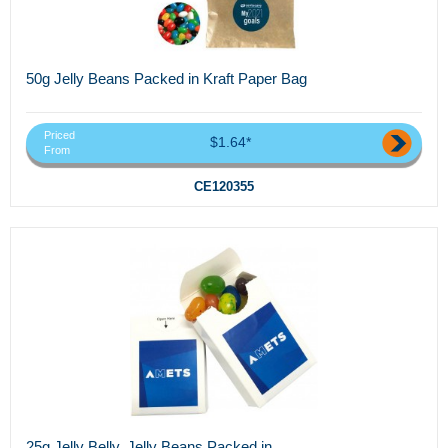
50g Jelly Beans Packed in Kraft Paper Bag
Priced
$1.64*
From
CE120355
25g Jelly Belly, Jelly Beans Packed in...