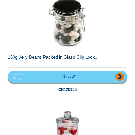
160g Jelly Beans Packed in Glass Clip Lock...
Priced
$4.83*
From
CE120355