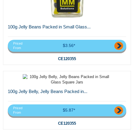
100g Jelly Beans Packed in Small Glass...
Priced
$3.56*
From
CE120355
100g Jelly Belly, Jelly Beans Packed in...
Priced
$5.87*
From
CE120355