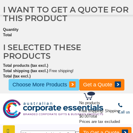
I WANT TO GET A QUOTE FOR
THIS PRODUCT
Quantity
Total
I SELECTED THESE
PRODUCTS
Total products (tax excl.)
Total shipping (tax excl.)
Free shipping!
Total (tax excl.)
Choose More Products
Get a Quote
No products
Free shipping!
Shipping
Call us
$0.00
Total
Prices are tax excluded
To Get a Quote
SHOP