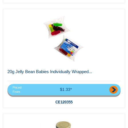
20g Jelly Bean Babies Individually Wrapped...
Priced
$1.33*
From
CE120355