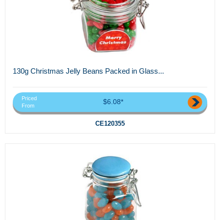
130g Christmas Jelly Beans Packed in Glass...
Priced
$6.08*
From
CE120355