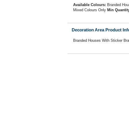
Available Colours:
Branded Hous
Mixed Colours Only
Min Quantit
Decoration Area Product In
Branded Houses With Sticker Br