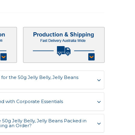
or the 50g Jelly Belly, Jelly Beans
d with Corporate Essentials
 50g Jelly Belly, Jelly Beans Packed in
cing an Order?