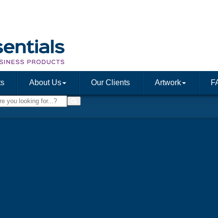
ts
About Us
Our Clients
Artwork
F