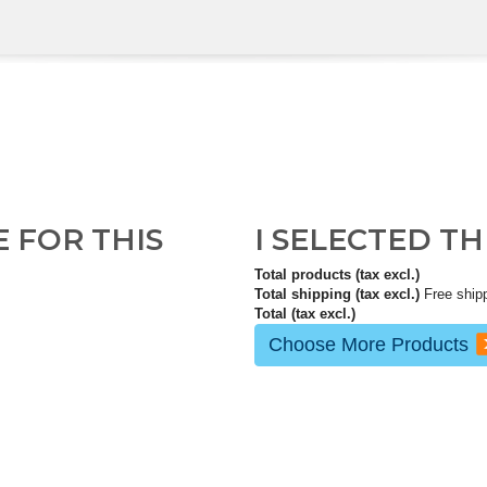
E FOR THIS
I SELECTED T
Total products (tax excl.)
Total shipping (tax excl.)
Free ship
Total (tax excl.)
Choose More Products