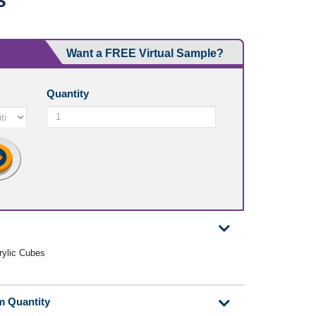
S
Want a FREE Virtual Sample?
Quantity
crylic Cubes
m Quantity