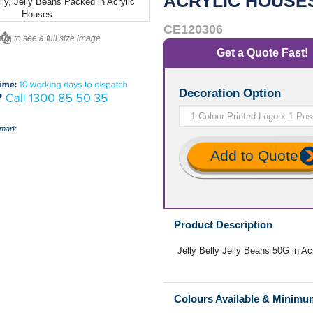
ACRYLIC HOUSE
CE120306
ere to see a full size image
Get a Quote Fast!
Decoration Option
mark
Add to Quote
Product Description
Jelly Belly Jelly Beans 50G in A
Colours Available & Minimu