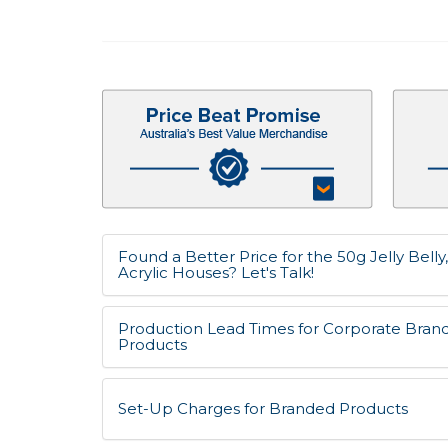
Found a Better Price for the 50g Jelly Belly
Acrylic Houses? Let's Talk!
Production Lead Times for Corporate Bran
Products
Set-Up Charges for Branded Products