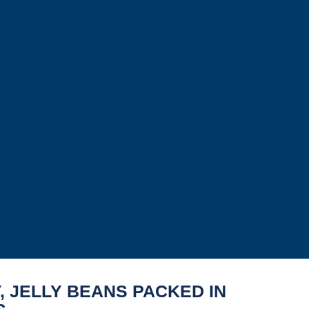
, JELLY BEANS PACKED IN