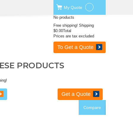
My
Quote
No products
Free shipping!
Shipping
$0.00
Total
Prices are tax excluded
To Get a Quote
HESE PRODUCTS
ping!
Get a Quote
Compare