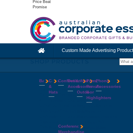
Price Beat
Promise
Custom Made Advertising Produc
SHOP PRODUCTS
Bags
Caps
Confectionery
Desk
Lifestyle
Pens,
Phone
&
Accessories
&
Pencils
Accessories
Backpacks
Chocolates
Hats
Outdoor
&
Calico
Cookies
Calculators
Power
Highlighters
&
Jelly
Clocks
Banks
Beanies
Aprons
Cotton
Beans
Erasers
Speakers
Caps
BBQ
Deluxe
Bags
Mints
Highlighters
Tech
Straw
Sets
Pens
Conference
Tea
Journals
Accessories
Hats
Binoculars
Enviro
Bags
&
USB
Visors
Candles
Pens
Conference
Cooler
Notebooks
Hubs
Wide
Cheese
Highlighters
Merchandise
Bags
Magnets
And
Brim
Boards