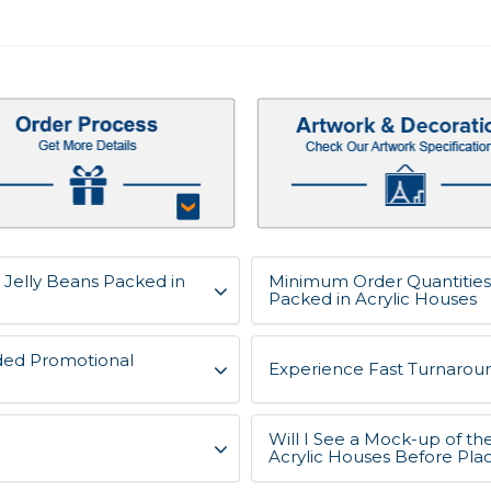
, Jelly Beans Packed in
Minimum Order Quantities f
Packed in Acrylic Houses
ded Promotional
Experience Fast Turnaroun
Will I See a Mock-up of the
Acrylic Houses Before Pla