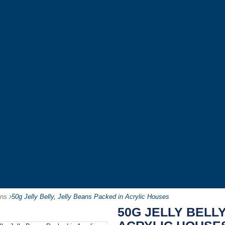
ans
-
50g Jelly Belly, Jelly Beans Packed in Acrylic Houses
50G JELLY BELLY