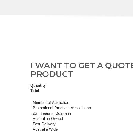
I WANT TO GET A QUOT
PRODUCT
Quantity
Total
Member of Australian
Promotional Products Association
25+ Years in Business
Australian Owned
Fast Delivery
Australia Wide