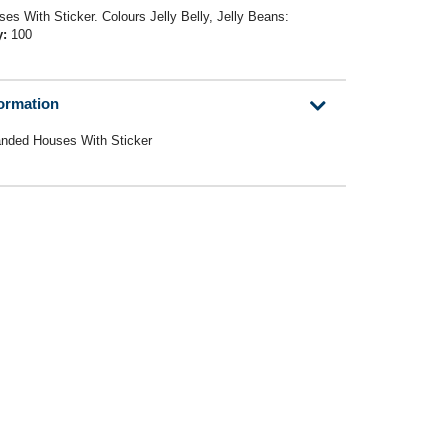
es With Sticker. Colours Jelly Belly, Jelly Beans:
y:
100
formation
anded Houses With Sticker