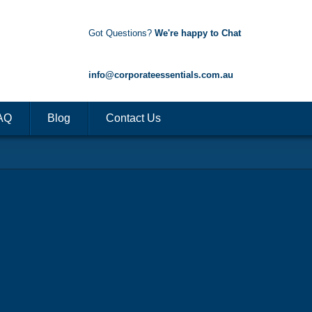
Got Questions?
We're happy to Chat
1300 85 50 35
info@corporateessentials.com.au
AQ
Blog
Contact Us