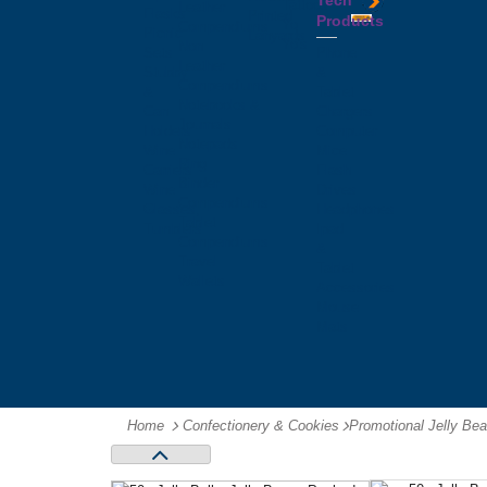
Tech
Tattoos
Leather
Flasks
Printed
Products
Yo
Compendiums
Picnic
Lanyards
Yo's
Non
Sets
Phone
Leather
Stubby
&
Compendiums
&
Tablet
Notebooks &
Can
Chargers
Journals
Holders
Computer
Notepads
Wine
Mice
Ring
Carriers
Flash
Binder
Wine
Drives
Compendiums
Glasses,
Headphones
Tablet
Tumblers
Ipad
Compendiums
&
Travel
Tablet
Wallets
Accessories
Mouse
Mats
Home
Confectionery & Cookies
-
Promotional Jelly Be