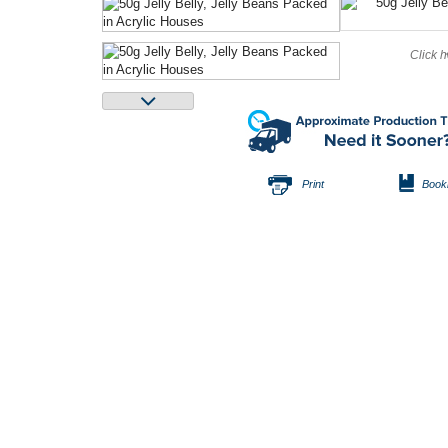
Click h
Print
Book