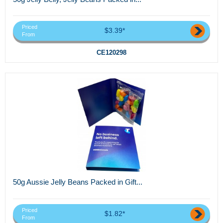
Priced
$3.39*
From
CE120298
50g Aussie Jelly Beans Packed in Gift...
Priced
$1.82*
From