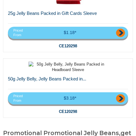
25g Jelly Beans Packed in Gift Cards Sleeve
Priced
$1.18*
From
CE120298
50g Jelly Belly, Jelly Beans Packed in...
Priced
$3.18*
From
CE120298
Promotional Promotional Jelly Beans,get