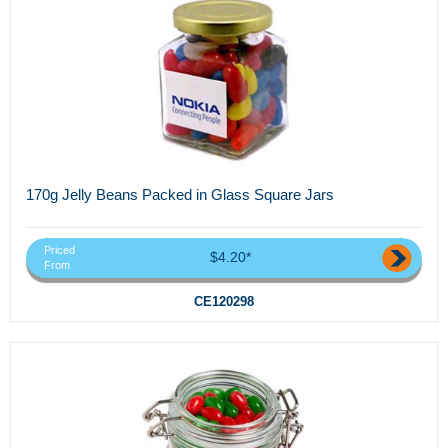
170g Jelly Beans Packed in Glass Square Jars
Priced
$4.20*
From
CE120298