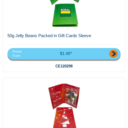
50g Jelly Beans Packed in Gift Cards Sleeve
Priced
$1.40*
From
CE120298