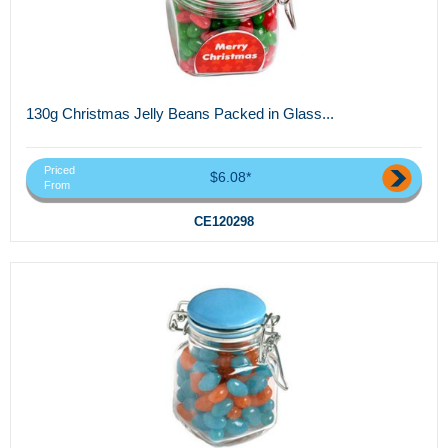
130g Christmas Jelly Beans Packed in Glass...
Priced
$6.08*
From
CE120298