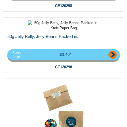
CE120298
50g Jelly Belly, Jelly Beans Packed in...
Priced
$3.40*
From
CE120298