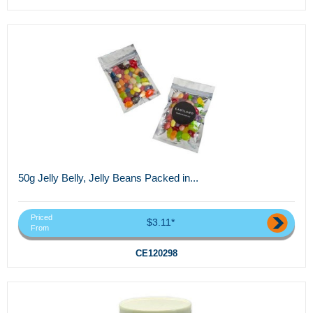
50g Jelly Belly, Jelly Beans Packed in...
Priced
$3.11*
From
CE120298