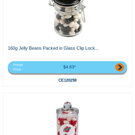
160g Jelly Beans Packed in Glass Clip Lock...
Priced
$4.83*
From
CE120298