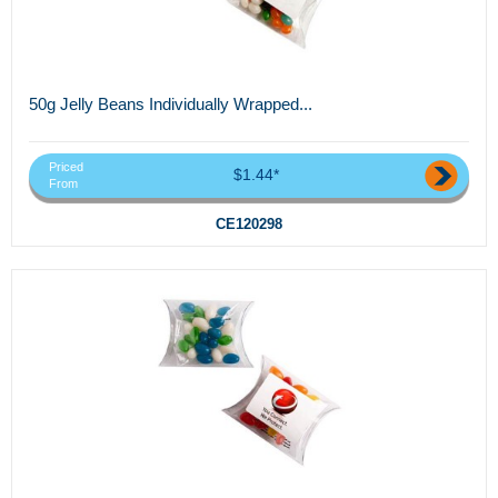
50g Jelly Beans Individually Wrapped...
Priced
$1.44*
From
CE120298