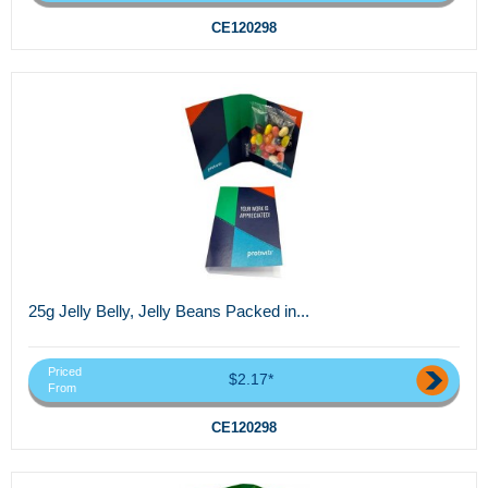
CE120298
25g Jelly Belly, Jelly Beans Packed in...
Priced
$2.17*
From
CE120298