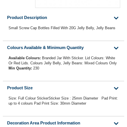
Product Description
Small Screw Cap Bottles Filled With 20G Jelly Belly, Jelly Beans
Colours Available & Minimum Quantity
Available Colours:
Branded Jar With Sticker. Lid Colours: White
Or Red Lids. Colours Jelly Belly, Jelly Beans: Mixed Colours Only
Min Quantity:
230
Product Size
Size: Full Colour StickerSticker Size : 25mm Diameter Pad Print:
up to 4 colours Pad Print Size: 30mm Diameter
Decoration Area Product Information