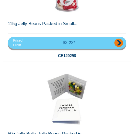
115g Jelly Beans Packed in Small...
Priced
$3.22*
From
CE120298
50g Jelly Belly, Jelly Beans Packed in...