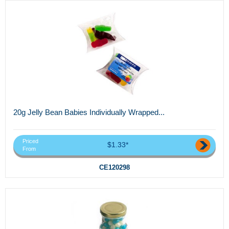
20g Jelly Bean Babies Individually Wrapped...
Priced
$1.33*
From
CE120298