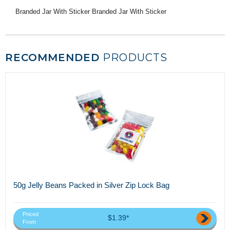
Branded Jar With Sticker Branded Jar With Sticker
RECOMMENDED
PRODUCTS
50g Jelly Beans Packed in Silver Zip Lock Bag
Priced
$1.39*
From