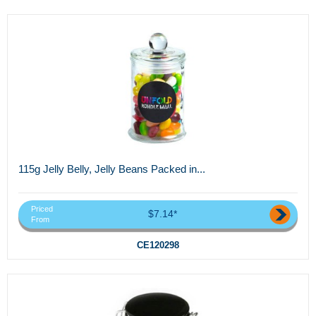
115g Jelly Belly, Jelly Beans Packed in...
Priced
$7.14*
From
CE120298