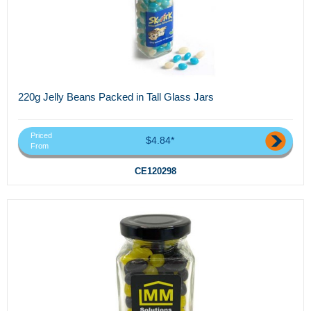
220g Jelly Beans Packed in Tall Glass Jars
Priced
$4.84*
From
CE120298