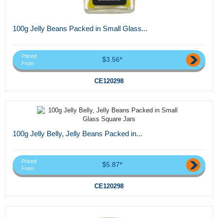
100g Jelly Beans Packed in Small Glass...
Priced
$3.56*
From
CE120298
100g Jelly Belly, Jelly Beans Packed in...
Priced
$5.87*
From
CE120298