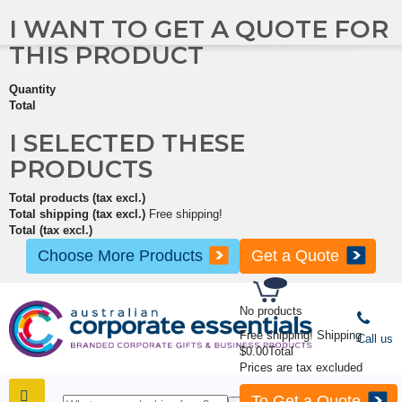
I WANT TO GET A QUOTE FOR
THIS PRODUCT
Quantity
Total
I SELECTED THESE
PRODUCTS
Total products (tax excl.)
Total shipping (tax excl.)
Free shipping!
Total (tax excl.)
Choose More Products
Get a Quote
No products
Free shipping!
Shipping
Call us
$0.00
Total
Prices are tax excluded
To Get a Quote
SHOP