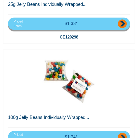
25g Jelly Beans Individually Wrapped...
Priced
$1.33*
From
CE120298
100g Jelly Beans Individually Wrapped...
Priced
$1.74*