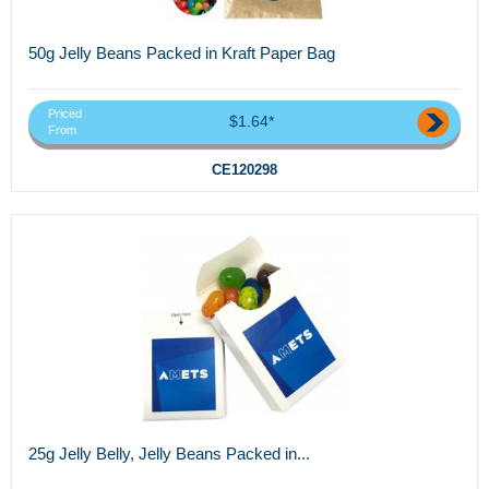
50g Jelly Beans Packed in Kraft Paper Bag
Priced
$1.64*
From
CE120298
25g Jelly Belly, Jelly Beans Packed in...