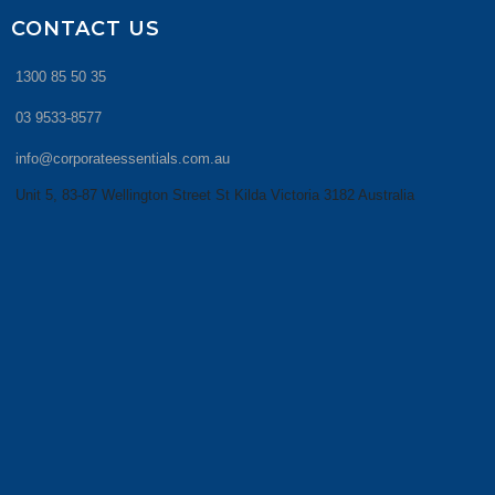
CONTACT US
1300 85 50 35
03 9533-8577
info@corporateessentials.com.au
Unit 5, 83-87 Wellington Street St Kilda Victoria 3182 Australia