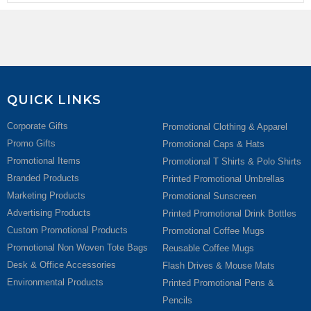
QUICK LINKS
Corporate Gifts
Promotional Clothing & Apparel
Promo Gifts
Promotional Caps & Hats
Promotional Items
Promotional T Shirts & Polo Shirts
Branded Products
Printed Promotional Umbrellas
Marketing Products
Promotional Sunscreen
Advertising Products
Printed Promotional Drink Bottles
Custom Promotional Products
Promotional Coffee Mugs
Promotional Non Woven Tote Bags
Reusable Coffee Mugs
Desk & Office Accessories
Flash Drives & Mouse Mats
Environmental Products
Printed Promotional Pens &
Pencils