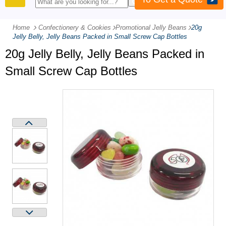
PRODUCTS
Home
Confectionery & Cookies
-
Promotional Jelly Beans
-
20g
Jelly Belly, Jelly Beans Packed in Small Screw Cap Bottles
20g Jelly Belly, Jelly Beans Packed in
Small Screw Cap Bottles