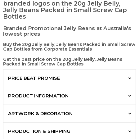
branded logos on the 20g Jelly Belly,
Jelly Beans Packed in Small Screw Cap
Bottles
Branded Promotional Jelly Beans at Australia's
lowest prices
Buy the 20g Jelly Belly, Jelly Beans Packed in Small Screw
Cap Bottles from Corporate Essentials
Get the best price on the 20g Jelly Belly, Jelly Beans
Packed in Small Screw Cap Bottles
PRICE BEAT PROMISE
PRODUCT INFORMATION
ARTWORK & DECORATION
PRODUCTION & SHIPPING