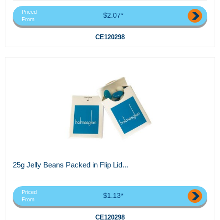
Priced
$2.07*
From
CE120298
25g Jelly Beans Packed in Flip Lid...
Priced
$1.13*
From
CE120298