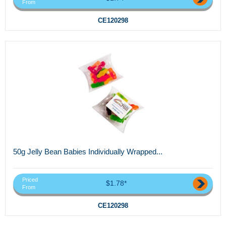
From
CE120298
50g Jelly Bean Babies Individually Wrapped...
Priced
$1.78*
From
CE120298