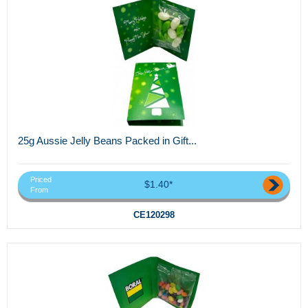
25g Aussie Jelly Beans Packed in Gift...
Priced
$1.40*
From
CE120298