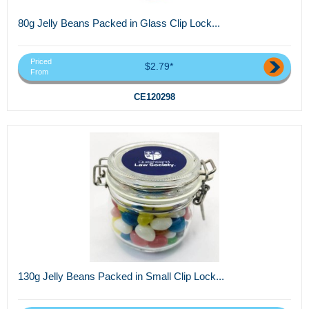
80g Jelly Beans Packed in Glass Clip Lock...
Priced
$2.79*
From
CE120298
130g Jelly Beans Packed in Small Clip Lock...