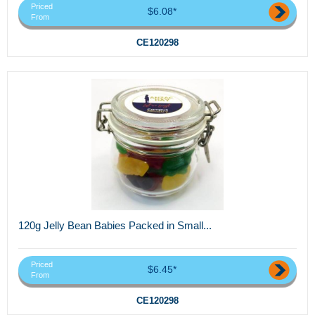
Priced
$6.08*
From
CE120298
120g Jelly Bean Babies Packed in Small...
Priced
$6.45*
From
CE120298