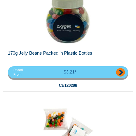
170g Jelly Beans Packed in Plastic Bottles
Priced
$3.21*
From
CE120298