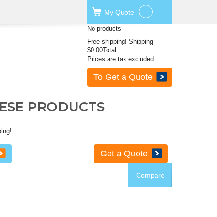
My
Quote
No products
Free shipping!
Shipping
$0.00
Total
Prices are tax excluded
To Get a Quote
HESE PRODUCTS
ping!
Get a Quote
Compare