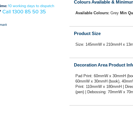
Colours Available & Minimu
Available Colours:
Grey
Min Qu
mark
Product Size
Size: 145mmW x 210mmH x 13
Decoration Area Product In
Pad Print: 60mmW x 30mmH (boo
60mmW x 30mmH (book), 40mmW
Print: 110mmW x 180mmH | Dir
(pen) | Debossing: 70mmW x 7