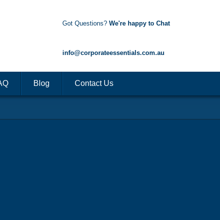
Got Questions?
We're happy to Chat
1300 85 50 35
info@corporateessentials.com.au
AQ
Blog
Contact Us