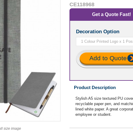
CE118968
Get a Quote Fast!
Decoration Option
Add to Quote
Product Description
Stylish A5 size textured PU cover
recyclable paper pen, and match
lined white paper. A great corporat
employee or student.
ull size image