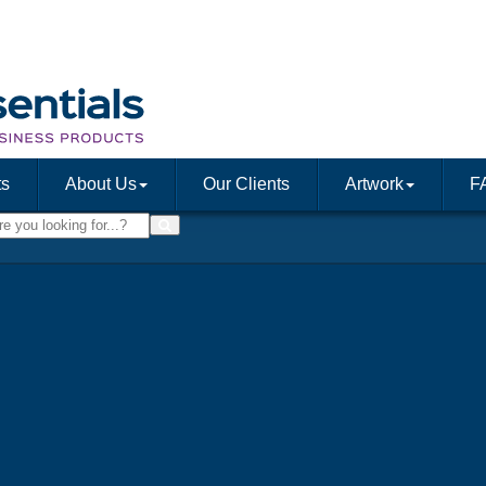
ts
About Us
Our Clients
Artwork
F