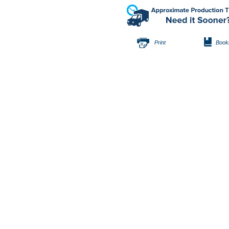
Print
Book