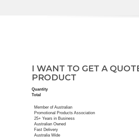
I WANT TO GET A QUOT
PRODUCT
Quantity
Total
Member of Australian
Promotional Products Association
25+ Years in Business
Australian Owned
Fast Delivery
Australia Wide