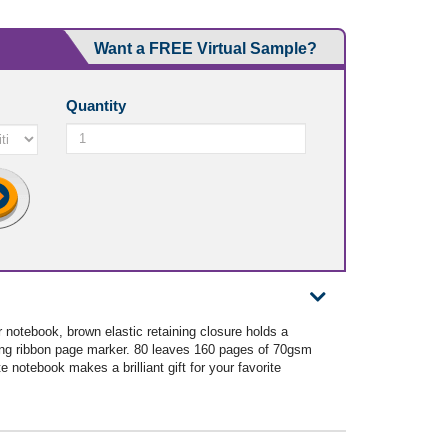
Want a FREE Virtual Sample?
Quantity
 notebook, brown elastic retaining closure holds a
ing ribbon page marker. 80 leaves 160 pages of 70gsm
e notebook makes a brilliant gift for your favorite