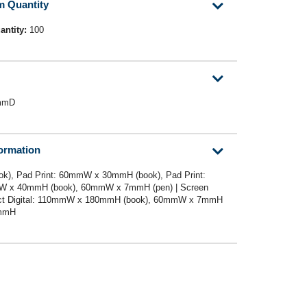
m Quantity
antity:
100
mmD
formation
k), Pad Print: 60mmW x 30mmH (book), Pad Print:
 x 40mmH (book), 60mmW x 7mmH (pen) | Screen
ect Digital: 110mmW x 180mmH (book), 60mmW x 7mmH
0mmH