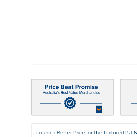
Found a Better Price for the Textured PU N