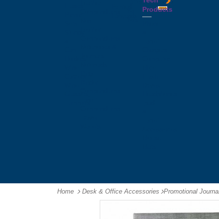
Tech
Tattoos
Leather
Flasks
Printed
Products
Yo
Compendiums
Picnic
Lanyards
Yo's
Non
Sets
Phone
Leather
Stubby
&
Compendiums
&
Tablet
Notebooks &
Can
Chargers
Journals
Holders
Computer
Notepads
Wine
Mice
Ring
Carriers
Flash
Binder
Wine
Drives
Compendiums
Glasses,
Headphones
Tablet
Tumblers
Ipad
Compendiums
&
Travel
Tablet
Wallets
Accessories
Mouse
Mats
Home
Desk & Office Accessories
-
Promotional Journ