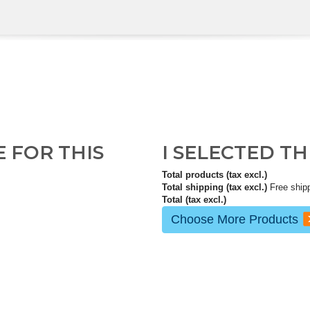
E FOR THIS
I SELECTED T
Total products (tax excl.)
Total shipping (tax excl.)
Free ship
Total (tax excl.)
Choose More Products