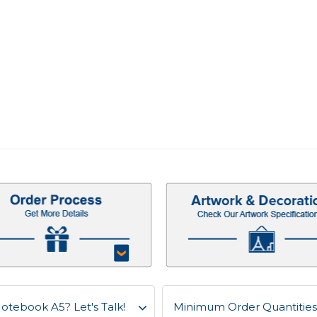
otebook A5? Let's Talk!
Minimum Order Quantities