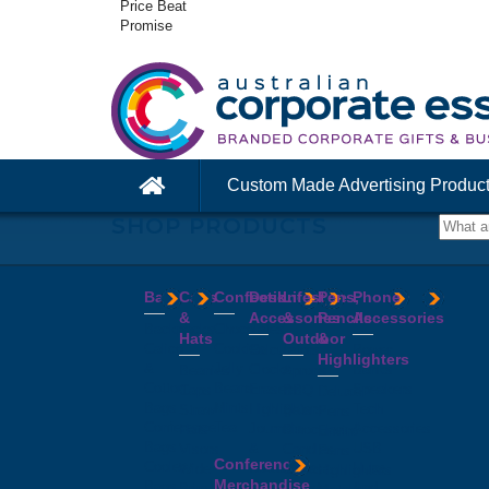
Price Beat
Promise
Custom Made Advertising Produc
SHOP PRODUCTS
Bags
Caps
Confectionery
Desk
Lifestyle
Pens,
Phone
&
Accessories
&
Pencils
Accessories
Backpacks
Chocolates
Hats
Outdoor
&
Calico
Cookies
Calculators
Power
Highlighters
&
Jelly
Clocks
Banks
Beanies
Aprons
Cotton
Beans
Erasers
Speakers
Caps
BBQ
Deluxe
Bags
Mints
Highlighters
Tech
Straw
Sets
Pens
Conference
Tea
Journals
Accessories
Hats
Binoculars
Enviro
Bags
&
USB
Visors
Candles
Pens
Conference
Cooler
Notebooks
Hubs
Wide
Cheese
Highlighters
Merchandise
Bags
Magnets
And
Brim
Boards