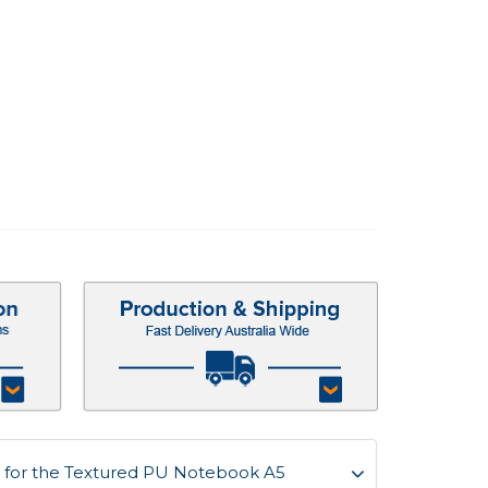
 for the Textured PU Notebook A5