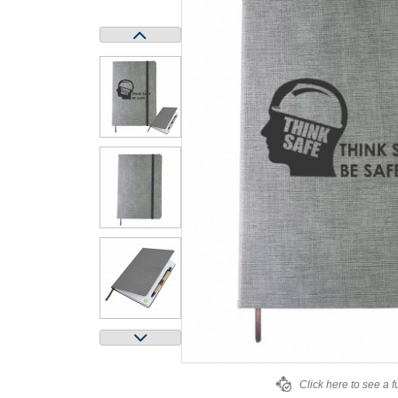
Click here to see a f