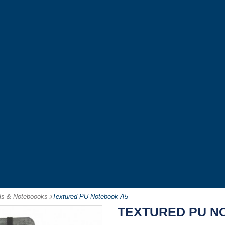
als & Noteboooks
-
Textured PU Notebook A5
TEXTURED PU N