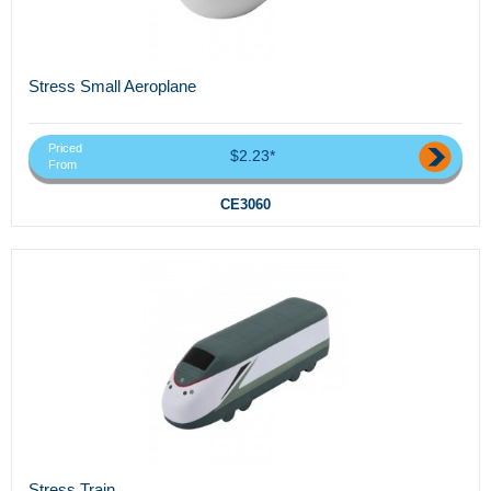
Stress Small Aeroplane
Priced
$2.23*
From
CE3060
Stress Train