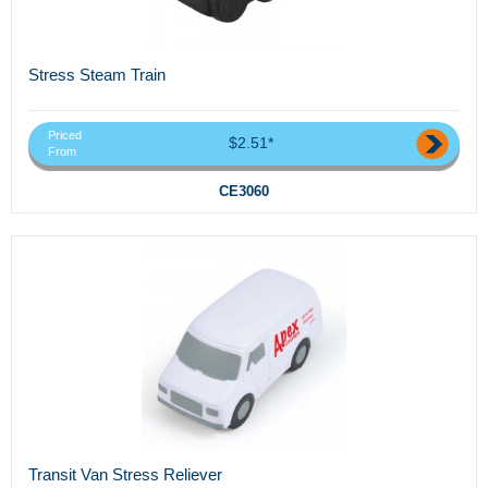
Stress Steam Train
Priced
$2.51*
From
CE3060
Transit Van Stress Reliever