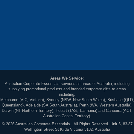
Areas We Service:
Australian Corporate Essentials services all areas of Australia; including
supplying promotional products and branded corporate gifts to areas
including:
Melbourne (VIC, Victoria), Sydney (NSW, New South Wales), Brisbane (QLD,
Queensland), Adelaide (SA South Australia), Perth (WA, Western Australia),
Darwin (NT Northern Territory), Hobart (TAS, Tasmania) and Canberra (ACT,
Australian Capital Territory).
© 2026 Australian Corporate Essentials. All Rights Reserved. Unit 5, 83-87
Wellington Street St Kilda Victoria 3182, Australia