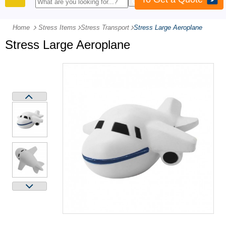
PRODUCTS
Home
Stress Items
-
Stress Transport
-
Stress Large Aeroplane
Stress Large Aeroplane