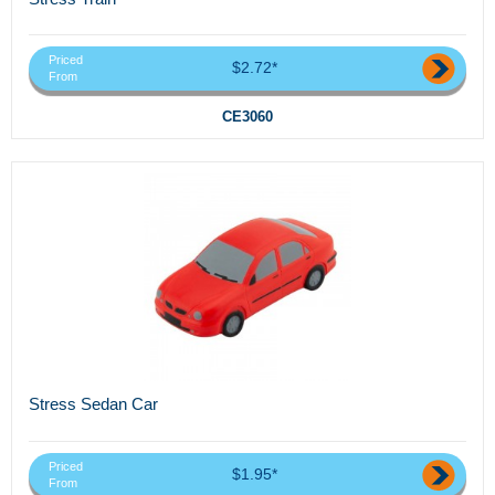
Priced
$2.72*
From
CE3060
Stress Sedan Car
Priced
$1.95*
From