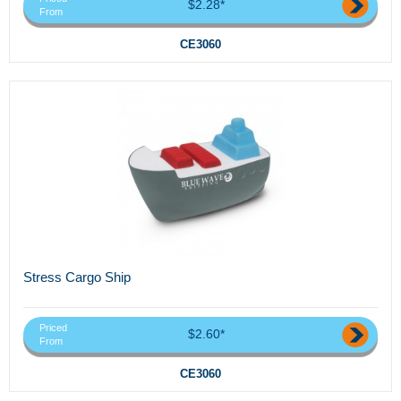
$2.28*
From
CE3060
Stress Cargo Ship
Priced
$2.60*
From
CE3060