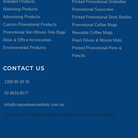
Branded Products
Printed Promotional Umbrellas
Marketing Products
Promotional Sunscreen
Advertising Products
Printed Promotional Drink Bottles
Custom Promotional Products
Promotional Coffee Mugs
Promotional Non Woven Tote Bags
Reusable Coffee Mugs
Desk & Office Accessories
Flash Drives & Mouse Mats
Environmental Products
Printed Promotional Pens &
Pencils
CONTACT US
1300 85 50 35
03 9533-8577
info@corporateessentials.com.au
Unit 5, 83-87 Wellington Street St Kilda Victoria 3182 Australia