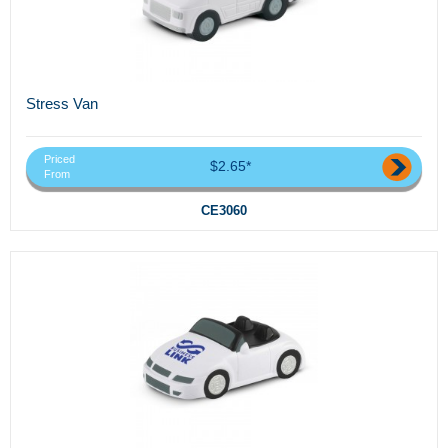
Stress Van
Priced
$2.65*
From
CE3060