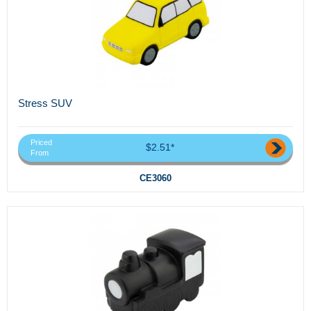
Stress SUV
Priced
$2.51*
From
CE3060