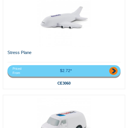
Stress Plane
Priced
$2.72*
From
CE3060