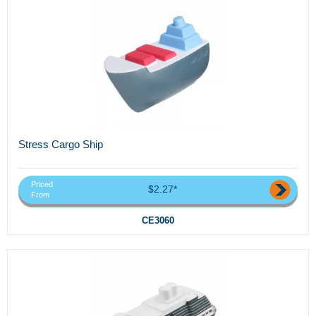
Stress Cargo Ship
Priced
$2.27*
From
CE3060