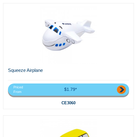
Squeeze Airplane
Priced
$1.79*
From
CE3060