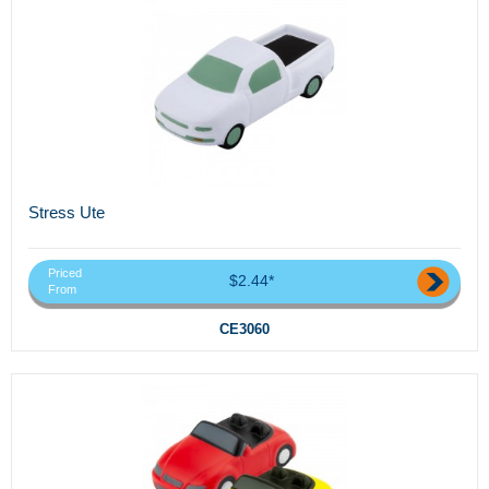
Stress Ute
Priced
$2.44*
From
CE3060