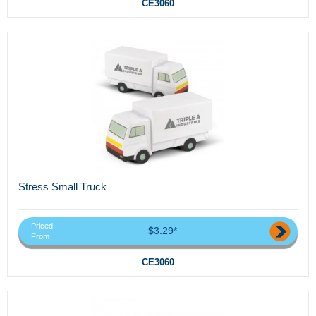
CE3060
Stress Small Truck
Priced
$3.29*
From
CE3060