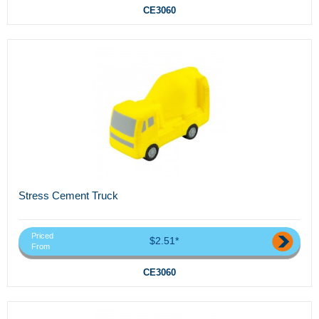
CE3060
Stress Cement Truck
Priced
$2.51*
From
CE3060