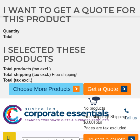
I WANT TO GET A QUOTE FOR
THIS PRODUCT
Quantity
Total
I SELECTED THESE
PRODUCTS
Total products (tax excl.)
Total shipping (tax excl.)
Free shipping!
Total (tax excl.)
Choose More Products
Get a Quote
No products
Free shipping!
Shipping
Call us
$0.00
Total
Prices are tax excluded
To Get a Quote
SHOP