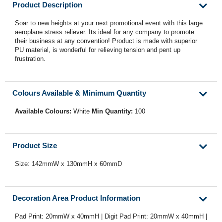
Product Description
Soar to new heights at your next promotional event with this large
aeroplane stress reliever. Its ideal for any company to promote
their business at any convention! Product is made with superior
PU material, is wonderful for relieving tension and pent up
frustration.
Colours Available & Minimum Quantity
Available Colours:
White
Min Quantity:
100
Product Size
Size: 142mmW x 130mmH x 60mmD
Decoration Area Product Information
Pad Print: 20mmW x 40mmH | Digit Pad Print: 20mmW x 40mmH |