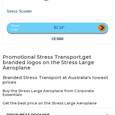
Stress Scooter
Priced
$2.16*
From
CE3060
Promotional Stress Transport,get
branded logos on the Stress Large
Aeroplane
Branded Stress Transport at Australia's lowest
prices
Buy the Stress Large Aeroplane from Corporate
Essentials
Get the best price on the Stress Large Aeroplane
PRICE BEAT PROMISE