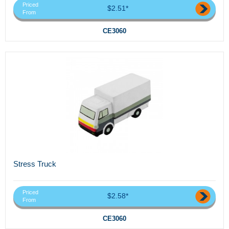
Priced
$2.51*
From
CE3060
Stress Truck
Priced
$2.58*
From
CE3060