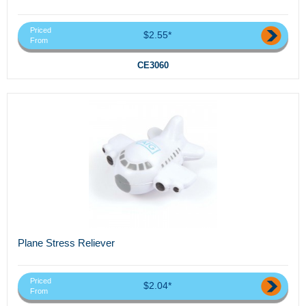
Priced
$2.55*
From
CE3060
Plane Stress Reliever
Priced
$2.04*
From