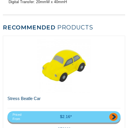
Digital Transfer: 20mmW x 40mmH
RECOMMENDED
PRODUCTS
Stress Beatle Car
Priced
$2.16*
From