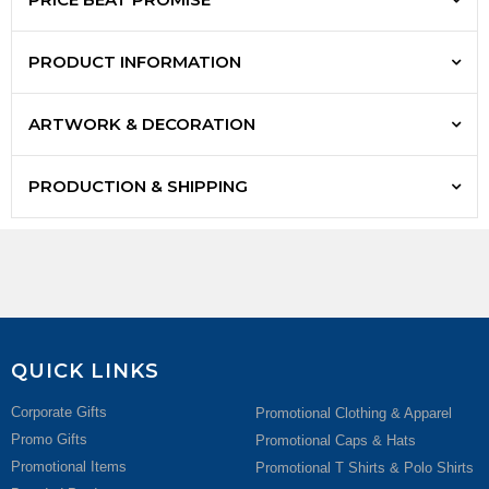
PRODUCT INFORMATION
ARTWORK & DECORATION
PRODUCTION & SHIPPING
QUICK LINKS
Corporate Gifts
Promotional Clothing & Apparel
Promo Gifts
Promotional Caps & Hats
Promotional Items
Promotional T Shirts & Polo Shirts