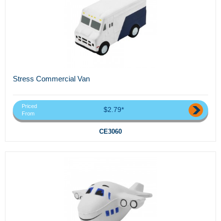
Stress Commercial Van
Priced
$2.79*
From
CE3060