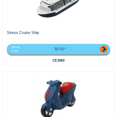
Stress Cruise Ship
Priced
$2.51*
From
CE3060