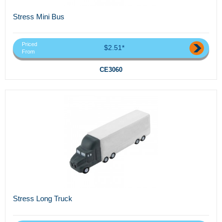
Stress Mini Bus
Priced
$2.51*
From
CE3060
Stress Long Truck