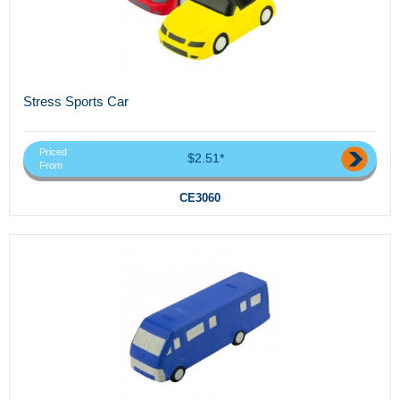
Stress Sports Car
Priced
$2.51*
From
CE3060