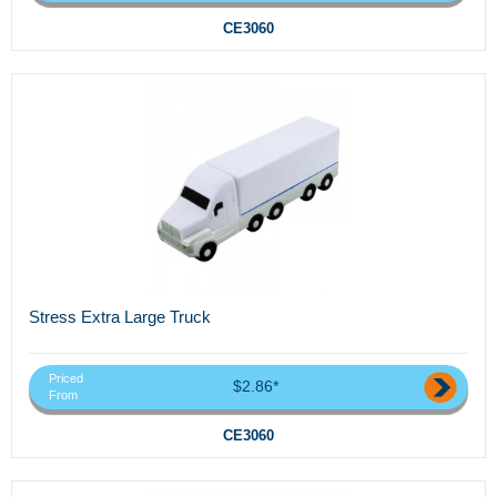
CE3060
Stress Extra Large Truck
Priced
$2.86*
From
CE3060