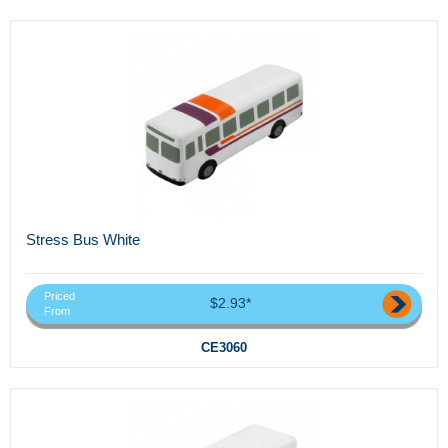
Stress Bus White
Priced
$2.93*
From
CE3060