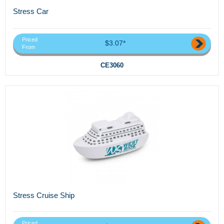
Stress Car
Priced
$3.07*
From
CE3060
Stress Cruise Ship
Priced