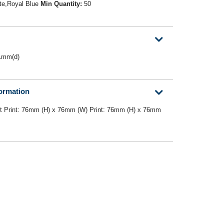
te,Royal Blue
Min Quantity:
50
1mm(d)
formation
nt Print: 76mm (H) x 76mm (W) Print: 76mm (H) x 76mm