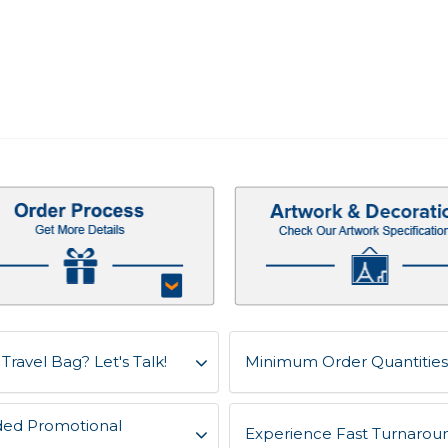
Travel Bag? Let's Talk!
Minimum Order Quantities 
ded Promotional
Experience Fast Turnaroun