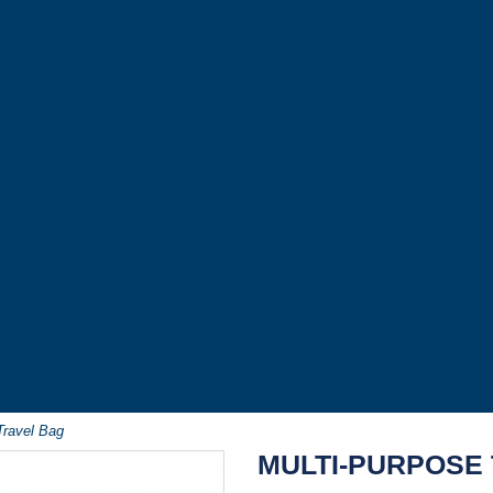
Travel Bag
MULTI-PURPOSE