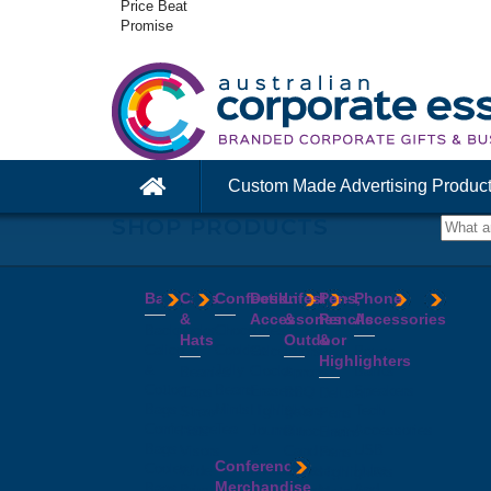
Price Beat
Promise
Custom Made Advertising Produc
SHOP PRODUCTS
Bags
Caps
Confectionery
Desk
Lifestyle
Pens,
Phone
&
Accessories
&
Pencils
Accessories
Backpacks
Chocolates
Hats
Outdoor
&
Calico
Cookies
Calculators
Power
Highlighters
&
Jelly
Clocks
Banks
Beanies
Aprons
Cotton
Beans
Erasers
Speakers
Caps
BBQ
Deluxe
Bags
Mints
Highlighters
Tech
Straw
Sets
Pens
Conference
Tea
Journals
Accessories
Hats
Binoculars
Enviro
Bags
&
USB
Visors
Candles
Pens
Conference
Cooler
Notebooks
Hubs
Wide
Cheese
Highlighters
Merchandise
Bags
Magnets
And
Brim
Boards