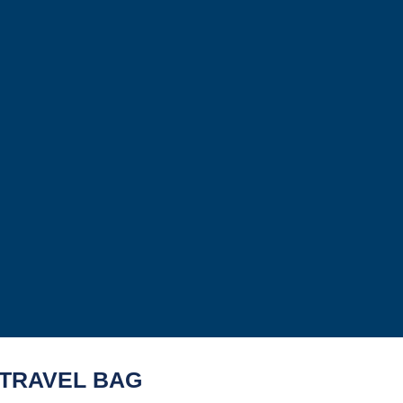
 TRAVEL BAG