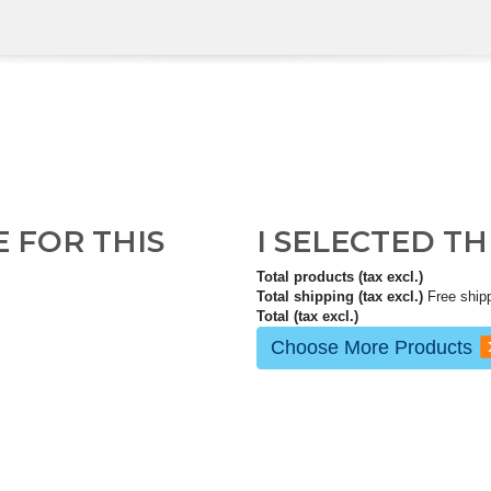
E FOR THIS
I SELECTED T
Total products (tax excl.)
Total shipping (tax excl.)
Free ship
Total (tax excl.)
Choose More Products