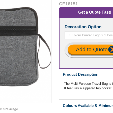
CE18151
Get a Quote Fast!
Decoration Option
Add to Quote
Product Description
The Multi-Purpose Travel Bag is id
It features a zippered top pocket
Colours Available & Minimu
ull size image