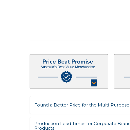
Found a Better Price for the Multi-Purpose 
Production Lead Times for Corporate Bran
Products