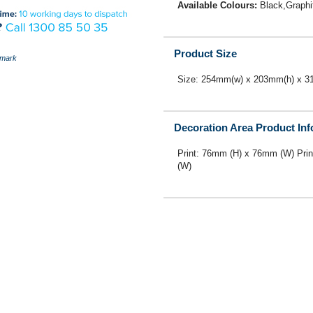
Available Colours:
Black,Graphi
Product Size
mark
Size: 254mm(w) x 203mm(h) x 3
Decoration Area Product In
Print: 76mm (H) x 76mm (W) Pri
(W)