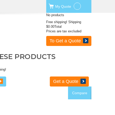
My
Quote
No products
Free shipping!
Shipping
$0.00
Total
Prices are tax excluded
To Get a Quote
HESE PRODUCTS
ping!
Get a Quote
Compare