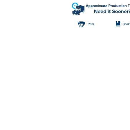
Print
Book