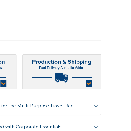
for the Multi-Purpose Travel Bag
d with Corporate Essentials