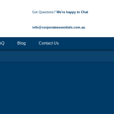
Got Questions?
We're happy to Chat
1300 85 50 35
info@corporateessentials.com.au
AQ
Blog
Contact Us