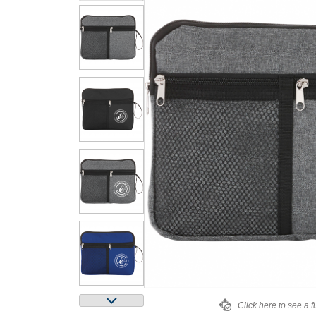
Click here to see a f