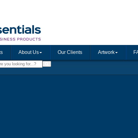
ts
About Us
Our Clients
Artwork
F