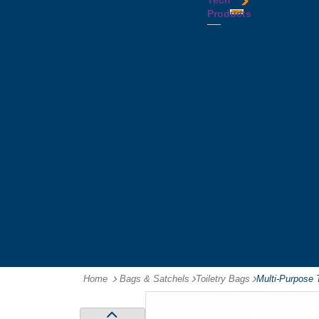
Tech
Tattoos
Leather
Flasks
Printed
Products
Yo
Compendiums
Picnic
Lanyards
Yo's
Non
Sets
Phone
Leather
Stubby
&
Compendiums
&
Tablet
Notebooks &
Can
Chargers
Journals
Holders
Computer
Notepads
Wine
Mice
Ring
Carriers
Flash
Binder
Wine
Drives
Compendiums
Glasses,
Headphones
Tablet
Tumblers
Ipad
Compendiums
&
Travel
Tablet
Wallets
Accessories
Mouse
Mats
Home
Bags & Satchels
-
Toiletry Bags
-
Multi-Purpose 