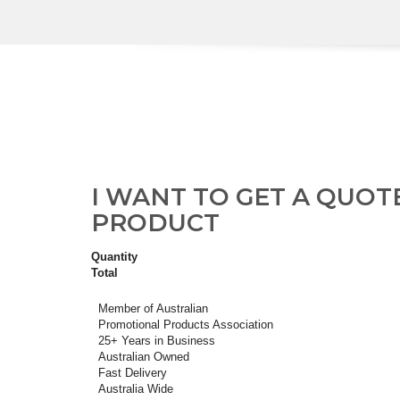
I WANT TO GET A QUOT
PRODUCT
Quantity
Total
Member of Australian
Promotional Products Association
25+ Years in Business
Australian Owned
Fast Delivery
Australia Wide