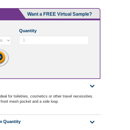
Want a FREE Virtual Sample?
Quantity
eal for toiletries, cosmetics or other travel necessities.
, front mesh pocket and a side loop.
m Quantity