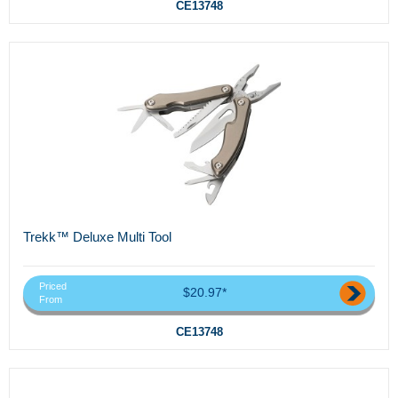
CE13748
Trekk™ Deluxe Multi Tool
Priced
$20.97*
From
CE13748