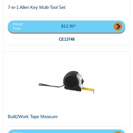
7-in-1 Allen Key Multi-Tool Set
Priced
$12.90*
From
CE13748
Built2Work Tape Measure