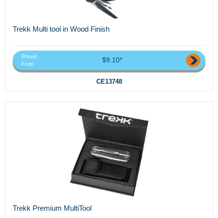
Trekk Multi tool in Wood Finish
Priced
$9.10*
From
CE13748
Trekk Premium MultiTool