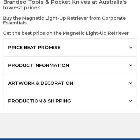
Branded Tools & Pocket Knives at Australia's
lowest prices
Buy the Magnetic Light-Up Retriever from Corporate
Essentials
Get the best price on the Magnetic Light-Up Retriever
PRICE BEAT PROMISE
PRODUCT INFORMATION
ARTWORK & DECORATION
PRODUCTION & SHIPPING