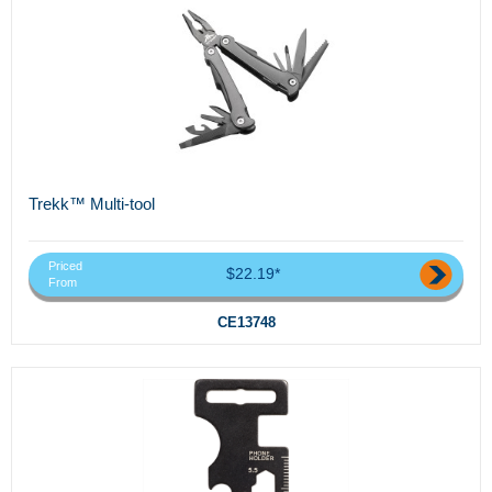
Trekk™ Multi-tool
Priced
$22.19*
From
CE13748