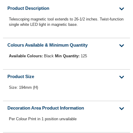
Product Description
Telescoping magnetic tool extends to 26-1/2 inches. Twist-function
single white LED light in magnetic base.
Colours Available & Minimum Quantity
Available Colours:
Black
Min Quantity:
125
Product Size
Size: 194mm (H)
Decoration Area Product Information
Per Colour Print in 1 position unvailable