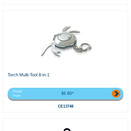
Torch Multi-Tool 8-in-1
Priced
$5.80*
From
CE13748