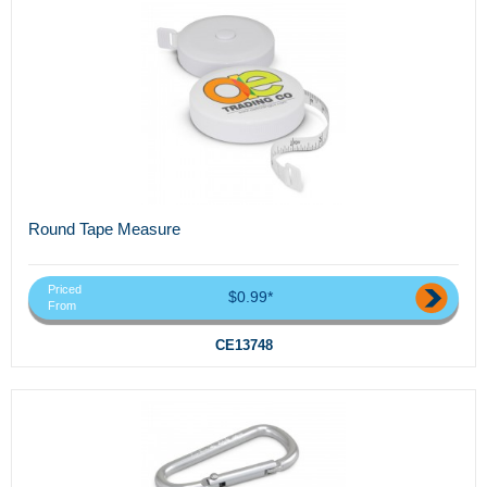
Round Tape Measure
Priced
$0.99*
From
CE13748