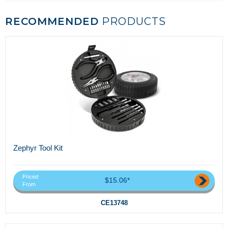
RECOMMENDED
PRODUCTS
Zephyr Tool Kit
Priced
$15.06*
From
CE13748