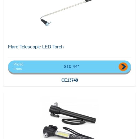
Flare Telescopic LED Torch
Priced
$10.44*
From
CE13748