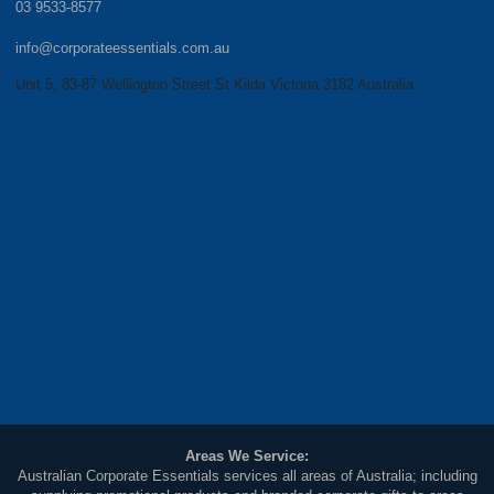
03 9533-8577
info@corporateessentials.com.au
Unit 5, 83-87 Wellington Street St Kilda Victoria 3182 Australia
Areas We Service:
Australian Corporate Essentials services all areas of Australia; including