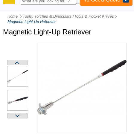
PRODUCTS
Home
Tools, Torches & Binoculars
-
Tools & Pocket Knives
-
Magnetic Light-Up Retriever
Magnetic Light-Up Retriever