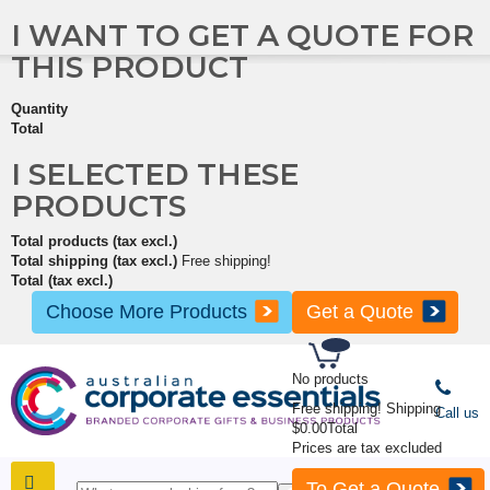
I WANT TO GET A QUOTE FOR
THIS PRODUCT
Quantity
Total
I SELECTED THESE
PRODUCTS
Total products (tax excl.)
Total shipping (tax excl.)
Free shipping!
Total (tax excl.)
Choose More Products
Get a Quote
No products
Free shipping!
Shipping
Call us
$0.00
Total
Prices are tax excluded
To Get a Quote
SHOP