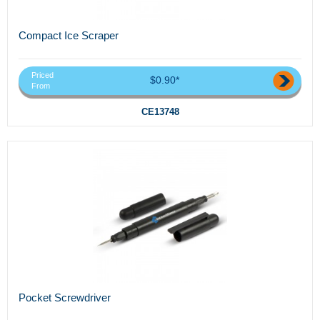
Compact Ice Scraper
Priced
$0.90*
From
CE13748
Pocket Screwdriver