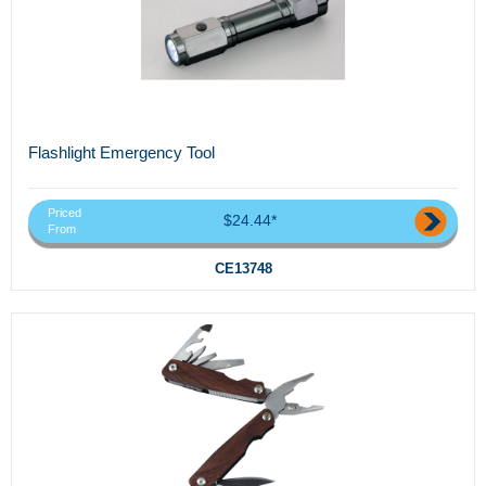
Flashlight Emergency Tool
Priced
$24.44*
From
CE13748