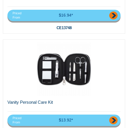
Priced
$16.94*
From
CE13748
Vanity Personal Care Kit
Priced
$13.92*
From