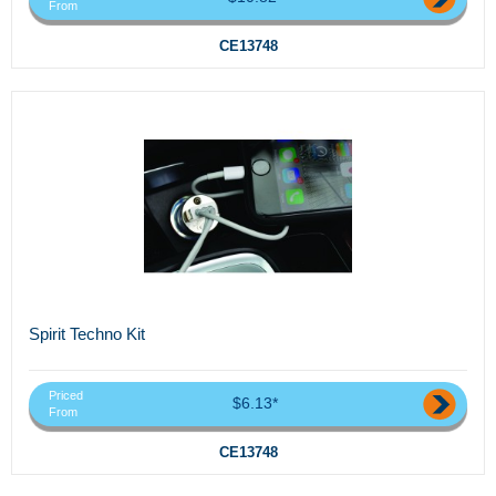
From
CE13748
Spirit Techno Kit
Priced
$6.13*
From
CE13748