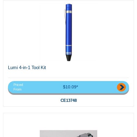
Lumi 4-in-1 Tool Kit
Priced
$10.09*
From
CE13748