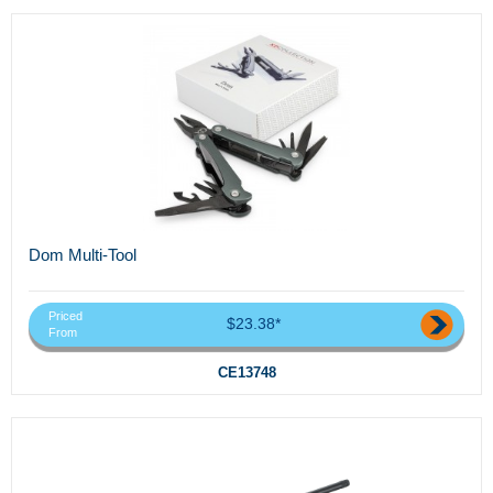
Dom Multi-Tool
Priced
$23.38*
From
CE13748