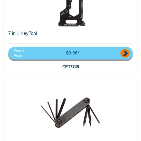
7 in 1 KeyTool
Priced
$9.98*
From
CE13748