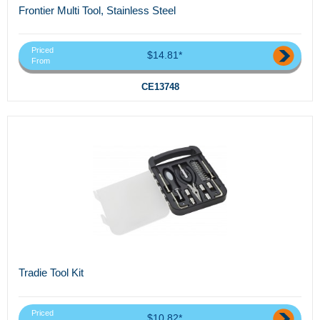
Frontier Multi Tool, Stainless Steel
Priced
$14.81*
From
CE13748
Tradie Tool Kit
Priced
$10.82*