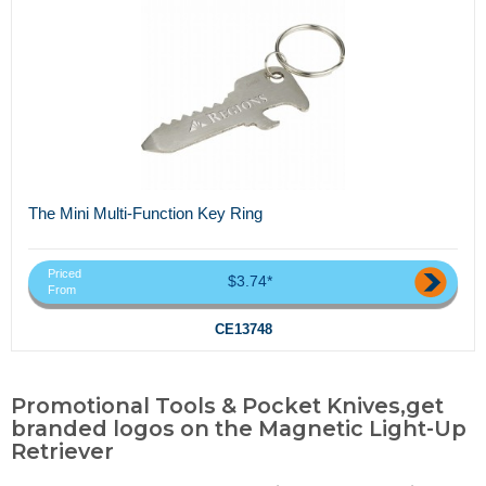
The Mini Multi-Function Key Ring
Priced
$3.74*
From
CE13748
Promotional Tools & Pocket Knives,get
branded logos on the Magnetic Light-Up
Retriever