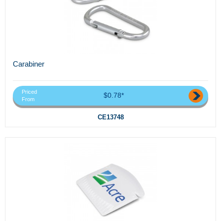
Carabiner
Priced
$0.78*
From
CE13748