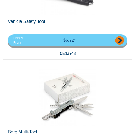
Vehicle Safety Tool
Priced
$6.72*
From
CE13748
Berg Multi-Tool