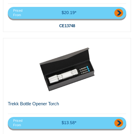
Priced
$20.19*
From
CE13748
Trekk Bottle Opener Torch
Priced
$13.58*
From