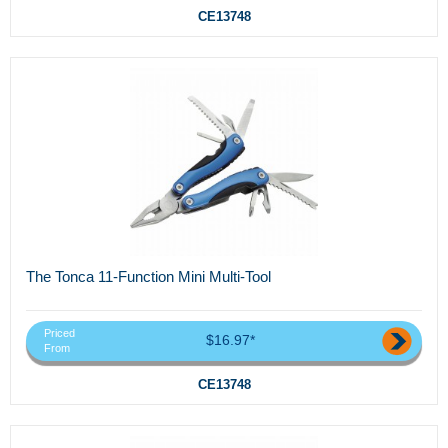
CE13748
The Tonca 11-Function Mini Multi-Tool
Priced
$16.97*
From
CE13748