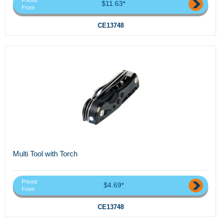
Priced
$11.63*
From
CE13748
Multi Tool with Torch
Priced
$4.69*
From
CE13748