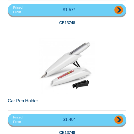
Priced
$1.57*
From
CE13748
Car Pen Holder
Priced
$1.40*
From
CE13748