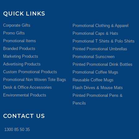
QUICK LINKS
Corporate Gifts
Promotional Clothing & Apparel
Promo Gifts
Promotional Caps & Hats
Promotional Items
Promotional T Shirts & Polo Shirts
Branded Products
Printed Promotional Umbrellas
Marketing Products
Promotional Sunscreen
Advertising Products
Printed Promotional Drink Bottles
Custom Promotional Products
Promotional Coffee Mugs
Promotional Non Woven Tote Bags
Reusable Coffee Mugs
Desk & Office Accessories
Flash Drives & Mouse Mats
Environmental Products
Printed Promotional Pens &
Pencils
CONTACT US
1300 85 50 35