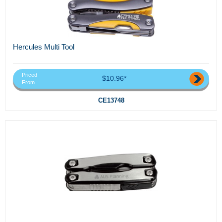
Hercules Multi Tool
Priced
$10.96*
From
CE13748