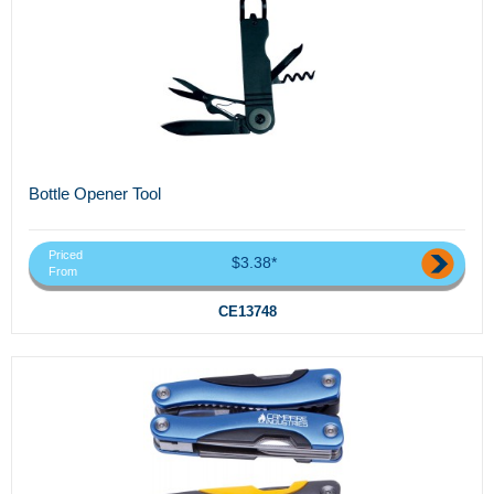
Bottle Opener Tool
Priced
$3.38*
From
CE13748