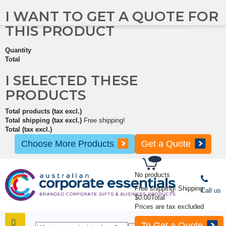
I WANT TO GET A QUOTE FOR
THIS PRODUCT
Quantity
Total
I SELECTED THESE
PRODUCTS
Total products (tax excl.)
Total shipping (tax excl.)
Free shipping!
Total (tax excl.)
Choose More Products
Get a Quote
No products
Free shipping!
Shipping
Call us
$0.00
Total
Prices are tax excluded
To Get a Quote
SHOP