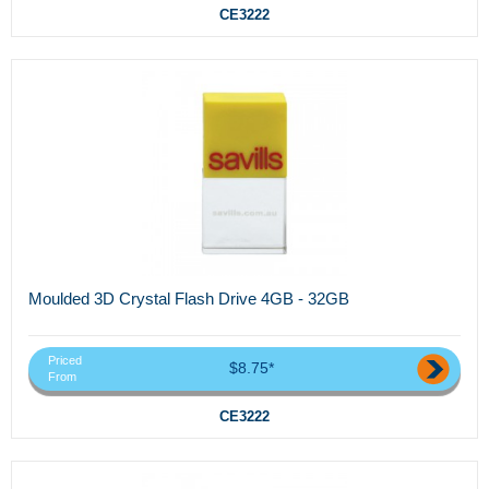
CE3222
Moulded 3D Crystal Flash Drive 4GB - 32GB
Priced
$8.75*
From
CE3222