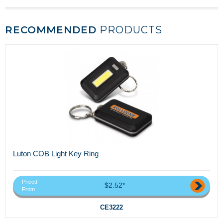
RECOMMENDED
PRODUCTS
Luton COB Light Key Ring
Priced
$2.52*
From
CE3222