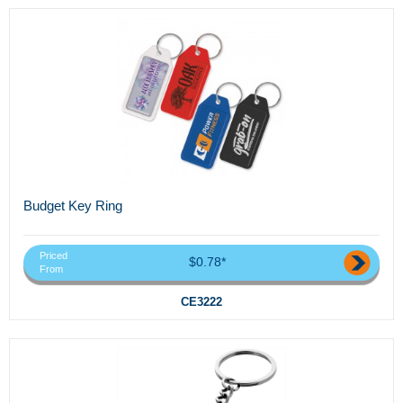
Budget Key Ring
Priced
$0.78*
From
CE3222