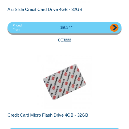
Alu Slide Credit Card Drive 4GB - 32GB
Priced
$9.34*
From
CE3222
Credit Card Micro Flash Drive 4GB - 32GB