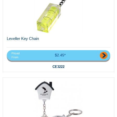
Leveller Key Chain
Priced
$2.45*
From
CE3222