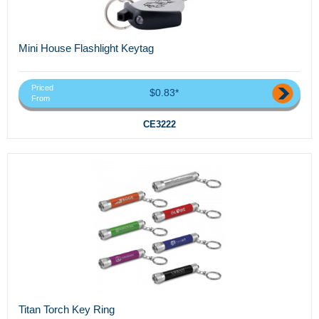
Mini House Flashlight Keytag
Priced
$0.83*
From
CE3222
Titan Torch Key Ring