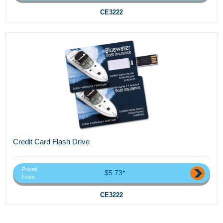
CE3222
Credit Card Flash Drive
Priced
$5.73*
From
CE3222