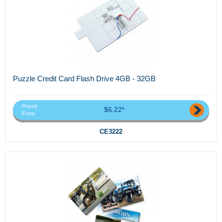
Puzzle Credit Card Flash Drive 4GB - 32GB
Priced
$6.22*
From
CE3222