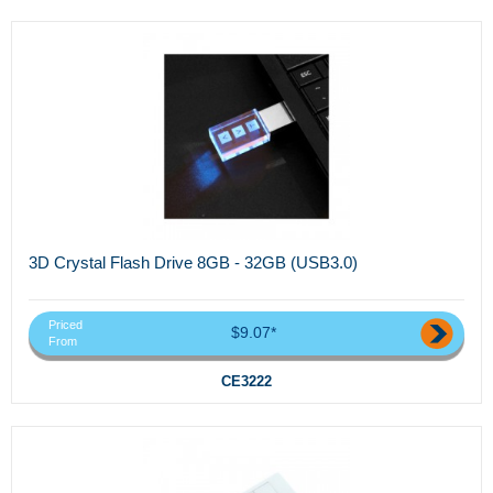
3D Crystal Flash Drive 8GB - 32GB (USB3.0)
Priced
$9.07*
From
CE3222