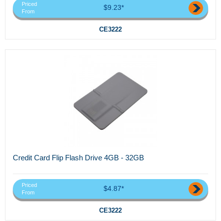
Priced
$9.23*
From
CE3222
Credit Card Flip Flash Drive 4GB - 32GB
Priced
$4.87*
From
CE3222