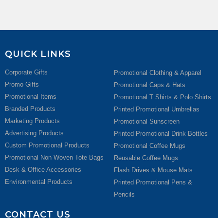
QUICK LINKS
Corporate Gifts
Promotional Clothing & Apparel
Promo Gifts
Promotional Caps & Hats
Promotional Items
Promotional T Shirts & Polo Shirts
Branded Products
Printed Promotional Umbrellas
Marketing Products
Promotional Sunscreen
Advertising Products
Printed Promotional Drink Bottles
Custom Promotional Products
Promotional Coffee Mugs
Promotional Non Woven Tote Bags
Reusable Coffee Mugs
Desk & Office Accessories
Flash Drives & Mouse Mats
Environmental Products
Printed Promotional Pens &
Pencils
CONTACT US