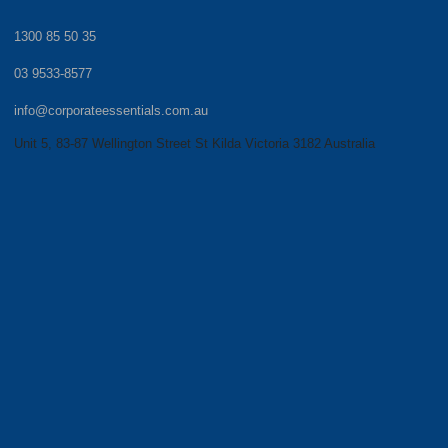
1300 85 50 35
03 9533-8577
info@corporateessentials.com.au
Unit 5, 83-87 Wellington Street St Kilda Victoria 3182 Australia