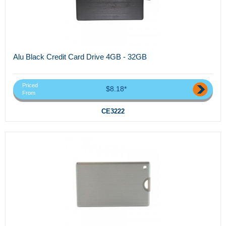
Alu Black Credit Card Drive 4GB - 32GB
Priced
$8.18*
From
CE3222