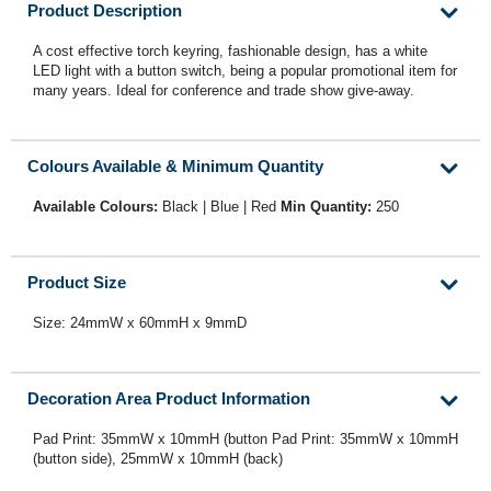
Product Description
A cost effective torch keyring, fashionable design, has a white
LED light with a button switch, being a popular promotional item for
many years. Ideal for conference and trade show give-away.
Colours Available & Minimum Quantity
Available Colours:
Black | Blue | Red
Min Quantity:
250
Product Size
Size: 24mmW x 60mmH x 9mmD
Decoration Area Product Information
Pad Print: 35mmW x 10mmH (button Pad Print: 35mmW x 10mmH
(button side), 25mmW x 10mmH (back)