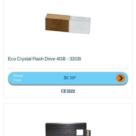
Eco Crystal Flash Drive 4GB - 32GB
Priced
$6.58*
From
CE3222