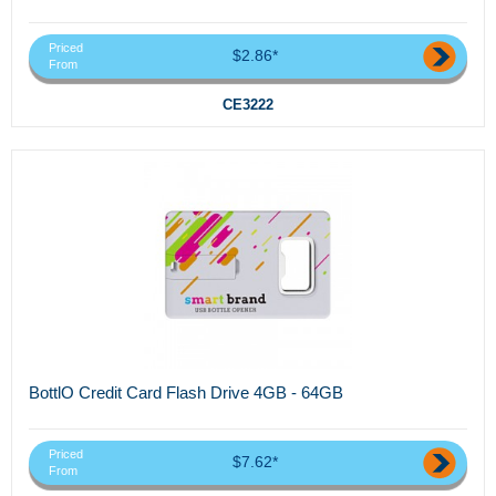
Priced
$2.86*
From
CE3222
BottlO Credit Card Flash Drive 4GB - 64GB
Priced
$7.62*
From