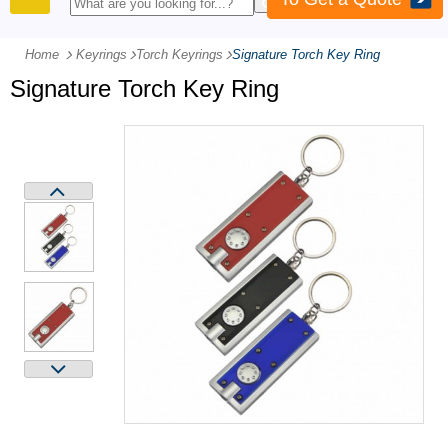
PRODUCTS
Home
Keyrings
-
Torch Keyrings
-
Signature Torch Key Ring
Signature Torch Key Ring