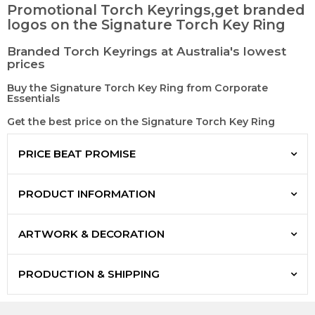
Promotional Torch Keyrings,get branded
logos on the Signature Torch Key Ring
Branded Torch Keyrings at Australia's lowest
prices
Buy the Signature Torch Key Ring from Corporate
Essentials
Get the best price on the Signature Torch Key Ring
PRICE BEAT PROMISE
PRODUCT INFORMATION
ARTWORK & DECORATION
PRODUCTION & SHIPPING