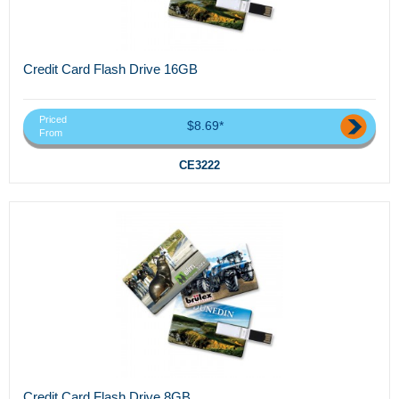
Credit Card Flash Drive 16GB
Priced
$8.69*
From
CE3222
Credit Card Flash Drive 8GB