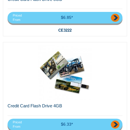
Priced
$6.85*
From
CE3222
Credit Card Flash Drive 4GB
Priced
$6.33*
From