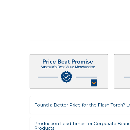
Found a Better Price for the Flash Torch? Le
Production Lead Times for Corporate Bran
Products