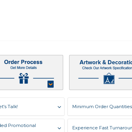
t's Talk!
Minimum Order Quantities 
ded Promotional
Experience Fast Turnaroun