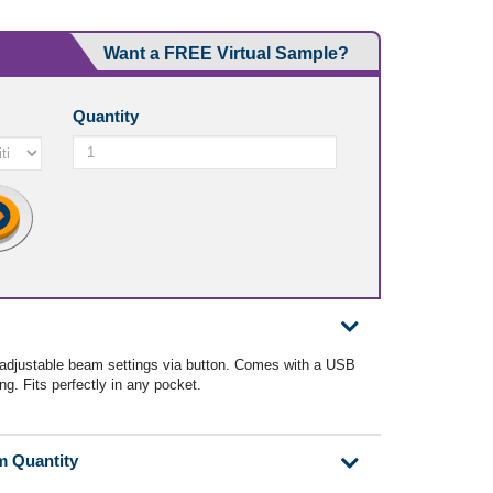
Want a FREE Virtual Sample?
Quantity
 adjustable beam settings via button. Comes with a USB
ing. Fits perfectly in any pocket.
m Quantity