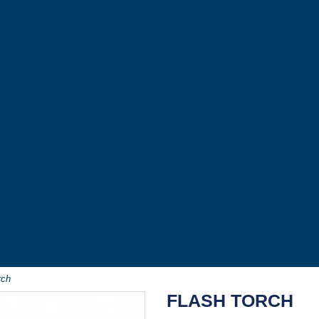
rch
FLASH TORCH