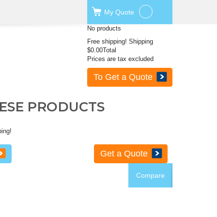
My
Quote
No products
Free shipping!
Shipping
$0.00
Total
Prices are tax excluded
To Get a Quote
HESE PRODUCTS
ping!
Get a Quote
Compare