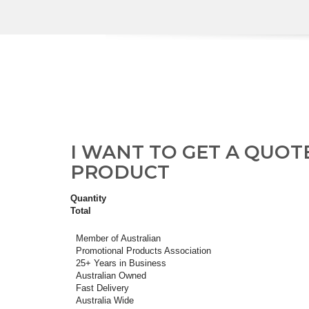
I WANT TO GET A QUOT
PRODUCT
Quantity
Total
Member of Australian
Promotional Products Association
25+ Years in Business
Australian Owned
Fast Delivery
Australia Wide