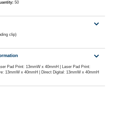
uantity:
50
ing clip)
formation
ser Pad Print: 13mmW x 40mmH | Laser Pad Print:
e: 13mmW x 40mmH | Direct Digital: 13mmW x 40mmH