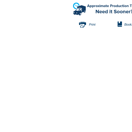
Print
Book