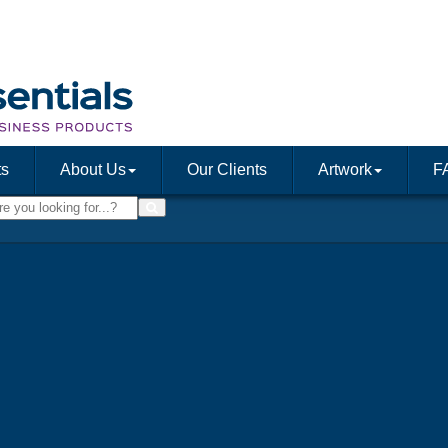
ts
About Us
Our Clients
Artwork
F