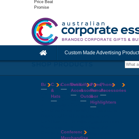
Price Beat
Promise
Custom Made Advertising Produc
SHOP PRODUCTS
Bags
Caps
Confectionery
Desk
Lifestyle
Pens,
Phone
&
Accessories
&
Pencils
Accessories
Backpacks
Chocolates
Hats
Outdoor
&
Calico
Cookies
Calculators
Power
Highlighters
&
Jelly
Clocks
Banks
Beanies
Aprons
Cotton
Beans
Erasers
Speakers
Caps
BBQ
Deluxe
Bags
Mints
Highlighters
Tech
Straw
Sets
Pens
Conference
Tea
Journals
Accessories
Hats
Binoculars
Enviro
Bags
&
USB
Visors
Candles
Pens
Conference
Cooler
Notebooks
Hubs
Wide
Cheese
Highlighters
Merchandise
Bags
Magnets
And
Brim
Boards