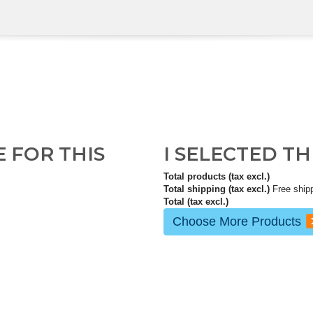
E FOR THIS
I SELECTED T
Total products (tax excl.)
Total shipping (tax excl.)
Free ship
Total (tax excl.)
Choose More Products