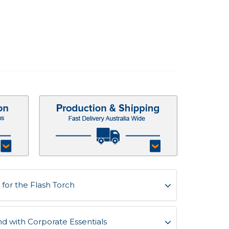
for the Flash Torch
d with Corporate Essentials