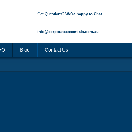
Got Questions?
We're happy to Chat
1300 85 50 35
info@corporateessentials.com.au
AQ
Blog
Contact Us