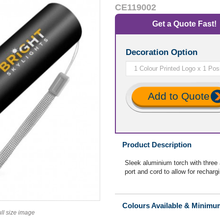
CE119002
Get a Quote Fast!
Decoration Option
Add to Quote
Product Description
Sleek aluminium torch with three
port and cord to allow for recharg
Colours Available & Minimu
ull size image