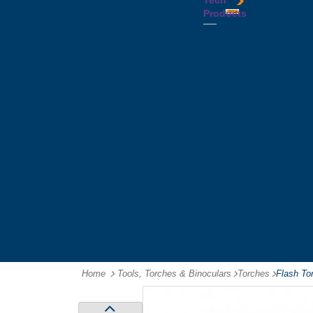
Tech
Tattoos
Leather
Flasks
Printed
Products
Yo
Compendiums
Picnic
Lanyards
Yo's
Non
Sets
Phone
Leather
Stubby
&
Compendiums
&
Tablet
Notebooks &
Can
Chargers
Journals
Holders
Computer
Notepads
Wine
Mice
Ring
Carriers
Flash
Binder
Wine
Drives
Compendiums
Glasses,
Headphones
Tablet
Tumblers
Ipad
Compendiums
&
Travel
Tablet
Wallets
Accessories
Mouse
Mats
Home
Tools, Torches & Binoculars
-
Torches
-
Flash To