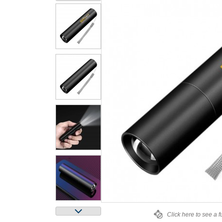
Click here to see a f