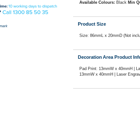
Available Colours:
Black
Min Q
Product Size
mark
Size: 86mmL x 20mmD (Not includ
Decoration Area Product In
Pad Print: 13mmW x 40mmH | La
13mmW x 40mmH | Laser Engrav