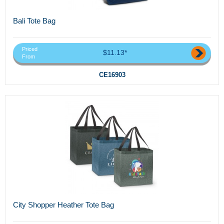
Bali Tote Bag
Priced
$11.13*
From
CE16903
City Shopper Heather Tote Bag