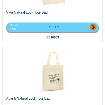
Viva Natural Look Tote Bag
Priced
$1.99*
From
CE16903
Avanti Natural Look Tote Bag