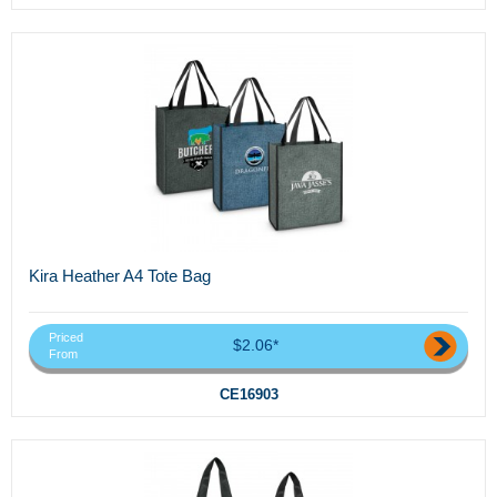
Kira Heather A4 Tote Bag
Priced
$2.06*
From
CE16903