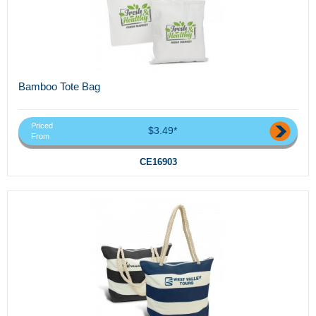
Bamboo Tote Bag
Priced
$3.49*
From
CE16903