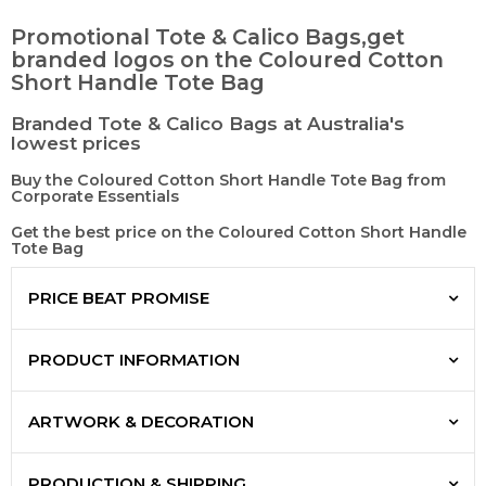
Promotional Tote & Calico Bags,get
branded logos on the Coloured Cotton
Short Handle Tote Bag
Branded Tote & Calico Bags at Australia's
lowest prices
Buy the Coloured Cotton Short Handle Tote Bag from
Corporate Essentials
Get the best price on the Coloured Cotton Short Handle
Tote Bag
PRICE BEAT PROMISE
PRODUCT INFORMATION
ARTWORK & DECORATION
PRODUCTION & SHIPPING