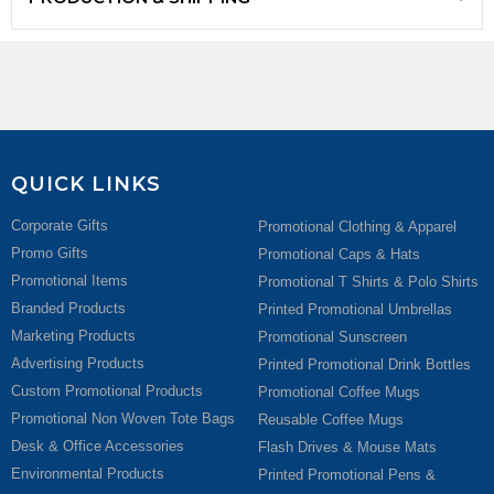
QUICK LINKS
Corporate Gifts
Promotional Clothing & Apparel
Promo Gifts
Promotional Caps & Hats
Promotional Items
Promotional T Shirts & Polo Shirts
Branded Products
Printed Promotional Umbrellas
Marketing Products
Promotional Sunscreen
Advertising Products
Printed Promotional Drink Bottles
Custom Promotional Products
Promotional Coffee Mugs
Promotional Non Woven Tote Bags
Reusable Coffee Mugs
Desk & Office Accessories
Flash Drives & Mouse Mats
Environmental Products
Printed Promotional Pens &