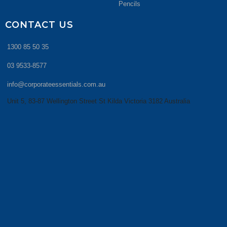
Pencils
CONTACT US
1300 85 50 35
03 9533-8577
info@corporateessentials.com.au
Unit 5, 83-87 Wellington Street St Kilda Victoria 3182 Australia