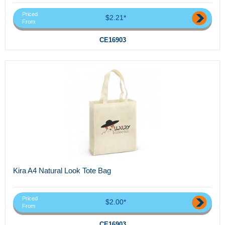
Priced
$2.21*
From
CE16903
Kira A4 Natural Look Tote Bag
Priced
$2.00*
From
CE16903