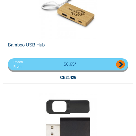
Bamboo USB Hub
Priced
$6.65*
From
CE21426