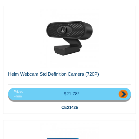
Helm Webcam Std Definition Camera (720P)
Priced
$21.78*
From
CE21426