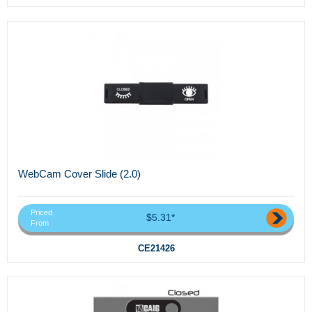
WebCam Cover Slide (2.0)
Priced
$5.31*
From
CE21426