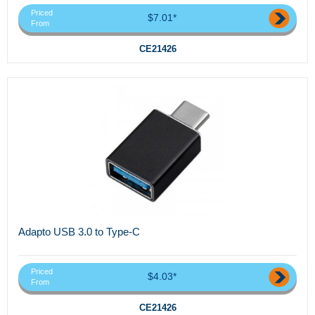
Priced
$7.01*
From
CE21426
Adapto USB 3.0 to Type-C
Priced
$4.03*
From
CE21426