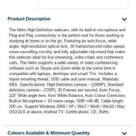
Product Description
The Helm High-Definition webcam, with its built-in microphone and
Plug and Play connectivity is the perfect tool for those working or
studying at home or on the go. Featuring an auto-focus, wide-
angle, high-resolution optical lens, 30 frames/second video speed,
noise-cancelling circuitry and fully adjustable clip-stand that make
this webcam ideal for live streaming, video chats and conference
calls. The Helm supports a wide variety of video conferencing
software such as Skype and Zoom while at the same time is
compatible with laptops, desktops and smart TVs. Includes a
tripod mounting thread, USB cable and user manual. Materials:
ABS. Specifications: High-Definition camera – (1080P), Standard
definition camera – (720P), 30 Frames per second, Auto Focus,
110° Wide angle lens, Auto White Balance, Auto Colour Correction,
Built-in Microphone < 10 metre range, SNR >48 dB, Cable length:
200 cm. Support Windows 2000 / XP / Win7 / Win8 / Win10 / Mac
OSX10.6 or above, Android TV. Certifications: CE, RoHs
Colours Available & Minimum Quantity