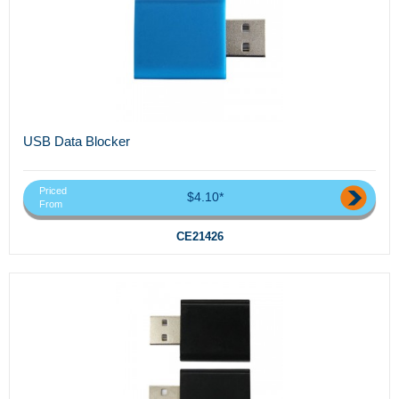
USB Data Blocker
Priced
$4.10*
From
CE21426