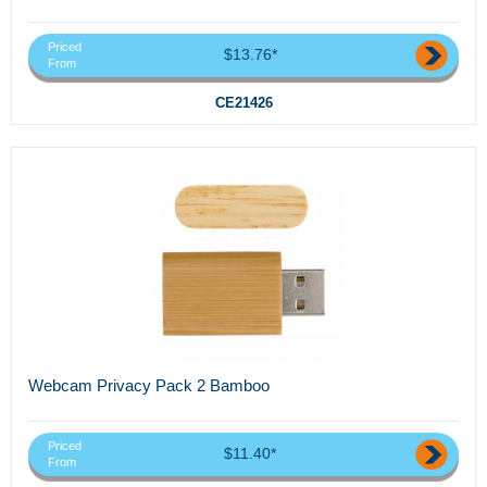
Priced
$13.76*
From
CE21426
Webcam Privacy Pack 2 Bamboo
Priced
$11.40*
From