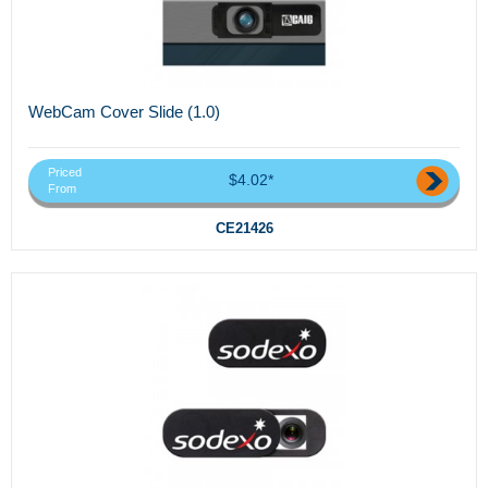
WebCam Cover Slide (1.0)
Priced
$4.02*
From
CE21426