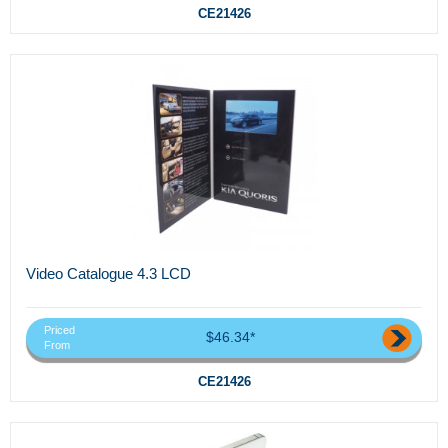
CE21426
Video Catalogue 4.3 LCD
Priced
$46.34*
From
CE21426