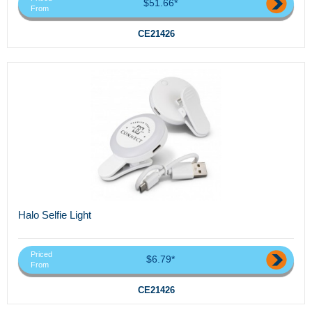
$51.66*
From
CE21426
Halo Selfie Light
Priced
$6.79*
From
CE21426