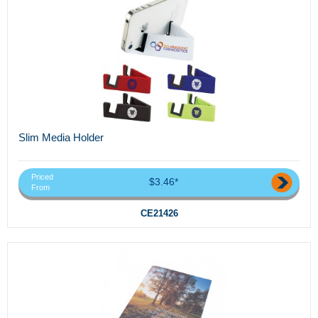
Slim Media Holder
Priced
$3.46*
From
CE21426