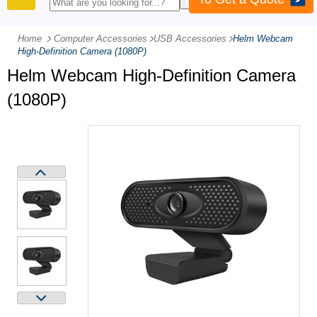
PRODUCTS
Home
Computer Accessories
-
USB Accessories
-
Helm Webcam
High-Definition Camera (1080P)
Helm Webcam High-Definition Camera
(1080P)