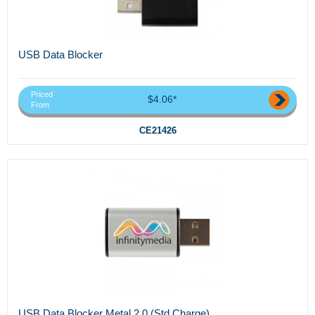
USB Data Blocker
Priced
$4.06*
From
CE21426
USB Data Blocker Metal 2.0 (Std Charge)