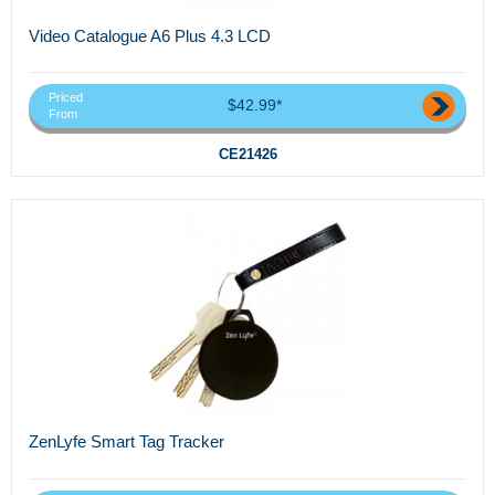
Video Catalogue A6 Plus 4.3 LCD
Priced
$42.99*
From
CE21426
ZenLyfe Smart Tag Tracker