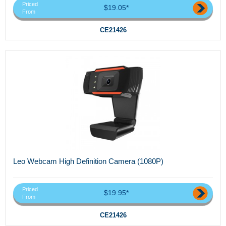
Priced
$19.05*
From
CE21426
Leo Webcam High Definition Camera (1080P)
Priced
$19.95*
From
CE21426