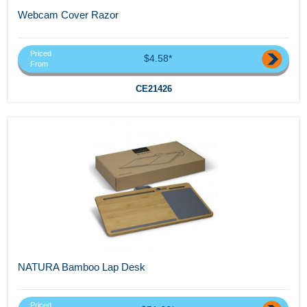
Webcam Cover Razor
Priced
$4.58*
From
CE21426
NATURA Bamboo Lap Desk
Priced