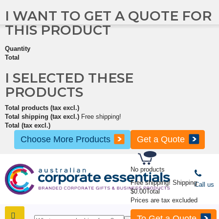
I WANT TO GET A QUOTE FOR
THIS PRODUCT
Quantity
Total
I SELECTED THESE
PRODUCTS
Total products (tax excl.)
Total shipping (tax excl.)
Free shipping!
Total (tax excl.)
Choose More Products
Get a Quote
No products
Free shipping!
Shipping
Call us
$0.00
Total
Prices are tax excluded
To Get a Quote
SHOP