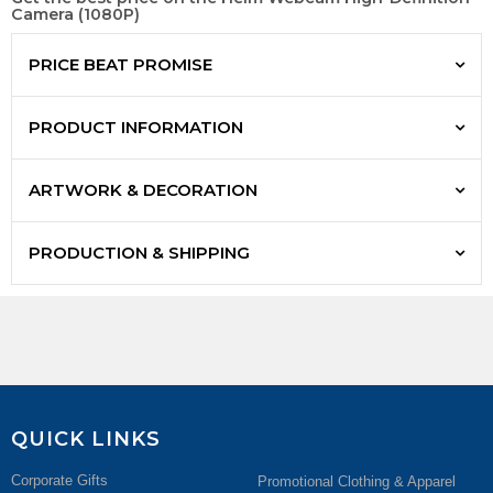
Camera (1080P)
PRICE BEAT PROMISE
PRODUCT INFORMATION
ARTWORK & DECORATION
PRODUCTION & SHIPPING
QUICK LINKS
Corporate Gifts
Promotional Clothing & Apparel