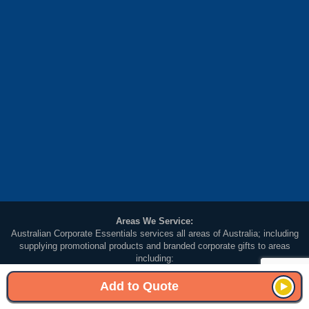
Areas We Service:
Australian Corporate Essentials services all areas of Australia; including
supplying promotional products and branded corporate gifts to areas
including:
Melbourne (VIC, Victoria), Sydney (NSW, New South Wales), Brisbane (QLD,
Queensland), Adelaide (SA South Australia), Perth (WA, Western Australia),
Add to Quote
Darwin (NT Northern Territory), Hobart (TAS, Tasmania) and Canberra (ACT,
Australian Capital Territory).