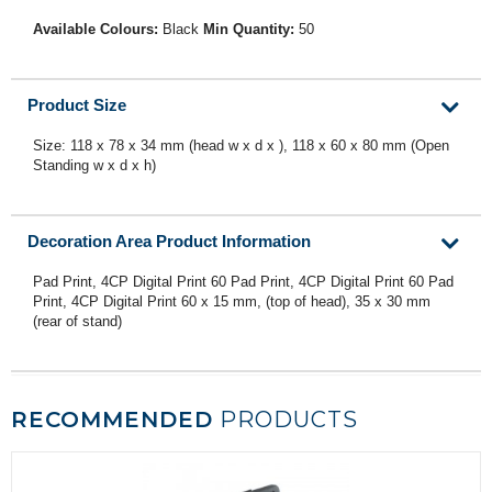
Available Colours:
Black
Min Quantity:
50
Product Size
Size: 118 x 78 x 34 mm (head w x d x ), 118 x 60 x 80 mm (Open
Standing w x d x h)
Decoration Area Product Information
Pad Print, 4CP Digital Print 60 Pad Print, 4CP Digital Print 60 Pad
Print, 4CP Digital Print 60 x 15 mm, (top of head), 35 x 30 mm
(rear of stand)
RECOMMENDED
PRODUCTS