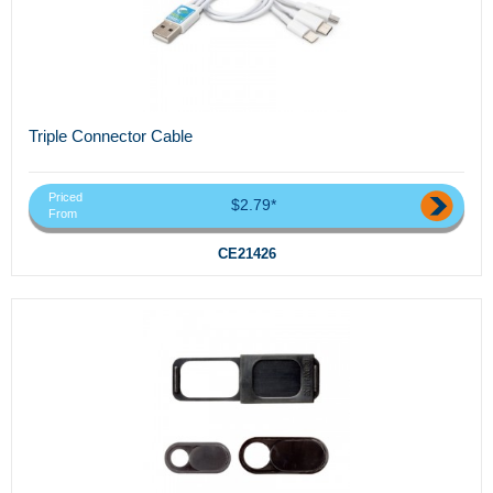
Triple Connector Cable
Priced
$2.79*
From
CE21426