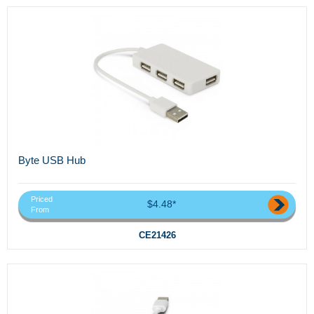
Byte USB Hub
Priced
$4.48*
From
CE21426