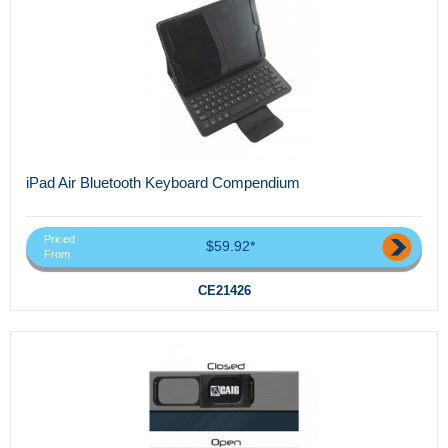
iPad Air Bluetooth Keyboard Compendium
Priced
$59.92*
From
CE21426