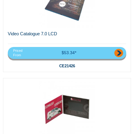
Video Catalogue 7.0 LCD
Priced
$53.34*
From
CE21426