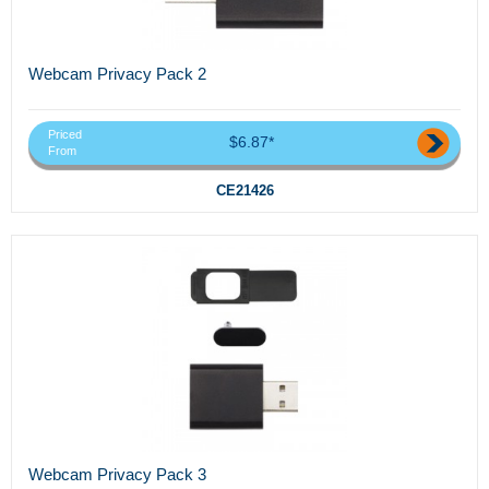
Webcam Privacy Pack 2
Priced
$6.87*
From
CE21426
Webcam Privacy Pack 3