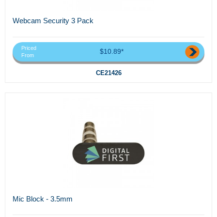
Webcam Security 3 Pack
Priced
$10.89*
From
CE21426
Mic Block - 3.5mm