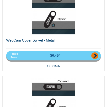
WebCam Cover Swivel - Metal
Priced
$6.45*
From
CE21426