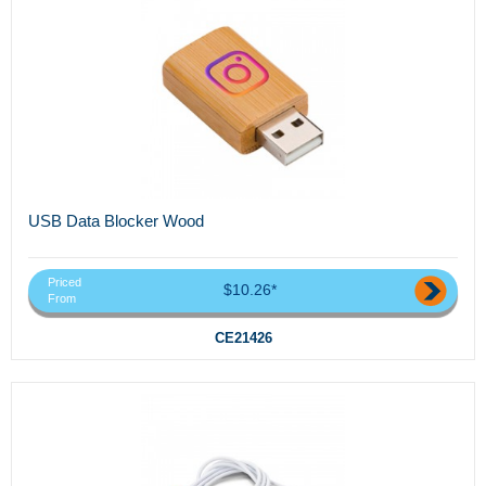
USB Data Blocker Wood
Priced
$10.26*
From
CE21426