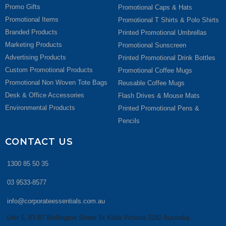
Promo Gifts
Promotional Caps & Hats
Promotional Items
Promotional T Shirts & Polo Shirts
Branded Products
Printed Promotional Umbrellas
Marketing Products
Promotional Sunscreen
Advertising Products
Printed Promotional Drink Bottles
Custom Promotional Products
Promotional Coffee Mugs
Promotional Non Woven Tote Bags
Reusable Coffee Mugs
Desk & Office Accessories
Flash Drives & Mouse Mats
Environmental Products
Printed Promotional Pens &
Pencils
CONTACT US
1300 85 50 35
03 9533-8577
info@corporateessentials.com.au
Unit 5, 83-87 Wellington Street St Kilda Victoria 3182 Australia