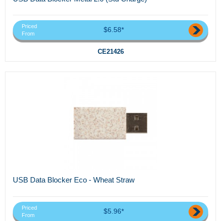
Priced
$6.58*
From
CE21426
USB Data Blocker Eco - Wheat Straw
Priced
$5.96*
From