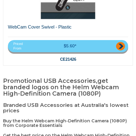
WebCam Cover Swivel - Plastic
Priced
$5.60*
From
CE21426
Promotional USB Accessories,get
branded logos on the Helm Webcam
High-Definition Camera (1080P)
Branded USB Accessories at Australia's lowest
prices
Buy the Helm Webcam High-Definition Camera (1080P)
from Corporate Essentials
Get the best price on the Helm Webcam High-Definition