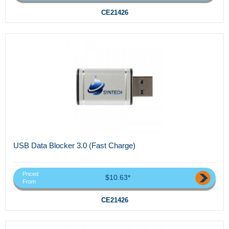
CE21426
USB Data Blocker 3.0 (Fast Charge)
Priced
$10.63*
From
CE21426