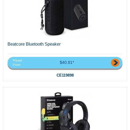
Beatcore Bluetooth Speaker
Priced
$40.81*
From
CE119898