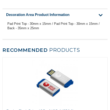
Decoration Area Product Information
Pad Print Top - 30mm x 15mm / Pad Print Top - 30mm x 15mm /
Back - 35mm x 25mm
RECOMMENDED
PRODUCTS