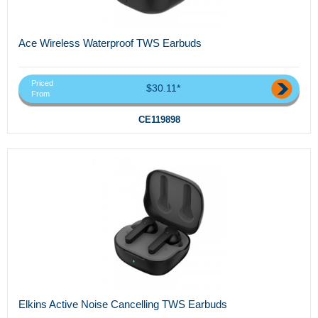
Ace Wireless Waterproof TWS Earbuds
Priced
$30.11*
From
CE119898
Elkins Active Noise Cancelling TWS Earbuds