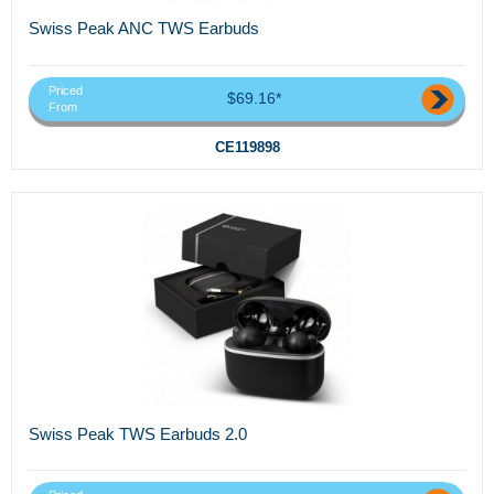
Swiss Peak ANC TWS Earbuds
Priced
$69.16*
From
CE119898
Swiss Peak TWS Earbuds 2.0