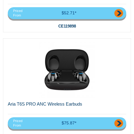
Priced
$52.71*
From
CE119898
Aria T6S PRO ANC Wireless Earbuds
Priced
$75.87*
From