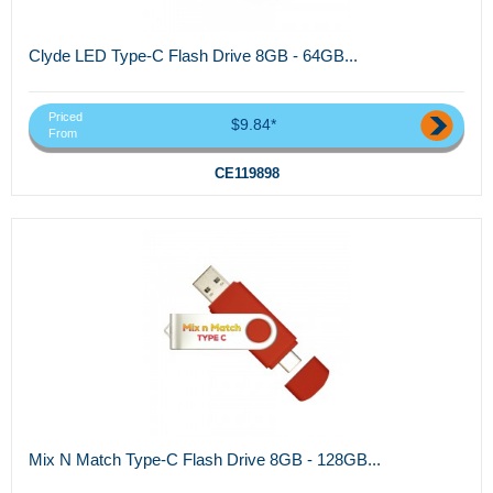
Clyde LED Type-C Flash Drive 8GB - 64GB...
Priced
$9.84*
From
CE119898
Mix N Match Type-C Flash Drive 8GB - 128GB...