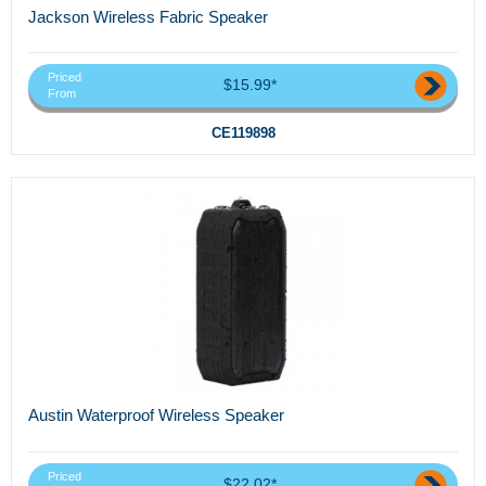
Jackson Wireless Fabric Speaker
Priced
$15.99*
From
CE119898
Austin Waterproof Wireless Speaker
Priced
$22.02*