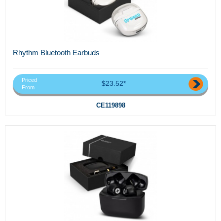
Rhythm Bluetooth Earbuds
Priced
$23.52*
From
CE119898