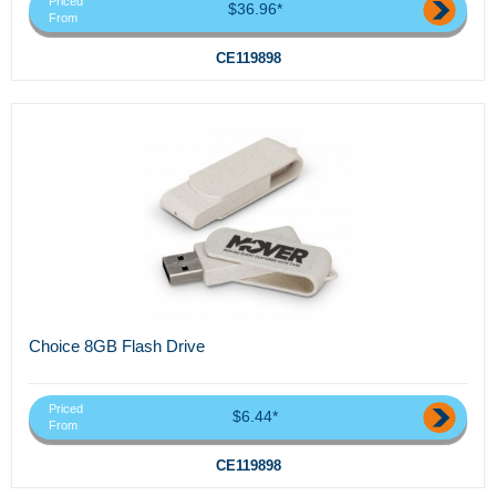
Priced
$36.96*
From
CE119898
Choice 8GB Flash Drive
Priced
$6.44*
From
CE119898