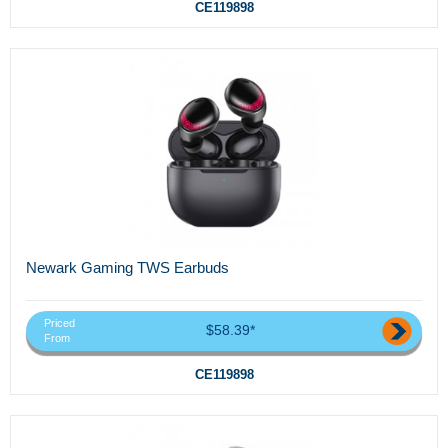
CE119898
Newark Gaming TWS Earbuds
Priced
$58.39*
From
CE119898