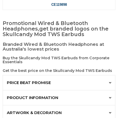
CE119898
Promotional Wired & Bluetooth
Headphones,get branded logos on the
Skullcandy Mod TWS Earbuds
Branded Wired & Bluetooth Headphones at
Australia's lowest prices
Buy the Skullcandy Mod TWS Earbuds from Corporate
Essentials
Get the best price on the Skullcandy Mod TWS Earbuds
PRICE BEAT PROMISE
PRODUCT INFORMATION
ARTWORK & DECORATION