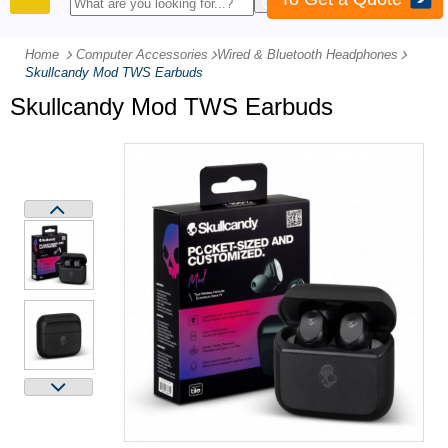
PRODUCTS
Home
Computer Accessories
-
Wired & Bluetooth Headphones
-
Skullcandy Mod TWS Earbuds
Skullcandy Mod TWS Earbuds