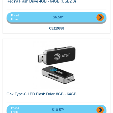
Regina Flash Drive 4GB - 64GB (USB2.0)
Priced
$6.50*
From
CE119898
Oak Type-C LED Flash Drive 8GB - 64GB...
Priced
$10.57*
From