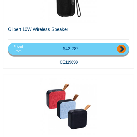
Gilbert 10W Wireless Speaker
Priced
$42.28*
From
CE119898