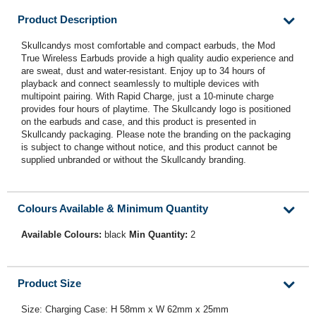
Product Description
Skullcandys most comfortable and compact earbuds, the Mod
True Wireless Earbuds provide a high quality audio experience and
are sweat, dust and water-resistant. Enjoy up to 34 hours of
playback and connect seamlessly to multiple devices with
multipoint pairing. With Rapid Charge, just a 10-minute charge
provides four hours of playtime. The Skullcandy logo is positioned
on the earbuds and case, and this product is presented in
Skullcandy packaging. Please note the branding on the packaging
is subject to change without notice, and this product cannot be
supplied unbranded or without the Skullcandy branding.
Colours Available & Minimum Quantity
Available Colours:
black
Min Quantity:
2
Product Size
Size: Charging Case: H 58mm x W 62mm x 25mm