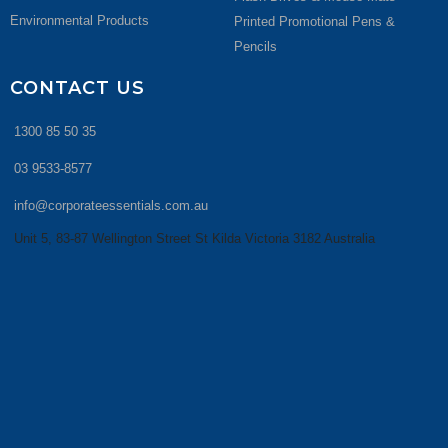
Environmental Products
Printed Promotional Pens &
Pencils
CONTACT US
1300 85 50 35
03 9533-8577
info@corporateessentials.com.au
Unit 5, 83-87 Wellington Street St Kilda Victoria 3182 Australia