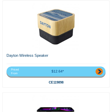
Dayton Wireless Speaker
Priced
$12.64*
From
CE119898