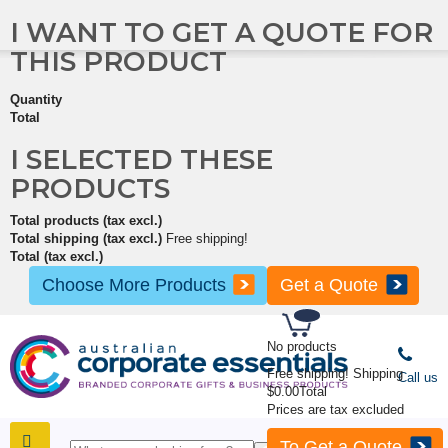
I WANT TO GET A QUOTE FOR
THIS PRODUCT
Quantity
Total
I SELECTED THESE
PRODUCTS
Total products (tax excl.)
Total shipping (tax excl.)
Free shipping!
Total (tax excl.)
Choose More Products
Get a Quote
No products
Free shipping!
Shipping
Call us
$0.00
Total
Prices are tax excluded
To Get a Quote
SHOP