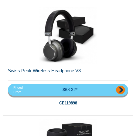
Swiss Peak Wireless Headphone V3
Priced
$68.32*
From
CE119898