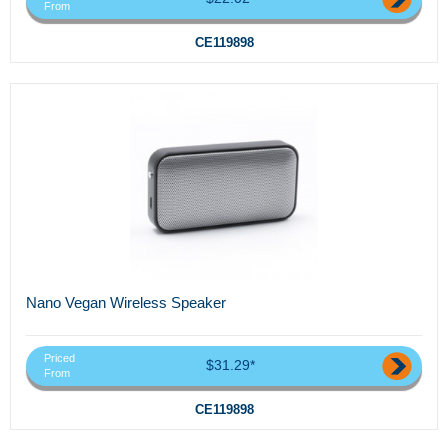
From
CE119898
Nano Vegan Wireless Speaker
Priced
$31.29*
From
CE119898