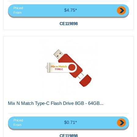
Priced
$4.75*
From
CE119898
Mix N Match Type-C Flash Drive 8GB - 64GB...
Priced
$0.71*
From
CE119898