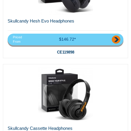
Skullcandy Hesh Evo Headphones
Priced
$146.72*
From
CE119898
Skullcandy Cassette Headphones