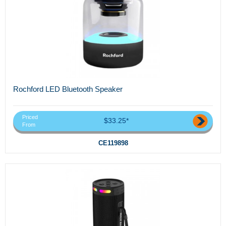
Rochford LED Bluetooth Speaker
Priced
$33.25*
From
CE119898