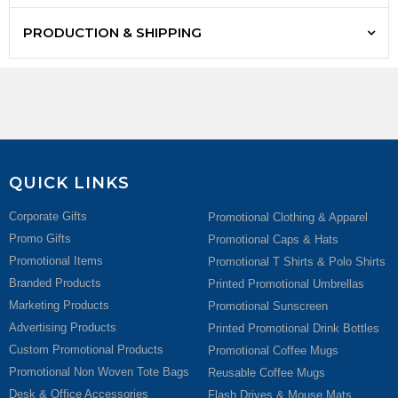
PRODUCTION & SHIPPING
QUICK LINKS
Corporate Gifts
Promotional Clothing & Apparel
Promo Gifts
Promotional Caps & Hats
Promotional Items
Promotional T Shirts & Polo Shirts
Branded Products
Printed Promotional Umbrellas
Marketing Products
Promotional Sunscreen
Advertising Products
Printed Promotional Drink Bottles
Custom Promotional Products
Promotional Coffee Mugs
Promotional Non Woven Tote Bags
Reusable Coffee Mugs
Desk & Office Accessories
Flash Drives & Mouse Mats