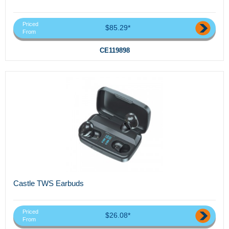
Priced
$85.29*
From
CE119898
Castle TWS Earbuds
Priced
$26.08*
From