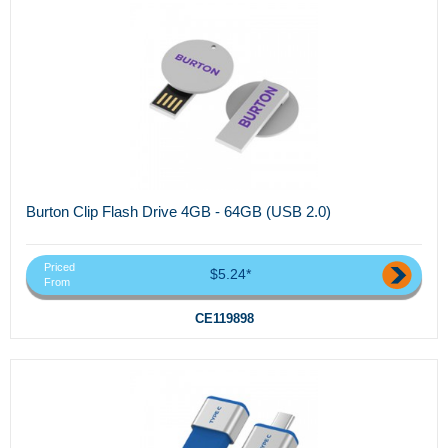
Burton Clip Flash Drive 4GB - 64GB (USB 2.0)
Priced
$5.24*
From
CE119898