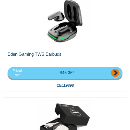
Eden Gaming TWS Earbuds
Priced
$45.36*
From
CE119898