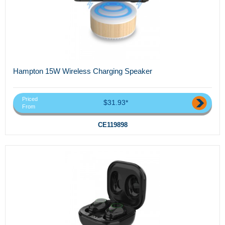
Hampton 15W Wireless Charging Speaker
Priced
$31.93*
From
CE119898