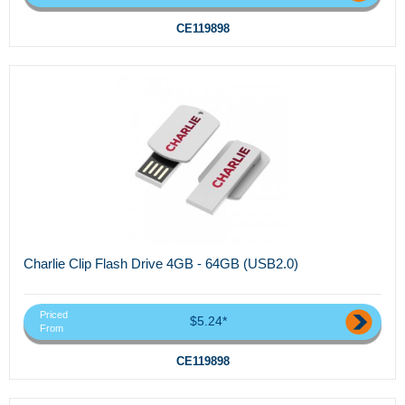
CE119898
Charlie Clip Flash Drive 4GB - 64GB (USB2.0)
Priced
$5.24*
From
CE119898