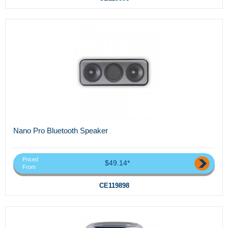
Nano Pro Bluetooth Speaker
Priced
$49.14*
From
CE119898