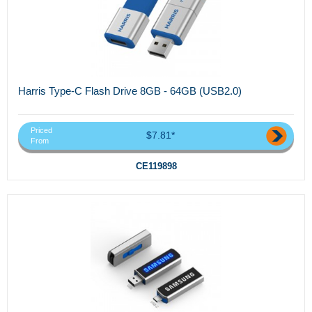
Harris Type-C Flash Drive 8GB - 64GB (USB2.0)
Priced
$7.81*
From
CE119898