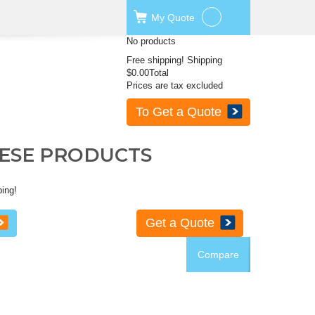
My
Quote
No products
Free shipping!
Shipping
$0.00
Total
Prices are tax excluded
To Get a Quote
HESE PRODUCTS
ping!
Get a Quote
Compare