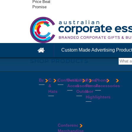
Price Beat
Promise
Custom Made Advertising Produc
SHOP PRODUCTS
Bags
Caps
Confectionery
Desk
Lifestyle
Pens,
Phone
&
Accessories
&
Pencils
Accessories
Backpacks
Chocolates
Hats
Outdoor
&
Calico
Cookies
Calculators
Power
Highlighters
&
Jelly
Clocks
Banks
Beanies
Aprons
Cotton
Beans
Erasers
Speakers
Caps
BBQ
Deluxe
Bags
Mints
Highlighters
Tech
Straw
Sets
Pens
Conference
Tea
Journals
Accessories
Hats
Binoculars
Enviro
Bags
&
USB
Visors
Candles
Pens
Conference
Cooler
Notebooks
Hubs
Wide
Cheese
Highlighters
Merchandise
Bags
Magnets
And
Brim
Boards