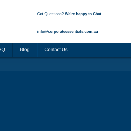
Got Questions?
We're happy to Chat
1300 85 50 35
info@corporateessentials.com.au
AQ
Blog
Contact Us