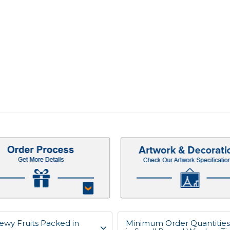
ewy Fruits Packed in
Minimum Order Quantities 