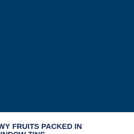
WY FRUITS PACKED IN