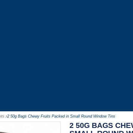
ets
-
2 50g Bags Chewy Fruits Packed in Small Round Window Tins
2 50G BAGS CHE