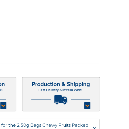
for the 2 50g Bags Chewy Fruits Packed