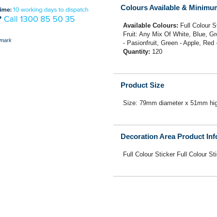
Colours Available & Minimu
Available Colours:
Full Colour 
Fruit: Any Mix Of White, Blue, G
mark
- Pasionfruit, Green - Apple, Red
Quantity:
120
Product Size
Size: 79mm diameter x 51mm hig
Decoration Area Product In
Full Colour Sticker Full Colour St