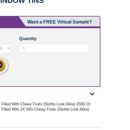
INDOW TINS
Want a FREE Virtual Sample?
Quantity
Filled With Chewy Fruits (Skittle Look Alike) 150G Or
Filled With 2X 50G Chewy Fruits (Skittle Look Alike)