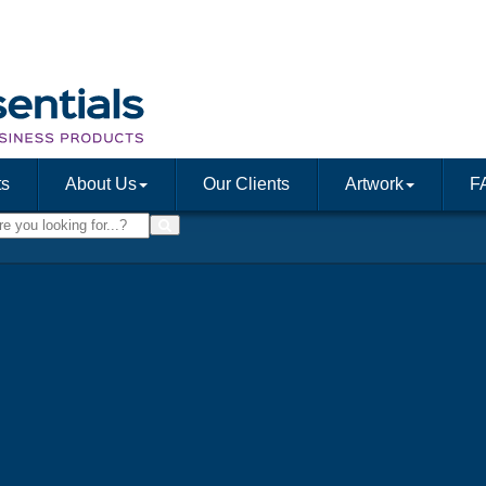
ts
About Us
Our Clients
Artwork
F