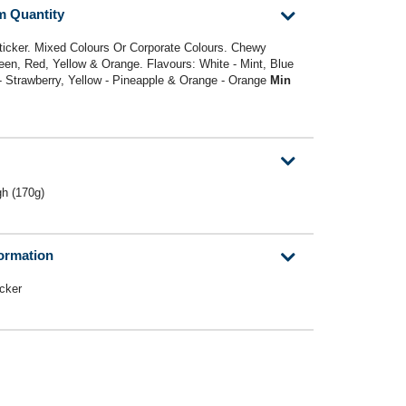
m Quantity
Sticker. Mixed Colours Or Corporate Colours. Chewy
reen, Red, Yellow & Orange. Flavours: White - Mint, Blue
 - Strawberry, Yellow - Pineapple & Orange - Orange
Min
h (170g)
formation
icker