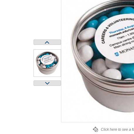
Click here to see a f