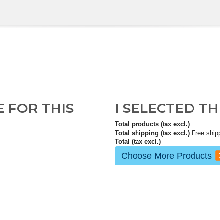
E FOR THIS
I SELECTED T
Total products (tax excl.)
Total shipping (tax excl.)
Free ship
Total (tax excl.)
Choose More Products