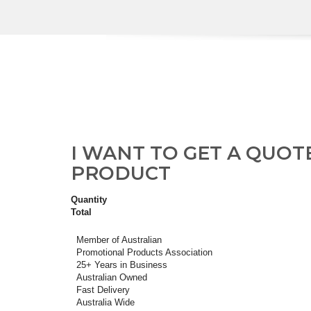
I WANT TO GET A QUOT
PRODUCT
Quantity
Total
Member of Australian
Promotional Products Association
25+ Years in Business
Australian Owned
Fast Delivery
Australia Wide