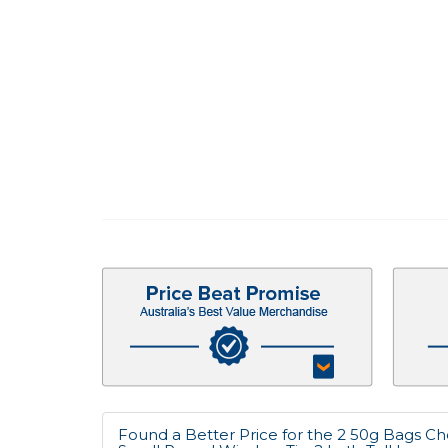
Found a Better Price for the 2 50g Bags Ch