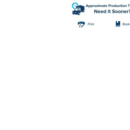
Print
Book