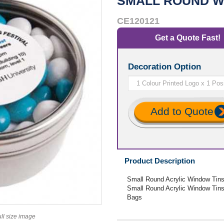
SMALL ROUND W
CE120121
Get a Quote Fast!
Decoration Option
Add to Quote
Product Description
Small Round Acrylic Window Tins 
Small Round Acrylic Window Tins 
Bags
ull size image