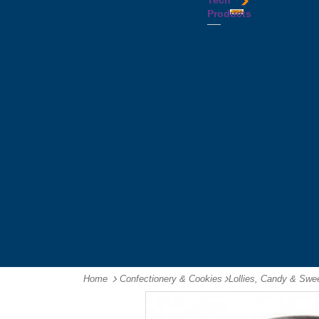
Tech
Tattoos
Leather
Flasks
Printed
Products
Yo
Compendiums
Picnic
Lanyards
Yo's
Non
Sets
Phone
Leather
Stubby
&
Compendiums
&
Tablet
Notebooks &
Can
Chargers
Journals
Holders
Computer
Notepads
Wine
Mice
Ring
Carriers
Flash
Binder
Wine
Drives
Compendiums
Glasses,
Headphones
Tablet
Tumblers
Ipad
Compendiums
&
Travel
Tablet
Wallets
Accessories
Mouse
Mats
Home
Confectionery & Cookies
-
Lollies, Candy & Swe