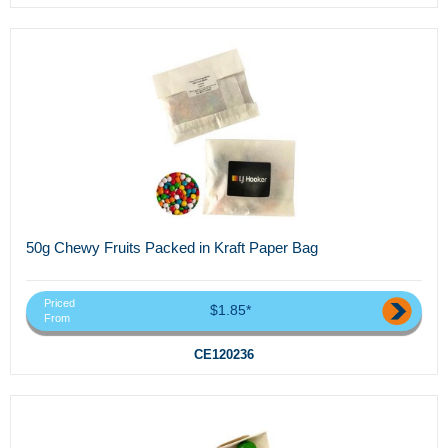
50g Chewy Fruits Packed in Kraft Paper Bag
Priced
$1.85*
From
CE120236