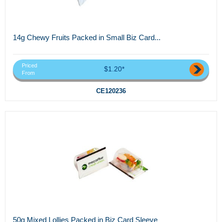
14g Chewy Fruits Packed in Small Biz Card...
Priced
$1.20*
From
CE120236
50g Mixed Lollies Packed in Biz Card Sleeve