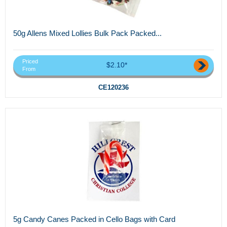
50g Allens Mixed Lollies Bulk Pack Packed...
Priced
$2.10*
From
CE120236
5g Candy Canes Packed in Cello Bags with Card