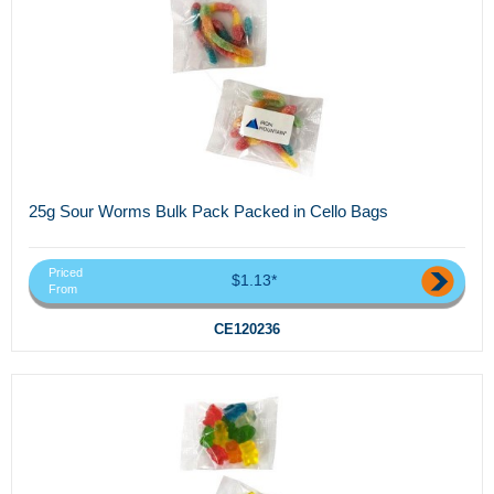
25g Sour Worms Bulk Pack Packed in Cello Bags
Priced
$1.13*
From
CE120236