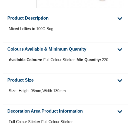
Product Description
Mixed Lollies in 100G Bag
Colours Available & Minimum Quantity
Available Colours:
Full Colour Sticker.
Min Quantity:
220
Product Size
Size: Height-95mm,Width-130mm
Decoration Area Product Information
Full Colour Sticker Full Colour Sticker