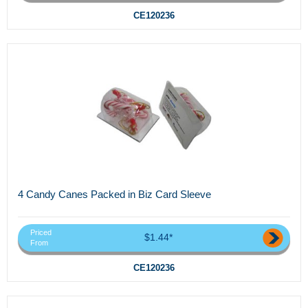
CE120236
4 Candy Canes Packed in Biz Card Sleeve
Priced
$1.44*
From
CE120236