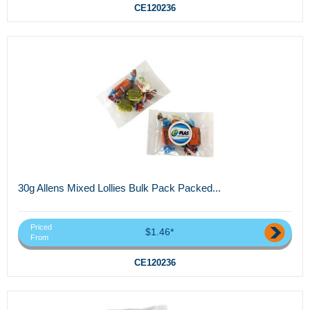
CE120236
30g Allens Mixed Lollies Bulk Pack Packed...
Priced
$1.46*
From
CE120236