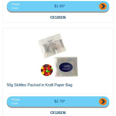
Priced
$1.60*
From
CE120236
50g Skittles Packed in Kraft Paper Bag
Priced
$2.70*
From
CE120236