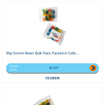
50g Gummi Bears Bulk Pack Packed in Cello...
Priced
$1.64*
From
CE120236