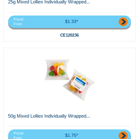
25g Mixed Lollies Individually Wrapped...
Priced
$1.33*
From
CE120236
50g Mixed Lollies Individually Wrapped...
Priced
$1.75*
From