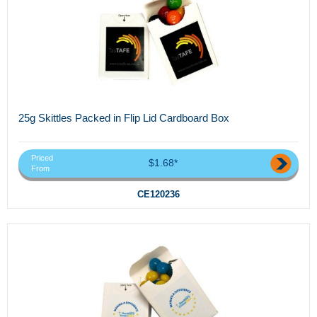
25g Skittles Packed in Flip Lid Cardboard Box
Priced
$1.68*
From
CE120236