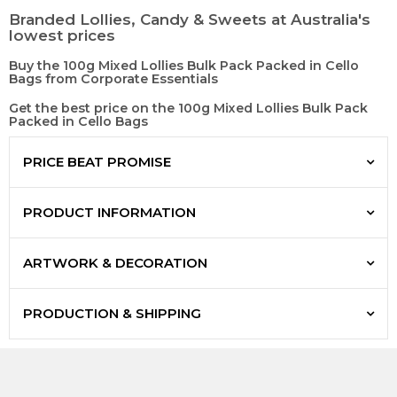
Branded Lollies, Candy & Sweets at Australia's
lowest prices
Buy the 100g Mixed Lollies Bulk Pack Packed in Cello
Bags from Corporate Essentials
Get the best price on the 100g Mixed Lollies Bulk Pack
Packed in Cello Bags
PRICE BEAT PROMISE
PRODUCT INFORMATION
ARTWORK & DECORATION
PRODUCTION & SHIPPING