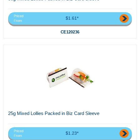
Priced
$1.61*
From
CE120236
25g Mixed Lollies Packed in Biz Card Sleeve
Priced
$1.23*
From