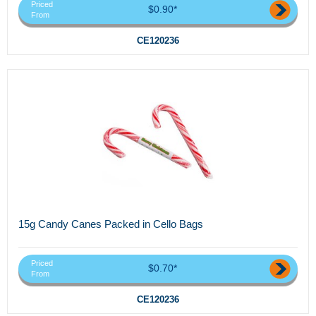
Priced
$0.90*
From
CE120236
15g Candy Canes Packed in Cello Bags
Priced
$0.70*
From
CE120236