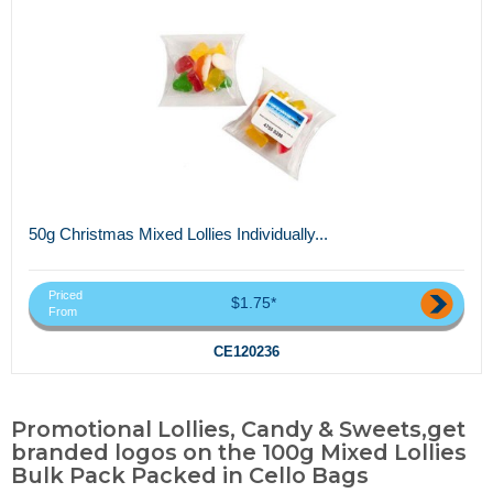
50g Christmas Mixed Lollies Individually...
Priced
$1.75*
From
CE120236
Promotional Lollies, Candy & Sweets,get
branded logos on the 100g Mixed Lollies
Bulk Pack Packed in Cello Bags