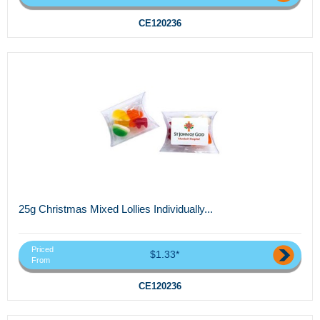
CE120236
25g Christmas Mixed Lollies Individually...
Priced
$1.33*
From
CE120236