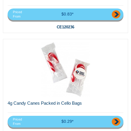
Priced
$0.83*
From
CE120236
4g Candy Canes Packed in Cello Bags
Priced
$0.29*
From