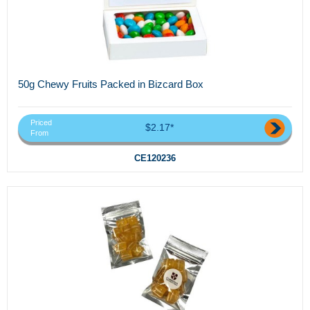
50g Chewy Fruits Packed in Bizcard Box
Priced
$2.17*
From
CE120236