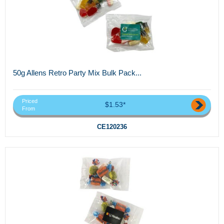
50g Allens Retro Party Mix Bulk Pack...
Priced
$1.53*
From
CE120236