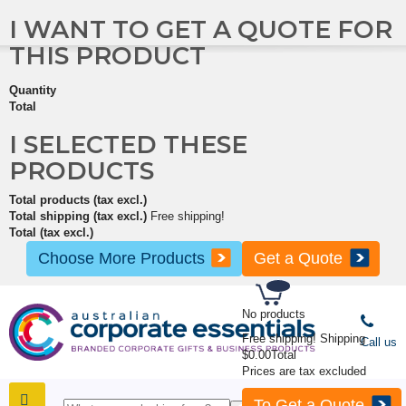
I WANT TO GET A QUOTE FOR
THIS PRODUCT
Quantity
Total
I SELECTED THESE
PRODUCTS
Total products (tax excl.)
Total shipping (tax excl.)
Free shipping!
Total (tax excl.)
Choose More Products
Get a Quote
No products
Free shipping!
Shipping
Call us
$0.00
Total
Prices are tax excluded
To Get a Quote
SHOP