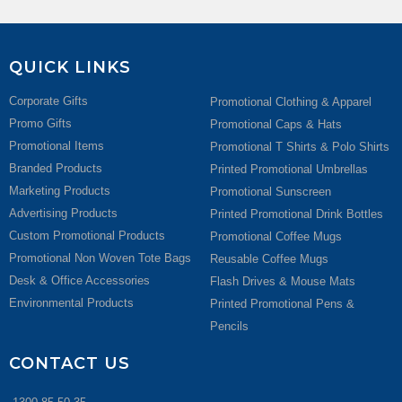
QUICK LINKS
Corporate Gifts
Promotional Clothing & Apparel
Promo Gifts
Promotional Caps & Hats
Promotional Items
Promotional T Shirts & Polo Shirts
Branded Products
Printed Promotional Umbrellas
Marketing Products
Promotional Sunscreen
Advertising Products
Printed Promotional Drink Bottles
Custom Promotional Products
Promotional Coffee Mugs
Promotional Non Woven Tote Bags
Reusable Coffee Mugs
Desk & Office Accessories
Flash Drives & Mouse Mats
Environmental Products
Printed Promotional Pens &
Pencils
CONTACT US