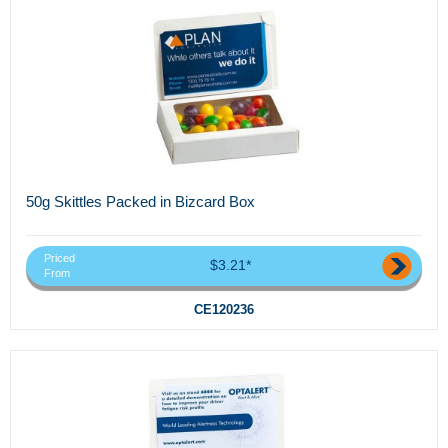
50g Skittles Packed in Bizcard Box
Priced
$3.21*
From
CE120236