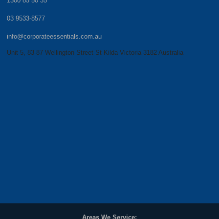
1300 85 50 35
03 9533-8577
info@corporateessentials.com.au
Unit 5, 83-87 Wellington Street St Kilda Victoria 3182 Australia
Areas We Service: