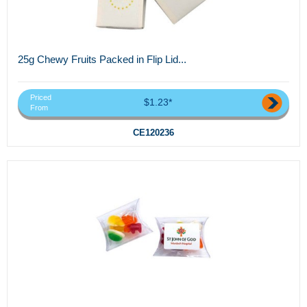
25g Chewy Fruits Packed in Flip Lid...
Priced
$1.23*
From
CE120236