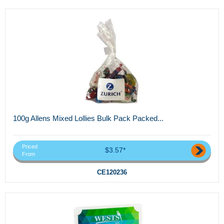
100g Allens Mixed Lollies Bulk Pack Packed...
Priced
$3.57*
From
CE120236