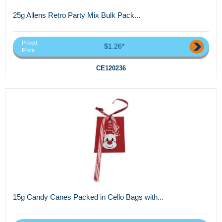
25g Allens Retro Party Mix Bulk Pack...
Priced
$1.26*
From
CE120236
15g Candy Canes Packed in Cello Bags with...