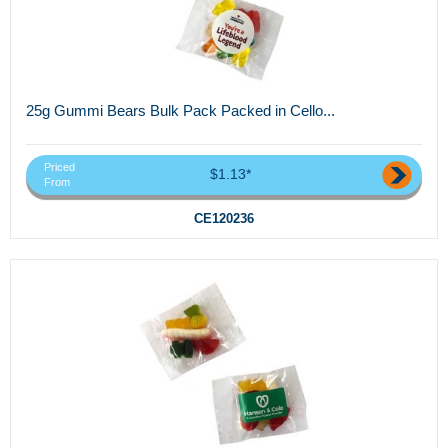
25g Gummi Bears Bulk Pack Packed in Cello...
Priced
$1.13*
From
CE120236