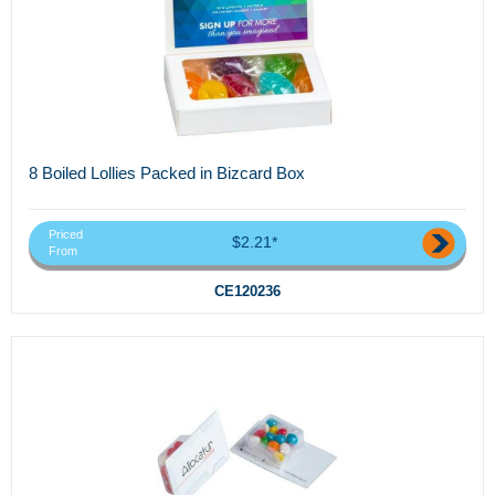
8 Boiled Lollies Packed in Bizcard Box
Priced
$2.21*
From
CE120236