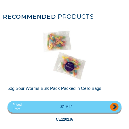
RECOMMENDED
PRODUCTS
50g Sour Worms Bulk Pack Packed in Cello Bags
Priced
$1.64*
From
CE120236