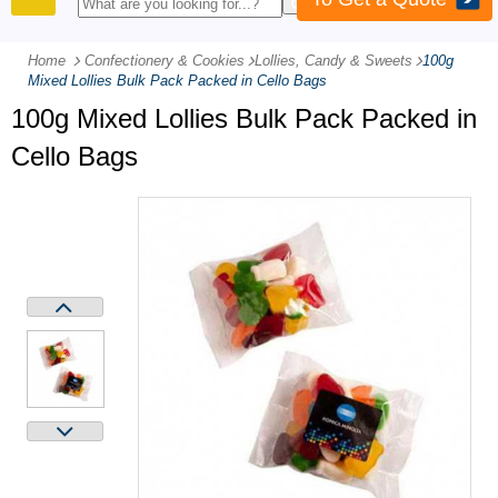
PRODUCTS
Home
Confectionery & Cookies
-
Lollies, Candy & Sweets
-
100g
Mixed Lollies Bulk Pack Packed in Cello Bags
100g Mixed Lollies Bulk Pack Packed in
Cello Bags