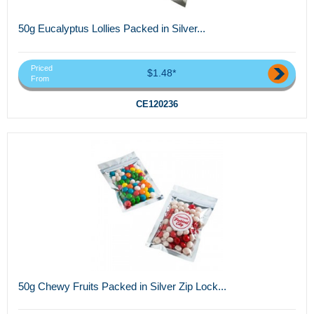
50g Eucalyptus Lollies Packed in Silver...
Priced
$1.48*
From
CE120236
50g Chewy Fruits Packed in Silver Zip Lock...