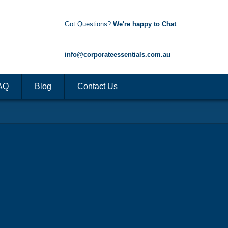
Got Questions?
We're happy to Chat
1300 85 50 35
info@corporateessentials.com.au
AQ
Blog
Contact Us