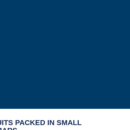
ITS PACKED IN SMALL