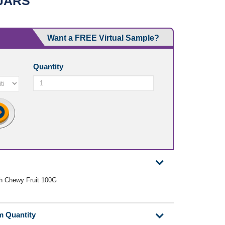
JARS
Want a FREE Virtual Sample?
Quantity
th Chewy Fruit 100G
m Quantity