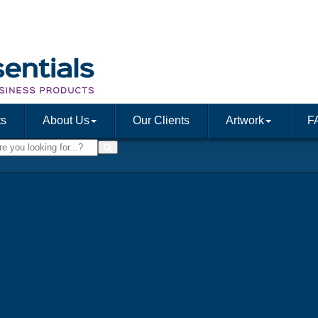
ts
About Us
Our Clients
Artwork
F