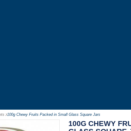
ets
-
100g Chewy Fruits Packed in Small Glass Square Jars
100G CHEWY FRU