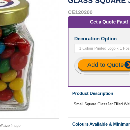
GLASS SQUARE 
CE120200
Get a Quote Fast!
Decoration Option
Add to Quote
Product Description
Small Square GlassJar Filled Wi
Colours Available & Minimu
ull size image