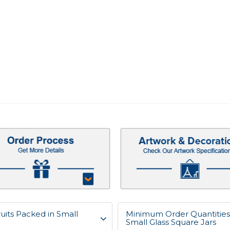
uits Packed in Small
Minimum Order Quantities 
Small Glass Square Jars