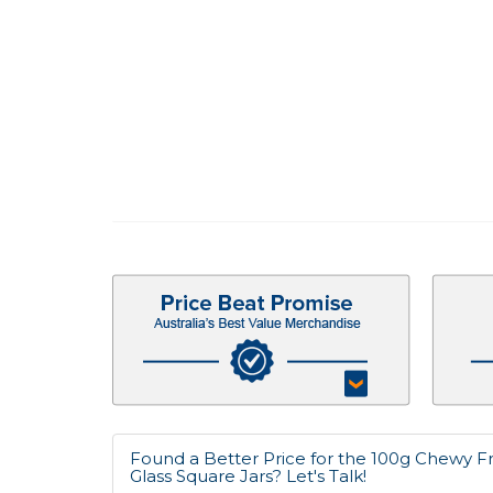
Found a Better Price for the 100g Chewy Fr
Glass Square Jars? Let's Talk!