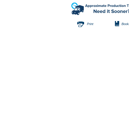
Print
Book