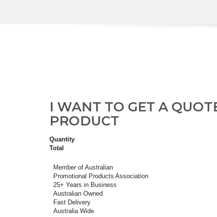
I WANT TO GET A QUOT
PRODUCT
Quantity
Total
Member of Australian
Promotional Products Association
25+ Years in Business
Australian Owned
Fast Delivery
Australia Wide