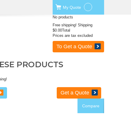
My
Quote
No products
Free shipping!
Shipping
$0.00
Total
Prices are tax excluded
To Get a Quote
HESE PRODUCTS
ping!
Get a Quote
Compare