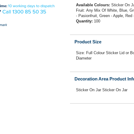
Available Colours:
Sticker On J
Fruit: Any Mix Of White, Blue, G
- Pasionfruit, Green - Apple, Red
Quantity:
100
mark
Product Size
Size: Full Colour Sticker Lid
Diameter
Decoration Area Product In
Sticker On Jar Sticker On Jar