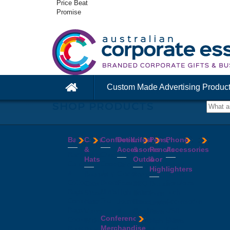
Price Beat
Promise
Custom Made Advertising Produc
SHOP PRODUCTS
Bags
Caps
Confectionery
Desk
Lifestyle
Pens,
Phone
&
Accessories
&
Pencils
Accessories
Backpacks
Chocolates
Hats
Outdoor
&
Calico
Cookies
Calculators
Power
Highlighters
&
Jelly
Clocks
Banks
Beanies
Aprons
Cotton
Beans
Erasers
Speakers
Caps
BBQ
Deluxe
Bags
Mints
Highlighters
Tech
Straw
Sets
Pens
Conference
Tea
Journals
Accessories
Hats
Binoculars
Enviro
Bags
&
USB
Visors
Candles
Pens
Conference
Cooler
Notebooks
Hubs
Wide
Cheese
Highlighters
Merchandise
Bags
Magnets
And
Brim
Boards