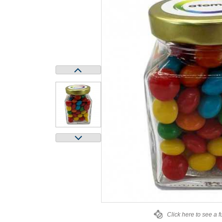
Click here to see a f