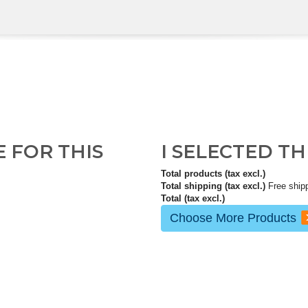
E FOR THIS
I SELECTED T
Total products (tax excl.)
Total shipping (tax excl.)
Free ship
Total (tax excl.)
Choose More Products