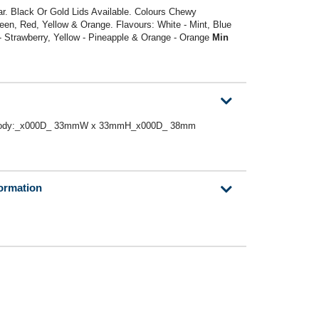
ar. Black Or Gold Lids Available. Colours Chewy
reen, Red, Yellow & Orange. Flavours: White - Mint, Blue
 - Strawberry, Yellow - Pineapple & Orange - Orange
Min
 or Body:_x000D_ 33mmW x 33mmH_x000D_ 38mm
formation