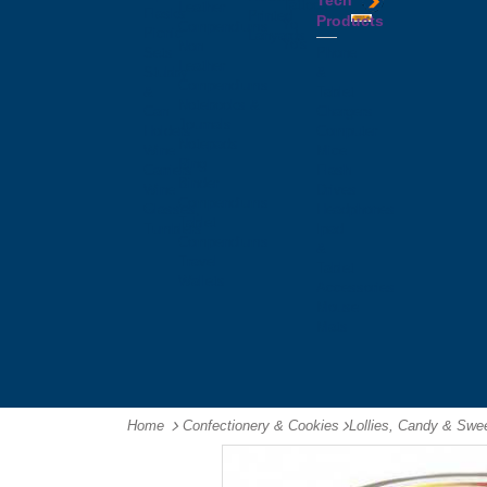
Tech
Tattoos
Leather
Flasks
Printed
Products
Yo
Compendiums
Picnic
Lanyards
Yo's
Non
Sets
Phone
Leather
Stubby
&
Compendiums
&
Tablet
Notebooks &
Can
Chargers
Journals
Holders
Computer
Notepads
Wine
Mice
Ring
Carriers
Flash
Binder
Wine
Drives
Compendiums
Glasses,
Headphones
Tablet
Tumblers
Ipad
Compendiums
&
Travel
Tablet
Wallets
Accessories
Mouse
Mats
Home
Confectionery & Cookies
-
Lollies, Candy & Swe