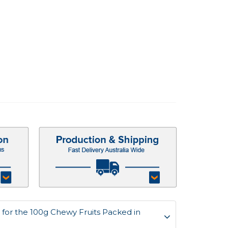
for the 100g Chewy Fruits Packed in